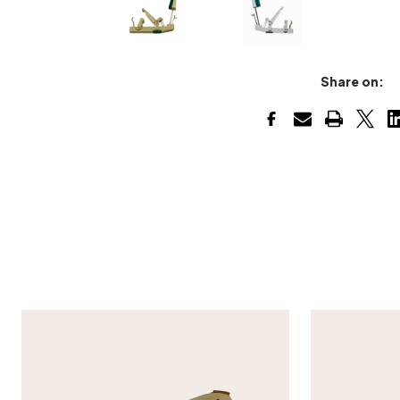
Share on: