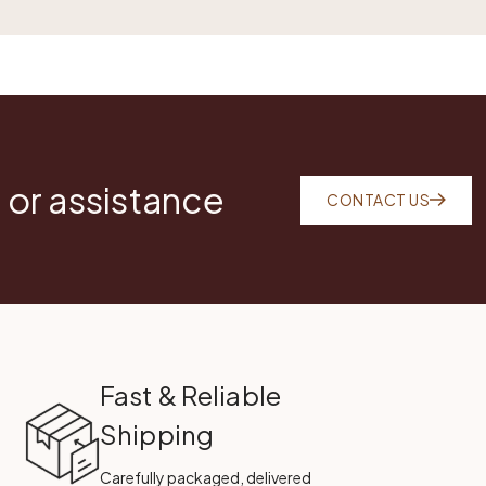
 or assistance
CONTACT US
Fast & Reliable
Shipping
Carefully packaged, delivered