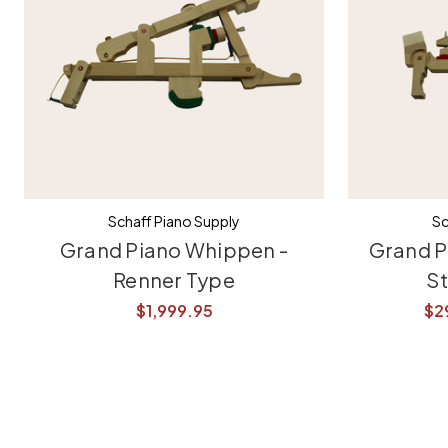
Schaff Piano Supply
Sc
Grand Piano Whippen -
Grand P
Renner Type
S
$1,999.95
$2