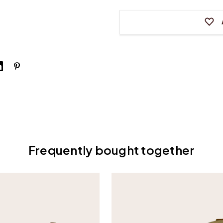
Whippen
Whippe
for
for
Vertical
Vertica
Pianos
Pianos
Frequently bought together