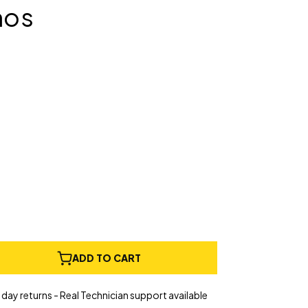
nos
e
ADD TO CART
ty
ct
day returns - Real Technician support available