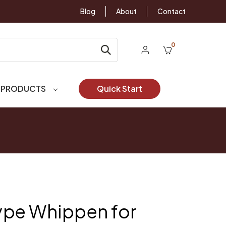
Blog
About
Contact
0
 PRODUCTS
Quick Start
pe Whippen for