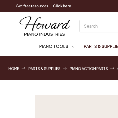
Get free resources
Click here
Search
PIANO TOOLS
PARTS & SUPPLI
HOME
PARTS & SUPPLIES
PIANO ACTION PARTS