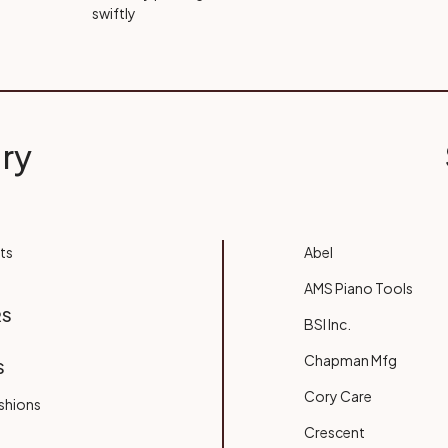
swiftly
ry
ts
Abel
AMS Piano Tools
RS
BSI Inc.
Chapman Mfg
S
Cory Care
shions
Crescent