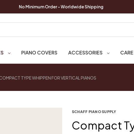
No Minimum Order - Worldwide Shipping
ES
PIANO COVERS
ACCESSORIES
CARE
COMPACT TYPE WHIPPEN FOR VERTICAL PIANOS
SCHAFF PIANO SUPPLY
Compact Ty