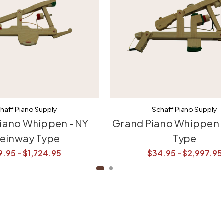
haff Piano Supply
Schaff Piano Supply
iano Whippen - NY
Grand Piano Whippen 
teinway Type
Type
9.95 - $1,724.95
$34.95 - $2,997.9