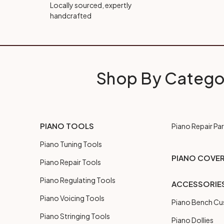
Locally sourced, expertly
handcrafted
Shop By Catego
PIANO TOOLS
Piano Repair Par
Piano Tuning Tools
PIANO COVE
Piano Repair Tools
Piano Regulating Tools
ACCESSORIE
Piano Voicing Tools
Piano Bench Cu
Piano Stringing Tools
Piano Dollies