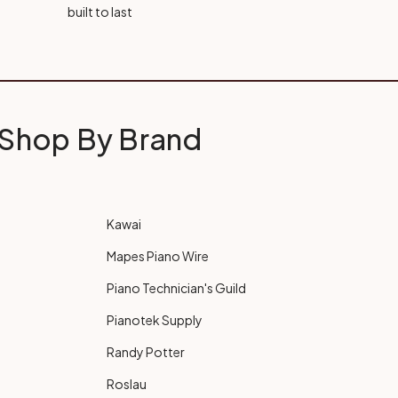
built to last
Shop By Brand
Kawai
Mapes Piano Wire
Piano Technician's Guild
Pianotek Supply
Randy Potter
Roslau