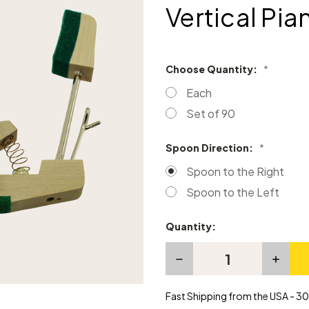
Vertical Pia
Choose Quantity:
*
Each
Set of 90
Spoon Direction:
*
Spoon to the Right
Spoon to the Left
Quantity:
Current
Stock:
Decrease
Increas
Quantity
Quanti
of
of
Compact
Compa
Fast Shipping from the USA - 30 
Type
Type