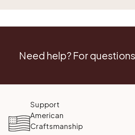
Need help? For questions
Support
American
Craftsmanship