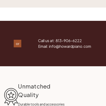
Call us at:
813-906-6222
or
Email:
info@howardpiano.com
Unmatched
Quality
Durable tools and accessories