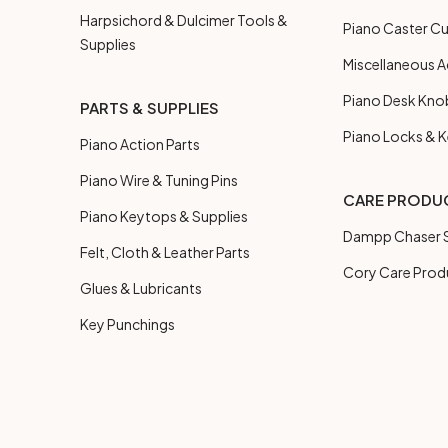
Harpsichord & Dulcimer Tools &
Piano Caster C
Supplies
Miscellaneous A
Piano Desk Kno
PARTS & SUPPLIES
Piano Locks & 
Piano Action Parts
Piano Wire & Tuning Pins
CARE PRODU
Piano Keytops & Supplies
Dampp Chaser S
Felt, Cloth & Leather Parts
Cory Care Prod
Glues & Lubricants
Key Punchings