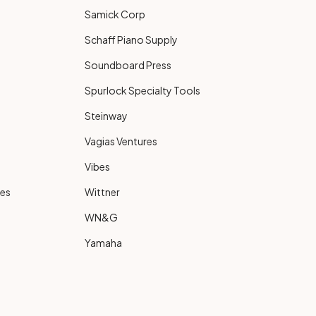
Samick Corp
Schaff Piano Supply
Soundboard Press
Spurlock Specialty Tools
Steinway
Vagias Ventures
Vibes
ies
Wittner
WN&G
Yamaha