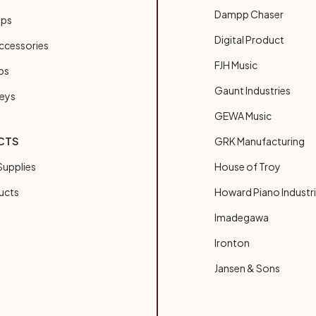
Dampp Chaser
ups
Digital Product
ccessories
FJH Music
bs
Gaunt Industries
Keys
GEWA Music
CTS
GRK Manufacturing
upplies
House of Troy
ucts
Howard Piano Industr
Imadegawa
Ironton
Jansen & Sons