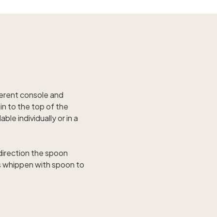
ferent console and
in to the top of the
le individually or in a
 direction the spoon
s whippen with spoon to