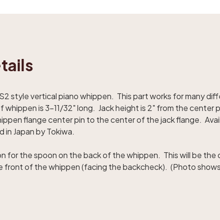
tails
style vertical piano whippen. This part works for many dif
 whippen is 3-11/32" long. Jack height is 2" from the center p
ppen flange center pin to the center of the jack flange. Availab
 in Japan by Tokiwa.
on for the spoon on the back of the whippen. This will be the
he front of the whippen (facing the backcheck). (Photo show