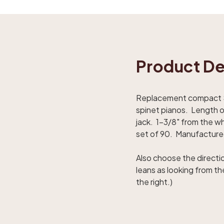
Product De
Replacement compact S2 
spinet pianos. Length of
jack. 1-3/8" from the whi
set of 90. Manufactured
Also choose the directi
leans as looking from t
the right.)