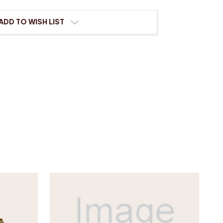
n
l
ADD TO WISH LIST