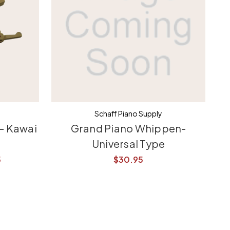
Schaff Piano Supply
- Kawai
Grand Piano Whippen-
Gr
Universal Type
5
$30.95