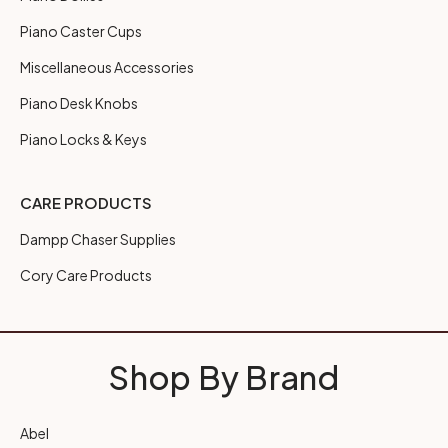
Piano Caster Cups
Miscellaneous Accessories
Piano Desk Knobs
Piano Locks & Keys
CARE PRODUCTS
Dampp Chaser Supplies
Cory Care Products
Shop By Brand
Abel