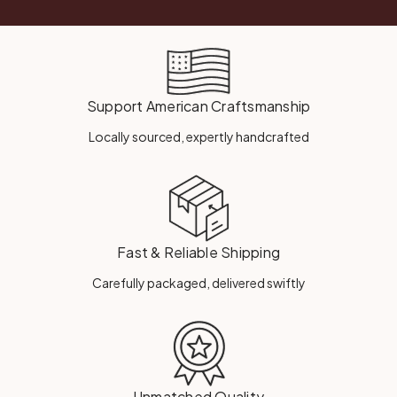
Support American Craftsmanship
Locally sourced, expertly handcrafted
Fast & Reliable Shipping
Carefully packaged, delivered swiftly
Unmatched Quality