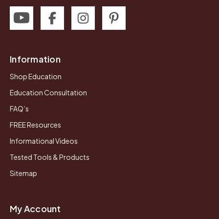
Information
Shop Education
Education Consultation
FAQ’s
FREE Resources
Informational Videos
Tested Tools & Products
Sitemap
My Account