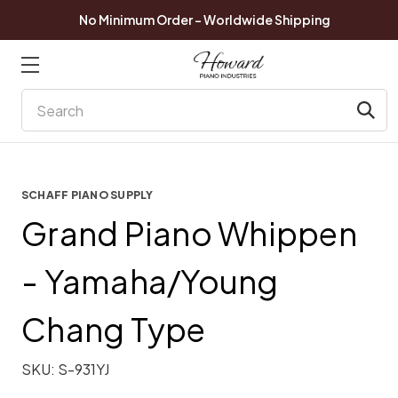
No Minimum Order - Worldwide Shipping
Search
SCHAFF PIANO SUPPLY
Grand Piano Whippen
- Yamaha/Young
Chang Type
SKU:
S-931YJ