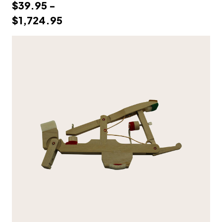
$39.95 -
$1,724.95