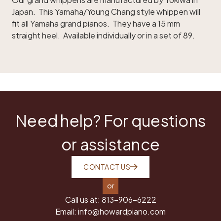
Japan. This Yamaha/Young Chang style whippen will
fit all Yamaha grand pianos. They have a 15 mm
straight heel. Available individually or in a set of 89.
Need help? For questions
or assistance
CONTACT US
or
Call us at:
813-906-6222
Email:
info@howardpiano.com