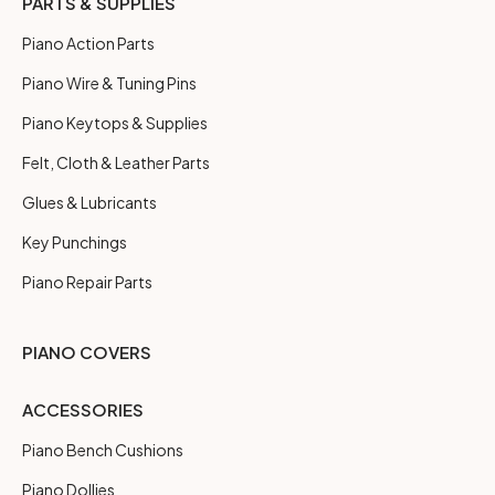
PARTS & SUPPLIES
Piano Action Parts
Piano Wire & Tuning Pins
Piano Keytops & Supplies
Felt, Cloth & Leather Parts
Glues & Lubricants
Key Punchings
Piano Repair Parts
PIANO COVERS
ACCESSORIES
Piano Bench Cushions
Piano Dollies