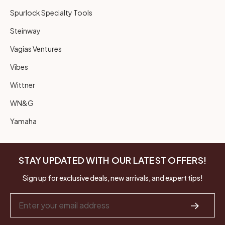
Spurlock Specialty Tools
Steinway
Vagias Ventures
Vibes
Wittner
WN&G
Yamaha
STAY UPDATED WITH OUR LATEST OFFERS!
Sign up for exclusive deals, new arrivals, and expert tips!
Email
Address