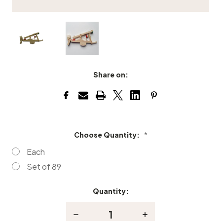
Share on:
Choose Quantity:
*
Each
Set of 89
Quantity:
Current
Stock:
Decrease
Increase