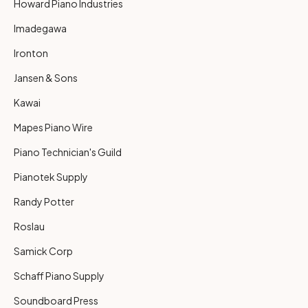
Howard Piano Industries
Imadegawa
Ironton
Jansen & Sons
Kawai
Mapes Piano Wire
Piano Technician's Guild
Pianotek Supply
Randy Potter
Roslau
Samick Corp
Schaff Piano Supply
Soundboard Press