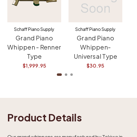
Schaff Piano Supply
Schaff Piano Supply
Grand Piano
Grand Piano
Whippen - Renner
Whippen-
Type
Universal Type
$1,999.95
$30.95
$
Product Details
Our grand whippens are manufactured by Tokiwa in