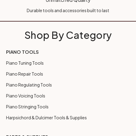
Durable tools and accessories built to last
Shop By Category
PIANO TOOLS
Piano Tuning Tools
Piano Repair Tools
Piano Regulating Tools
Piano Voicing Tools
Piano Stringing Tools
Harpsichord & Dulcimer Tools & Supplies