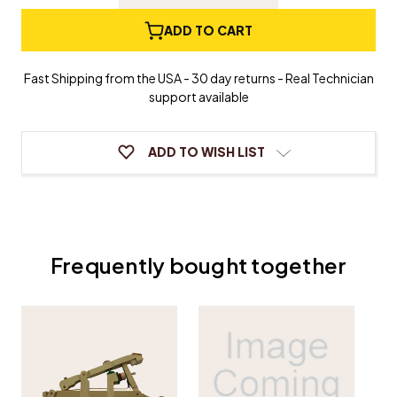
Quantity
Quantity
of
of
Grand
Grand
ADD TO CART
Piano
Piano
Whippen
Whippen
-
-
Fast Shipping from the USA - 30 day returns - Real Technician
Yamaha/Young
Yamaha/Young
support available
Chang
Chang
Type
Type
ADD TO WISH LIST
Frequently bought together