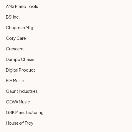
AMS Piano Tools
BSI Inc.
Chapman Mfg
Cory Care
Crescent
Dampp Chaser
Digital Product
FJH Music
Gaunt Industries
GEWA Music
GRK Manufacturing
House of Troy