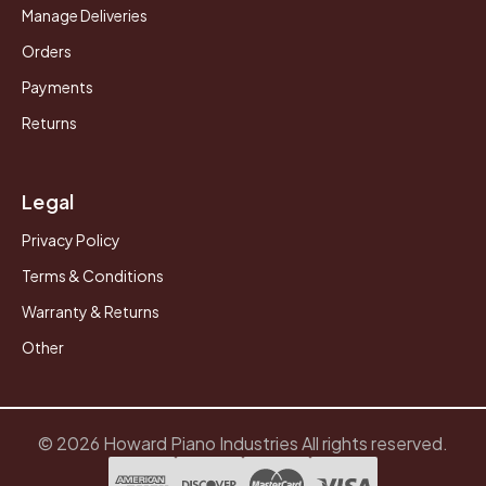
Manage Deliveries
Orders
Payments
Returns
Legal
Privacy Policy
Terms & Conditions
Warranty & Returns
Other
© 2026 Howard Piano Industries All rights reserved.