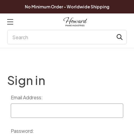
No Minimum Order - Worldwide Shipping
Search
Sign in
Email Address:
Password: