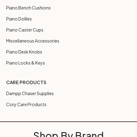
Piano Bench Cushions
Piano Dollies
Piano Caster Cups
Miscellaneous Accessories
Piano Desk Knobs
Piano Locks & Keys
CARE PRODUCTS
Dampp Chaser Supplies
Cory Care Products
Shop By Brand