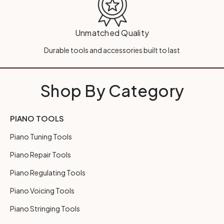
Unmatched Quality
Durable tools and accessories built to last
Shop By Category
PIANO TOOLS
Piano Tuning Tools
Piano Repair Tools
Piano Regulating Tools
Piano Voicing Tools
Piano Stringing Tools