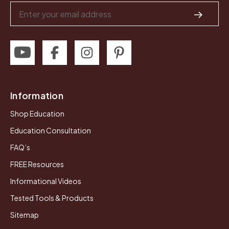
Email
Address
Information
Shop Education
Education Consultation
FAQ’s
FREE Resources
Informational Videos
Tested Tools & Products
Sitemap