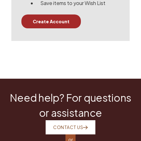
Save items to your Wish List
Create Account
Need help? For questions
or assistance
CONTACT US
or