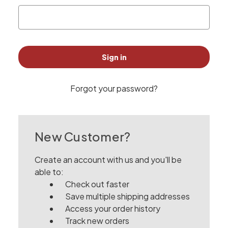
Forgot your password?
New Customer?
Create an account with us and you'll be
able to:
Check out faster
Save multiple shipping addresses
Access your order history
Track new orders