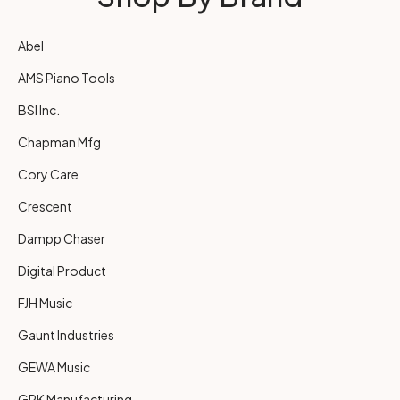
Abel
AMS Piano Tools
BSI Inc.
Chapman Mfg
Cory Care
Crescent
Dampp Chaser
Digital Product
FJH Music
Gaunt Industries
GEWA Music
GRK Manufacturing