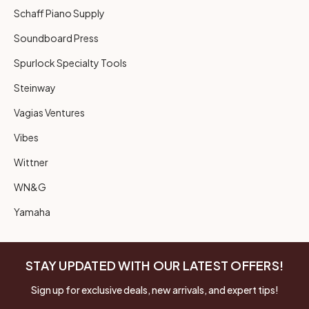
Schaff Piano Supply
Soundboard Press
Spurlock Specialty Tools
Steinway
Vagias Ventures
Vibes
Wittner
WN&G
Yamaha
STAY UPDATED WITH OUR LATEST OFFERS!
Sign up for exclusive deals, new arrivals, and expert tips!