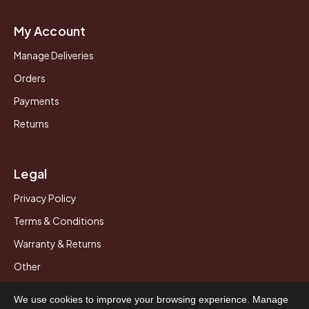
My Account
Manage Deliveries
Orders
Payments
Returns
Legal
Privacy Policy
Terms & Conditions
Warranty & Returns
Other
We use cookies to improve your browsing experience. Manage