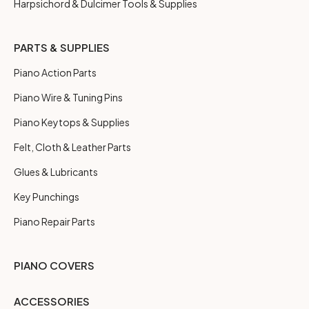
Harpsichord & Dulcimer Tools & Supplies
PARTS & SUPPLIES
Piano Action Parts
Piano Wire & Tuning Pins
Piano Keytops & Supplies
Felt, Cloth & Leather Parts
Glues & Lubricants
Key Punchings
Piano Repair Parts
PIANO COVERS
ACCESSORIES