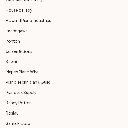
House of Troy
Howard Piano Industries
Imadegawa
Ironton
Jansen & Sons
Kawai
Mapes Piano Wire
Piano Technician's Guild
Pianotek Supply
Randy Potter
Roslau
Samick Corp