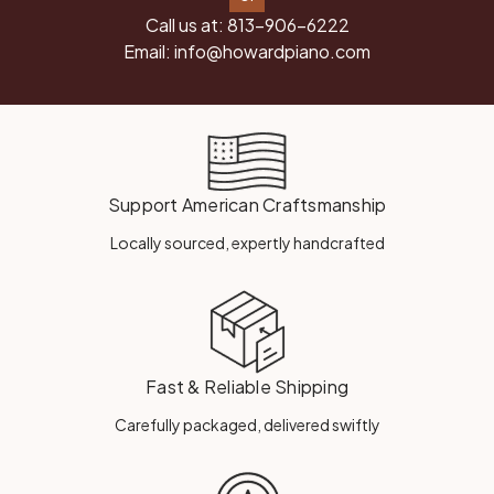
Call us at:
813-906-6222
Email:
info@howardpiano.com
Support American Craftsmanship
Locally sourced, expertly handcrafted
Fast & Reliable Shipping
Carefully packaged, delivered swiftly