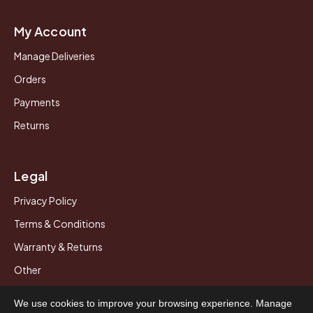
My Account
Manage Deliveries
Orders
Payments
Returns
Legal
Privacy Policy
Terms & Conditions
Warranty & Returns
Other
We use cookies to improve your browsing experience. Manage