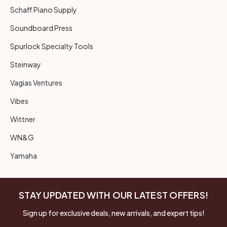
Schaff Piano Supply
Soundboard Press
Spurlock Specialty Tools
Steinway
Vagias Ventures
Vibes
Wittner
WN&G
Yamaha
STAY UPDATED WITH OUR LATEST OFFERS!
Sign up for exclusive deals, new arrivals, and expert tips!