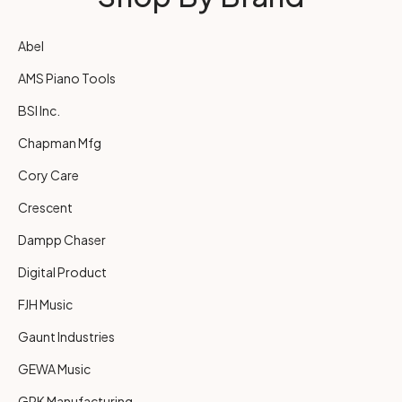
Abel
AMS Piano Tools
BSI Inc.
Chapman Mfg
Cory Care
Crescent
Dampp Chaser
Digital Product
FJH Music
Gaunt Industries
GEWA Music
GRK Manufacturing