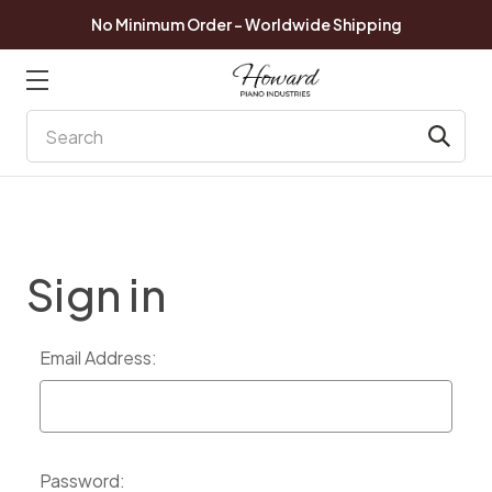
No Minimum Order - Worldwide Shipping
Search
Sign in
Email Address:
Password: