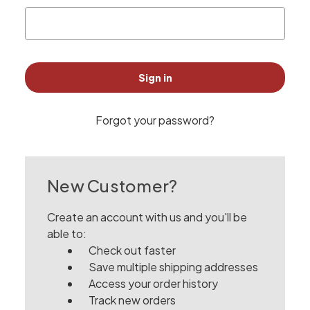
Forgot your password?
New Customer?
Create an account with us and you'll be
able to:
Check out faster
Save multiple shipping addresses
Access your order history
Track new orders