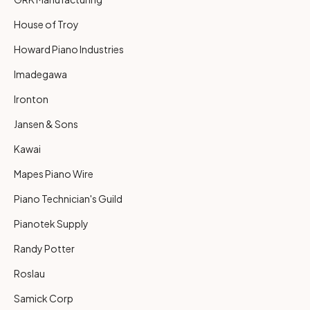
House of Troy
Howard Piano Industries
Imadegawa
Ironton
Jansen & Sons
Kawai
Mapes Piano Wire
Piano Technician's Guild
Pianotek Supply
Randy Potter
Roslau
Samick Corp