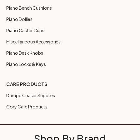
Piano Bench Cushions
Piano Dollies
Piano Caster Cups
Miscellaneous Accessories
Piano Desk Knobs
Piano Locks & Keys
CARE PRODUCTS
Dampp Chaser Supplies
Cory Care Products
Shop By Brand