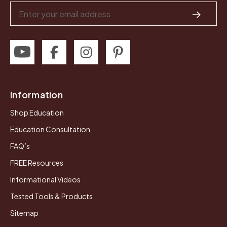
Email
Address
Information
Shop Education
Education Consultation
FAQ’s
FREE Resources
Informational Videos
Tested Tools & Products
Sitemap