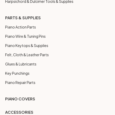
Harpsichord & Dulcimer Tools & Supplies
PARTS & SUPPLIES
Piano Action Parts
Piano Wire & Tuning Pins
Piano Keytops & Supplies
Felt, Cloth & Leather Parts
Glues & Lubricants
Key Punchings
Piano Repair Parts
PIANO COVERS
ACCESSORIES