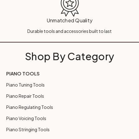
Unmatched Quality
Durable tools and accessories built to last
Shop By Category
PIANO TOOLS
Piano Tuning Tools
Piano Repair Tools
Piano Regulating Tools
Piano Voicing Tools
Piano Stringing Tools