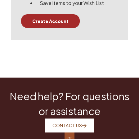
Save items to your Wish List
Create Account
Need help? For questions
or assistance
CONTACT US
or