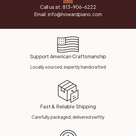
Call us at:
813-906-6222
Email:
info@howardpiano.com
Support American Craftsmanship
Locally sourced, expertly handcrafted
Fast & Reliable Shipping
Carefully packaged, delivered swiftly