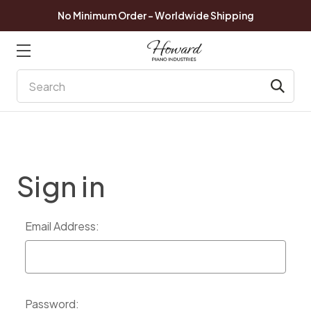
No Minimum Order - Worldwide Shipping
Search
Sign in
Email Address:
Password: