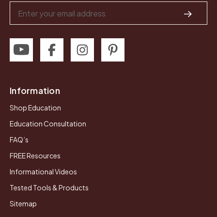
Email
Address
Information
Shop Education
Education Consultation
FAQ’s
FREE Resources
Informational Videos
Tested Tools & Products
Sitemap