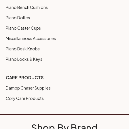
Piano Bench Cushions
Piano Dollies
Piano Caster Cups
Miscellaneous Accessories
Piano Desk Knobs
Piano Locks & Keys
CARE PRODUCTS
Dampp Chaser Supplies
Cory Care Products
Shop By Brand