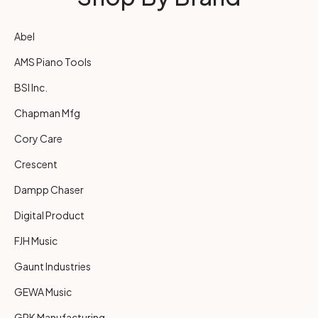
Abel
AMS Piano Tools
BSI Inc.
Chapman Mfg
Cory Care
Crescent
Dampp Chaser
Digital Product
FJH Music
Gaunt Industries
GEWA Music
GRK Manufacturing