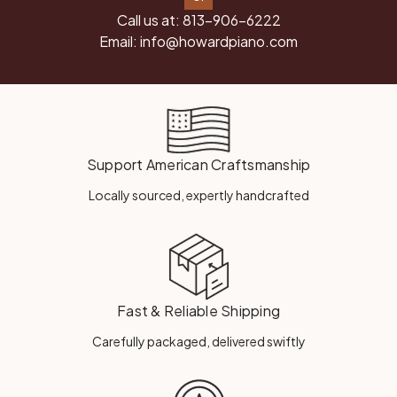
Call us at:
813-906-6222
Email:
info@howardpiano.com
Support American Craftsmanship
Locally sourced, expertly handcrafted
Fast & Reliable Shipping
Carefully packaged, delivered swiftly