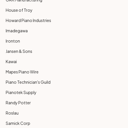
House of Troy
Howard Piano Industries
Imadegawa
Ironton
Jansen & Sons
Kawai
Mapes Piano Wire
Piano Technician's Guild
Pianotek Supply
Randy Potter
Roslau
Samick Corp