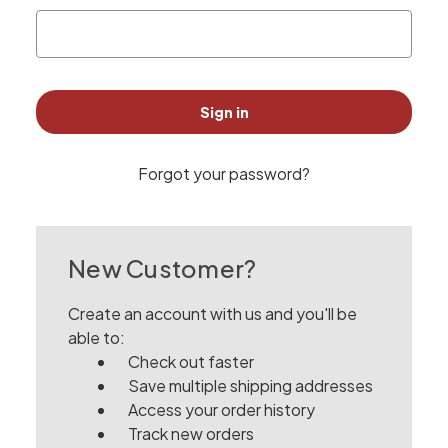
Forgot your password?
New Customer?
Create an account with us and you'll be
able to:
Check out faster
Save multiple shipping addresses
Access your order history
Track new orders