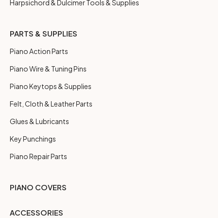
Harpsichord & Dulcimer Tools & Supplies
PARTS & SUPPLIES
Piano Action Parts
Piano Wire & Tuning Pins
Piano Keytops & Supplies
Felt, Cloth & Leather Parts
Glues & Lubricants
Key Punchings
Piano Repair Parts
PIANO COVERS
ACCESSORIES