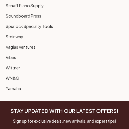
Schaff Piano Supply
Soundboard Press
Spurlock Specialty Tools
Steinway
Vagias Ventures
Vibes
Wittner
WN&G
Yamaha
STAY UPDATED WITH OUR LATEST OFFERS!
Sign up for exclusive deals, new arrivals, and expert tips!