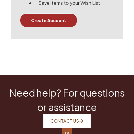
Save items to your Wish List
Create Account
Need help? For questions
or assistance
CONTACT US
or