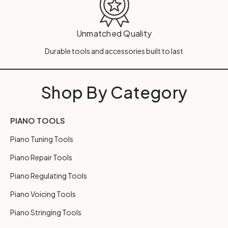
Unmatched Quality
Durable tools and accessories built to last
Shop By Category
PIANO TOOLS
Piano Tuning Tools
Piano Repair Tools
Piano Regulating Tools
Piano Voicing Tools
Piano Stringing Tools