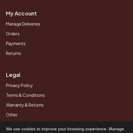
My Account
Manage Deliveries
Orders
Payments
Returns
Legal
Privacy Policy
Terms & Conditions
Warranty & Returns
Other
We use cookies to improve your browsing experience. Manage