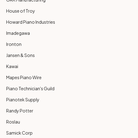
House of Troy
Howard Piano Industries
Imadegawa
Ironton
Jansen & Sons
Kawai
Mapes Piano Wire
Piano Technician's Guild
Pianotek Supply
Randy Potter
Roslau
Samick Corp