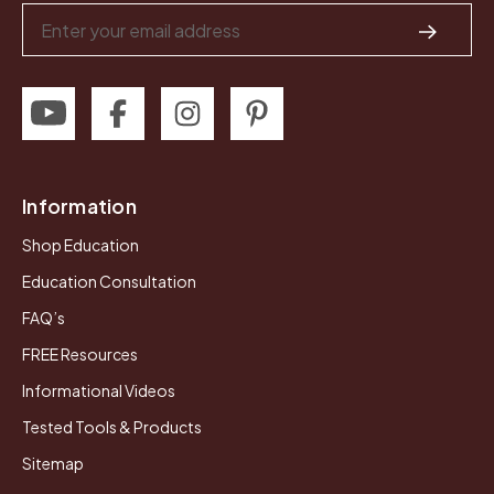
Email
Address
Information
Shop Education
Education Consultation
FAQ’s
FREE Resources
Informational Videos
Tested Tools & Products
Sitemap