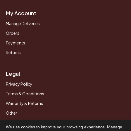
My Account
Manage Deliveries
Orders
Payments
Returns
Legal
Privacy Policy
Terms & Conditions
Warranty & Returns
Other
We use cookies to improve your browsing experience. Manage