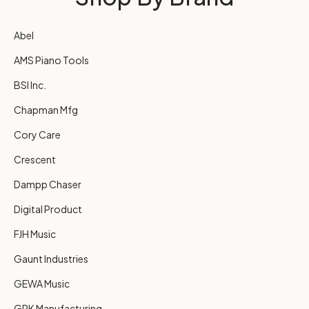
Abel
AMS Piano Tools
BSI Inc.
Chapman Mfg
Cory Care
Crescent
Dampp Chaser
Digital Product
FJH Music
Gaunt Industries
GEWA Music
GRK Manufacturing