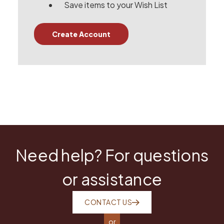
Save items to your Wish List
Create Account
Need help? For questions
or assistance
CONTACT US
or