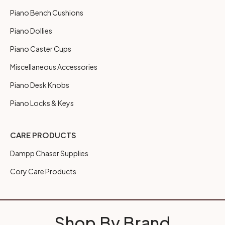
Piano Bench Cushions
Piano Dollies
Piano Caster Cups
Miscellaneous Accessories
Piano Desk Knobs
Piano Locks & Keys
CARE PRODUCTS
Dampp Chaser Supplies
Cory Care Products
Shop By Brand