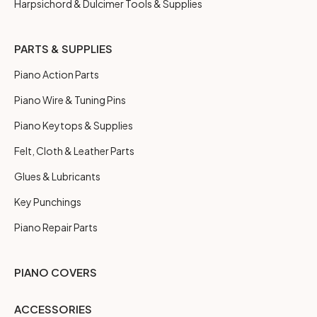
Harpsichord & Dulcimer Tools & Supplies
PARTS & SUPPLIES
Piano Action Parts
Piano Wire & Tuning Pins
Piano Keytops & Supplies
Felt, Cloth & Leather Parts
Glues & Lubricants
Key Punchings
Piano Repair Parts
PIANO COVERS
ACCESSORIES