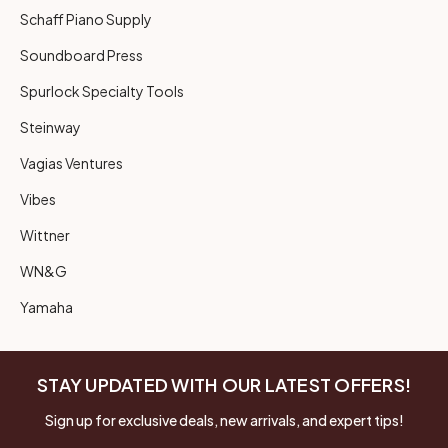
Schaff Piano Supply
Soundboard Press
Spurlock Specialty Tools
Steinway
Vagias Ventures
Vibes
Wittner
WN&G
Yamaha
STAY UPDATED WITH OUR LATEST OFFERS!
Sign up for exclusive deals, new arrivals, and expert tips!