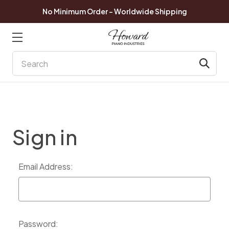
No Minimum Order - Worldwide Shipping
Search
Sign in
Email Address:
Password: