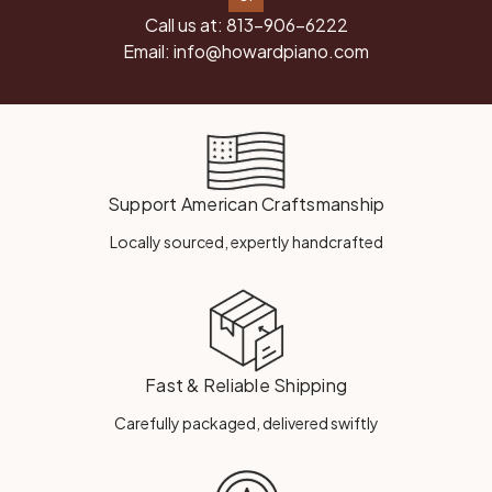
Call us at:
813-906-6222
Email:
info@howardpiano.com
Support American Craftsmanship
Locally sourced, expertly handcrafted
Fast & Reliable Shipping
Carefully packaged, delivered swiftly