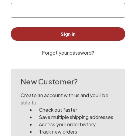
Forgot your password?
New Customer?
Create an account with us and you'll be
able to:
Check out faster
Save multiple shipping addresses
Access your order history
Track new orders