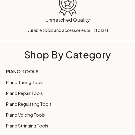
Unmatched Quality
Durable tools and accessories built to last
Shop By Category
PIANO TOOLS
Piano Tuning Tools
Piano Repair Tools
Piano Regulating Tools
Piano Voicing Tools
Piano Stringing Tools