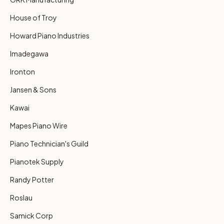
House of Troy
Howard Piano Industries
Imadegawa
Ironton
Jansen & Sons
Kawai
Mapes Piano Wire
Piano Technician's Guild
Pianotek Supply
Randy Potter
Roslau
Samick Corp