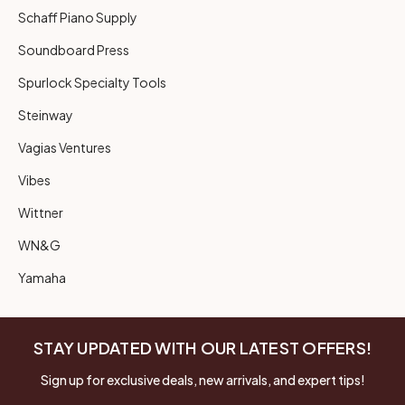
Schaff Piano Supply
Soundboard Press
Spurlock Specialty Tools
Steinway
Vagias Ventures
Vibes
Wittner
WN&G
Yamaha
STAY UPDATED WITH OUR LATEST OFFERS!
Sign up for exclusive deals, new arrivals, and expert tips!