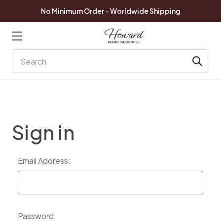
No Minimum Order - Worldwide Shipping
Search
Sign in
Email Address:
Password: