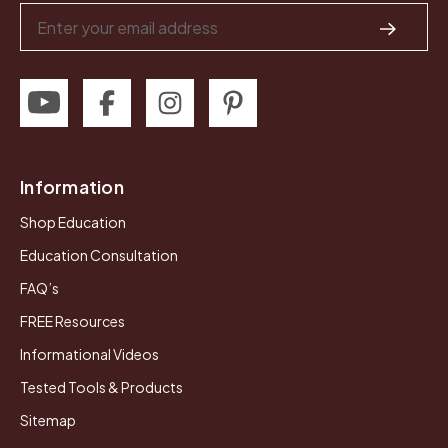
Email
Address
Information
Shop Education
Education Consultation
FAQ’s
FREE Resources
Informational Videos
Tested Tools & Products
Sitemap