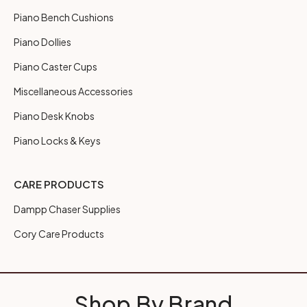
Piano Bench Cushions
Piano Dollies
Piano Caster Cups
Miscellaneous Accessories
Piano Desk Knobs
Piano Locks & Keys
CARE PRODUCTS
Dampp Chaser Supplies
Cory Care Products
Shop By Brand