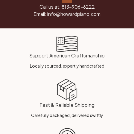
Call us at:
813-906-6222
Email:
info@howardpiano.com
Support American Craftsmanship
Locally sourced, expertly handcrafted
Fast & Reliable Shipping
Carefully packaged, delivered swiftly