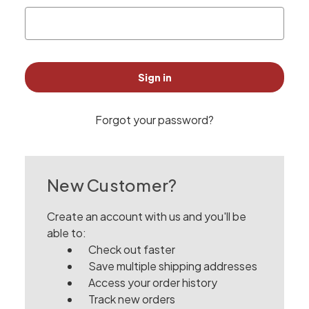
Forgot your password?
New Customer?
Create an account with us and you'll be
able to:
Check out faster
Save multiple shipping addresses
Access your order history
Track new orders