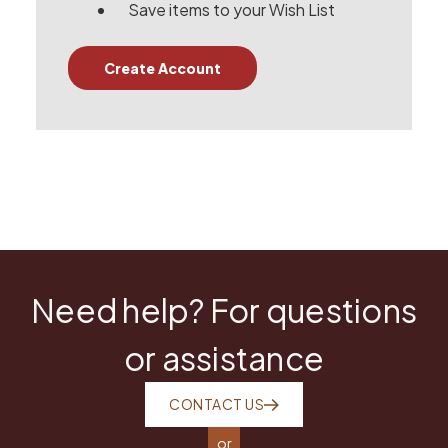
Save items to your Wish List
Create Account
Need help? For questions
or assistance
CONTACT US
or