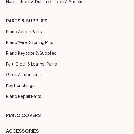
Harpsichord & Dulcimer Tools & Supplies
PARTS & SUPPLIES
Piano Action Parts
Piano Wire & Tuning Pins
Piano Keytops & Supplies
Felt, Cloth & Leather Parts
Glues & Lubricants
Key Punchings
Piano Repair Parts
PIANO COVERS
ACCESSORIES