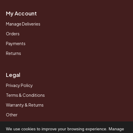
My Account
Manage Deliveries
Orders
Payments
Returns
Legal
Privacy Policy
Terms & Conditions
Warranty & Returns
Other
We use cookies to improve your browsing experience. Manage