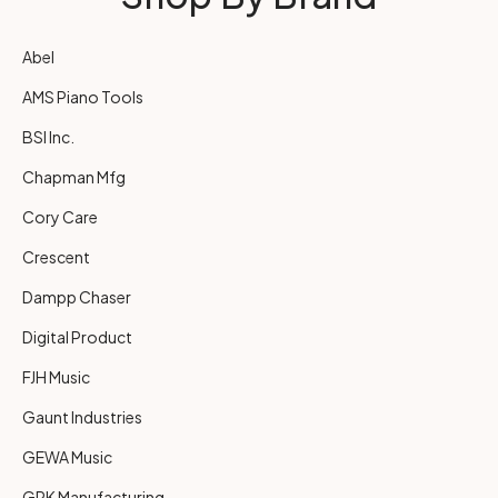
Abel
AMS Piano Tools
BSI Inc.
Chapman Mfg
Cory Care
Crescent
Dampp Chaser
Digital Product
FJH Music
Gaunt Industries
GEWA Music
GRK Manufacturing