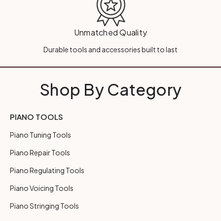
Unmatched Quality
Durable tools and accessories built to last
Shop By Category
PIANO TOOLS
Piano Tuning Tools
Piano Repair Tools
Piano Regulating Tools
Piano Voicing Tools
Piano Stringing Tools