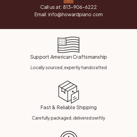
Call us at:
813-906-6222
Email:
info@howardpiano.com
Support American Craftsmanship
Locally sourced, expertly handcrafted
Fast & Reliable Shipping
Carefully packaged, delivered swiftly