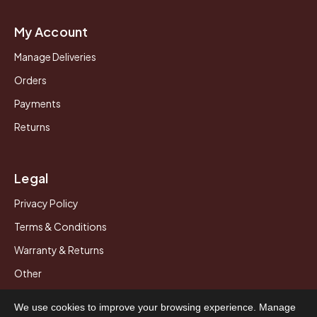
My Account
Manage Deliveries
Orders
Payments
Returns
Legal
Privacy Policy
Terms & Conditions
Warranty & Returns
Other
We use cookies to improve your browsing experience. Manage