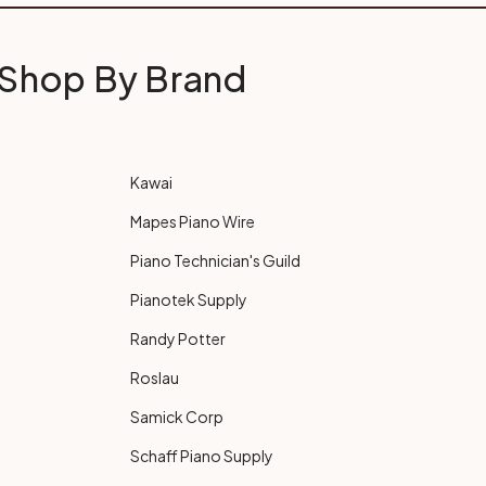
Shop By Brand
Kawai
Mapes Piano Wire
Piano Technician's Guild
Pianotek Supply
Randy Potter
Roslau
Samick Corp
Schaff Piano Supply