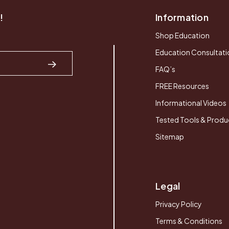
!
Information
Shop Education
Education Consultati
FAQ’s
FREE Resources
Informational Videos
Tested Tools & Produ
Sitemap
Legal
Privacy Policy
Terms & Conditions