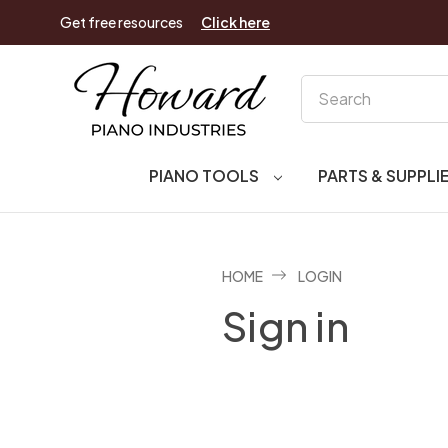
Get free resources
Click here
Search
PIANO TOOLS
PARTS & SUPPLI
HOME
LOGIN
Sign in