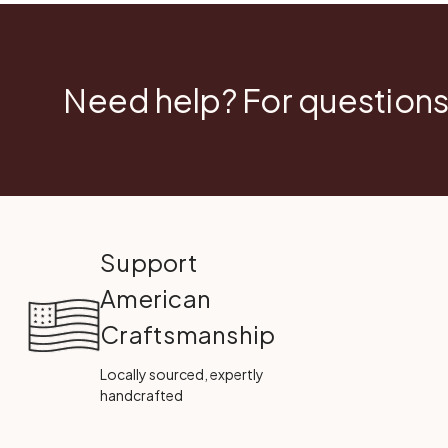
Need help? For questions
Support
American
Craftsmanship
Locally sourced, expertly
handcrafted