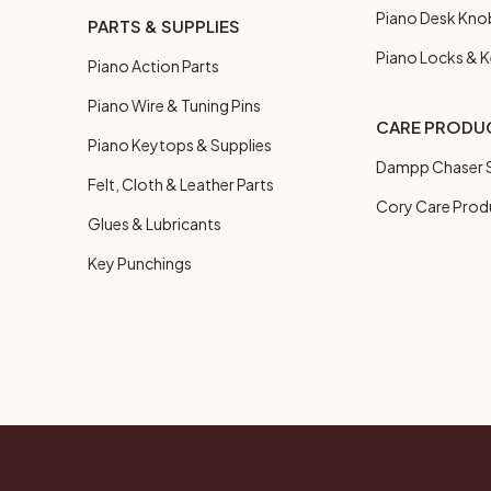
Piano Desk Kno
PARTS & SUPPLIES
Piano Locks & 
Piano Action Parts
Piano Wire & Tuning Pins
CARE PRODU
Piano Keytops & Supplies
Dampp Chaser S
Felt, Cloth & Leather Parts
Cory Care Prod
Glues & Lubricants
Key Punchings