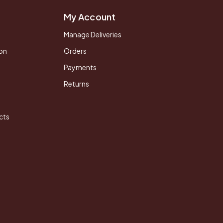
My Account
Manage Deliveries
on
Orders
Payments
Returns
cts