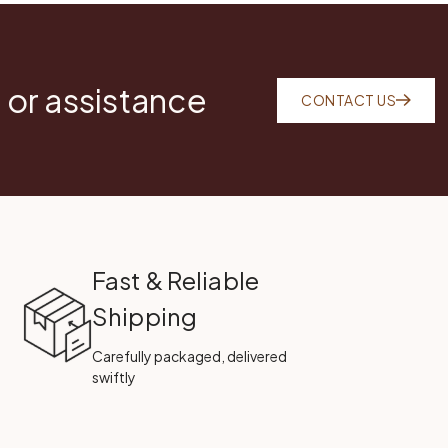
 or assistance
CONTACT US
Fast & Reliable
Shipping
Carefully packaged, delivered
swiftly