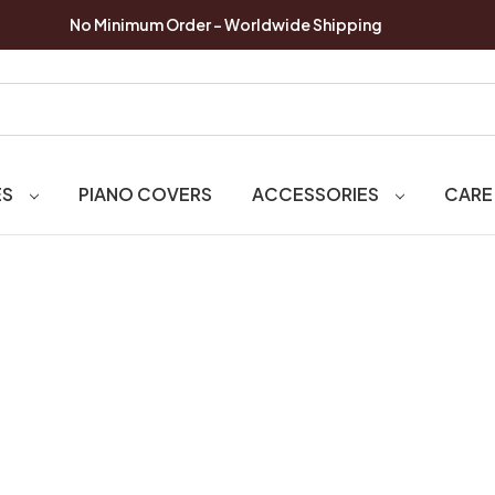
No Minimum Order - Worldwide Shipping
ES
PIANO COVERS
ACCESSORIES
CARE