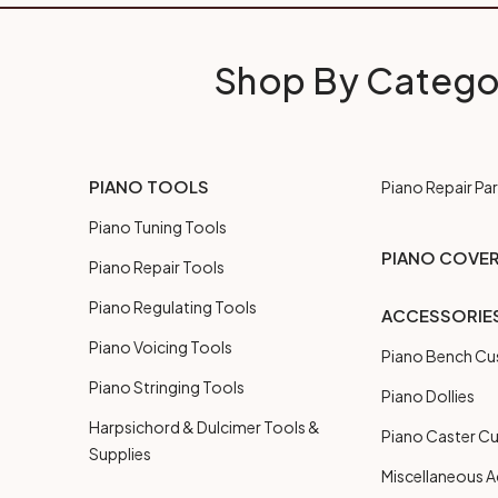
Shop By Catego
PIANO TOOLS
Piano Repair Par
Piano Tuning Tools
PIANO COVE
Piano Repair Tools
Piano Regulating Tools
ACCESSORIE
Piano Voicing Tools
Piano Bench Cu
Piano Stringing Tools
Piano Dollies
Harpsichord & Dulcimer Tools &
Piano Caster C
Supplies
Miscellaneous A