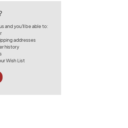
?
s and you'll be able to:
r
hipping addresses
r history
s
ur Wish List