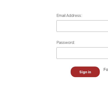
Email Address:
Password:
Fo