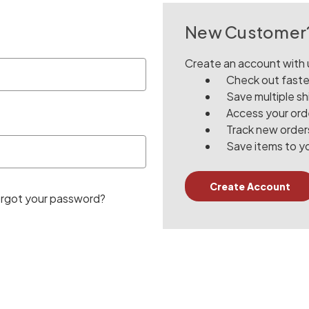
New Customer
Create an account with u
Check out faste
Save multiple s
Access your orde
Track new order
Save items to yo
Create Account
rgot your password?