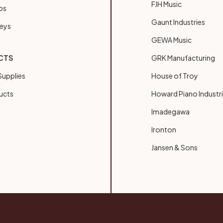
FJH Music
bs
Gaunt Industries
Keys
GEWA Music
CTS
GRK Manufacturing
upplies
House of Troy
ucts
Howard Piano Industr
Imadegawa
Ironton
Jansen & Sons