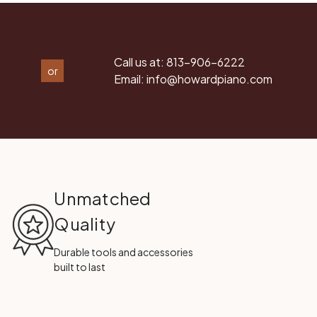
Call us at:
813-906-6222
or
Email:
info@howardpiano.com
Unmatched
Quality
Durable tools and accessories
built to last