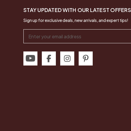
STAY UPDATED WITH OUR LATEST OFFERS
Sign up for exclusive deals, new arrivals, and expert tips!
Email
Address