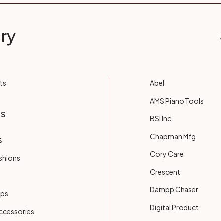
ry
ts
Abel
AMS Piano Tools
RS
BSI Inc.
Chapman Mfg
S
Cory Care
shions
Crescent
Dampp Chaser
ups
Digital Product
ccessories