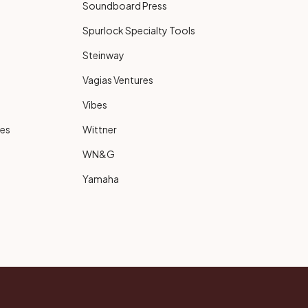
Soundboard Press
Spurlock Specialty Tools
Steinway
Vagias Ventures
Vibes
ies
Wittner
WN&G
Yamaha