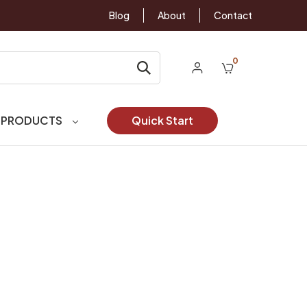
Blog
About
Contact
0
 PRODUCTS
Quick Start