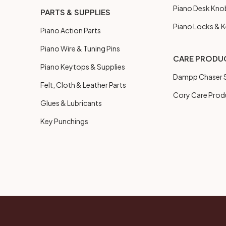
Piano Desk Kno
PARTS & SUPPLIES
Piano Locks & 
Piano Action Parts
Piano Wire & Tuning Pins
CARE PRODU
Piano Keytops & Supplies
Dampp Chaser S
Felt, Cloth & Leather Parts
Cory Care Prod
Glues & Lubricants
Key Punchings