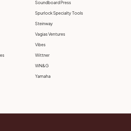
Soundboard Press
Spurlock Specialty Tools
Steinway
Vagias Ventures
Vibes
ies
Wittner
WN&G
Yamaha