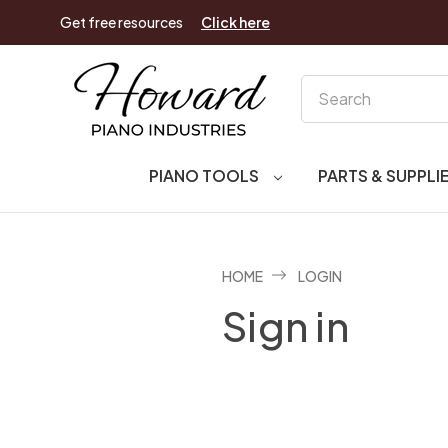
Get free resources
Click here
Search
PIANO TOOLS
PARTS & SUPPLI
HOME
LOGIN
Sign in