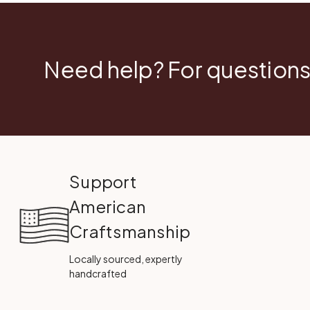
Need help? For questions
Support
American
Craftsmanship
Locally sourced, expertly
handcrafted