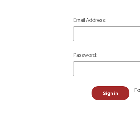
Email Address:
Password:
Fo