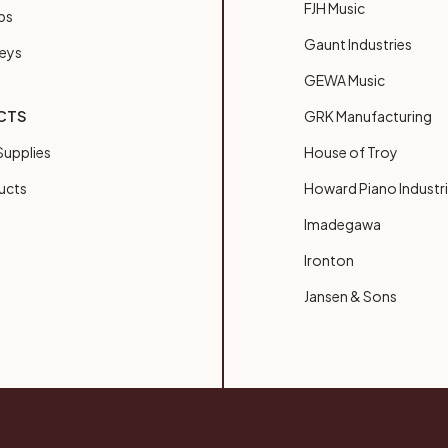
FJH Music
bs
Gaunt Industries
Keys
GEWA Music
CTS
GRK Manufacturing
upplies
House of Troy
ucts
Howard Piano Industr
Imadegawa
Ironton
Jansen & Sons