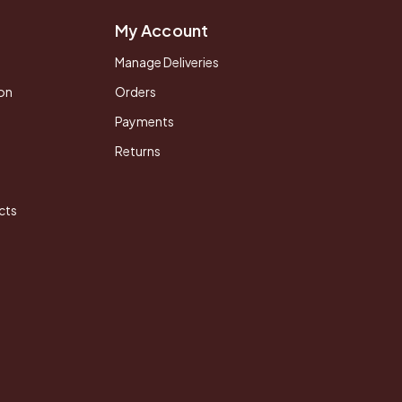
My Account
Manage Deliveries
on
Orders
Payments
Returns
cts