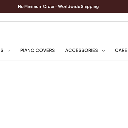
No Minimum Order - Worldwide Shipping
ES
PIANO COVERS
ACCESSORIES
CARE