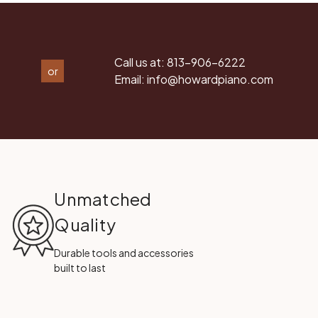
Call us at:
813-906-6222
or
Email:
info@howardpiano.com
Unmatched
Quality
Durable tools and accessories
built to last