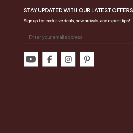
STAY UPDATED WITH OUR LATEST OFFERS
Sign up for exclusive deals, new arrivals, and expert tips!
Email
Address