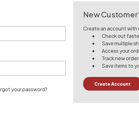
New Customer
Create an account with u
Check out faste
Save multiple s
Access your orde
Track new order
Save items to yo
Create Account
rgot your password?