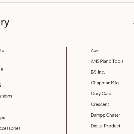
ry
ts
Abel
AMS Piano Tools
RS
BSI Inc.
Chapman Mfg
S
Cory Care
shions
Crescent
Dampp Chaser
ups
Digital Product
ccessories