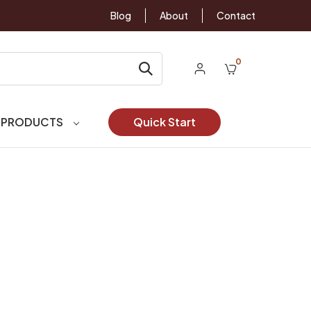
Blog
About
Contact
0
 PRODUCTS
Quick Start