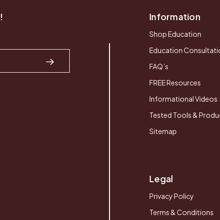
!
Information
Shop Education
Education Consultati
FAQ’s
FREE Resources
Informational Videos
Tested Tools & Produ
Sitemap
Legal
Privacy Policy
Terms & Conditions