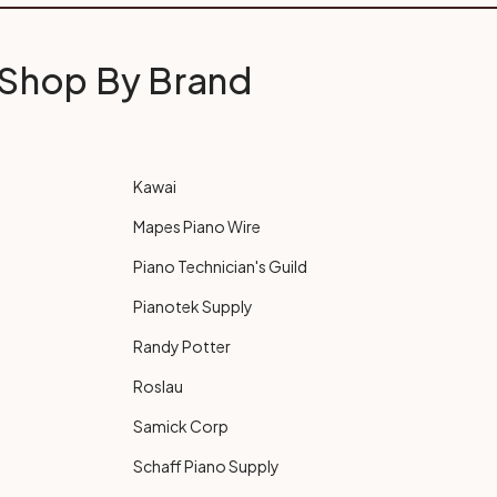
Shop By Brand
Kawai
Mapes Piano Wire
Piano Technician's Guild
Pianotek Supply
Randy Potter
Roslau
Samick Corp
Schaff Piano Supply