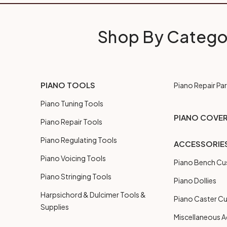
Shop By Catego
PIANO TOOLS
Piano Repair Par
Piano Tuning Tools
PIANO COVE
Piano Repair Tools
Piano Regulating Tools
ACCESSORIE
Piano Voicing Tools
Piano Bench Cu
Piano Stringing Tools
Piano Dollies
Harpsichord & Dulcimer Tools &
Piano Caster C
Supplies
Miscellaneous A