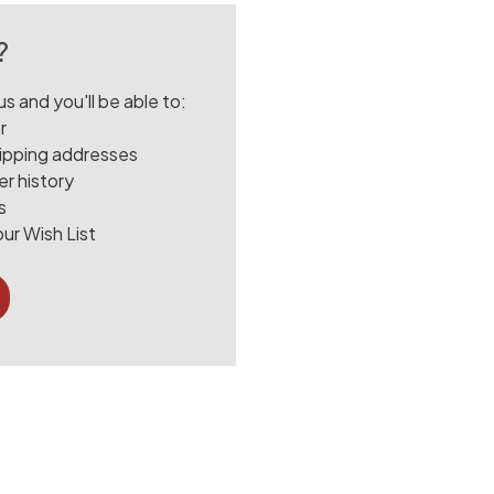
?
s and you'll be able to:
r
hipping addresses
r history
s
ur Wish List