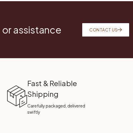
 or assistance
CONTACT US
Fast & Reliable
Shipping
Carefully packaged, delivered
swiftly