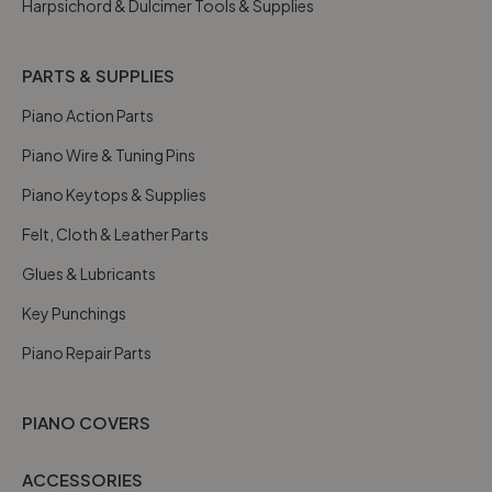
Harpsichord & Dulcimer Tools & Supplies
PARTS & SUPPLIES
Piano Action Parts
Piano Wire & Tuning Pins
Piano Keytops & Supplies
Felt, Cloth & Leather Parts
Glues & Lubricants
Key Punchings
Piano Repair Parts
PIANO COVERS
ACCESSORIES