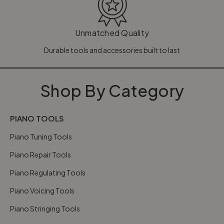
Unmatched Quality
Durable tools and accessories built to last
Shop By Category
PIANO TOOLS
Piano Tuning Tools
Piano Repair Tools
Piano Regulating Tools
Piano Voicing Tools
Piano Stringing Tools