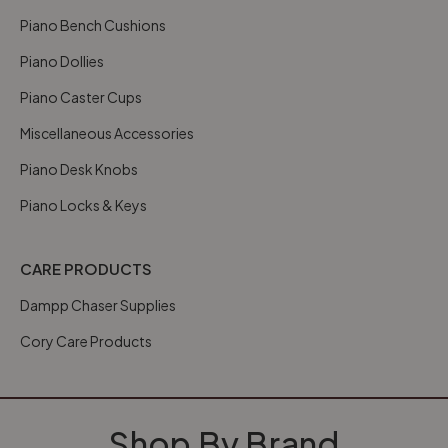
Piano Bench Cushions
Piano Dollies
Piano Caster Cups
Miscellaneous Accessories
Piano Desk Knobs
Piano Locks & Keys
CARE PRODUCTS
Dampp Chaser Supplies
Cory Care Products
Shop By Brand