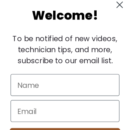
Welcome!
My Account
Manage Deliveries
Orders
To be notified of new videos,
Payments
technician tips, and more,
Returns
subscribe to our email list.
Legal
Privacy Policy
Terms & Conditions
Warranty & Returns
Other
We use cookies to improve your browsing experience. Manage