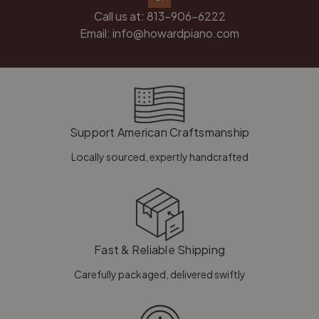
Call us at:
813-906-6222
Email:
info@howardpiano.com
Support American Craftsmanship
Locally sourced, expertly handcrafted
Fast & Reliable Shipping
Carefully packaged, delivered swiftly