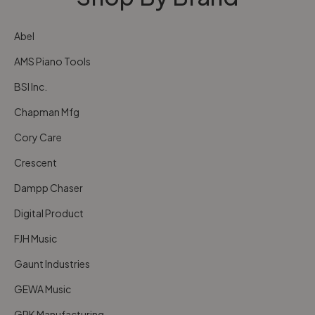
Abel
AMS Piano Tools
BSI Inc.
Chapman Mfg
Cory Care
Crescent
Dampp Chaser
Digital Product
FJH Music
Gaunt Industries
GEWA Music
GRK Manufacturing