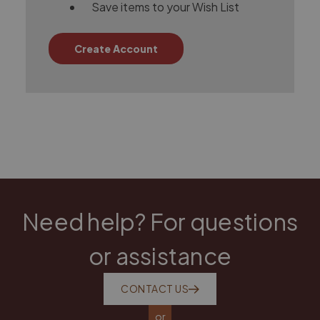
Save items to your Wish List
Create Account
Need help? For questions
or assistance
CONTACT US
or