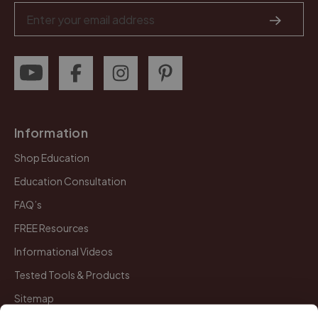
Email
Address
Information
Shop Education
Education Consultation
FAQ’s
FREE Resources
Informational Videos
Tested Tools & Products
Sitemap