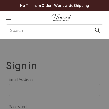
No Minimum Order - Worldwide Shipping
Search
Sign in
Email Address:
Password: