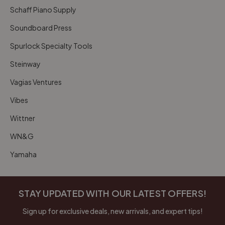
Schaff Piano Supply
Soundboard Press
Spurlock Specialty Tools
Steinway
Vagias Ventures
Vibes
Wittner
WN&G
Yamaha
STAY UPDATED WITH OUR LATEST OFFERS!
Sign up for exclusive deals, new arrivals, and expert tips!