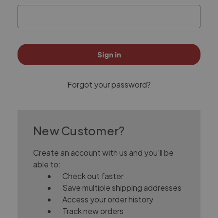
Forgot your password?
New Customer?
Create an account with us and you'll be
able to:
Check out faster
Save multiple shipping addresses
Access your order history
Track new orders