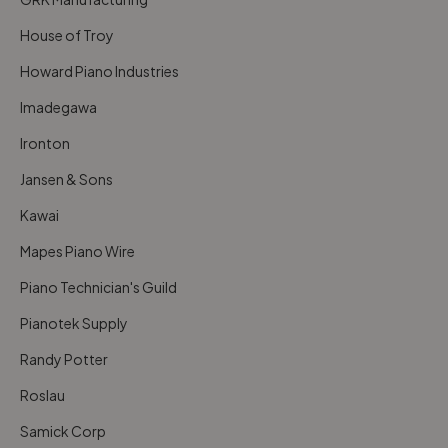
House of Troy
Howard Piano Industries
Imadegawa
Ironton
Jansen & Sons
Kawai
Mapes Piano Wire
Piano Technician's Guild
Pianotek Supply
Randy Potter
Roslau
Samick Corp