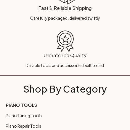
Fast & Reliable Shipping
Carefully packaged, delivered swiftly
Unmatched Quality
Durable tools and accessories built to last
Shop By Category
PIANO TOOLS
Piano Tuning Tools
Piano Repair Tools