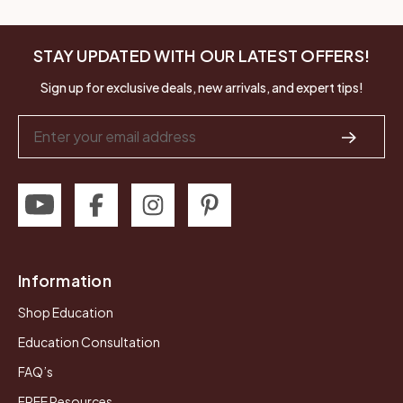
STAY UPDATED WITH OUR LATEST OFFERS!
Sign up for exclusive deals, new arrivals, and expert tips!
Email
Address
Information
Shop Education
Education Consultation
FAQ’s
FREE Resources