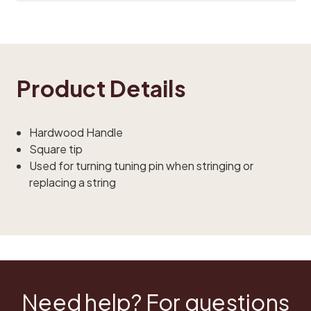
Product Details
Hardwood Handle
Square tip
Used for turning tuning pin when stringing or
replacing a string
Need help? For questions