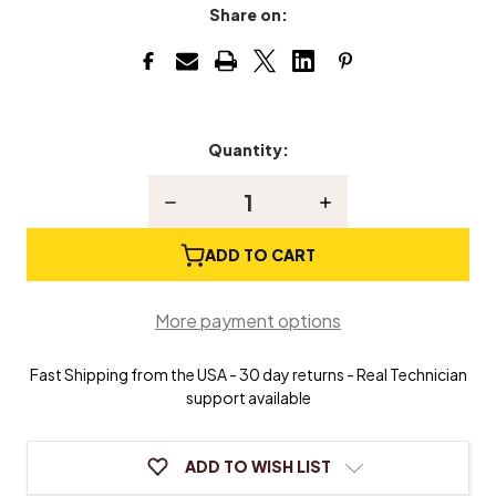
Share on:
Quantity:
Current
Stock:
Decrease
Increase
Quantity
Quantity
of
of
Piano
Piano
ADD TO CART
Stringing
Stringing
Crank
Crank
More payment options
Fast Shipping from the USA - 30 day returns - Real Technician
support available
ADD TO WISH LIST