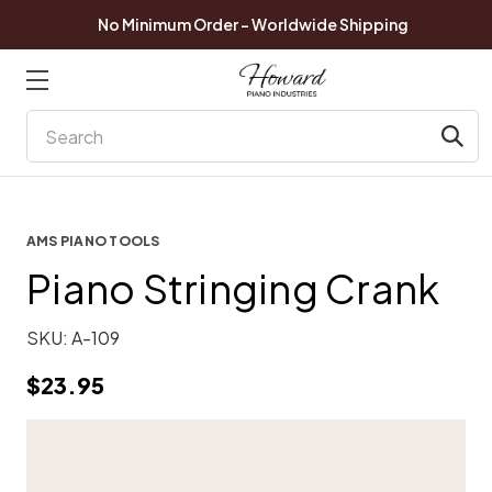
No Minimum Order - Worldwide Shipping
Search
AMS PIANO TOOLS
Piano Stringing Crank
SKU:
A-109
$23.95