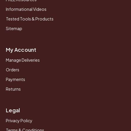
Informational Videos
Tested Tools & Products
Sitemap
My Account
Manage Deliveries
Orders
Payments
Returns
Legal
Privacy Policy
Terms & Conditions