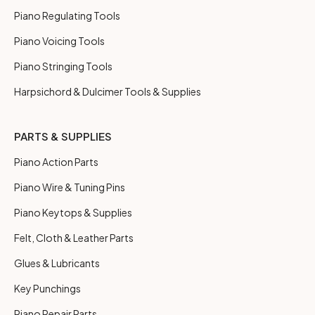
Piano Regulating Tools
Piano Voicing Tools
Piano Stringing Tools
Harpsichord & Dulcimer Tools & Supplies
PARTS & SUPPLIES
Piano Action Parts
Piano Wire & Tuning Pins
Piano Keytops & Supplies
Felt, Cloth & Leather Parts
Glues & Lubricants
Key Punchings
Piano Repair Parts