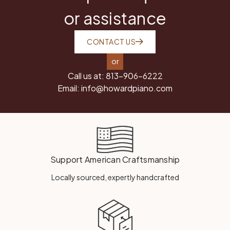
or assistance
CONTACT US
or
Call us at:
813-906-6222
Email:
info@howardpiano.com
Support American Craftsmanship
Locally sourced, expertly handcrafted