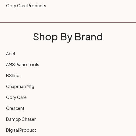
Cory Care Products
Shop By Brand
Abel
AMS Piano Tools
BSI Inc.
Chapman Mfg
Cory Care
Crescent
Dampp Chaser
Digital Product