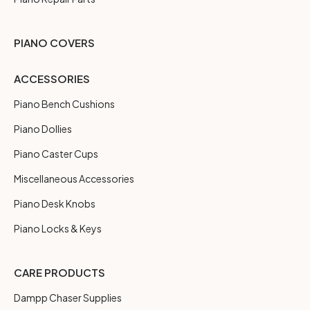
PIANO COVERS
ACCESSORIES
Piano Bench Cushions
Piano Dollies
Piano Caster Cups
Miscellaneous Accessories
Piano Desk Knobs
Piano Locks & Keys
CARE PRODUCTS
Dampp Chaser Supplies