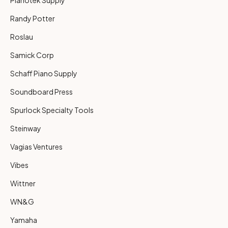
Randy Potter
Roslau
Samick Corp
Schaff Piano Supply
Soundboard Press
Spurlock Specialty Tools
Steinway
Vagias Ventures
Vibes
Wittner
WN&G
Yamaha