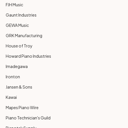
FJH Music
Gaunt Industries
GEWA Music
GRK Manufacturing
House of Troy
Howard Piano Industries
Imadegawa
Ironton
Jansen & Sons
Kawai
Mapes Piano Wire
Piano Technician's Guild
Pianotek Supply