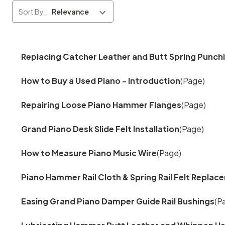
Sort By:
Replacing Catcher Leather and Butt Spring Punch
How to Buy a Used Piano - Introduction
(Page)
Repairing Loose Piano Hammer Flanges
(Page)
Grand Piano Desk Slide Felt Installation
(Page)
How to Measure Piano Music Wire
(Page)
Piano Hammer Rail Cloth & Spring Rail Felt Repla
Easing Grand Piano Damper Guide Rail Bushings
(P