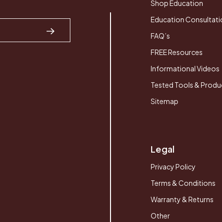
Shop Education
Education Consultati
FAQ’s
FREE Resources
Informational Videos
Tested Tools & Produ
Sitemap
Legal
Privacy Policy
Terms & Conditions
Warranty & Returns
Other