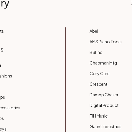
ry
ts
Abel
AMS Piano Tools
RS
BSI Inc.
Chapman Mfg
S
Cory Care
shions
Crescent
Dampp Chaser
ups
Digital Product
ccessories
FJH Music
bs
Gaunt Industries
Keys