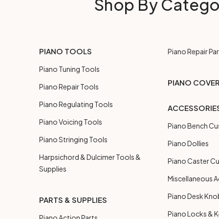
Shop By Catego
PIANO TOOLS
Piano Repair Par
Piano Tuning Tools
PIANO COVE
Piano Repair Tools
Piano Regulating Tools
ACCESSORIE
Piano Voicing Tools
Piano Bench Cu
Piano Stringing Tools
Piano Dollies
Harpsichord & Dulcimer Tools &
Piano Caster C
Supplies
Miscellaneous A
Piano Desk Kno
PARTS & SUPPLIES
Piano Locks & 
Piano Action Parts