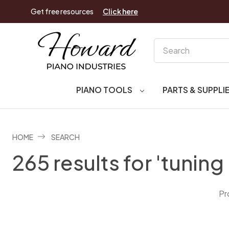
Get free resources
Click here
Search
PIANO TOOLS
PARTS & SUPPLI
HOME
SEARCH
265 results for 'tuning 
Pr