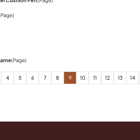
l Cushion Felt
(Page)
(Page)
frame
(Page)
4
5
6
7
8
9
10
11
12
13
14