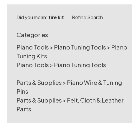
Did you mean:
tire kit
Refine Search
Categories
Piano Tools
>
Piano Tuning Tools
>
Piano
Tuning Kits
Piano Tools
>
Piano Tuning Tools
Parts & Supplies
>
Piano Wire & Tuning
Pins
Parts & Supplies
>
Felt, Cloth & Leather
Parts