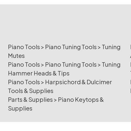
Piano Tools
>
Piano Tuning Tools
>
Tuning
Mutes
Piano Tools
>
Piano Tuning Tools
>
Tuning
Hammer Heads & Tips
Piano Tools
>
Harpsichord & Dulcimer
Tools & Supplies
Parts & Supplies
>
Piano Keytops &
Supplies