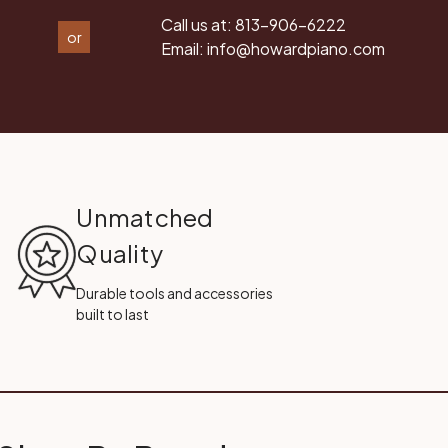
Call us at:
813-906-6222
or
Email:
info@howardpiano.com
Unmatched
Quality
Durable tools and accessories
built to last