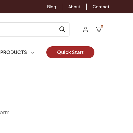
Blog
About
Contact
0
 PRODUCTS
Quick Start
Form