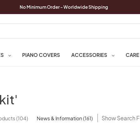
No Minimum Order - Worldwide Shipping
ES
PIANO COVERS
ACCESSORIES
CARE
kit'
Show Search 
oducts (104)
News & Information (161)