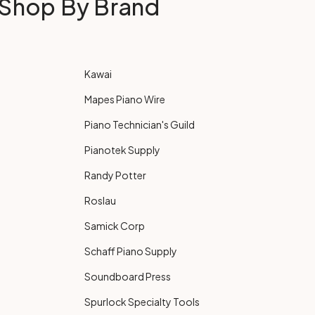
Shop By Brand
Kawai
Mapes Piano Wire
Piano Technician's Guild
Pianotek Supply
Randy Potter
Roslau
Samick Corp
Schaff Piano Supply
Soundboard Press
Spurlock Specialty Tools