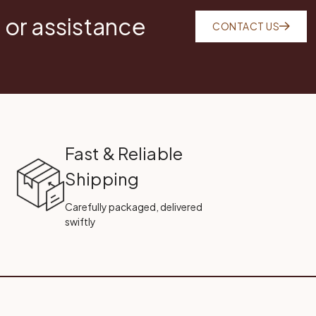
 or assistance
CONTACT US
Fast & Reliable
Shipping
Carefully packaged, delivered
swiftly