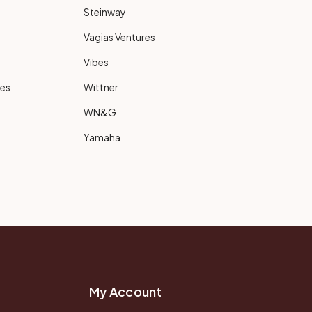
Steinway
Vagias Ventures
Vibes
ies
Wittner
WN&G
Yamaha
My Account