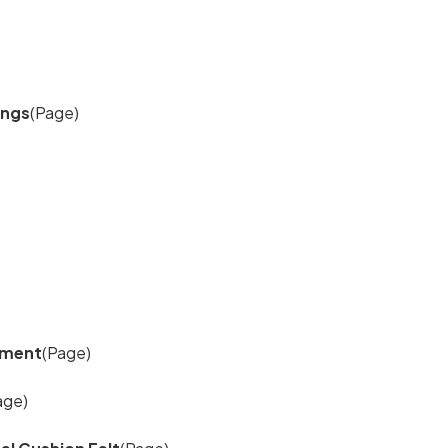
ings
(Page)
cement
(Page)
age)