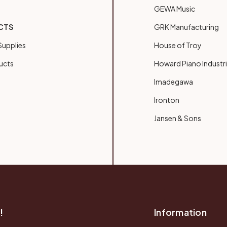
GEWA Music
CTS
GRK Manufacturing
upplies
House of Troy
ucts
Howard Piano Industr
Imadegawa
Ironton
Jansen & Sons
!
Information