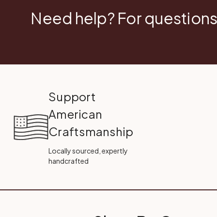
Need help? For questions
Support
American
Craftsmanship
Locally sourced, expertly
handcrafted