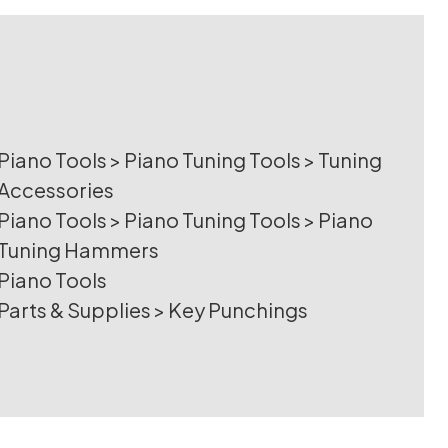
Piano Tools
>
Piano Tuning Tools
>
Tuning
Accessories
Piano Tools
>
Piano Tuning Tools
>
Piano
Tuning Hammers
Piano Tools
Parts & Supplies
>
Key Punchings