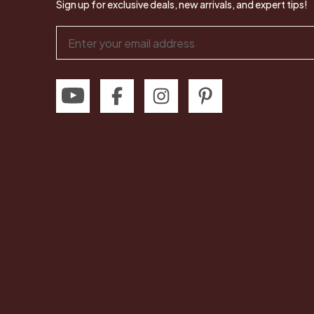
Sign up for exclusive deals, new arrivals, and expert tips!
Email
Address