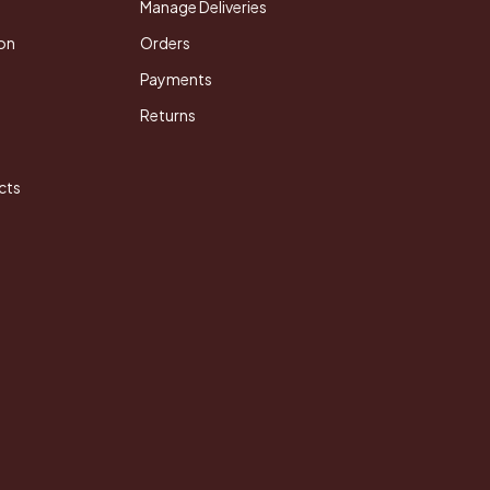
Manage Deliveries
on
Orders
Payments
Returns
cts