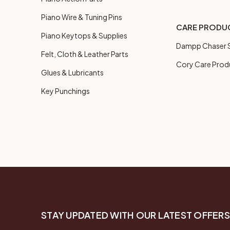
Piano Wire & Tuning Pins
CARE PRODU
Piano Keytops & Supplies
Dampp Chaser S
Felt, Cloth & Leather Parts
Cory Care Prod
Glues & Lubricants
Key Punchings
STAY UPDATED WITH OUR LATEST OFFERS