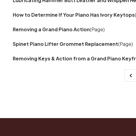
Lubricating Hammer Butt Leather and Whippen Hee
How to Determine If Your Piano Has Ivory Keytops
Removing a Grand Piano Action
(Page)
Spinet Piano Lifter Grommet Replacement
(Page)
Removing Keys & Action from a Grand Piano Key