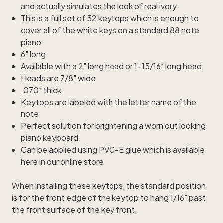
and actually simulates the look of real ivory
This is a full set of 52 keytops which is enough to
cover all of the white keys on a standard 88 note
piano
6" long
Available with a 2" long head or 1-15/16" long head
Heads are 7/8" wide
.070" thick
Keytops are labeled with the letter name of the
note
Perfect solution for brightening a worn out looking
piano keyboard
Can be applied using
PVC-E glue
which is available
here in our online store
When installing these keytops, the standard position
is for the front edge of the keytop to hang 1/16" past
the front surface of the key front.