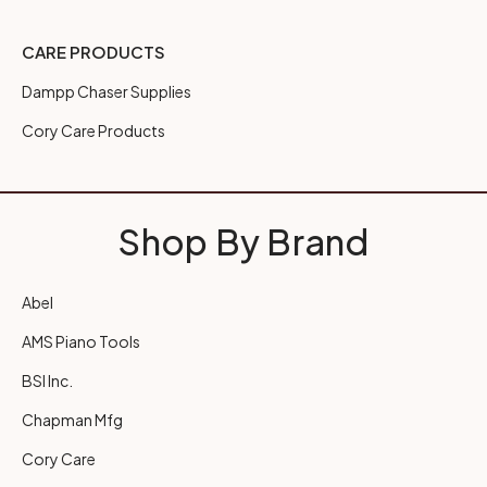
CARE PRODUCTS
Dampp Chaser Supplies
Cory Care Products
Shop By Brand
Abel
AMS Piano Tools
BSI Inc.
Chapman Mfg
Cory Care