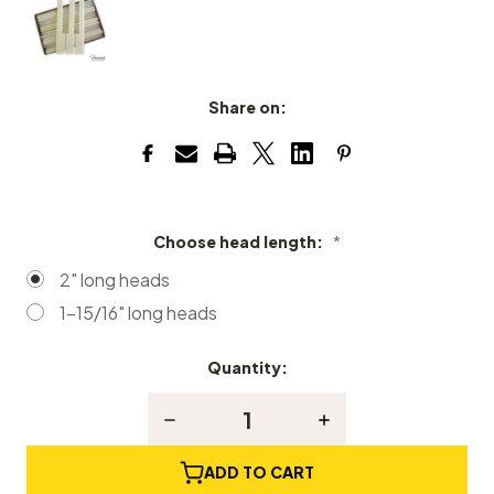
Share on:
Choose head length:
*
2" long heads
1-15/16" long heads
Quantity:
Current
Stock:
Decrease
Increase
Quantity
Quantity
of
of
Simulated
Simulated
ADD TO CART
Ivory
Ivory