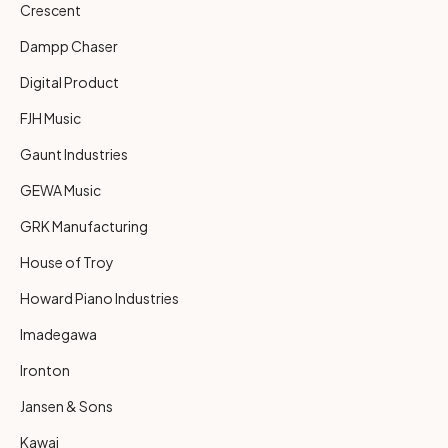
Crescent
Dampp Chaser
Digital Product
FJH Music
Gaunt Industries
GEWA Music
GRK Manufacturing
House of Troy
Howard Piano Industries
Imadegawa
Ironton
Jansen & Sons
Kawai