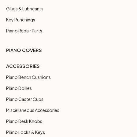
Glues & Lubricants
Key Punchings
Piano Repair Parts
PIANO COVERS
ACCESSORIES
Piano Bench Cushions
Piano Dollies
Piano Caster Cups
Miscellaneous Accessories
Piano Desk Knobs
Piano Locks & Keys