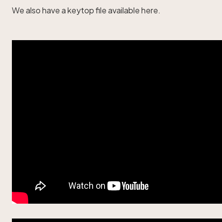
We also have a
keytop file available here
.