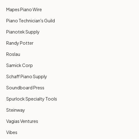
Mapes Piano Wire
Piano Technician's Guild
Pianotek Supply
Randy Potter
Roslau
Samick Corp
Schaff Piano Supply
Soundboard Press
Spurlock Specialty Tools
Steinway
Vagias Ventures
Vibes