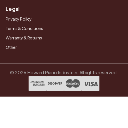
Legal
Privacy Policy
Terms & Conditions
Warranty & Returns
Other
© 2026 Howard Piano Industries All rights reserved.