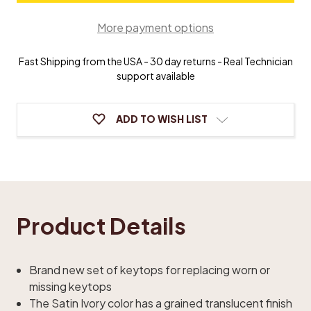
Piano
Piano
Keytops
Keytops
More payment options
Fast Shipping from the USA - 30 day returns - Real Technician
support available
ADD TO WISH LIST
Product Details
Brand new set of keytops for replacing worn or
missing keytops
The Satin Ivory color has a grained translucent finish