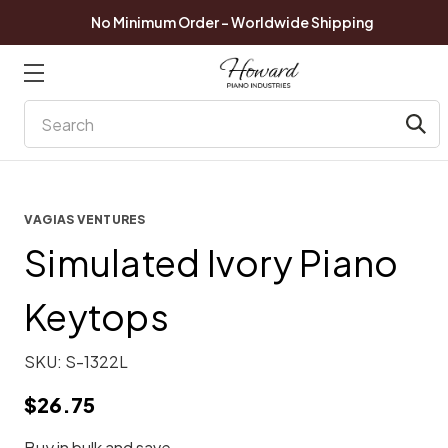
No Minimum Order - Worldwide Shipping
Search
VAGIAS VENTURES
Simulated Ivory Piano
Keytops
SKU:
S-1322L
$26.75
Buy in bulk and save