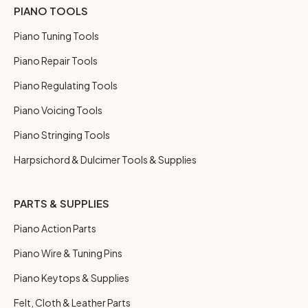
PIANO TOOLS
Piano Tuning Tools
Piano Repair Tools
Piano Regulating Tools
Piano Voicing Tools
Piano Stringing Tools
Harpsichord & Dulcimer Tools & Supplies
PARTS & SUPPLIES
Piano Action Parts
Piano Wire & Tuning Pins
Piano Keytops & Supplies
Felt, Cloth & Leather Parts