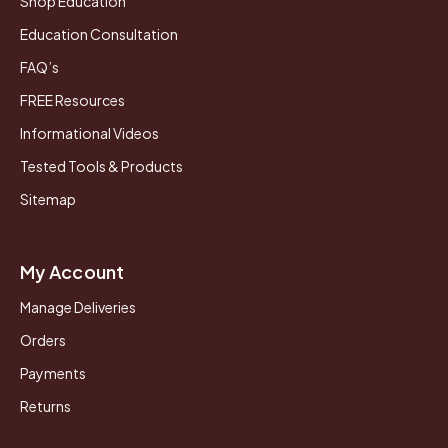
Shop Education
Education Consultation
FAQ’s
FREE Resources
Informational Videos
Tested Tools & Products
Sitemap
My Account
Manage Deliveries
Orders
Payments
Returns