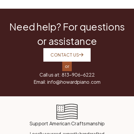
Need help? For questions
or assistance
CONTACT US
or
Call us at:
813-906-6222
Email:
info@howardpiano.com
Support American Craftsmanship
Locally sourced, expertly handcrafted