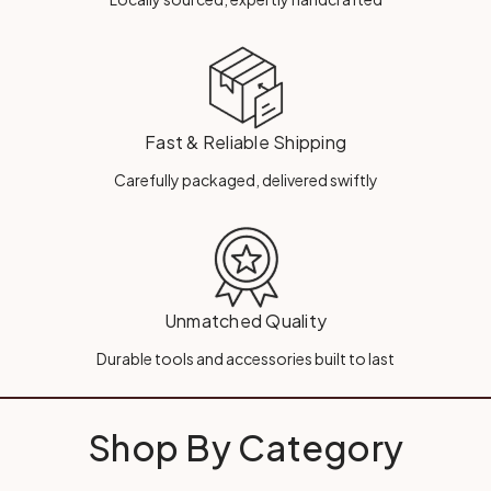
Fast & Reliable Shipping
Carefully packaged, delivered swiftly
Unmatched Quality
Durable tools and accessories built to last
Shop By Category