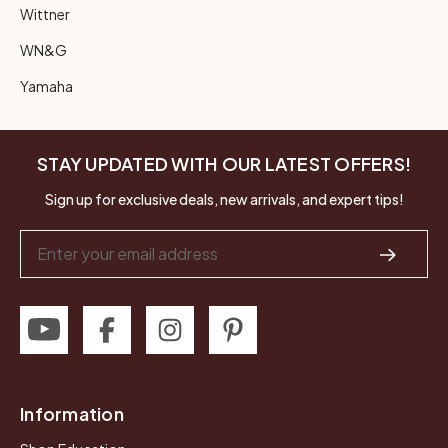
Wittner
WN&G
Yamaha
STAY UPDATED WITH OUR LATEST OFFERS!
Sign up for exclusive deals, new arrivals, and expert tips!
Email
Address
Information