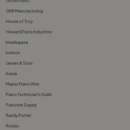
GEWA Music
GRK Manufacturing
House of Troy
Howard Piano Industries
Imadegawa
Ironton
Jansen & Sons
Kawai
Mapes Piano Wire
Piano Technician's Guild
Pianotek Supply
Randy Potter
Roslau