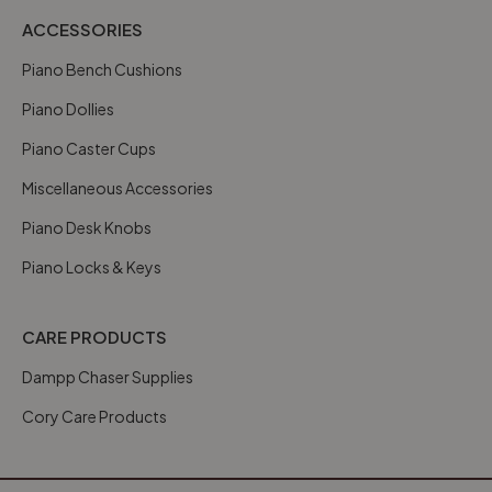
ACCESSORIES
Piano Bench Cushions
Piano Dollies
Piano Caster Cups
Miscellaneous Accessories
Piano Desk Knobs
Piano Locks & Keys
CARE PRODUCTS
Dampp Chaser Supplies
Cory Care Products