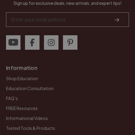
Sign up for exclusive deals, new arrivals, and expert tips!
Email
Address
Information
Shop Education
Education Consultation
FAQ’s
FREE Resources
Informational Videos
Tested Tools & Products