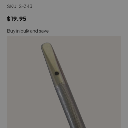
SKU:
S-343
$19.95
Buy in bulk and save