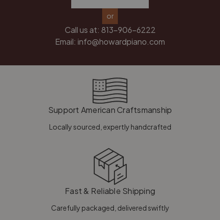
or
Call us at:
813-906-6222
Email:
info@howardpiano.com
Support American Craftsmanship
Locally sourced, expertly handcrafted
Fast & Reliable Shipping
Carefully packaged, delivered swiftly