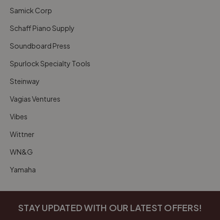
Samick Corp
Schaff Piano Supply
Soundboard Press
Spurlock Specialty Tools
Steinway
Vagias Ventures
Vibes
Wittner
WN&G
Yamaha
STAY UPDATED WITH OUR LATEST OFFERS!