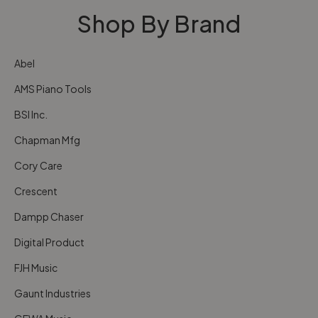
Shop By Brand
Abel
AMS Piano Tools
BSI Inc.
Chapman Mfg
Cory Care
Crescent
Dampp Chaser
Digital Product
FJH Music
Gaunt Industries