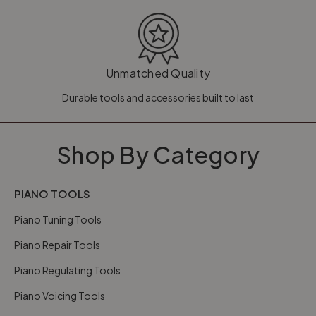
Unmatched Quality
Durable tools and accessories built to last
Shop By Category
PIANO TOOLS
Piano Tuning Tools
Piano Repair Tools
Piano Regulating Tools
Piano Voicing Tools