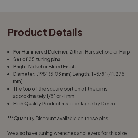
Product Details
For Hammered Dulcimer, Zither, Harpsichord or Harp
Set of 25 tuning pins
Bright Nickel or Blued Finish
Diameter: .198" (5.03 mm) Length: 1-5/8" (41.275
mm)
The top of the square portion of the pin is
approximately 1/8" or 4 mm
High Quality Product made in Japan by Denro
***Quantity Discount available on these pins
We also have tuning wrenches and levers for this size