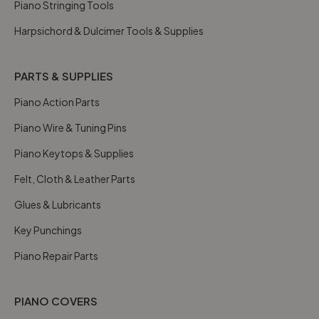
Piano Stringing Tools
Harpsichord & Dulcimer Tools & Supplies
PARTS & SUPPLIES
Piano Action Parts
Piano Wire & Tuning Pins
Piano Keytops & Supplies
Felt, Cloth & Leather Parts
Glues & Lubricants
Key Punchings
Piano Repair Parts
PIANO COVERS