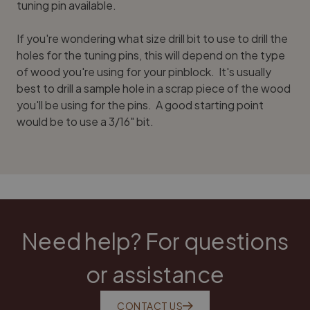
tuning pin available.
If you're wondering what size drill bit to use to drill the
holes for the tuning pins, this will depend on the type
of wood you're using for your pinblock. It's usually
best to drill a sample hole in a scrap piece of the wood
you'll be using for the pins. A good starting point
would be to use a 3/16" bit.
Need help? For questions
or assistance
CONTACT US