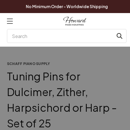
No Minimum Order - Worldwide Shipping
Search
SCHAFF PIANO SUPPLY
Tuning Pins for
Dulcimer, Zither,
Harpsichord or Harp -
Set of 25