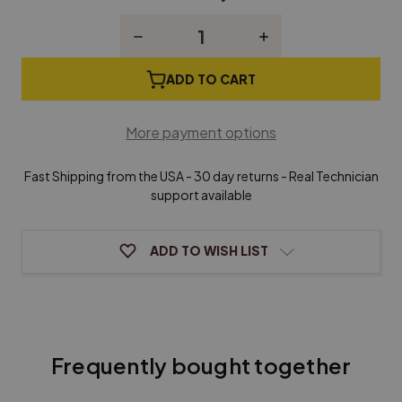
Stock:
Decrease
Increase
Quantity
Quantity
of
of
Tuning
Tuning
ADD TO CART
Pins
Pins
for
for
Dulcimer,
Dulcimer,
More payment options
Zither,
Zither,
Harpsichord
Harpsichord
or
or
Fast Shipping from the USA - 30 day returns - Real Technician
Harp
Harp
-
-
support available
Set
Set
of
of
25
25
ADD TO WISH LIST
Frequently bought together