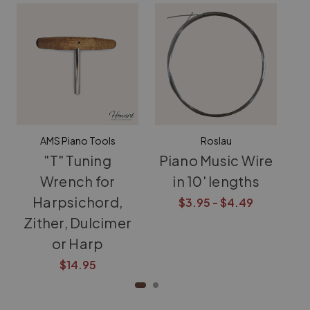
AMS Piano Tools
Roslau
"T" Tuning
Piano Music Wire
T
Wrench for
in 10' lengths
f
Harpsichord,
D
$3.95 - $4.49
Zither, Dulcimer
or Harp
$14.95