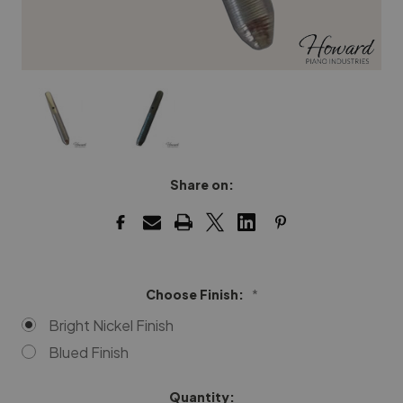
Share on:
Choose Finish:
*
Bright Nickel Finish
Blued Finish
Quantity:
Current