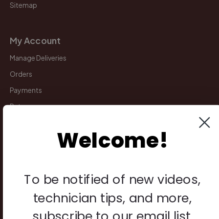
Sitemap
My Account
Manage Deliveries
Orders
Payments
Returns
Welcome!
Legal
Privacy Policy
Terms & Conditions
To be notified of new videos,
Warranty & Returns
technician tips, and more,
Other
subscribe to our email list.