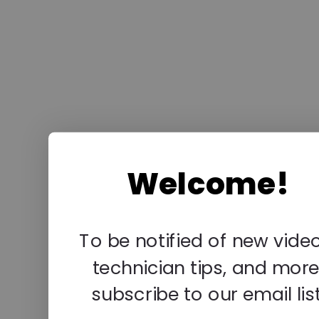
Welcome!
To be notified of new video
technician tips, and more
subscribe to our email list