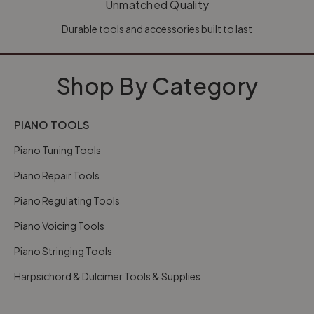
Unmatched Quality
Durable tools and accessories built to last
Shop By Category
PIANO TOOLS
Piano Tuning Tools
Piano Repair Tools
Piano Regulating Tools
Piano Voicing Tools
Piano Stringing Tools
Harpsichord & Dulcimer Tools & Supplies