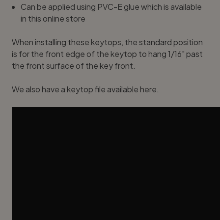
Can be applied using PVC-E glue which is available
in this online stor
e
When installing these keytops, the standard position
is for the front edge of the keytop to hang 1/16" past
the front surface of the key front.
We also have a
keytop file available here
.