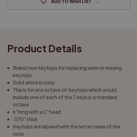
ADD TO WISH LIST
Product Details
Brand new keytops for replacing worn or missing
keytops
Solid white in color
This is for one octave of keytops which would
include one of each of the 7 keys in a standard
octave
6" long with a 2" head
.070" thick
Keytops are labeled with the letter name of the
note