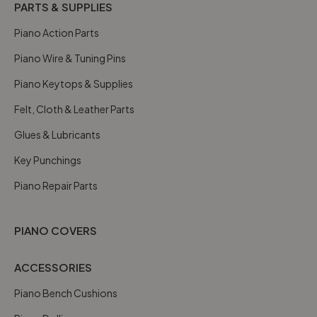
PARTS & SUPPLIES
Piano Action Parts
Piano Wire & Tuning Pins
Piano Keytops & Supplies
Felt, Cloth & Leather Parts
Glues & Lubricants
Key Punchings
Piano Repair Parts
PIANO COVERS
ACCESSORIES
Piano Bench Cushions