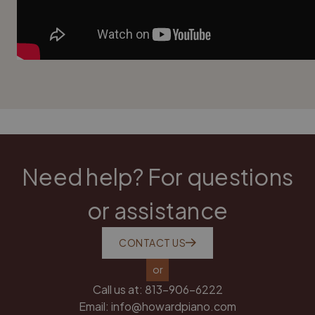
Need help? For questions
or assistance
CONTACT US
or
Call us at:
813-906-6222
Email:
info@howardpiano.com