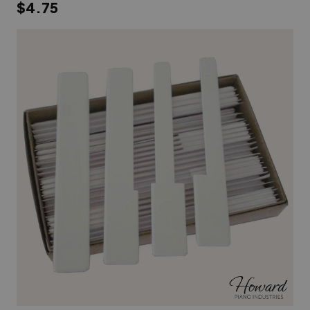
$4.75