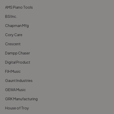
AMS Piano Tools
BSI Inc.
Chapman Mfg
Cory Care
Crescent
Dampp Chaser
Digital Product
FJH Music
Gaunt Industries
GEWA Music
GRK Manufacturing
House of Troy