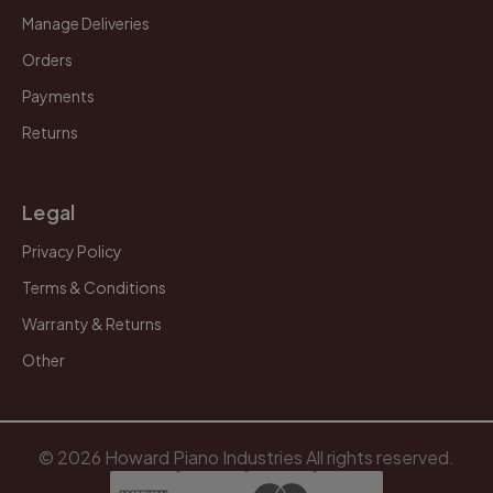
Manage Deliveries
Orders
Payments
Returns
Legal
Privacy Policy
Terms & Conditions
Warranty & Returns
Other
© 2026 Howard Piano Industries All rights reserved.