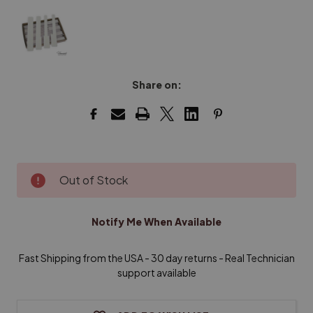
Share on:
Current
Out of Stock
Stock:
Notify Me When Available
Fast Shipping from the USA - 30 day returns - Real Technician
support available