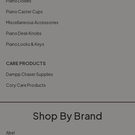
Piano Dollies
Piano Caster Cups
Miscellaneous Accessories
Piano Desk Knobs
Piano Locks & Keys
CARE PRODUCTS
Dampp Chaser Supplies
Cory Care Products
Shop By Brand
Abel