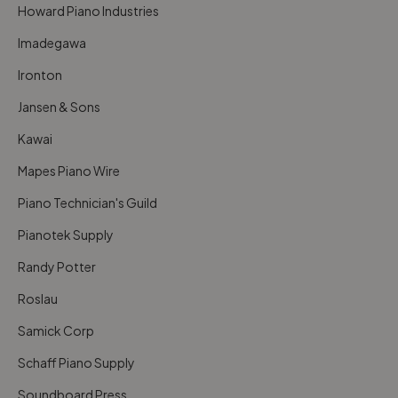
Howard Piano Industries
Imadegawa
Ironton
Jansen & Sons
Kawai
Mapes Piano Wire
Piano Technician's Guild
Pianotek Supply
Randy Potter
Roslau
Samick Corp
Schaff Piano Supply
Soundboard Press