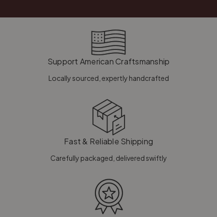
Support American Craftsmanship
Locally sourced, expertly handcrafted
Fast & Reliable Shipping
Carefully packaged, delivered swiftly