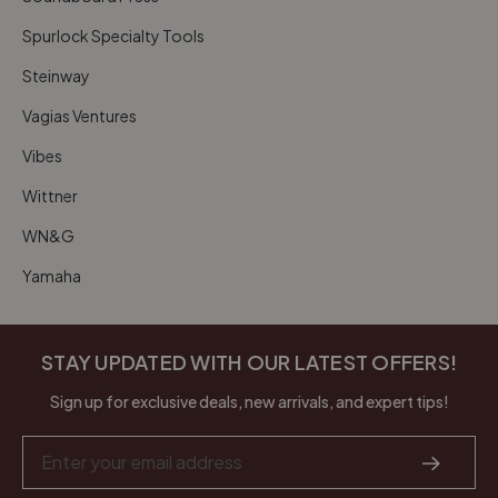
Spurlock Specialty Tools
Steinway
Vagias Ventures
Vibes
Wittner
WN&G
Yamaha
STAY UPDATED WITH OUR LATEST OFFERS!
Sign up for exclusive deals, new arrivals, and expert tips!
Email
Address