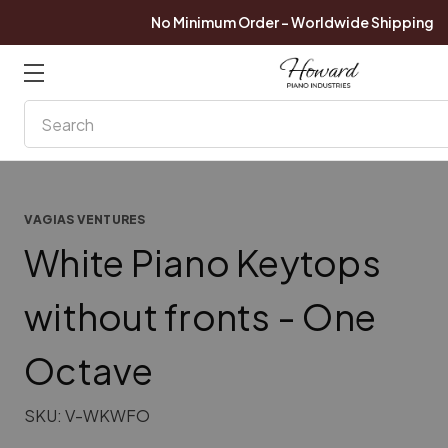
No Minimum Order - Worldwide Shipping
Search
VAGIAS VENTURES
White Piano Keytops
without fronts - One
Octave
SKU:
V-WKWFO