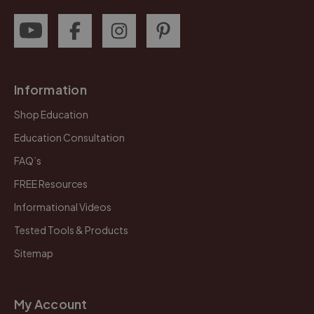
Information
Shop Education
Education Consultation
FAQ’s
FREE Resources
Informational Videos
Tested Tools & Products
Sitemap
My Account