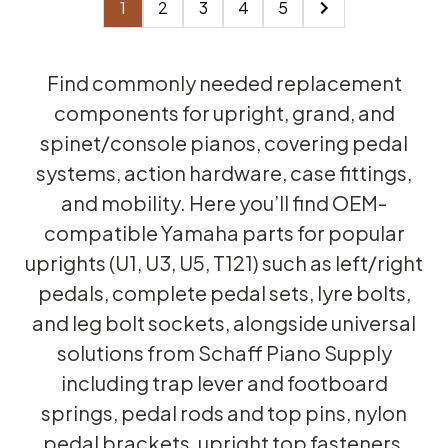
1
2
3
4
5
Find commonly needed replacement
components for upright, grand, and
spinet/console pianos, covering pedal
systems, action hardware, case fittings,
and mobility. Here you’ll find OEM-
compatible Yamaha parts for popular
uprights (U1, U3, U5, T121) such as left/right
pedals, complete pedal sets, lyre bolts,
and leg bolt sockets, alongside universal
solutions from Schaff Piano Supply
including trap lever and footboard
springs, pedal rods and top pins, nylon
pedal brackets, upright top fasteners,