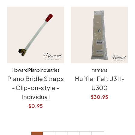
Howard Piano Industries
Yamaha
Piano Bridle Straps
Muffler Felt U3H-
- Clip-on-style -
U300
Individual
$30.95
$0.95