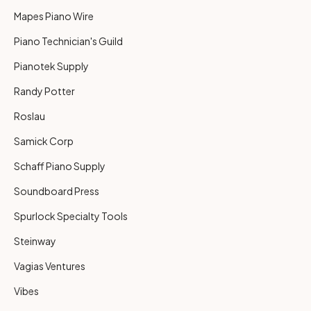
Mapes Piano Wire
Piano Technician's Guild
Pianotek Supply
Randy Potter
Roslau
Samick Corp
Schaff Piano Supply
Soundboard Press
Spurlock Specialty Tools
Steinway
Vagias Ventures
Vibes