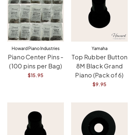
Howard Piano Industries
Yamaha
Piano Center Pins -
Top Rubber Button
(100 pins per Bag)
8M Black Grand
Piano (Pack of 6)
$15.95
$9.95