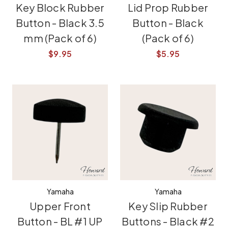
Key Block Rubber
Lid Prop Rubber
Button - Black 3.5
Button - Black
mm (Pack of 6)
(Pack of 6)
$9.95
$5.95
Yamaha
Yamaha
Upper Front
Key Slip Rubber
Button - BL #1 UP
Buttons - Black #2