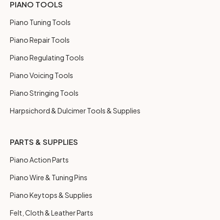
PIANO TOOLS
Piano Tuning Tools
Piano Repair Tools
Piano Regulating Tools
Piano Voicing Tools
Piano Stringing Tools
Harpsichord & Dulcimer Tools & Supplies
PARTS & SUPPLIES
Piano Action Parts
Piano Wire & Tuning Pins
Piano Keytops & Supplies
Felt, Cloth & Leather Parts