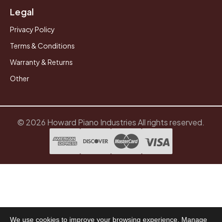
Legal
Privacy Policy
Terms & Conditions
Warranty & Returns
Other
© 2026 Howard Piano Industries All rights reserved.
We use cookies to improve your browsing experience. Manage