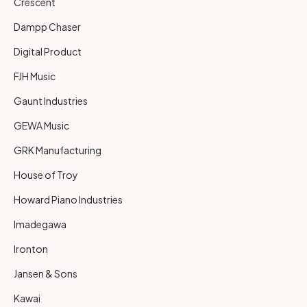
Crescent
Dampp Chaser
Digital Product
FJH Music
Gaunt Industries
GEWA Music
GRK Manufacturing
House of Troy
Howard Piano Industries
Imadegawa
Ironton
Jansen & Sons
Kawai