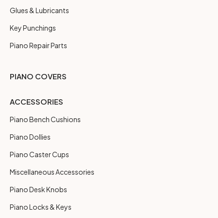
Glues & Lubricants
Key Punchings
Piano Repair Parts
PIANO COVERS
ACCESSORIES
Piano Bench Cushions
Piano Dollies
Piano Caster Cups
Miscellaneous Accessories
Piano Desk Knobs
Piano Locks & Keys