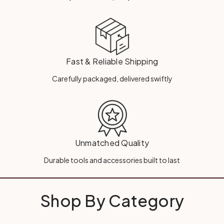
Fast & Reliable Shipping
Carefully packaged, delivered swiftly
Unmatched Quality
Durable tools and accessories built to last
Shop By Category