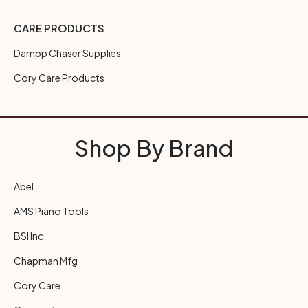
CARE PRODUCTS
Dampp Chaser Supplies
Cory Care Products
Shop By Brand
Abel
AMS Piano Tools
BSI Inc.
Chapman Mfg
Cory Care