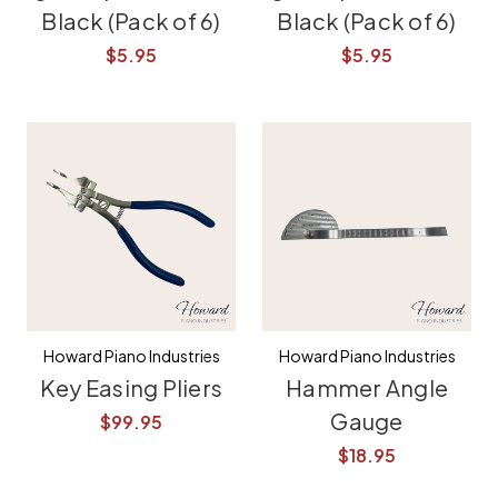
Black (Pack of 6)
Black (Pack of 6)
$5.95
$5.95
Howard Piano Industries
Howard Piano Industries
Key Easing Pliers
Hammer Angle
Gauge
$99.95
$18.95