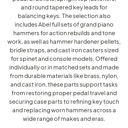
and round tapered key leads for
balancing keys. The selection also
includes Abel full sets of grand piano
hammers for action rebuilds and tone
work, as well as hammer hardener pellets,
bridle straps, and cast iron casters sized
for spinet and console models. Offered
individually or in matched sets and made
from durable materials like brass, nylon,
and cast iron, these parts support tasks
from restoring proper pedal travel and
securing case parts to refining key touch
and replacing worn hammers across a
wide range of makes and eras.