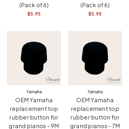
(Pack of 6)
(Pack of 6)
$5.95
$5.95
Yamaha
Yamaha
OEM Yamaha
OEM Yamaha
replacement top
replacement top
rubber button for
rubber button for
grand pianos - 9M
grand pianos - 7M