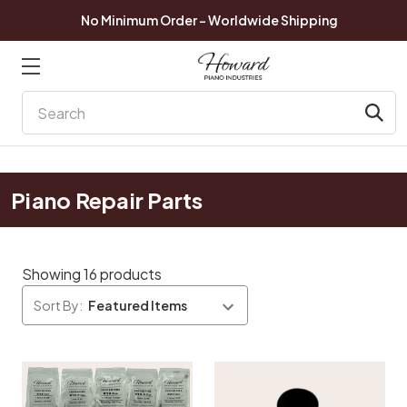
No Minimum Order - Worldwide Shipping
Search
Piano Repair Parts
Showing 16 products
Sort By: