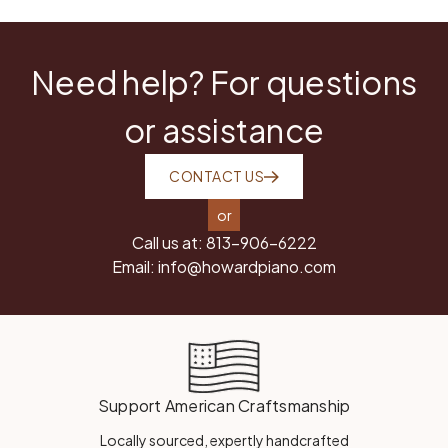
Need help? For questions
or assistance
CONTACT US
or
Call us at:
813-906-6222
Email:
info@howardpiano.com
Support American Craftsmanship
Locally sourced, expertly handcrafted