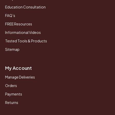
Education Consultation
FAQ’s
FREE Resources
Informational Videos
Tested Tools & Products
Sitemap
My Account
Manage Deliveries
Orders
Payments
Returns