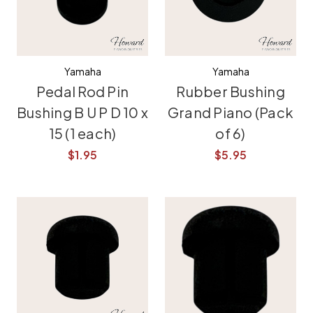
Yamaha
Yamaha
Pedal Rod Pin
Rubber Bushing
Bushing B U P D 10 x
Grand Piano (Pack
15 (1 each)
of 6)
$1.95
$5.95