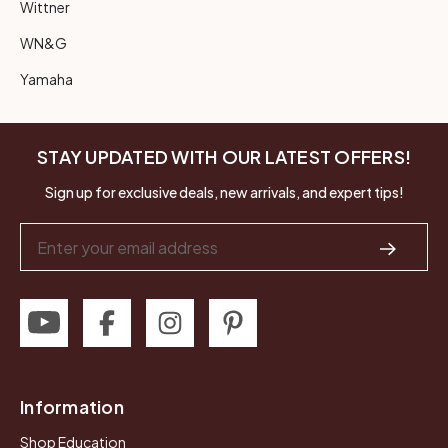
Wittner
WN&G
Yamaha
STAY UPDATED WITH OUR LATEST OFFERS!
Sign up for exclusive deals, new arrivals, and expert tips!
Email
Address
Information
Shop Education