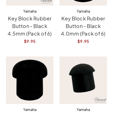
Yamaha
Yamaha
Key Block Rubber
Key Block Rubber
Button - Black
Button - Black
4.5mm (Pack of 6)
4.0mm (Pack of 6)
$9.95
$9.95
Yamaha
Yamaha