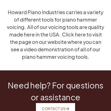
Howard Piano Industries carries a variety
of different tools for piano hammer
voicing. All of our voicing tools are quality
made here in the USA.
Click here
to visit
the page on our website where you can
see a video demonstration of all of our
piano hammer voicing tools.
Need help? For questions
or assistance
CONTACT US