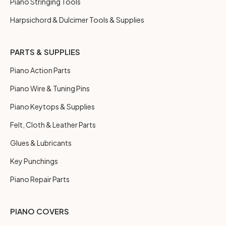
Piano Stringing Tools
Harpsichord & Dulcimer Tools & Supplies
PARTS & SUPPLIES
Piano Action Parts
Piano Wire & Tuning Pins
Piano Keytops & Supplies
Felt, Cloth & Leather Parts
Glues & Lubricants
Key Punchings
Piano Repair Parts
PIANO COVERS