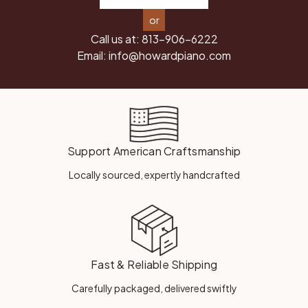
or
Call us at:
813-906-6222
Email:
info@howardpiano.com
Support American Craftsmanship
Locally sourced, expertly handcrafted
Fast & Reliable Shipping
Carefully packaged, delivered swiftly