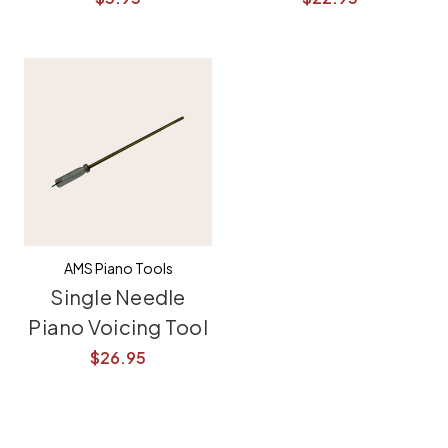
AMS Piano Tools
Single Needle
Piano Voicing Tool
$26.95