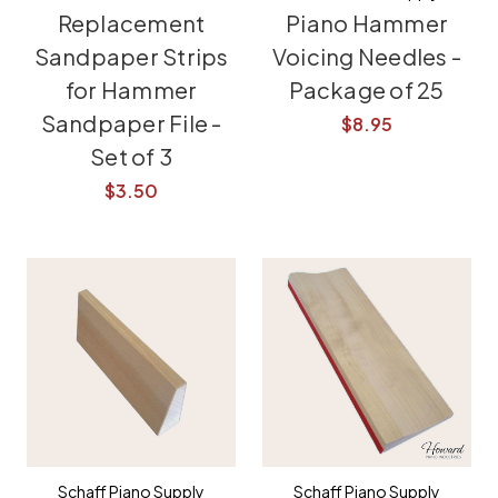
Replacement
Piano Hammer
Sandpaper Strips
Voicing Needles -
for Hammer
Package of 25
Sandpaper File -
$8.95
Set of 3
$3.50
Schaff Piano Supply
Schaff Piano Supply