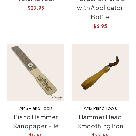
with Applicator
$27.95
Bottle
$6.95
AMS Piano Tools
AMS Piano Tools
Piano Hammer
Hammer Head
Sandpaper File
Smoothing Iron
$5.95
$22.95