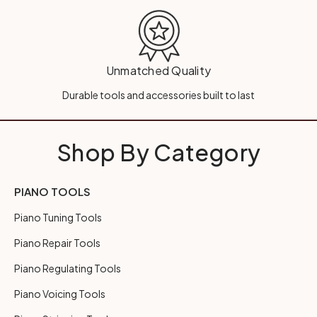
Unmatched Quality
Durable tools and accessories built to last
Shop By Category
PIANO TOOLS
Piano Tuning Tools
Piano Repair Tools
Piano Regulating Tools
Piano Voicing Tools