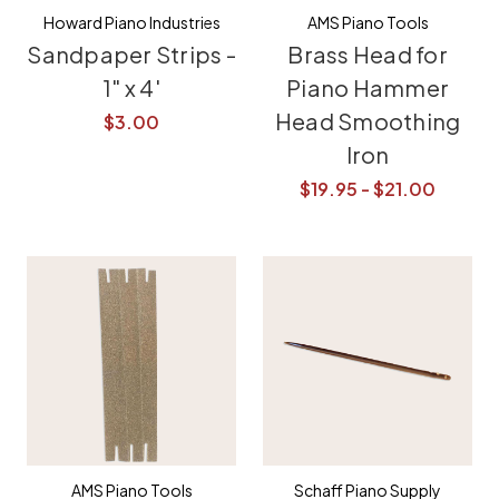
Howard Piano Industries
AMS Piano Tools
Sandpaper Strips -
Brass Head for
1" x 4'
Piano Hammer
Head Smoothing
$3.00
Iron
$19.95 - $21.00
AMS Piano Tools
Schaff Piano Supply