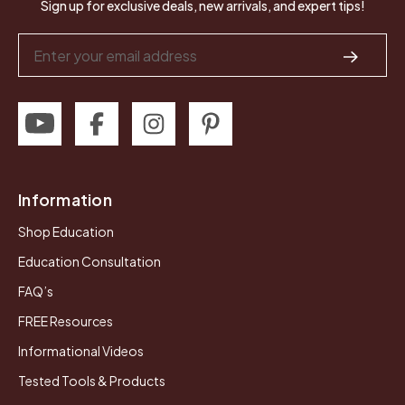
Sign up for exclusive deals, new arrivals, and expert tips!
Email
Address
Information
Shop Education
Education Consultation
FAQ’s
FREE Resources
Informational Videos
Tested Tools & Products