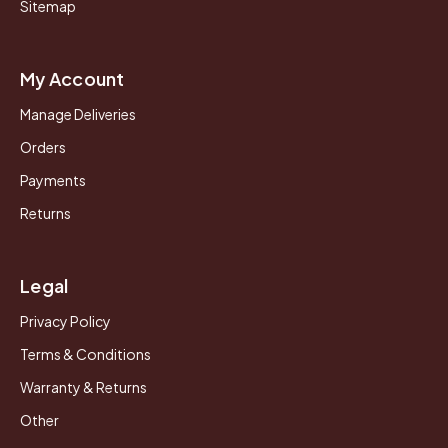
Sitemap
My Account
Manage Deliveries
Orders
Payments
Returns
Legal
Privacy Policy
Terms & Conditions
Warranty & Returns
Other