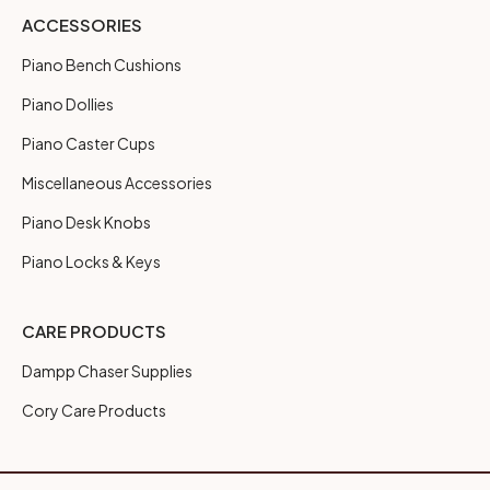
ACCESSORIES
Piano Bench Cushions
Piano Dollies
Piano Caster Cups
Miscellaneous Accessories
Piano Desk Knobs
Piano Locks & Keys
CARE PRODUCTS
Dampp Chaser Supplies
Cory Care Products