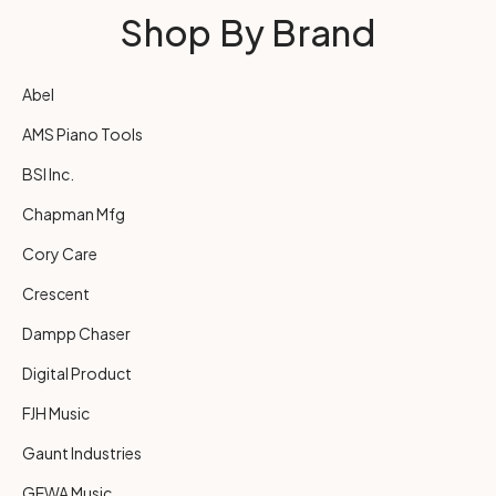
Shop By Brand
Abel
AMS Piano Tools
BSI Inc.
Chapman Mfg
Cory Care
Crescent
Dampp Chaser
Digital Product
FJH Music
Gaunt Industries
GEWA Music