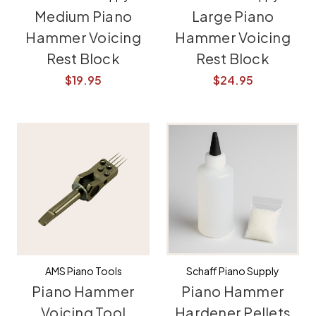
Medium Piano
Large Piano
Hammer Voicing
Hammer Voicing
Rest Block
Rest Block
$19.95
$24.95
AMS Piano Tools
Schaff Piano Supply
Piano Hammer
Piano Hammer
Voicing Tool
Hardener Pellets