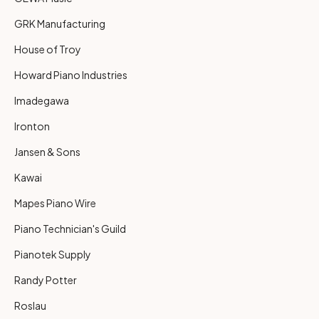
GRK Manufacturing
House of Troy
Howard Piano Industries
Imadegawa
Ironton
Jansen & Sons
Kawai
Mapes Piano Wire
Piano Technician's Guild
Pianotek Supply
Randy Potter
Roslau