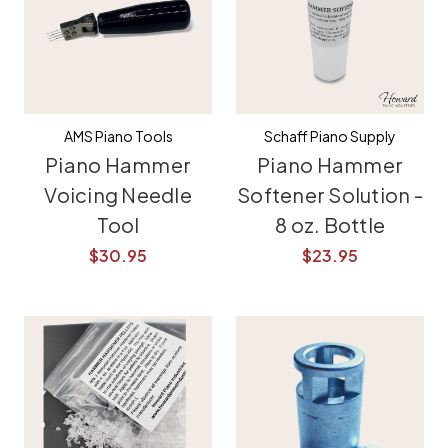
AMS Piano Tools
Schaff Piano Supply
Piano Hammer
Piano Hammer
Voicing Needle
Softener Solution -
Tool
8 oz. Bottle
$30.95
$23.95