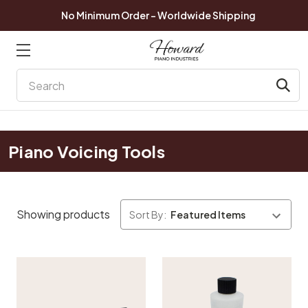
No Minimum Order - Worldwide Shipping
Search
Piano Voicing Tools
Showing products
Sort By: