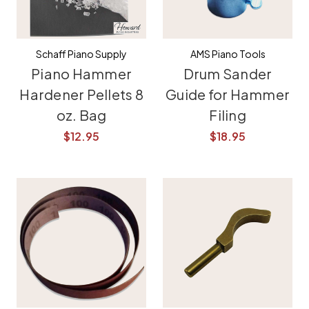
Schaff Piano Supply
AMS Piano Tools
Piano Hammer
Drum Sander
Hardener Pellets 8
Guide for Hammer
oz. Bag
Filing
$12.95
$18.95