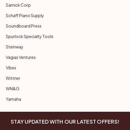
Samick Corp
Schaff Piano Supply
Soundboard Press
Spurlock Specialty Tools
Steinway
Vagias Ventures
Vibes
Wittner
WN&G
Yamaha
STAY UPDATED WITH OUR LATEST OFFERS!