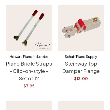
Howard Piano Industries
Schaff Piano Supply
Piano Bridle Straps
Steinway Top
- Clip-on-style -
Damper Flange
Set of 12
$13.00
$7.95