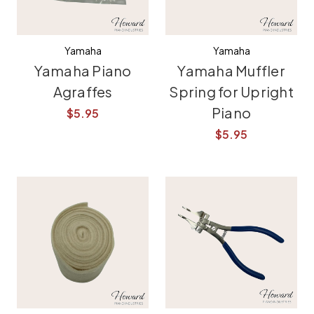
Yamaha
Yamaha
Yamaha Piano
Yamaha Muffler
Agraffes
Spring for Upright
Piano
$5.95
$5.95