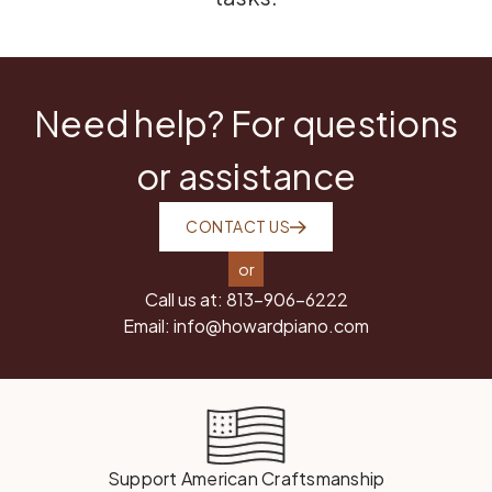
Need help? For questions
or assistance
CONTACT US
or
Call us at:
813-906-6222
Email:
info@howardpiano.com
Support American Craftsmanship