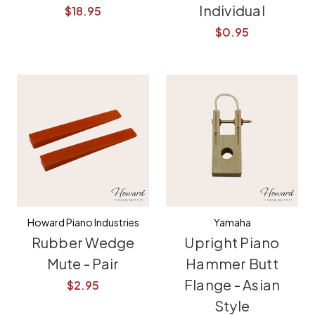
Individual
$18.95
$0.95
Howard Piano Industries
Yamaha
Rubber Wedge
Upright Piano
Mute - Pair
Hammer Butt
Flange - Asian
$2.95
Style