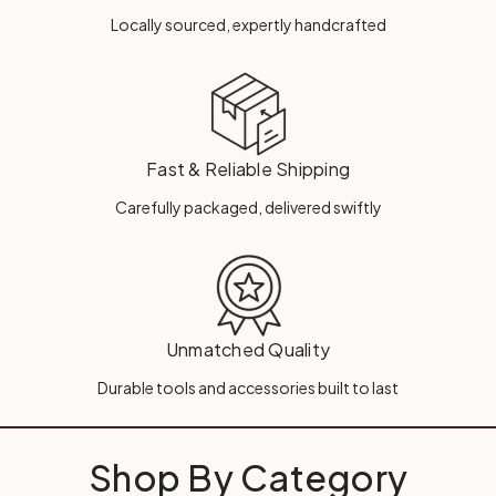
Locally sourced, expertly handcrafted
Fast & Reliable Shipping
Carefully packaged, delivered swiftly
Unmatched Quality
Durable tools and accessories built to last
Shop By Category