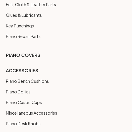
Felt, Cloth & Leather Parts
Glues & Lubricants
Key Punchings
Piano Repair Parts
PIANO COVERS
ACCESSORIES
Piano Bench Cushions
Piano Dollies
Piano Caster Cups
Miscellaneous Accessories
Piano Desk Knobs