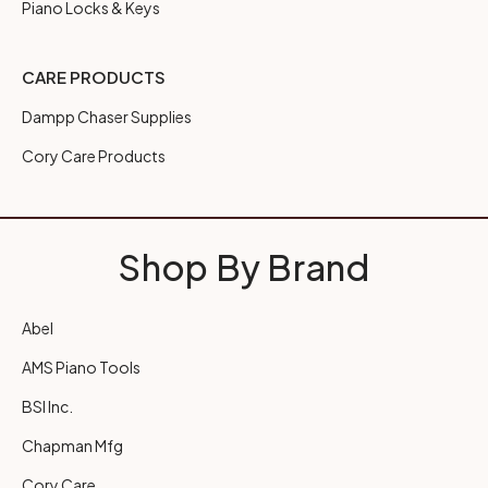
Piano Locks & Keys
CARE PRODUCTS
Dampp Chaser Supplies
Cory Care Products
Shop By Brand
Abel
AMS Piano Tools
BSI Inc.
Chapman Mfg
Cory Care