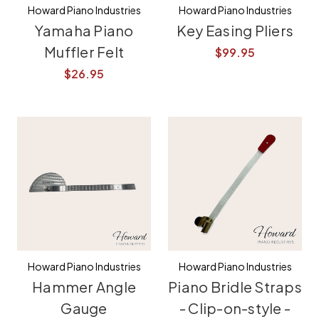
Howard Piano Industries
Howard Piano Industries
Yamaha Piano
Key Easing Pliers
Muffler Felt
$99.95
$26.95
Howard Piano Industries
Howard Piano Industries
Hammer Angle
Piano Bridle Straps
Gauge
- Clip-on-style -