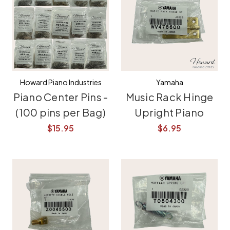
Howard Piano Industries
Yamaha
Piano Center Pins -
Music Rack Hinge
(100 pins per Bag)
Upright Piano
$15.95
$6.95