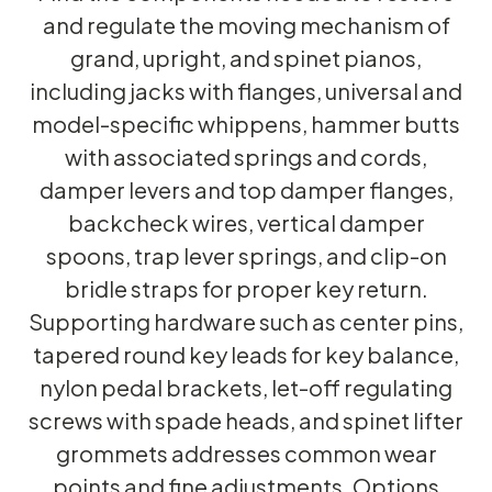
and regulate the moving mechanism of
grand, upright, and spinet pianos,
including jacks with flanges, universal and
model-specific whippens, hammer butts
with associated springs and cords,
damper levers and top damper flanges,
backcheck wires, vertical damper
spoons, trap lever springs, and clip-on
bridle straps for proper key return.
Supporting hardware such as center pins,
tapered round key leads for key balance,
nylon pedal brackets, let-off regulating
screws with spade heads, and spinet lifter
grommets addresses common wear
points and fine adjustments. Options