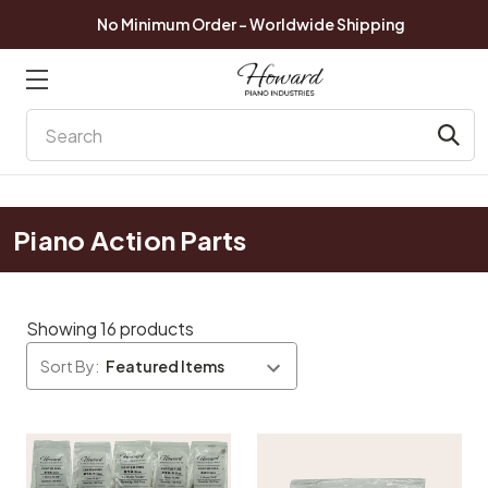
No Minimum Order - Worldwide Shipping
Search
Piano Action Parts
Showing 16 products
Sort By: