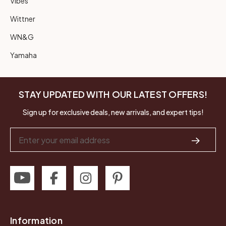
Vibes
Wittner
WN&G
Yamaha
STAY UPDATED WITH OUR LATEST OFFERS!
Sign up for exclusive deals, new arrivals, and expert tips!
Email
Address
Information