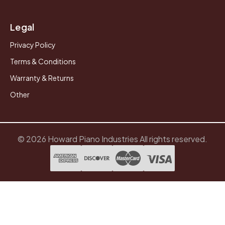
Legal
Privacy Policy
Terms & Conditions
Warranty & Returns
Other
© 2026 Howard Piano Industries All rights reserved.