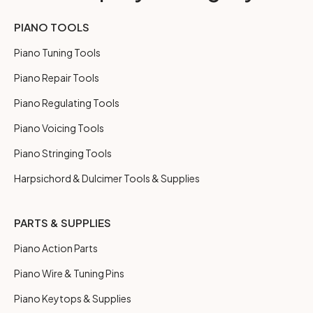
PIANO TOOLS
Piano Tuning Tools
Piano Repair Tools
Piano Regulating Tools
Piano Voicing Tools
Piano Stringing Tools
Harpsichord & Dulcimer Tools & Supplies
PARTS & SUPPLIES
Piano Action Parts
Piano Wire & Tuning Pins
Piano Keytops & Supplies