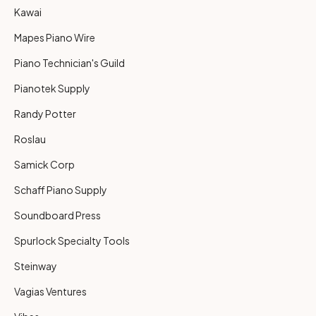
Kawai
Mapes Piano Wire
Piano Technician's Guild
Pianotek Supply
Randy Potter
Roslau
Samick Corp
Schaff Piano Supply
Soundboard Press
Spurlock Specialty Tools
Steinway
Vagias Ventures