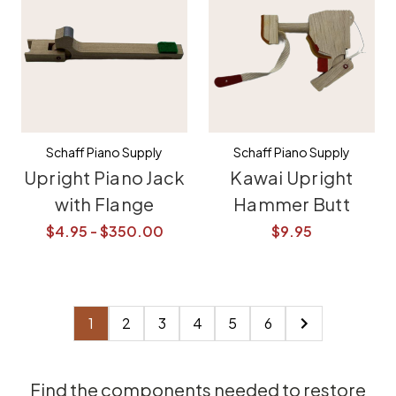
Schaff Piano Supply
Schaff Piano Supply
Upright Piano Jack
Kawai Upright
with Flange
Hammer Butt
$4.95 - $350.00
$9.95
1
2
3
4
5
6
Find the components needed to restore