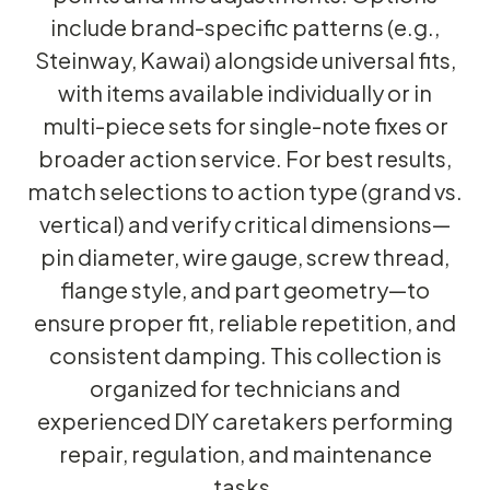
include brand-specific patterns (e.g.,
Steinway, Kawai) alongside universal fits,
with items available individually or in
multi-piece sets for single-note fixes or
broader action service. For best results,
match selections to action type (grand vs.
vertical) and verify critical dimensions—
pin diameter, wire gauge, screw thread,
flange style, and part geometry—to
ensure proper fit, reliable repetition, and
consistent damping. This collection is
organized for technicians and
experienced DIY caretakers performing
repair, regulation, and maintenance
tasks.