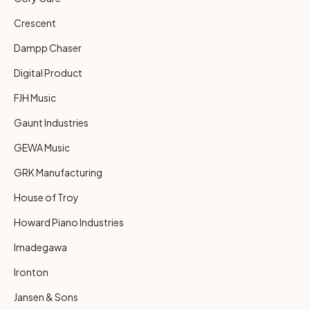
Crescent
Dampp Chaser
Digital Product
FJH Music
Gaunt Industries
GEWA Music
GRK Manufacturing
House of Troy
Howard Piano Industries
Imadegawa
Ironton
Jansen & Sons