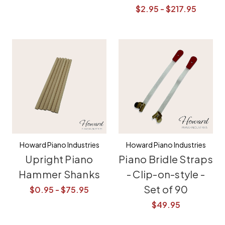
$2.95 - $217.95
Howard Piano Industries
Howard Piano Industries
Upright Piano
Piano Bridle Straps
Hammer Shanks
- Clip-on-style -
Set of 90
$0.95 - $75.95
$49.95