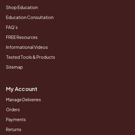
Shop Education
Education Consultation
FAQ’s
FREE Resources
Informational Videos
Tested Tools & Products
Sitemap
My Account
Manage Deliveries
Orders
Payments
Returns