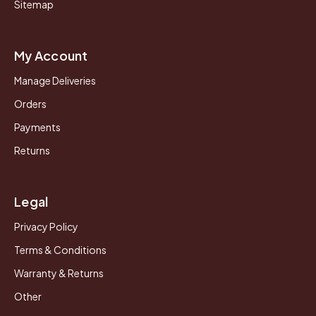
Sitemap
My Account
Manage Deliveries
Orders
Payments
Returns
Legal
Privacy Policy
Terms & Conditions
Warranty & Returns
Other