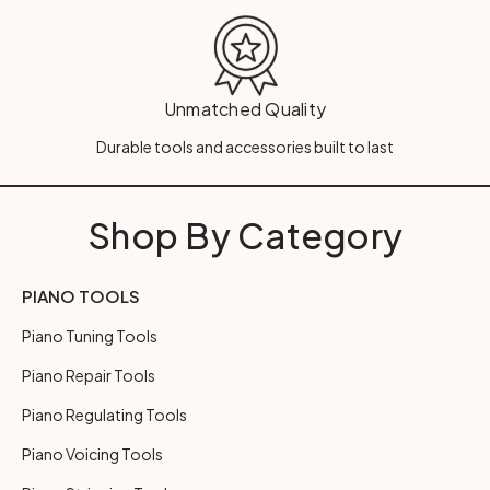
Unmatched Quality
Durable tools and accessories built to last
Shop By Category
PIANO TOOLS
Piano Tuning Tools
Piano Repair Tools
Piano Regulating Tools
Piano Voicing Tools