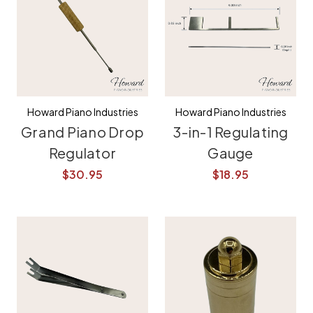
Howard Piano Industries
Howard Piano Industries
Grand Piano Drop
3-in-1 Regulating
Regulator
Gauge
$30.95
$18.95