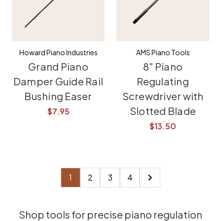
Howard Piano Industries
AMS Piano Tools
Grand Piano
8" Piano
Damper Guide Rail
Regulating
Bushing Easer
Screwdriver with
Slotted Blade
$7.95
$13.50
1
2
3
4
Shop tools for precise piano regulation