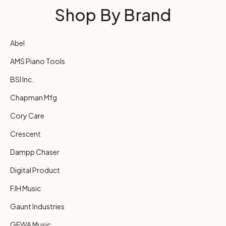
Shop By Brand
Abel
AMS Piano Tools
BSI Inc.
Chapman Mfg
Cory Care
Crescent
Dampp Chaser
Digital Product
FJH Music
Gaunt Industries
GEWA Music