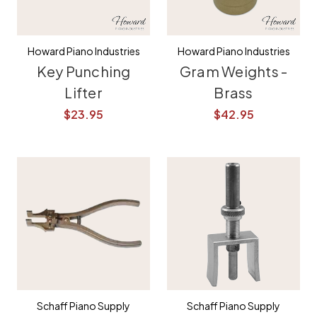
Howard Piano Industries
Howard Piano Industries
Key Punching
Gram Weights -
Lifter
Brass
$23.95
$42.95
Schaff Piano Supply
Schaff Piano Supply