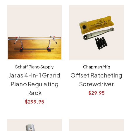
Schaff Piano Supply
Chapman Mfg
Jaras 4-in-1 Grand
Offset Ratcheting
Piano Regulating
Screwdriver
Rack
$29.95
$299.95