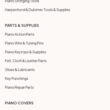
Piano Stringing Tools
Harpsichord & Dulcimer Tools & Supplies
PARTS & SUPPLIES
Piano Action Parts
Piano Wire & Tuning Pins
Piano Keytops & Supplies
Felt, Cloth & Leather Parts
Glues & Lubricants
Key Punchings
Piano Repair Parts
PIANO COVERS