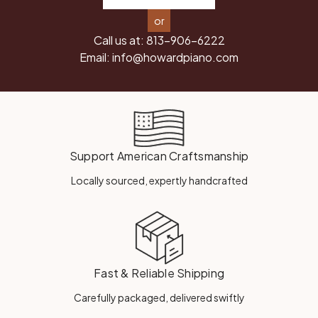
or
Call us at:
813-906-6222
Email:
info@howardpiano.com
Support American Craftsmanship
Locally sourced, expertly handcrafted
Fast & Reliable Shipping
Carefully packaged, delivered swiftly