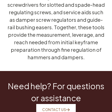
screwdrivers for slotted and spade-head
regulating screws, and service aids such
as damper screw regulators and guide-
rail bushing easers. Together, these tools
provide the measurement, leverage, and
reach needed from initial keyframe
preparation through fine regulation of
hammers and dampers.
Need help? For questions
or assistance
CONTACT US