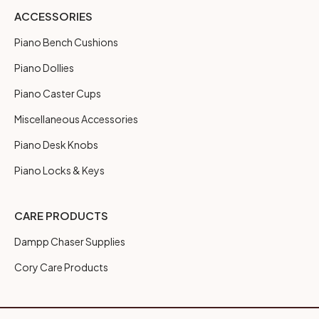
ACCESSORIES
Piano Bench Cushions
Piano Dollies
Piano Caster Cups
Miscellaneous Accessories
Piano Desk Knobs
Piano Locks & Keys
CARE PRODUCTS
Dampp Chaser Supplies
Cory Care Products