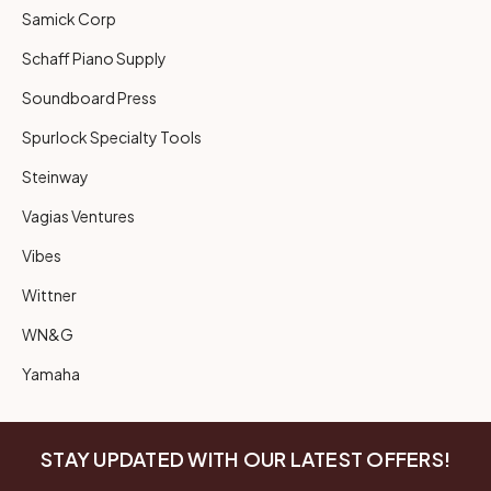
Samick Corp
Schaff Piano Supply
Soundboard Press
Spurlock Specialty Tools
Steinway
Vagias Ventures
Vibes
Wittner
WN&G
Yamaha
STAY UPDATED WITH OUR LATEST OFFERS!