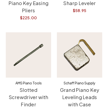
Piano Key Easing
Sharp Leveler
Pliers
$58.95
$225.00
AMS Piano Tools
Schaff Piano Supply
Slotted
Grand Piano Key
Screwdriver with
Leveling Leads
Finder
with Case