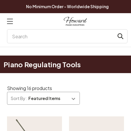
No Minimum Order - Worldwide Shipping
Search
Piano Regulating Tools
Showing 16 products
Sort By: