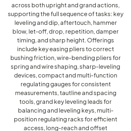
across both upright and grand actions,
supporting the full sequence of tasks: key
leveling and dip, aftertouch, hammer
blow, let-off, drop, repetition, damper
timing, and sharp height. Offerings
include key easing pliers to correct
bushing friction, wire-bending pliers for
spring and wire shaping, sharp-leveling
devices, compact and multi-function
regulating gauges for consistent
measurements, tautline and spacing
tools, grand key leveling leads for
balancing and leveling keys, multi-
position regulating racks for efficient
access, long-reach and offset