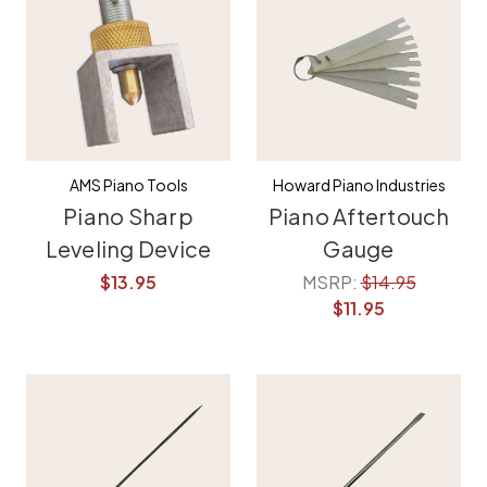
AMS Piano Tools
Howard Piano Industries
Piano Sharp
Piano Aftertouch
Leveling Device
Gauge
$13.95
MSRP:
$14.95
$11.95