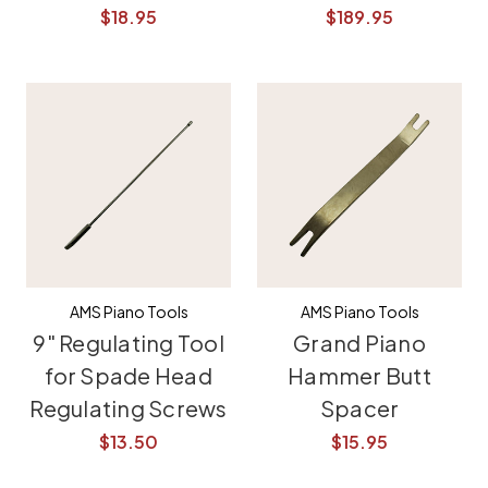
$18.95
$189.95
AMS Piano Tools
AMS Piano Tools
9" Regulating Tool
Grand Piano
for Spade Head
Hammer Butt
Regulating Screws
Spacer
$13.50
$15.95