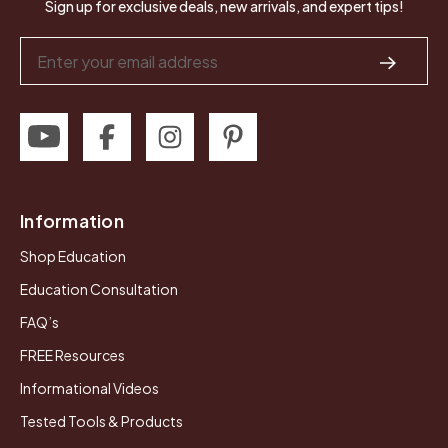
Sign up for exclusive deals, new arrivals, and expert tips!
Email
Address
Information
Shop Education
Education Consultation
FAQ’s
FREE Resources
Informational Videos
Tested Tools & Products