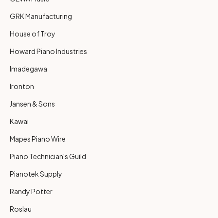
GRK Manufacturing
House of Troy
Howard Piano Industries
Imadegawa
Ironton
Jansen & Sons
Kawai
Mapes Piano Wire
Piano Technician's Guild
Pianotek Supply
Randy Potter
Roslau