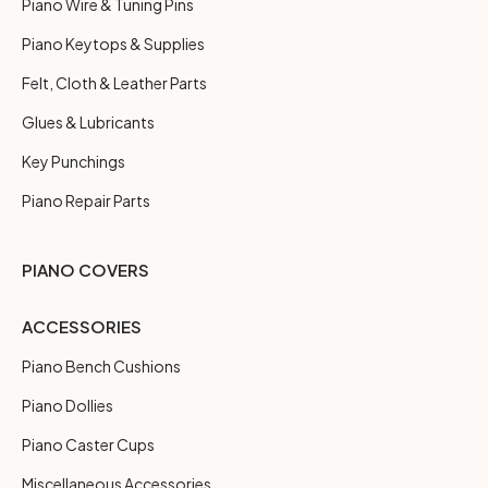
Piano Wire & Tuning Pins
Piano Keytops & Supplies
Felt, Cloth & Leather Parts
Glues & Lubricants
Key Punchings
Piano Repair Parts
PIANO COVERS
ACCESSORIES
Piano Bench Cushions
Piano Dollies
Piano Caster Cups
Miscellaneous Accessories