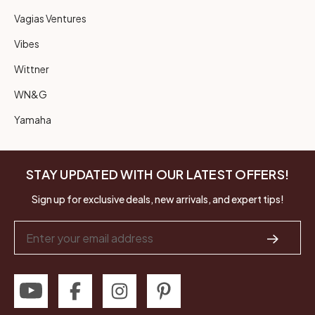
Vagias Ventures
Vibes
Wittner
WN&G
Yamaha
STAY UPDATED WITH OUR LATEST OFFERS!
Sign up for exclusive deals, new arrivals, and expert tips!
Email
Address