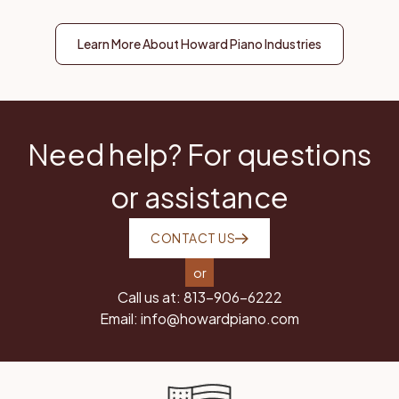
Learn More About Howard Piano Industries
Need help? For questions
or assistance
CONTACT US
or
Call us at:
813-906-6222
Email:
info@howardpiano.com