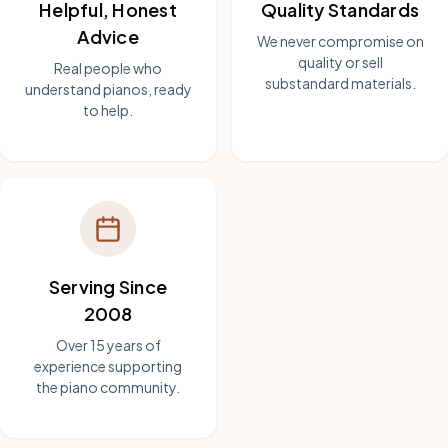
Helpful, Honest
Quality Standards
Advice
We never compromise on
quality or sell
Real people who
substandard materials.
understand pianos, ready
to help.
Serving Since
2008
Over 15 years of
experience supporting
the piano community.