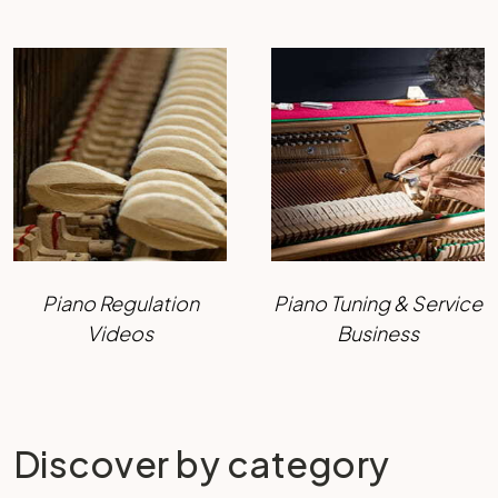
Piano Regulation
Piano Tuning & Service
Videos
Business
Discover by category