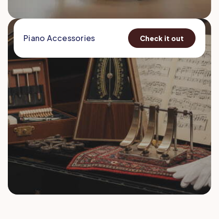
Piano Accessories
Check it out