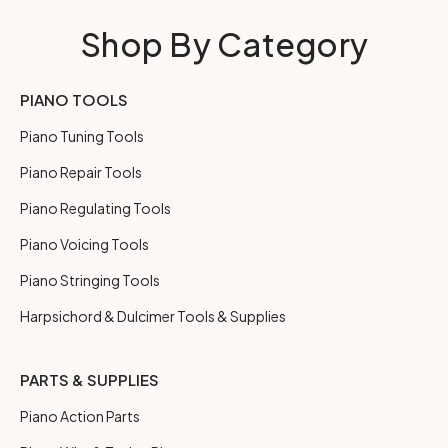
Shop By Category
PIANO TOOLS
Piano Tuning Tools
Piano Repair Tools
Piano Regulating Tools
Piano Voicing Tools
Piano Stringing Tools
Harpsichord & Dulcimer Tools & Supplies
PARTS & SUPPLIES
Piano Action Parts