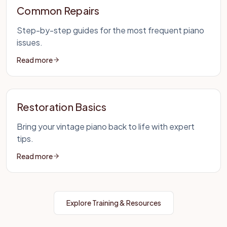
Common Repairs
Step-by-step guides for the most frequent piano
issues.
Read more
Restoration Basics
Bring your vintage piano back to life with expert
tips.
Read more
Explore Training & Resources