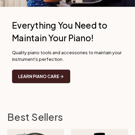
Everything You Need to
Maintain Your Piano!
Quality piano tools and accessories to maintain your
instrument's perfection.
LEARN PIANO CARE
Best Sellers