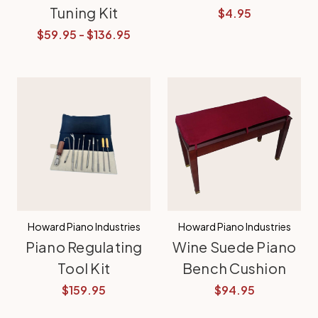
Tuning Kit
$4.95
$59.95 - $136.95
Howard Piano Industries
Howard Piano Industries
Piano Regulating
Wine Suede Piano
Tool Kit
Bench Cushion
$159.95
$94.95