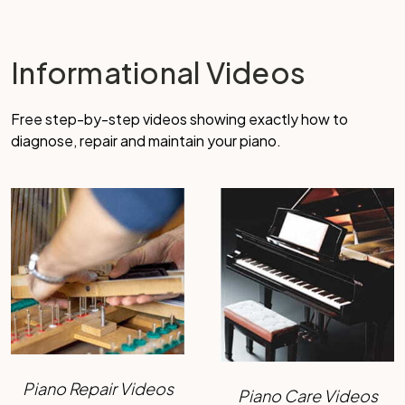
Informational Videos
Free step-by-step videos showing exactly how to
diagnose, repair and maintain your piano.
Piano Repair Videos
Piano Care Videos