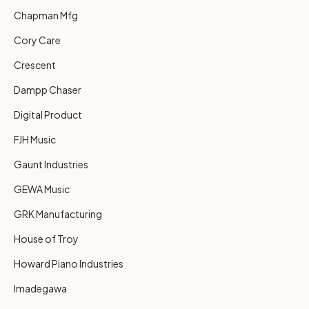
Chapman Mfg
Cory Care
Crescent
Dampp Chaser
Digital Product
FJH Music
Gaunt Industries
GEWA Music
GRK Manufacturing
House of Troy
Howard Piano Industries
Imadegawa