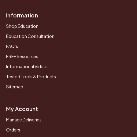
Information
Shop Education
Education Consultation
FAQ’s
FREE Resources
Informational Videos
Tested Tools & Products
Sitemap
My Account
Manage Deliveries
Orders