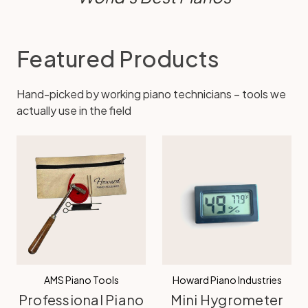
Featured Products
Hand-picked by working piano technicians – tools we
actually use in the field
AMS Piano Tools
Howard Piano Industries
Professional Piano
Mini Hygrometer