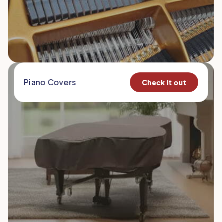
Piano Covers
Check it out