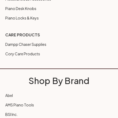
Piano Desk Knobs
Piano Locks & Keys
CARE PRODUCTS
Dampp Chaser Supplies
Cory Care Products
Shop By Brand
Abel
AMS Piano Tools
BSI Inc.