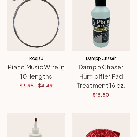
Roslau
Dampp Chaser
Piano Music Wire in
Dampp Chaser
10' lengths
Humidifier Pad
Treatment 16 oz.
$3.95 - $4.49
$13.50