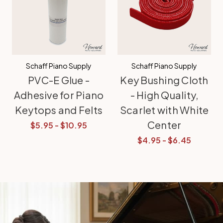
Schaff Piano Supply
Schaff Piano Supply
PVC-E Glue -
Key Bushing Cloth
Adhesive for Piano
- High Quality,
Keytops and Felts
Scarlet with White
Center
$5.95 - $10.95
$4.95 - $6.45