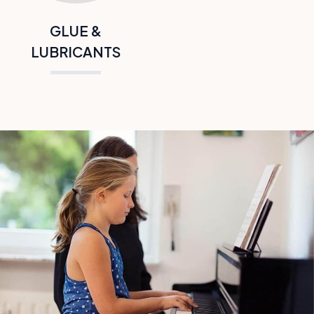
GLUE &
LUBRICANTS