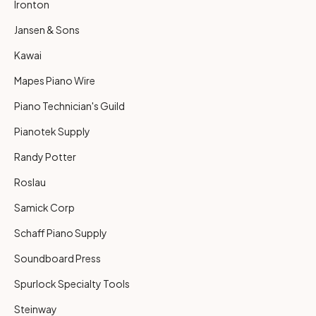
Ironton
Jansen & Sons
Kawai
Mapes Piano Wire
Piano Technician's Guild
Pianotek Supply
Randy Potter
Roslau
Samick Corp
Schaff Piano Supply
Soundboard Press
Spurlock Specialty Tools
Steinway