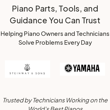
Piano Parts, Tools, and
Guidance You Can Trust
Helping Piano Owners and Technicians
Solve Problems Every Day
Trusted by Technicians Working on the
World’s Best Pianos