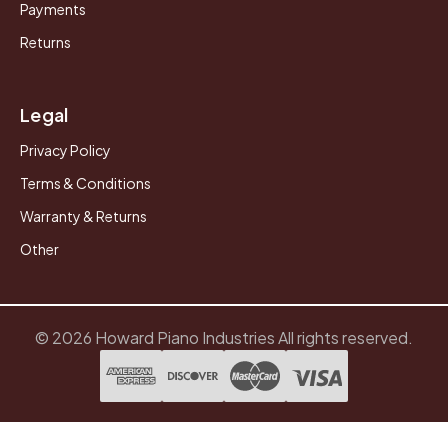
Payments
Returns
Legal
Privacy Policy
Terms & Conditions
Warranty & Returns
Other
© 2026 Howard Piano Industries All rights reserved.