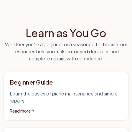
Learn as You Go
Whether you're a beginner or a seasoned technician, our
resources help you make informed decisions and
complete repairs with confidence.
Beginner Guide
Learn the basics of piano maintenance and simple
repairs.
Read more