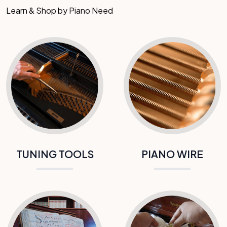
Learn & Shop by Piano Need
TUNING TOOLS
PIANO WIRE