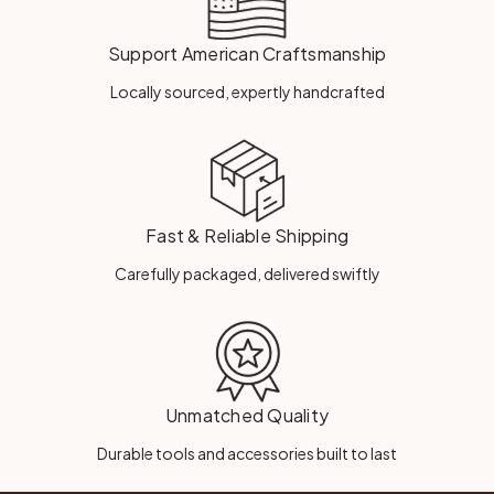
Support American Craftsmanship
Locally sourced, expertly handcrafted
Fast & Reliable Shipping
Carefully packaged, delivered swiftly
Unmatched Quality
Durable tools and accessories built to last