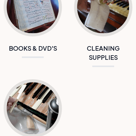
BOOKS & DVD'S
CLEANING
SUPPLIES