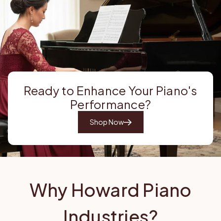
Ready to Enhance Your Piano's
Performance?
Shop Now
Why Howard Piano
Industries?