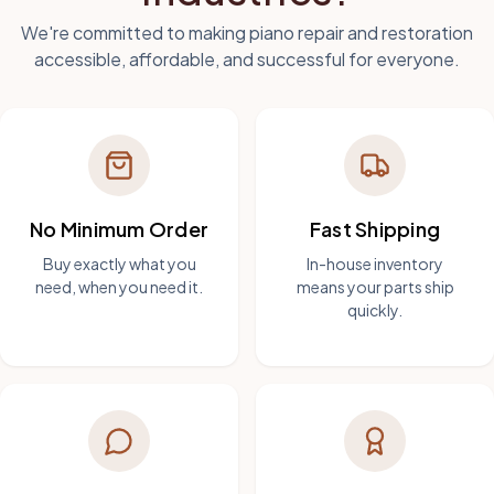
We're committed to making piano repair and restoration
accessible, affordable, and successful for everyone.
No Minimum Order
Fast Shipping
Buy exactly what you
In-house inventory
need, when you need it.
means your parts ship
quickly.