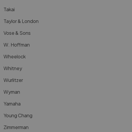
Takai
Taylor & London
Vose & Sons
W. Hoffman
Wheelock
Whitney
Wurlitzer
Wyman
Yamaha
Young Chang
Zimmerman