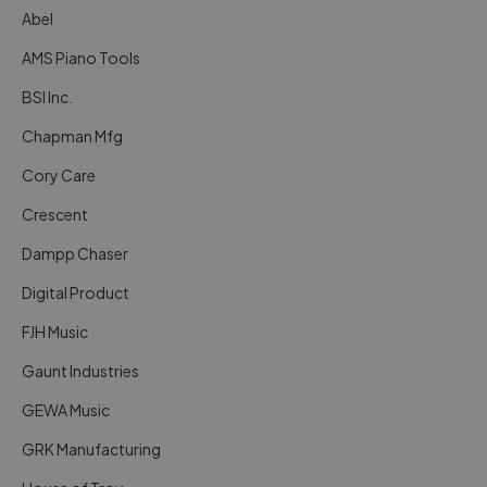
Abel
AMS Piano Tools
BSI Inc.
Chapman Mfg
Cory Care
Crescent
Dampp Chaser
Digital Product
FJH Music
Gaunt Industries
GEWA Music
GRK Manufacturing