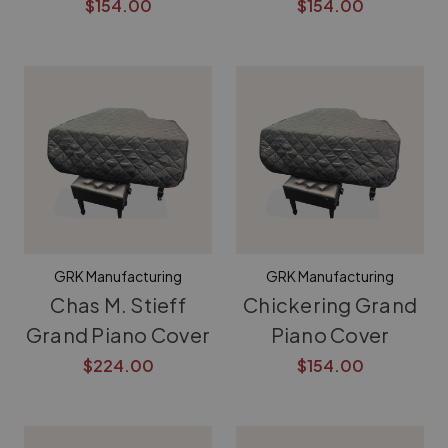
$154.00
$154.00
GRK Manufacturing
GRK Manufacturing
Chas M. Stieff
Chickering Grand
Grand Piano Cover
Piano Cover
$224.00
$154.00