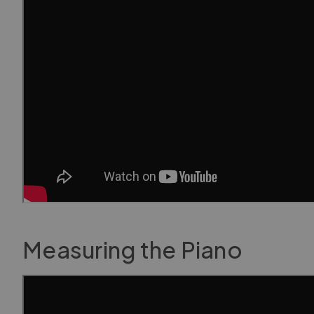
Measuring the Piano