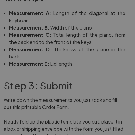
Measurement A:
Length of the diagonal at the
keyboard
Measurement B:
Width of the piano
Measurement C:
Total length of the piano, from
the back end to the front of the keys
Measurement D:
Thickness of the piano in the
back
Measurement E:
Lid length
Step 3: Submit
Write down the measurements you just took and fill
out
this printable Order Form.
.
Neatly fold up the plastic template you cut, place it in
a box or shipping envelope with the form you just filled