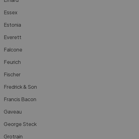
Essex
Estonia
Everett
Falcone
Feurich
Fischer
Fredrick & Son
Francis Bacon
Gaveau
George Steck
Grotrain