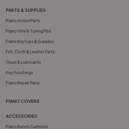
PARTS & SUPPLIES
Piano Action Parts
Piano Wire & Tuning Pins
Piano Keytops & Supplies
Felt, Cloth & Leather Parts
Glues & Lubricants
Key Punchings
Piano Repair Parts
PIANO COVERS
ACCESSORIES
Piano Bench Cushions