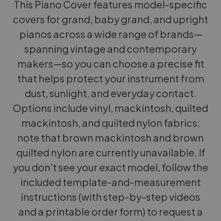
This Piano Cover features model-specific
covers for grand, baby grand, and upright
pianos across a wide range of brands—
spanning vintage and contemporary
makers—so you can choose a precise fit
that helps protect your instrument from
dust, sunlight, and everyday contact.
Options include vinyl, mackintosh, quilted
mackintosh, and quilted nylon fabrics;
note that brown mackintosh and brown
quilted nylon are currently unavailable. If
you don’t see your exact model, follow the
included template-and-measurement
instructions (with step-by-step videos
and a printable order form) to request a