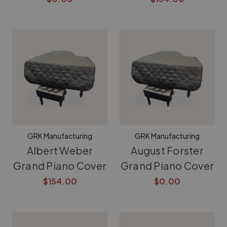
GRK Manufacturing
GRK Manufacturing
Albert Weber
August Forster
Grand Piano Cover
Grand Piano Cover
$154.00
$0.00