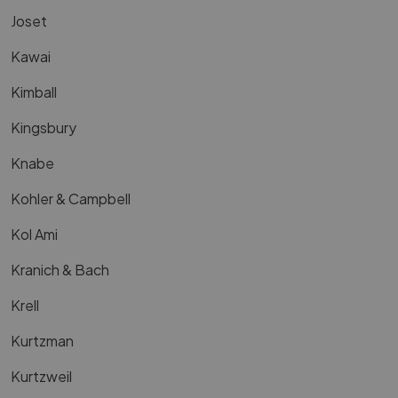
Joset
Kawai
Kimball
Kingsbury
Knabe
Kohler & Campbell
Kol Ami
Kranich & Bach
Krell
Kurtzman
Kurtzweil