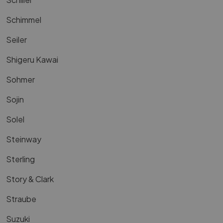
Schimmel
Seiler
Shigeru Kawai
Sohmer
Sojin
Solel
Steinway
Sterling
Story & Clark
Straube
Suzuki