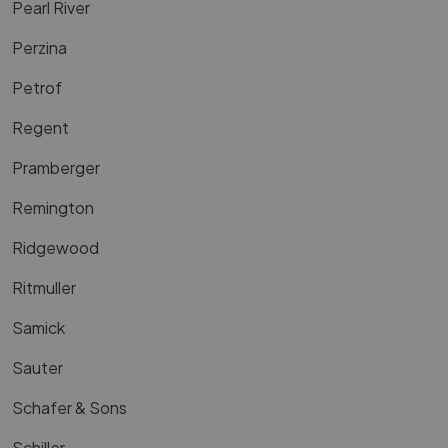
Pearl River
Perzina
Petrof
Regent
Pramberger
Remington
Ridgewood
Ritmuller
Samick
Sauter
Schafer & Sons
Schiller