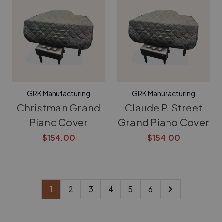
GRK Manufacturing
GRK Manufacturing
Christman Grand
Claude P. Street
Piano Cover
Grand Piano Cover
$154.00
$154.00
1
2
3
4
5
6