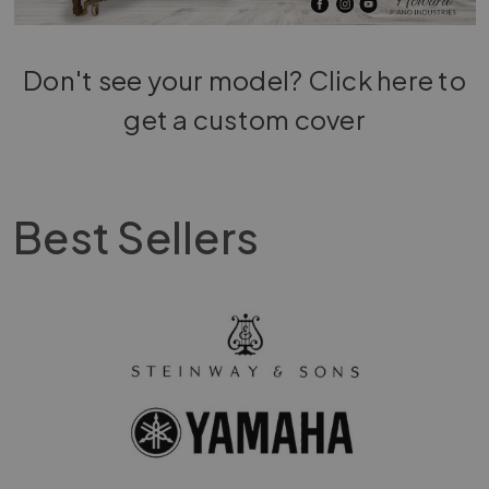
Don't see your model?
Click here to
get a custom cover
Best Sellers