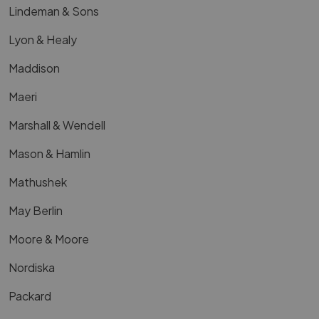
Lindeman & Sons
Lyon & Healy
Maddison
Maeri
Marshall & Wendell
Mason & Hamlin
Mathushek
May Berlin
Moore & Moore
Nordiska
Packard