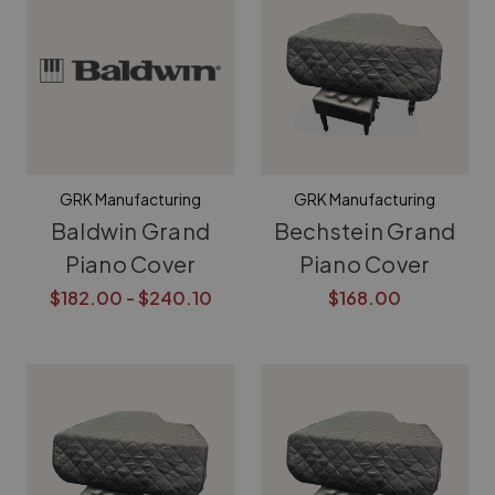
GRK Manufacturing
GRK Manufacturing
Baldwin Grand
Bechstein Grand
Piano Cover
Piano Cover
$182.00 - $240.10
$168.00