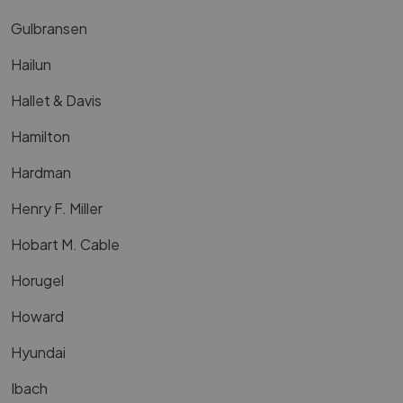
Gulbransen
Hailun
Hallet & Davis
Hamilton
Hardman
Henry F. Miller
Hobart M. Cable
Horugel
Howard
Hyundai
Ibach