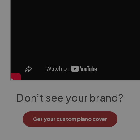
Don’t see your brand?
Get your custom piano cover