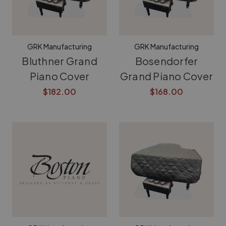
GRK Manufacturing
GRK Manufacturing
Bluthner Grand
Bosendorfer
Piano Cover
Grand Piano Cover
$182.00
$168.00