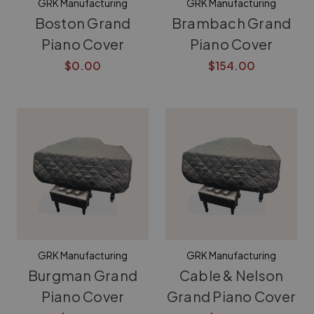
GRK Manufacturing
GRK Manufacturing
Boston Grand
Brambach Grand
Piano Cover
Piano Cover
$0.00
$154.00
GRK Manufacturing
GRK Manufacturing
Burgman Grand
Cable & Nelson
Piano Cover
Grand Piano Cover