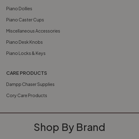
Piano Dollies
Piano Caster Cups
Miscellaneous Accessories
Piano Desk Knobs
Piano Locks & Keys
CARE PRODUCTS
Dampp Chaser Supplies
Cory Care Products
Shop By Brand