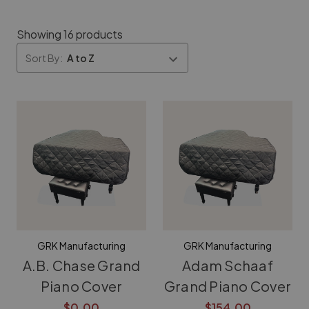
Showing 16 products
Sort By:
GRK Manufacturing
GRK Manufacturing
A.B. Chase Grand
Adam Schaaf
Piano Cover
Grand Piano Cover
$0.00
$154.00