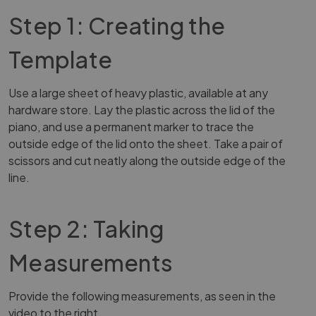
Step 1: Creating the
Template
Use a large sheet of heavy plastic, available at any
hardware store. Lay the plastic across the lid of the
piano, and use a permanent marker to trace the
outside edge of the lid onto the sheet. Take a pair of
scissors and cut neatly along the outside edge of the
line.
Step 2: Taking
Measurements
Provide the following measurements, as seen in the
video to the right.