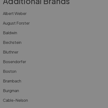
Additional Brands
Albert Weber
August Forster
Baldwin
Bechstein
Bluthner
Bosendorfer
Boston
Brambach
Burgman
Cable-Nelson