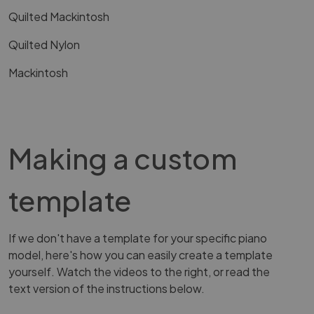
Quilted Mackintosh
Quilted Nylon
Mackintosh
Making a custom
template
If we don't have a template for your specific piano
model, here's how you can easily create a template
yourself. Watch the videos to the right, or read the
text version of the instructions below.