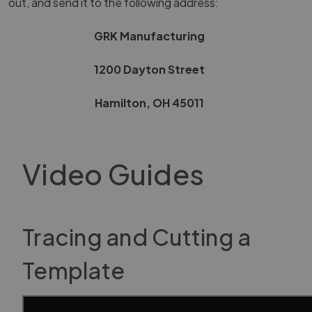
out, and send it to the following address:
GRK Manufacturing
1200 Dayton Street
Hamilton, OH 45011
Video Guides
Tracing and Cutting a
Template