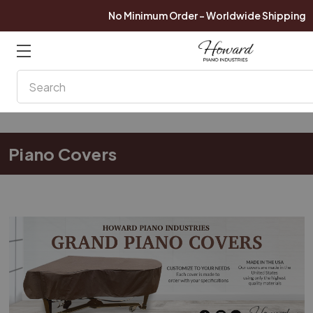
No Minimum Order - Worldwide Shipping
Search
Piano Covers