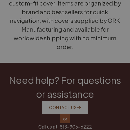
custom-fit cover. Items are organized by
brand and best sellers for quick
navigation, with covers supplied by GRK
Manufacturing and available for
worldwide shipping with no minimum
order.
Need help? For questions
or assistance
CONTACT US
or
Call us at:
813-906-6222