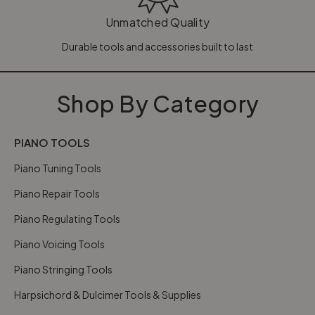
Unmatched Quality
Durable tools and accessories built to last
Shop By Category
PIANO TOOLS
Piano Tuning Tools
Piano Repair Tools
Piano Regulating Tools
Piano Voicing Tools
Piano Stringing Tools
Harpsichord & Dulcimer Tools & Supplies