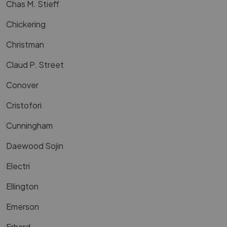
Chas M. Stieff
Chickering
Christman
Claud P. Street
Conover
Cristofori
Cunningham
Daewood Sojin
Electri
Ellington
Emerson
Erhard