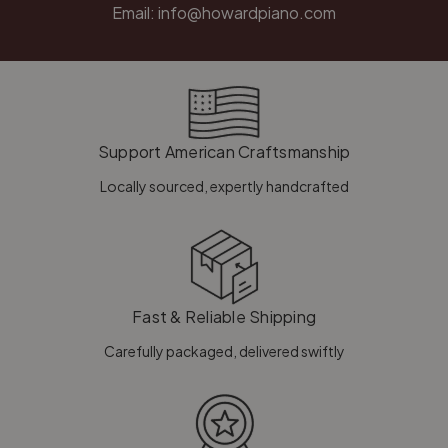
Email:
info@howardpiano.com
Support American Craftsmanship
Locally sourced, expertly handcrafted
Fast & Reliable Shipping
Carefully packaged, delivered swiftly