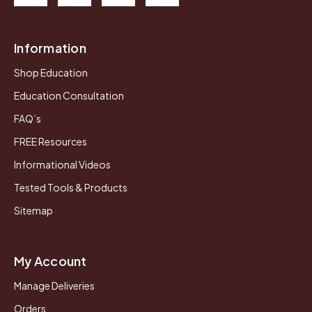
Information
Shop Education
Education Consultation
FAQ’s
FREE Resources
Informational Videos
Tested Tools & Products
Sitemap
My Account
Manage Deliveries
Orders