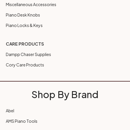
Miscellaneous Accessories
Piano Desk Knobs
Piano Locks & Keys
CARE PRODUCTS
Dampp Chaser Supplies
Cory Care Products
Shop By Brand
Abel
AMS Piano Tools