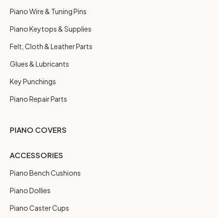
Piano Wire & Tuning Pins
Piano Keytops & Supplies
Felt, Cloth & Leather Parts
Glues & Lubricants
Key Punchings
Piano Repair Parts
PIANO COVERS
ACCESSORIES
Piano Bench Cushions
Piano Dollies
Piano Caster Cups