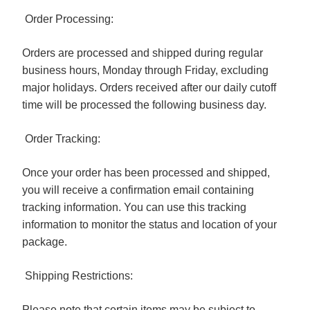
Order Processing:
Orders are processed and shipped during regular
business hours, Monday through Friday, excluding
major holidays. Orders received after our daily cutoff
time will be processed the following business day.
Order Tracking:
Once your order has been processed and shipped,
you will receive a confirmation email containing
tracking information. You can use this tracking
information to monitor the status and location of your
package.
Shipping Restrictions:
Please note that certain items may be subject to