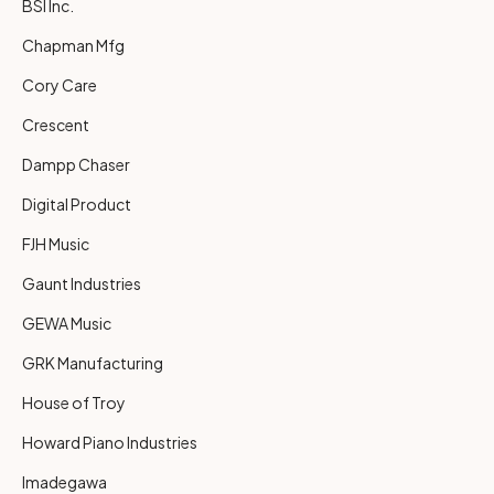
BSI Inc.
Chapman Mfg
Cory Care
Crescent
Dampp Chaser
Digital Product
FJH Music
Gaunt Industries
GEWA Music
GRK Manufacturing
House of Troy
Howard Piano Industries
Imadegawa