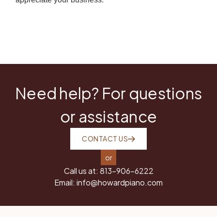
Need help? For questions
or assistance
CONTACT US
or
Call us at:
813-906-6222
Email:
info@howardpiano.com