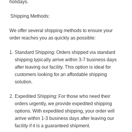
holidays.
Shipping Methods:
We offer several shipping methods to ensure your
order reaches you as quickly as possible:
Standard Shipping:
Orders shipped via standard
shipping typically arrive within 3-7 business days
after leaving our facility. This option is ideal for
customers looking for an affordable shipping
solution.
Expedited Shipping:
For those who need their
orders urgently, we provide expedited shipping
options. With expedited shipping, your order will
arrive within 1-3 business days after leaving our
facility if it is a guaranteed shipment.