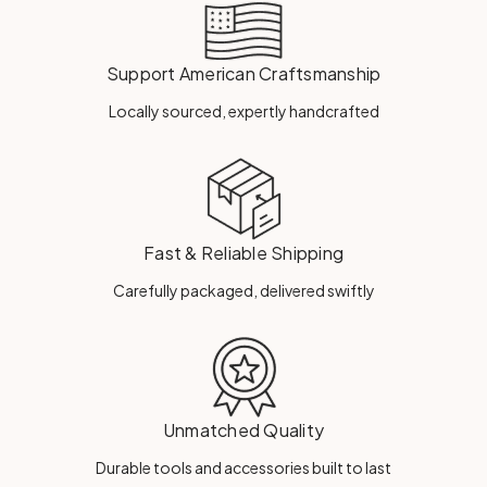
Support American Craftsmanship
Locally sourced, expertly handcrafted
Fast & Reliable Shipping
Carefully packaged, delivered swiftly
Unmatched Quality
Durable tools and accessories built to last