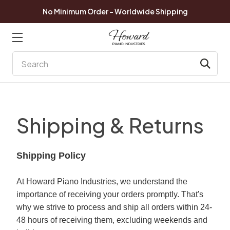
No Minimum Order - Worldwide Shipping
Search
Shipping & Returns
Shipping Policy
At Howard Piano Industries, we understand the
importance of receiving your orders promptly. That's
why we strive to process and ship all orders within 24-
48 hours of receiving them, excluding weekends and