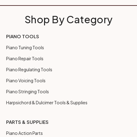
Shop By Category
PIANO TOOLS
Piano Tuning Tools
Piano Repair Tools
Piano Regulating Tools
Piano Voicing Tools
Piano Stringing Tools
Harpsichord & Dulcimer Tools & Supplies
PARTS & SUPPLIES
Piano Action Parts