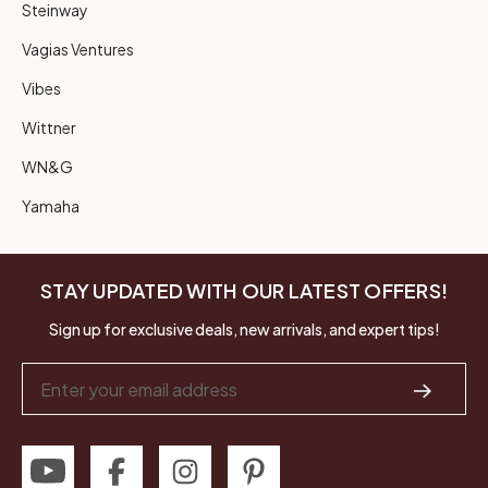
Steinway
Vagias Ventures
Vibes
Wittner
WN&G
Yamaha
STAY UPDATED WITH OUR LATEST OFFERS!
Sign up for exclusive deals, new arrivals, and expert tips!
Email
Address