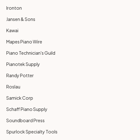
Ironton
Jansen & Sons
Kawai
Mapes Piano Wire
Piano Technician's Guild
Pianotek Supply
Randy Potter
Roslau
Samick Corp
Schaff Piano Supply
Soundboard Press
Spurlock Specialty Tools