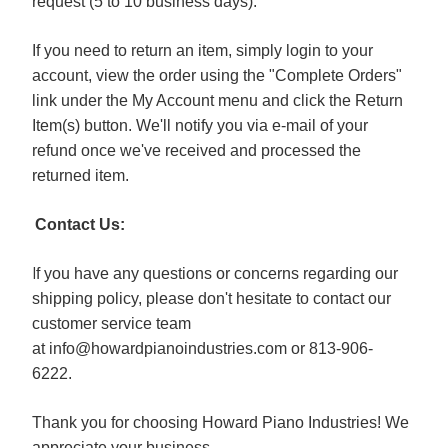
request (5 to 10 business days).
If you need to return an item, simply login to your
account, view the order using the "Complete Orders"
link under the My Account menu and click the Return
Item(s) button. We'll notify you via e-mail of your
refund once we've received and processed the
returned item.
Contact Us:
I
f you have any questions or concerns regarding our
shipping policy, please don't hesitate to contact our
customer service team
at
info@howardpianoindustries.com
or 813-906-
6222.
Thank you for choosing Howard Piano Industries! We
appreciate your business.