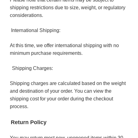
shipping restrictions due to size, weight, or regulatory
considerations.
International Shipping:
At this time, we offer international shipping with no
minimum purchase requirements.
Shipping Charges:
Shipping charges are calculated based on the weight
and destination of your order. You can view the
shipping cost for your order during the checkout
process.
Return Policy
You may return most new, unopened items within 30