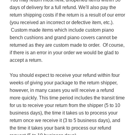
days of delivery for a full refund. We'll also pay the
return shipping costs if the return is a result of our error
(you received an incorrect or defective item, etc.).
Custom made items which include custom piano
bench cushions and grand piano covers cannot be
returned as they are custom made to order. Of course,
if there is an error in your order we would be glad to
accept a return.
You should expect to receive your refund within four
weeks of giving your package to the return shipper,
however, in many cases you will receive a refund
more quickly. This time period includes the transit time
for us to receive your return from the shipper (5 to 10
business days), the time it takes us to process your
return once we receive it (3 to 5 business days), and
the time it takes your bank to process our refund