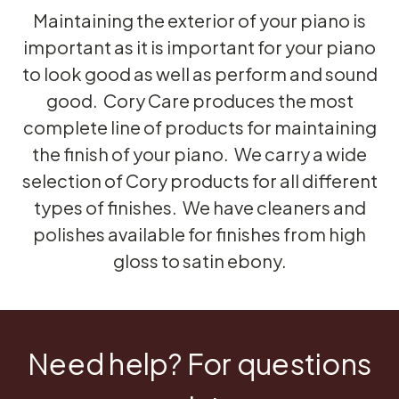
Maintaining the exterior of your piano is
important as it is important for your piano
to look good as well as perform and sound
good. Cory Care produces the most
complete line of products for maintaining
the finish of your piano. We carry a wide
selection of Cory products for all different
types of finishes. We have cleaners and
polishes available for finishes from high
gloss to satin ebony.
Need help? For questions