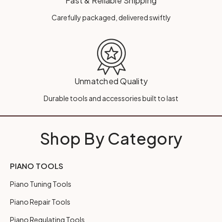
Fast & Reliable Shipping
Carefully packaged, delivered swiftly
Unmatched Quality
Durable tools and accessories built to last
Shop By Category
PIANO TOOLS
Piano Tuning Tools
Piano Repair Tools
Piano Regulating Tools