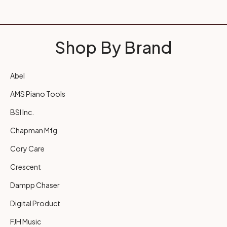
Shop By Brand
Abel
AMS Piano Tools
BSI Inc.
Chapman Mfg
Cory Care
Crescent
Dampp Chaser
Digital Product
FJH Music