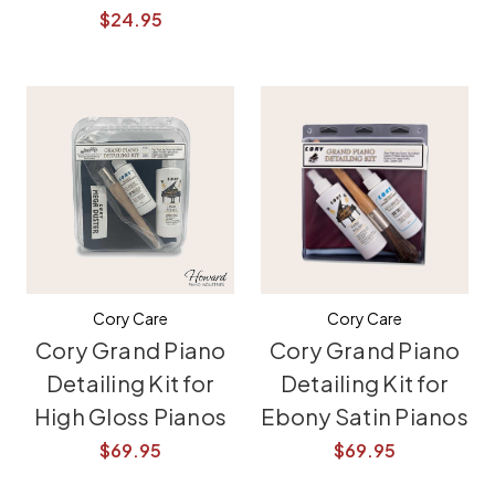
$24.95
Cory Care
Cory Care
Cory Grand Piano
Cory Grand Piano
Detailing Kit for
Detailing Kit for
High Gloss Pianos
Ebony Satin Pianos
$69.95
$69.95