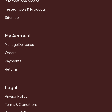
Informational Videos
Tested Tools & Products
Sitemap
My Account
Manage Deliveries
Orders
Payments
Returns
Legal
Privacy Policy
Terms & Conditions