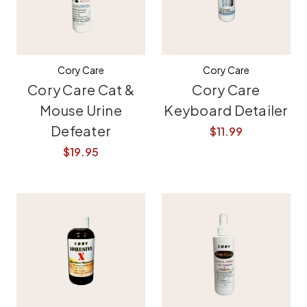
Cory Care
Cory Care
Cory Care Cat &
Cory Care
Mouse Urine
Keyboard Detailer
Defeater
$11.99
$19.95