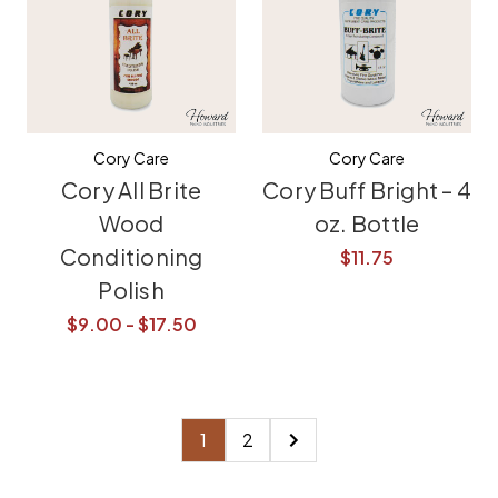
Cory Care
Cory Care
Cory All Brite
Cory Buff Bright – 4
Wood
oz. Bottle
Conditioning
$11.75
Polish
$9.00 - $17.50
1
2