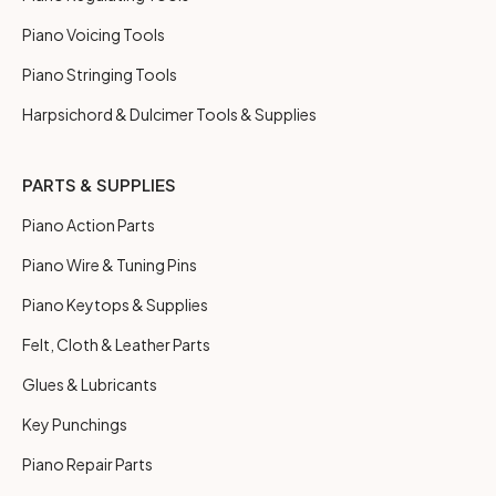
Piano Voicing Tools
Piano Stringing Tools
Harpsichord & Dulcimer Tools & Supplies
PARTS & SUPPLIES
Piano Action Parts
Piano Wire & Tuning Pins
Piano Keytops & Supplies
Felt, Cloth & Leather Parts
Glues & Lubricants
Key Punchings
Piano Repair Parts