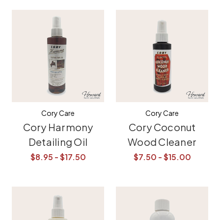
Cory Care
Cory Care
Cory Harmony
Cory Coconut
Detailing Oil
Wood Cleaner
$8.95 - $17.50
$7.50 - $15.00