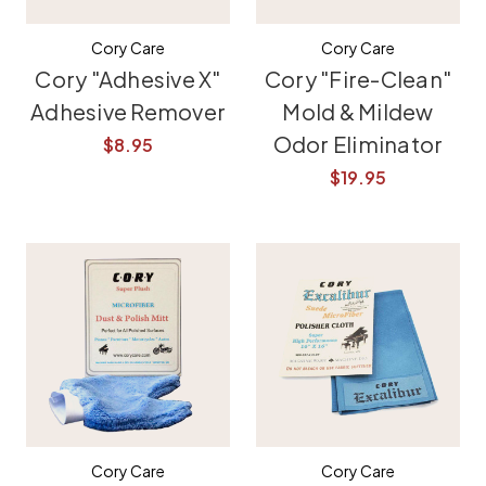
Cory Care
Cory Care
Cory "Adhesive X"
Cory "Fire-Clean"
Adhesive Remover
Mold & Mildew
Odor Eliminator
$8.95
$19.95
Cory Care
Cory Care