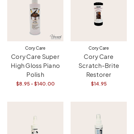
Cory Care
Cory Care
Cory Care Super
Cory Care
High Gloss Piano
Scratch-Brite
Polish
Restorer
$8.95 - $140.00
$14.95