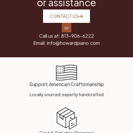
or assistance
CONTACT US
or
Call us at:
813-906-6222
Email:
info@howardpiano.com
Support American Craftsmanship
Locally sourced, expertly handcrafted