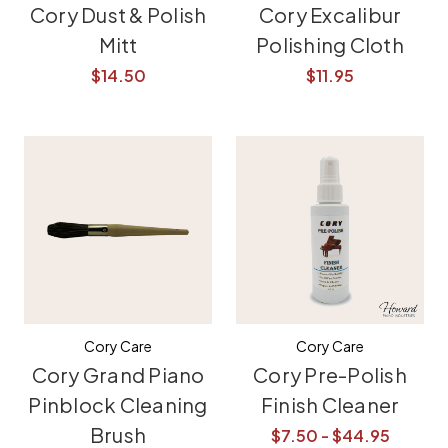
Cory Dust & Polish
Cory Excalibur
Mitt
Polishing Cloth
$14.50
$11.95
Cory Care
Cory Care
Cory Grand Piano
Cory Pre-Polish
Pinblock Cleaning
Finish Cleaner
Brush
$7.50 - $44.95