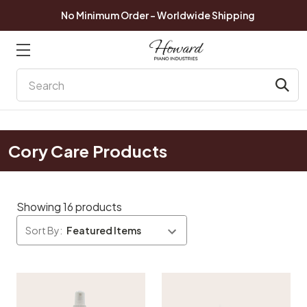
No Minimum Order - Worldwide Shipping
Search
Cory Care Products
Showing 16 products
Sort By: