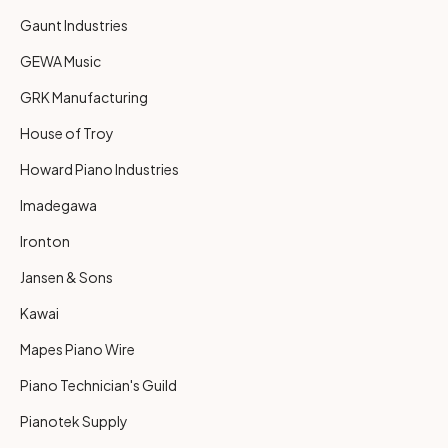
Gaunt Industries
GEWA Music
GRK Manufacturing
House of Troy
Howard Piano Industries
Imadegawa
Ironton
Jansen & Sons
Kawai
Mapes Piano Wire
Piano Technician's Guild
Pianotek Supply