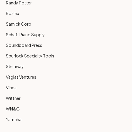
Randy Potter
Roslau
Samick Corp
Schaff Piano Supply
Soundboard Press
Spurlock Specialty Tools
Steinway
Vagias Ventures
Vibes
Wittner
WN&G
Yamaha