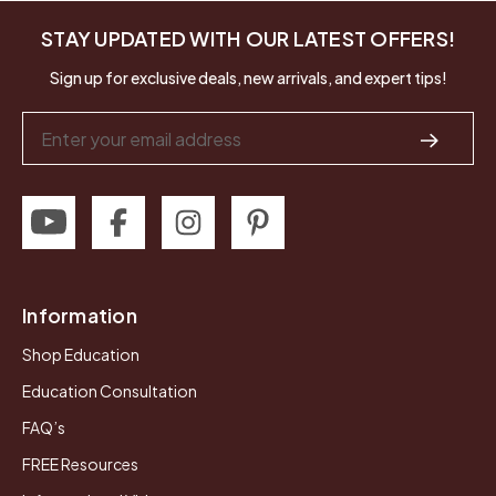
STAY UPDATED WITH OUR LATEST OFFERS!
Sign up for exclusive deals, new arrivals, and expert tips!
Email
Address
Information
Shop Education
Education Consultation
FAQ’s
FREE Resources