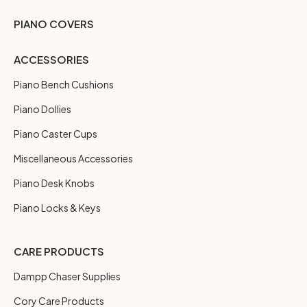
PIANO COVERS
ACCESSORIES
Piano Bench Cushions
Piano Dollies
Piano Caster Cups
Miscellaneous Accessories
Piano Desk Knobs
Piano Locks & Keys
CARE PRODUCTS
Dampp Chaser Supplies
Cory Care Products