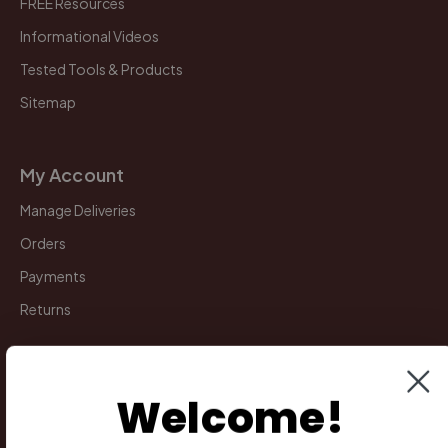
FREE Resources
Informational Videos
Tested Tools & Products
Sitemap
My Account
Manage Deliveries
Orders
Payments
Returns
Legal
Welcome!
Privacy Policy