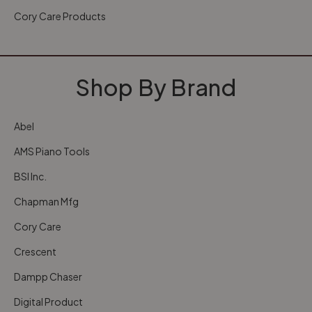
Cory Care Products
Shop By Brand
Abel
AMS Piano Tools
BSI Inc.
Chapman Mfg
Cory Care
Crescent
Dampp Chaser
Digital Product