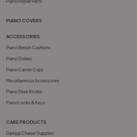
Piano Repair Parts
PIANO COVERS
ACCESSORIES
Piano Bench Cushions
Piano Dollies
Piano Caster Cups
Miscellaneous Accessories
Piano Desk Knobs
Piano Locks & Keys
CARE PRODUCTS
Dampp Chaser Supplies