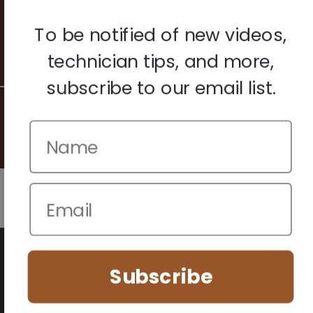
Terms & Conditions
Warranty & Returns
To be notified of new videos,
Other
technician tips, and more,
subscribe to our email list.
© 2026 Howard Piano Industries All rights reserved.
We use cookies to improve your browsing experience. Manage
your preferences below.
Subscribe
Essential (Always Active)
Analytics
Marketing
Accept All
Save Preferences