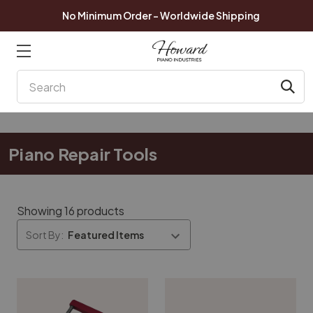
No Minimum Order - Worldwide Shipping
Search
Piano Repair Tools
Showing 16 products
Sort By: