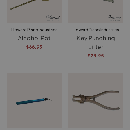
Howard Piano Industries
Howard Piano Industries
Alcohol Pot
Key Punching
Lifter
$66.95
$23.95