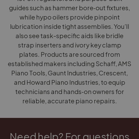
guides such as hammer bore‑out fixtures,
while hypo oilers provide pinpoint
lubrication inside tight assemblies. You’ll
also see task-specific aids like bridle
strap inserters and ivory key clamp
plates. Products are sourced from
established makers including Schaff, AMS
Piano Tools, Gaunt Industries, Crescent,
and Howard Piano Industries, to equip
technicians and hands‑on owners for
reliable, accurate piano repairs.
Need help? For questions