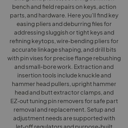
bench and field repairs on keys, action
parts, and hardware. Here you’ll find key
easing pliers and deburring files for
addressing sluggish or tight keys and
refining keytops, wire‑bending pliers for
accurate linkage shaping, and drill bits
with pin vises for precise flange rebushing
and small-bore work. Extraction and
insertion tools include knuckle and
hammer head pullers, upright hammer
head and butt extractor clamps, and
EZ‑out tuning pin removers for safe part
removal and replacement. Setup and
adjustment needs are supported with
let‑off regulators and purpose‑built