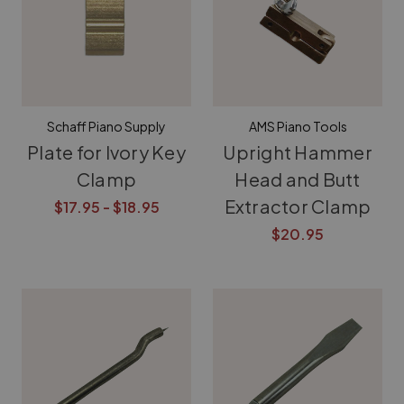
Schaff Piano Supply
AMS Piano Tools
Plate for Ivory Key
Upright Hammer
Clamp
Head and Butt
Extractor Clamp
$17.95 - $18.95
$20.95