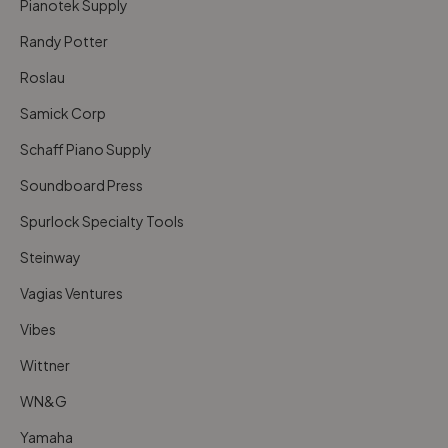
Pianotek Supply
Randy Potter
Roslau
Samick Corp
Schaff Piano Supply
Soundboard Press
Spurlock Specialty Tools
Steinway
Vagias Ventures
Vibes
Wittner
WN&G
Yamaha