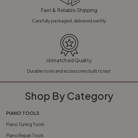
Fast & Reliable Shipping
Carefully packaged, delivered swiftly
Unmatched Quality
Durable tools and accessories built to last
Shop By Category
PIANO TOOLS
Piano Tuning Tools
Piano Repair Tools