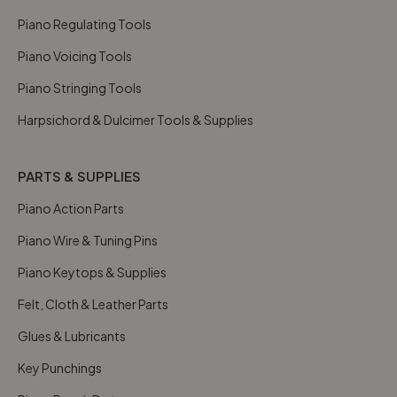
Piano Regulating Tools
Piano Voicing Tools
Piano Stringing Tools
Harpsichord & Dulcimer Tools & Supplies
PARTS & SUPPLIES
Piano Action Parts
Piano Wire & Tuning Pins
Piano Keytops & Supplies
Felt, Cloth & Leather Parts
Glues & Lubricants
Key Punchings