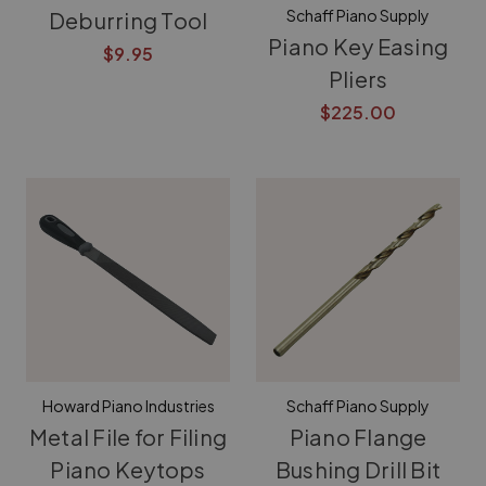
Schaff Piano Supply
Deburring Tool
Piano Key Easing
$9.95
Pliers
$225.00
Howard Piano Industries
Schaff Piano Supply
Metal File for Filing
Piano Flange
Piano Keytops
Bushing Drill Bit