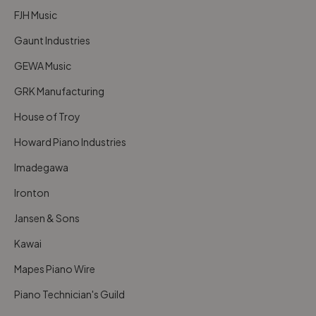
FJH Music
Gaunt Industries
GEWA Music
GRK Manufacturing
House of Troy
Howard Piano Industries
Imadegawa
Ironton
Jansen & Sons
Kawai
Mapes Piano Wire
Piano Technician's Guild