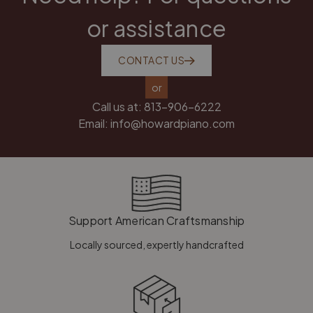
or assistance
CONTACT US
or
Call us at:
813-906-6222
Email:
info@howardpiano.com
Support American Craftsmanship
Locally sourced, expertly handcrafted