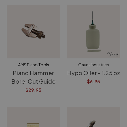
AMS Piano Tools
Gaunt Industries
Piano Hammer
Hypo Oiler - 1.25 oz
Bore-Out Guide
$6.95
$29.95