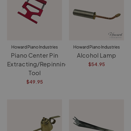
Howard Piano Industries
Howard Piano Industries
Piano Center Pin
Alcohol Lamp
Extracting/Repinning
$54.95
Tool
$49.95