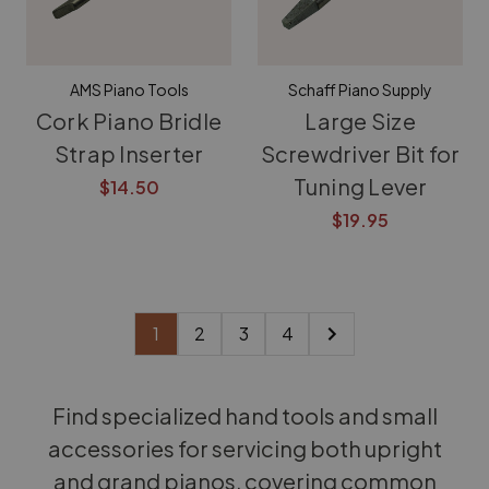
AMS Piano Tools
Schaff Piano Supply
Cork Piano Bridle
Large Size
Strap Inserter
Screwdriver Bit for
Tuning Lever
$14.50
$19.95
1
2
3
4
Find specialized hand tools and small
accessories for servicing both upright
and grand pianos, covering common