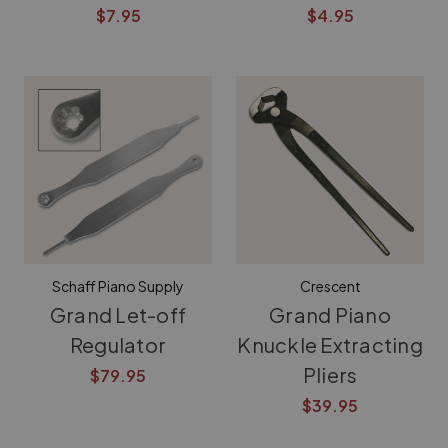
$7.95
$4.95
Schaff Piano Supply
Crescent
Grand Let-off
Grand Piano
Regulator
Knuckle Extracting
Pliers
$79.95
$39.95