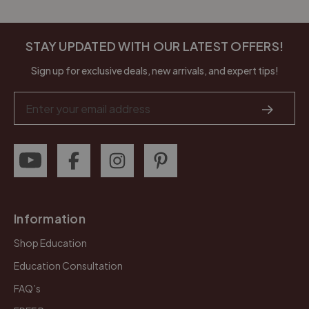
STAY UPDATED WITH OUR LATEST OFFERS!
Sign up for exclusive deals, new arrivals, and expert tips!
Email
Address
Information
Shop Education
Education Consultation
FAQ’s