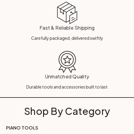
Fast & Reliable Shipping
Carefully packaged, delivered swiftly
Unmatched Quality
Durable tools and accessories built to last
Shop By Category
PIANO TOOLS