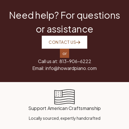
Need help? For questions
or assistance
CONTACT US
or
Call us at:
813-906-6222
Email:
info@howardpiano.com
Support American Craftsmanship
Locally sourced, expertly handcrafted