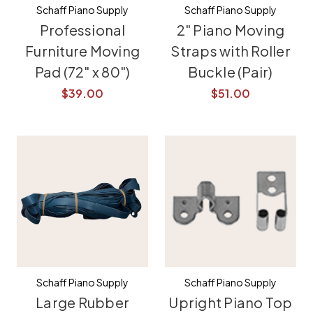
Schaff Piano Supply
Schaff Piano Supply
Professional
2" Piano Moving
Furniture Moving
Straps with Roller
Pad (72" x 80")
Buckle (Pair)
$39.00
$51.00
Schaff Piano Supply
Schaff Piano Supply
Large Rubber
Upright Piano Top