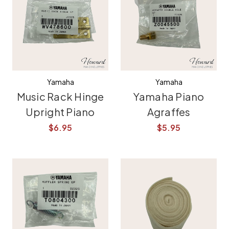
Yamaha
Yamaha
Music Rack Hinge
Yamaha Piano
Upright Piano
Agraffes
$6.95
$5.95