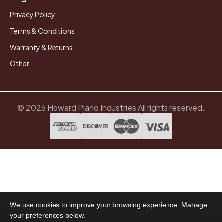
Privacy Policy
Terms & Conditions
Warranty & Returns
Other
© 2026 Howard Piano Industries All rights reserved.
We use cookies to improve your browsing experience. Manage
your preferences below.