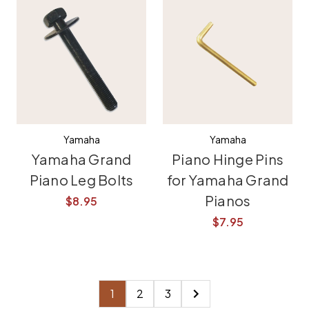
Yamaha
Yamaha
Yamaha Grand
Piano Hinge Pins
Piano Leg Bolts
for Yamaha Grand
Pianos
$8.95
$7.95
1
2
3