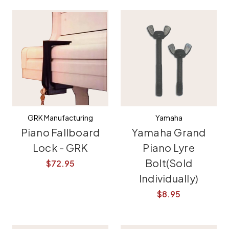
GRK Manufacturing
Yamaha
Piano Fallboard
Yamaha Grand
Lock - GRK
Piano Lyre
Bolt(Sold
$72.95
Individually)
$8.95