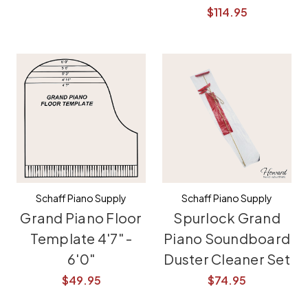
$114.95
Schaff Piano Supply
Schaff Piano Supply
Grand Piano Floor
Spurlock Grand
Template 4'7" -
Piano Soundboard
6'0"
Duster Cleaner Set
$49.95
$74.95