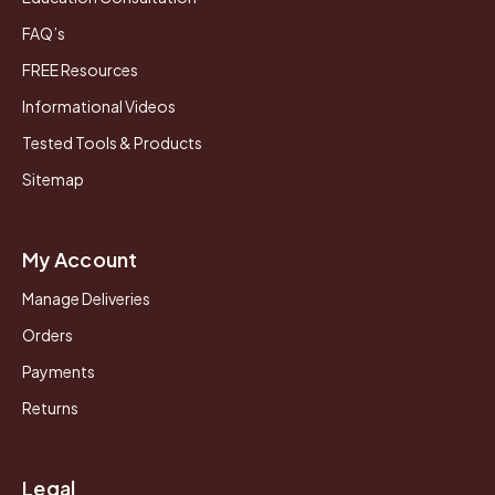
FAQ’s
FREE Resources
Informational Videos
Tested Tools & Products
Sitemap
My Account
Manage Deliveries
Orders
Payments
Returns
Legal