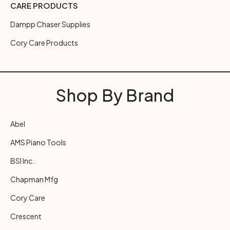
CARE PRODUCTS
Dampp Chaser Supplies
Cory Care Products
Shop By Brand
Abel
AMS Piano Tools
BSI Inc.
Chapman Mfg
Cory Care
Crescent