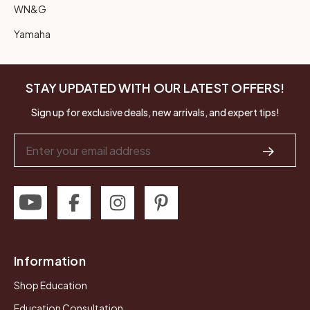
WN&G
Yamaha
STAY UPDATED WITH OUR LATEST OFFERS!
Sign up for exclusive deals, new arrivals, and expert tips!
Email
Address
Information
Shop Education
Education Consultation