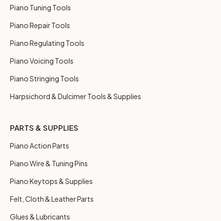
Piano Tuning Tools
Piano Repair Tools
Piano Regulating Tools
Piano Voicing Tools
Piano Stringing Tools
Harpsichord & Dulcimer Tools & Supplies
PARTS & SUPPLIES
Piano Action Parts
Piano Wire & Tuning Pins
Piano Keytops & Supplies
Felt, Cloth & Leather Parts
Glues & Lubricants