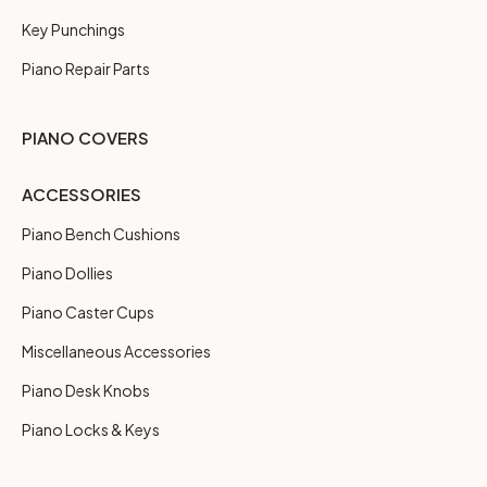
Key Punchings
Piano Repair Parts
PIANO COVERS
ACCESSORIES
Piano Bench Cushions
Piano Dollies
Piano Caster Cups
Miscellaneous Accessories
Piano Desk Knobs
Piano Locks & Keys