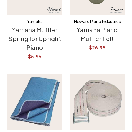
Yamaha
Howard Piano Industries
Yamaha Muffler
Yamaha Piano
Spring for Upright
Muffler Felt
Piano
$26.95
$5.95