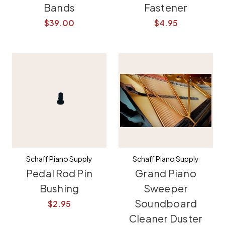
Bands
Fastener
$39.00
$4.95
Schaff Piano Supply
Schaff Piano Supply
Pedal Rod Pin
Grand Piano
Bushing
Sweeper
Soundboard
$2.95
Cleaner Duster