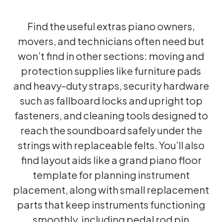
Find the useful extras piano owners,
movers, and technicians often need but
won’t find in other sections: moving and
protection supplies like furniture pads
and heavy-duty straps, security hardware
such as fallboard locks and upright top
fasteners, and cleaning tools designed to
reach the soundboard safely under the
strings with replaceable felts. You’ll also
find layout aids like a grand piano floor
template for planning instrument
placement, along with small replacement
parts that keep instruments functioning
smoothly, including pedal rod pin