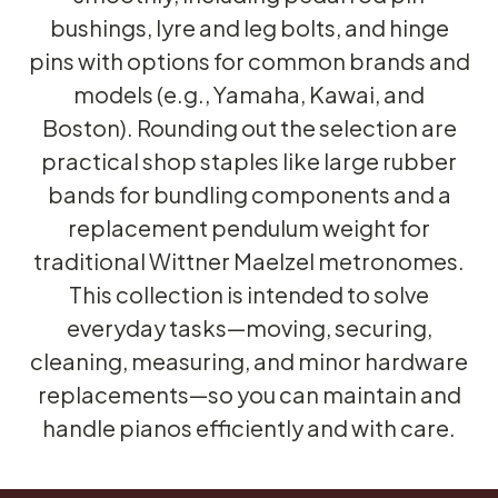
bushings, lyre and leg bolts, and hinge
pins with options for common brands and
models (e.g., Yamaha, Kawai, and
Boston). Rounding out the selection are
practical shop staples like large rubber
bands for bundling components and a
replacement pendulum weight for
traditional Wittner Maelzel metronomes.
This collection is intended to solve
everyday tasks—moving, securing,
cleaning, measuring, and minor hardware
replacements—so you can maintain and
handle pianos efficiently and with care.