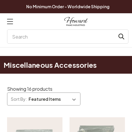
No Minimum Order - Worldwide Shipping
Search
Miscellaneous Accessories
Showing 16 products
Sort By: