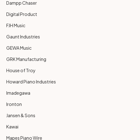
Dampp Chaser
Digital Product
FJH Music
Gaunt Industries
GEWA Music
GRK Manufacturing
House of Troy
Howard Piano Industries
Imadegawa
Ironton
Jansen & Sons
Kawai
Mapes Piano Wire