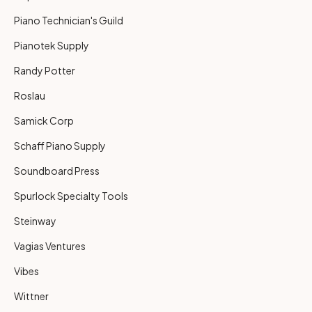
Piano Technician's Guild
Pianotek Supply
Randy Potter
Roslau
Samick Corp
Schaff Piano Supply
Soundboard Press
Spurlock Specialty Tools
Steinway
Vagias Ventures
Vibes
Wittner