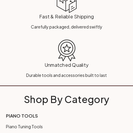
Fast & Reliable Shipping
Carefully packaged, delivered swiftly
Unmatched Quality
Durable tools and accessories built to last
Shop By Category
PIANO TOOLS
Piano Tuning Tools