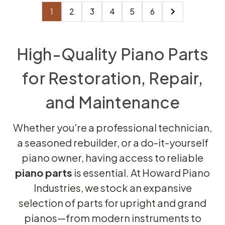
1
2
3
4
5
6
High-Quality Piano Parts
for Restoration, Repair,
and Maintenance
Whether you're a professional technician,
a seasoned rebuilder, or a do-it-yourself
piano owner, having access to reliable
piano parts
is essential. At Howard Piano
Industries, we stock an expansive
selection of parts for upright and grand
pianos—from modern instruments to