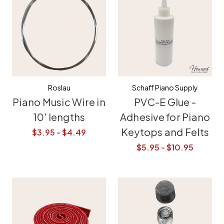
Roslau
Schaff Piano Supply
Piano Music Wire in
PVC-E Glue -
10' lengths
Adhesive for Piano
Keytops and Felts
$3.95 - $4.49
$5.95 - $10.95