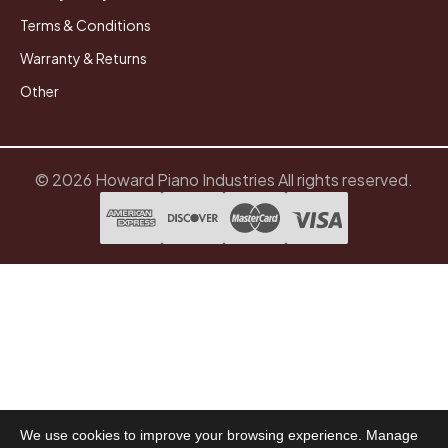
Terms & Conditions
Warranty & Returns
Other
© 2026 Howard Piano Industries All rights reserved.
We use cookies to improve your browsing experience. Manage