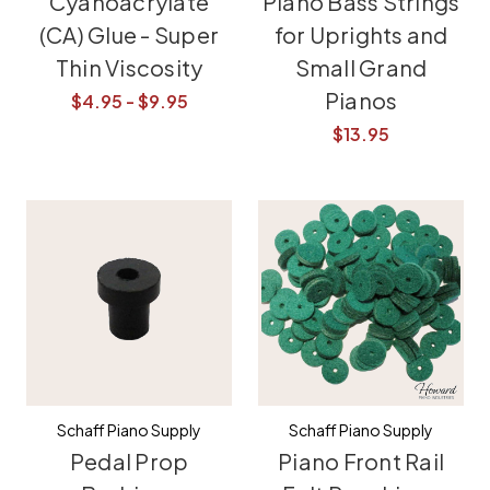
Cyanoacrylate
Piano Bass Strings
(CA) Glue - Super
for Uprights and
Thin Viscosity
Small Grand
Pianos
$4.95 - $9.95
$13.95
Schaff Piano Supply
Schaff Piano Supply
Pedal Prop
Piano Front Rail