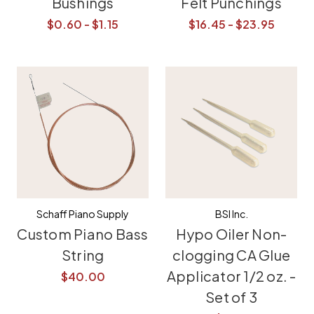
Bushings
Felt Punchings
$0.60 - $1.15
$16.45 - $23.95
Schaff Piano Supply
BSI Inc.
Custom Piano Bass
Hypo Oiler Non-
String
clogging CA Glue
Applicator 1/2 oz. -
$40.00
Set of 3