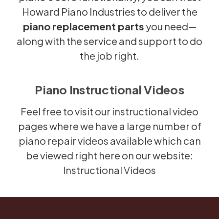
Howard Piano Industries to deliver the
piano replacement parts
you need—
along with the service and support to do
the job right.
Piano Instructional Videos
Feel free to visit our instructional video
pages where we have a large number of
piano repair videos available which can
be viewed right here on our website:
Instructional Videos