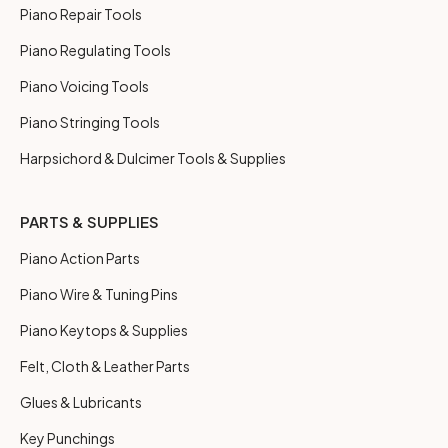
Piano Repair Tools
Piano Regulating Tools
Piano Voicing Tools
Piano Stringing Tools
Harpsichord & Dulcimer Tools & Supplies
PARTS & SUPPLIES
Piano Action Parts
Piano Wire & Tuning Pins
Piano Keytops & Supplies
Felt, Cloth & Leather Parts
Glues & Lubricants
Key Punchings