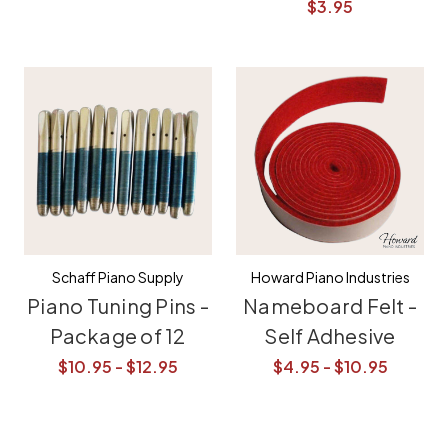
$3.95
Schaff Piano Supply
Howard Piano Industries
Piano Tuning Pins -
Nameboard Felt -
Package of 12
Self Adhesive
$10.95 - $12.95
$4.95 - $10.95