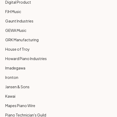
Digital Product
FJH Music
Gaunt Industries
GEWA Music
GRK Manufacturing
House of Troy
Howard Piano Industries
Imadegawa
Ironton
Jansen & Sons
Kawai
Mapes Piano Wire
Piano Technician's Guild