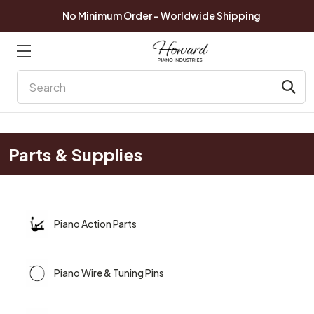
No Minimum Order - Worldwide Shipping
Search
Parts & Supplies
Piano Action Parts
Piano Wire & Tuning Pins