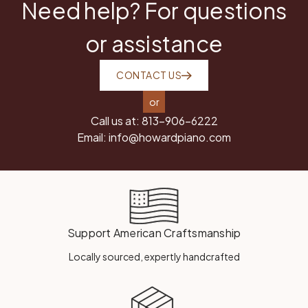
Need help? For questions
or assistance
CONTACT US
or
Call us at:
813-906-6222
Email:
info@howardpiano.com
Support American Craftsmanship
Locally sourced, expertly handcrafted