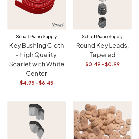
Schaff Piano Supply
Schaff Piano Supply
Key Bushing Cloth
Round Key Leads,
- High Quality,
Tapered
Scarlet with White
$0.49 - $0.99
Center
$4.95 - $6.45