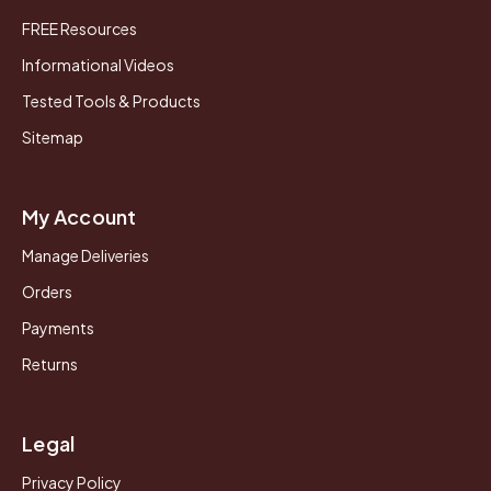
FREE Resources
Informational Videos
Tested Tools & Products
Sitemap
My Account
Manage Deliveries
Orders
Payments
Returns
Legal
Privacy Policy