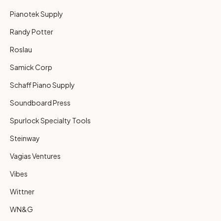
Pianotek Supply
Randy Potter
Roslau
Samick Corp
Schaff Piano Supply
Soundboard Press
Spurlock Specialty Tools
Steinway
Vagias Ventures
Vibes
Wittner
WN&G