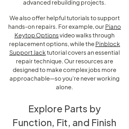
advanced rebuilding projects.
We also offer helpful tutorials to support
hands-on repairs. For example, our
Piano
Keytop Options
video walks through
replacement options, while the
Pinblock
Support Jack
tutorial covers an essential
repair technique. Our resources are
designed to make complex jobs more
approachable—so you’re never working
alone.
Explore Parts by
Function, Fit, and Finish