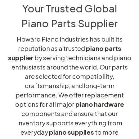
Your Trusted Global
Piano Parts Supplier
Howard Piano Industries has built its
reputation as a trusted
piano parts
supplier
by serving technicians and piano
enthusiasts around the world. Our parts
are selected for compatibility,
craftsmanship, and long-term
performance. We offer replacement
options for all major
piano hardware
components and ensure that our
inventory supports everything from
everyday
piano supplies
to more