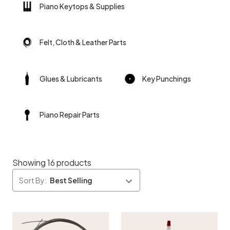
Piano Keytops & Supplies
Felt, Cloth & Leather Parts
Glues & Lubricants
Key Punchings
Piano Repair Parts
Showing 16 products
Sort By: