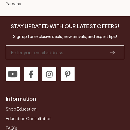
Yamaha
STAY UPDATED WITH OUR LATEST OFFERS!
Sign up for exclusive deals, new arrivals, and expert tips!
Email
Address
Information
Shop Education
Education Consultation
FAQ’s