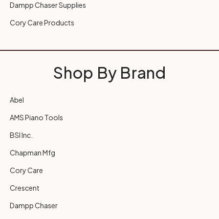
Dampp Chaser Supplies
Cory Care Products
Shop By Brand
Abel
AMS Piano Tools
BSI Inc.
Chapman Mfg
Cory Care
Crescent
Dampp Chaser