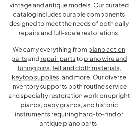
vintage and antique models. Our curated
catalog includes durable components
designed to meet the needs of both daily
repairs and full-scale restorations.
We carry everything from
piano action
parts
and
repair parts
to
piano wire and
tuning pins
,
felt and cloth materials
,
keytop supplies
, and more. Our diverse
inventory supports both routine service
and specialty restoration work on upright
pianos, baby grands, and historic
instruments requiring hard-to-find or
antique piano parts.