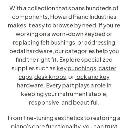
With a collection that spans hundreds of
components, Howard Piano Industries
makes it easy to browse by need. If you're
working on a worn-down keybed or
replacing felt bushings, or addressing
pedal hardware, our categories help you
find the right fit. Explore specialized
supplies such as
key punchings
,
caster
cups
,
desk knobs
, or
lock and key
hardware
. Every part plays a role in
keeping your instrument stable,
responsive, and beautiful.
From fine-tuning aesthetics to restoring a
piano’s core functionality, you can trust