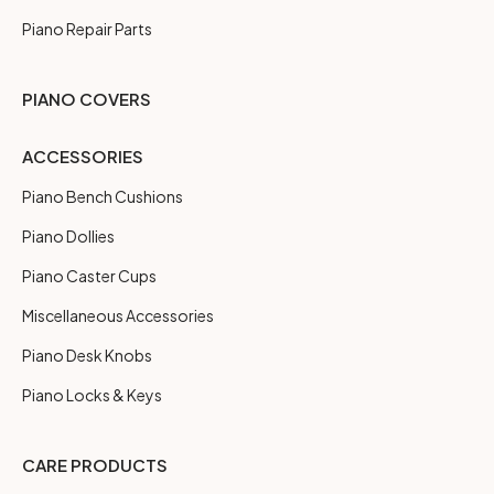
Piano Repair Parts
PIANO COVERS
ACCESSORIES
Piano Bench Cushions
Piano Dollies
Piano Caster Cups
Miscellaneous Accessories
Piano Desk Knobs
Piano Locks & Keys
CARE PRODUCTS