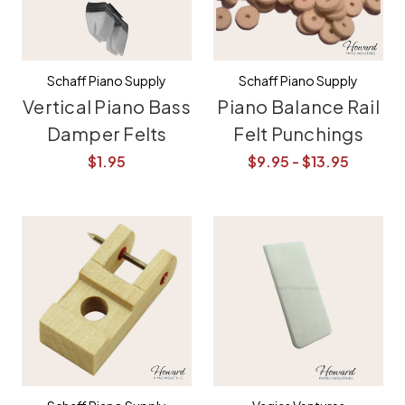
Schaff Piano Supply
Schaff Piano Supply
Vertical Piano Bass
Piano Balance Rail
Damper Felts
Felt Punchings
$1.95
$9.95 - $13.95