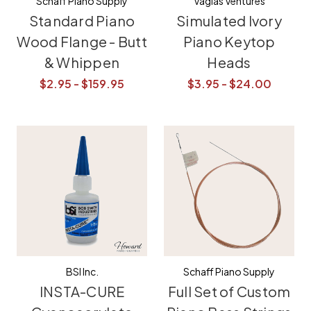
Schaff Piano Supply
Vagias Ventures
Standard Piano
Simulated Ivory
Wood Flange - Butt
Piano Keytop
& Whippen
Heads
$2.95 - $159.95
$3.95 - $24.00
BSI Inc.
Schaff Piano Supply
INSTA-CURE
Full Set of Custom