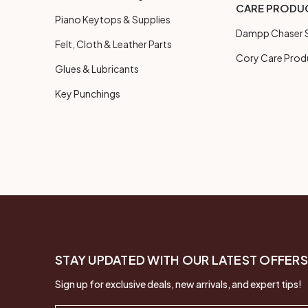
CARE PRODU
Piano Keytops & Supplies
Dampp Chaser S
Felt, Cloth & Leather Parts
Cory Care Prod
Glues & Lubricants
Key Punchings
STAY UPDATED WITH OUR LATEST OFFERS
Sign up for exclusive deals, new arrivals, and expert tips!