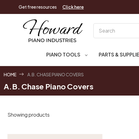
Get free resources
Click here
Search
PIANO TOOLS
PARTS & SUPPLI
HOME
A.B. CHASE PIANO COVERS
A.B. Chase Piano Covers
Showing products