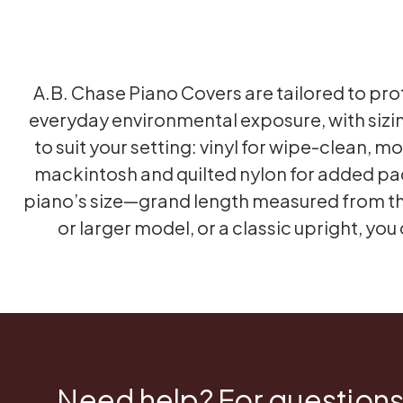
A.B. Chase Piano Covers are tailored to pr
everyday environmental exposure, with sizi
to suit your setting: vinyl for wipe-clean, 
mackintosh and quilted nylon for added pad
piano’s size—grand length measured from the 
or larger model, or a classic upright, you
Need help? For questions