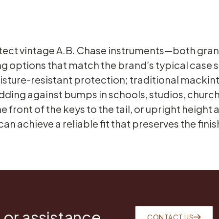
otect vintage A.B. Chase instruments—both gra
ng options that match the brand’s typical case
moisture-resistant protection; traditional macki
ding against bumps in schools, studios, churc
front of the keys to the tail, or upright heig
 can achieve a reliable fit that preserves the fin
 or assistance
CONTACT US