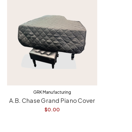
GRK Manufacturing
A.B. Chase Grand Piano Cover
$0.00