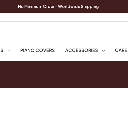
No Minimum Order - Worldwide Shipping
ES
PIANO COVERS
ACCESSORIES
CARE