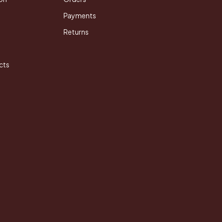
Payments
Returns
cts