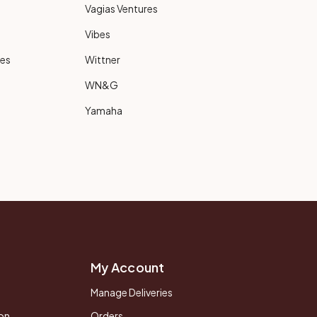
Vagias Ventures
Vibes
ies
Wittner
WN&G
Yamaha
My Account
Manage Deliveries
on
Orders