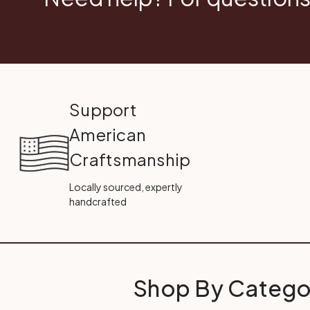
Support
American
Craftsmanship
Locally sourced, expertly
handcrafted
Shop By Catego