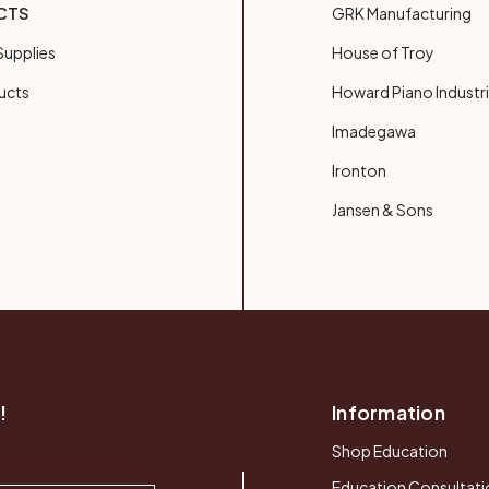
CTS
GRK Manufacturing
upplies
House of Troy
ucts
Howard Piano Industr
Imadegawa
Ironton
Jansen & Sons
!
Information
Shop Education
Education Consultati