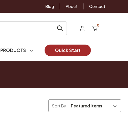
Blog
About
Contact
0
 PRODUCTS
Quick Start
Sort By: