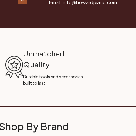
Email:
info@howardpiano.com
Unmatched
Quality
Durable tools and accessories
built to last
Shop By Brand