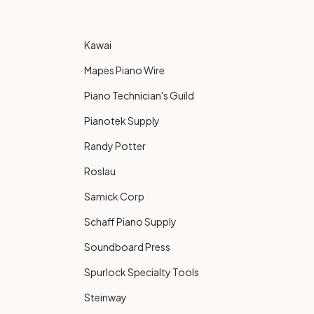
Kawai
Mapes Piano Wire
Piano Technician's Guild
Pianotek Supply
Randy Potter
Roslau
Samick Corp
Schaff Piano Supply
Soundboard Press
Spurlock Specialty Tools
Steinway