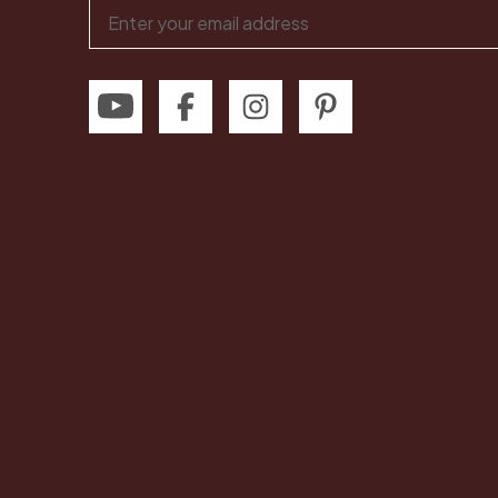
Email
Address