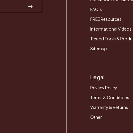
FAQ’s
FREE Resources
Informational Videos
Tested Tools & Produ
Sitemap
Legal
Privacy Policy
Terms & Conditions
Warranty & Returns
Other