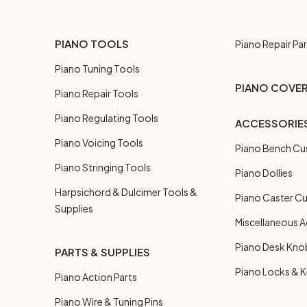
PIANO TOOLS
Piano Repair Par
Piano Tuning Tools
PIANO COVE
Piano Repair Tools
Piano Regulating Tools
ACCESSORIE
Piano Voicing Tools
Piano Bench Cu
Piano Stringing Tools
Piano Dollies
Harpsichord & Dulcimer Tools &
Piano Caster C
Supplies
Miscellaneous A
Piano Desk Kno
PARTS & SUPPLIES
Piano Locks & 
Piano Action Parts
Piano Wire & Tuning Pins