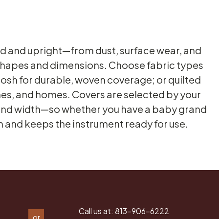
nd and upright—from dust, surface wear, and
 shapes and dimensions. Choose fabric types
ntosh for durable, woven coverage; or quilted
hes, and homes. Covers are selected by your
ht and width—so whether you have a baby grand
ish and keeps the instrument ready for use.
Call us at:
813-906-6222
or