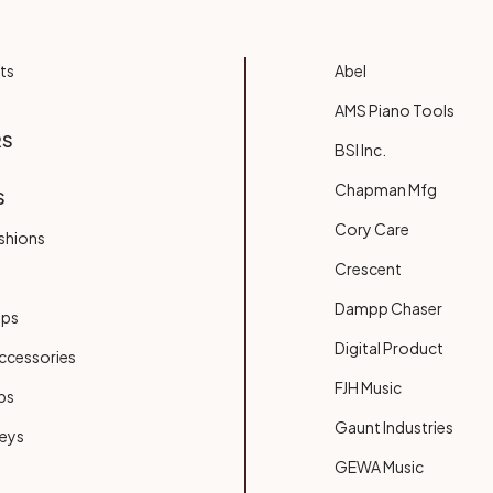
ts
Abel
AMS Piano Tools
RS
BSI Inc.
Chapman Mfg
S
Cory Care
shions
Crescent
Dampp Chaser
ups
Digital Product
ccessories
FJH Music
bs
Gaunt Industries
Keys
GEWA Music