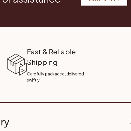
Fast & Reliable
Shipping
Carefully packaged, delivered
swiftly
ry