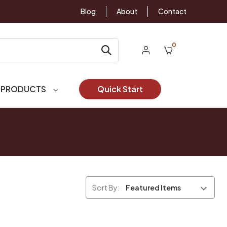
Blog
About
Contact
0
 PRODUCTS
Quick Start
Sort By: