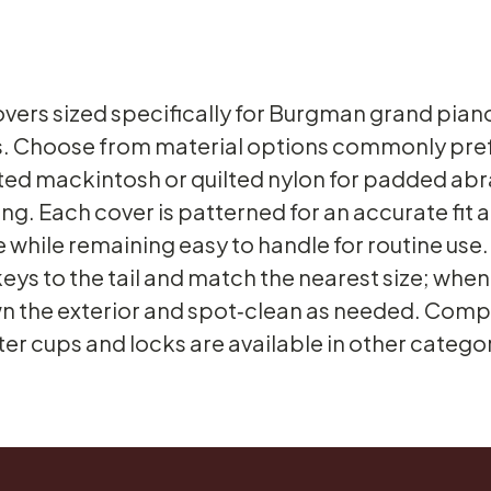
ers sized specifically for Burgman grand pianos
 Choose from material options commonly prefe
ilted mackintosh or quilted nylon for padded ab
ng. Each cover is patterned for an accurate fit
re while remaining easy to handle for routine use
keys to the tail and match the nearest size; whe
n the exterior and spot‑clean as needed. Com
ter cups and locks are available in other categor