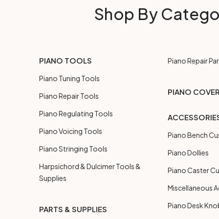
Shop By Catego
PIANO TOOLS
Piano Repair Par
Piano Tuning Tools
PIANO COVE
Piano Repair Tools
Piano Regulating Tools
ACCESSORIE
Piano Voicing Tools
Piano Bench Cu
Piano Stringing Tools
Piano Dollies
Harpsichord & Dulcimer Tools &
Piano Caster C
Supplies
Miscellaneous A
Piano Desk Kno
PARTS & SUPPLIES