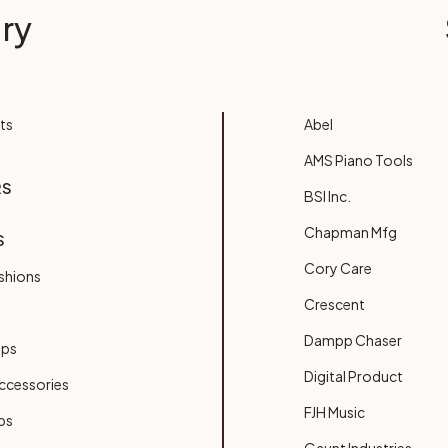
ry
ts
Abel
AMS Piano Tools
RS
BSI Inc.
Chapman Mfg
S
Cory Care
shions
Crescent
Dampp Chaser
ups
Digital Product
ccessories
FJH Music
bs