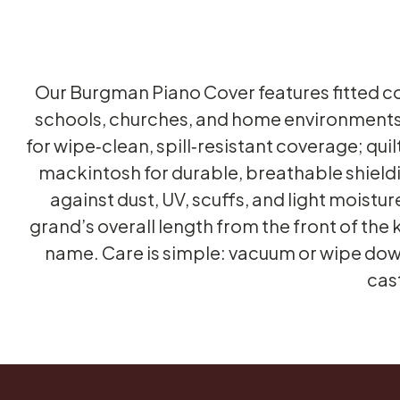
Our Burgman Piano Cover features fitted cov
schools, churches, and home environments.
for wipe‑clean, spill‑resistant coverage; qu
mackintosh for durable, breathable shieldi
against dust, UV, scuffs, and light moistu
grand’s overall length from the front of the 
name. Care is simple: vacuum or wipe dow
cas