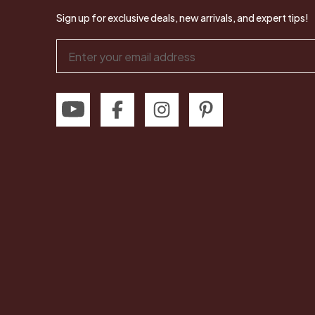
Sign up for exclusive deals, new arrivals, and expert tips!
Email
Address