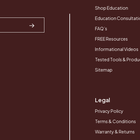
Shop Education
Education Consultati
FAQ’s
FREE Resources
Informational Videos
Tested Tools & Produ
Sitemap
Legal
Privacy Policy
Terms & Conditions
Warranty & Returns