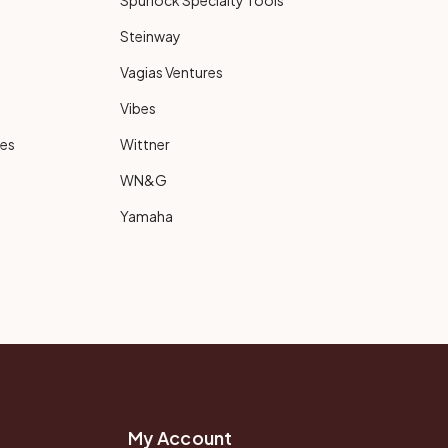
Spurlock Specialty Tools
Steinway
Vagias Ventures
Vibes
ies
Wittner
WN&G
Yamaha
My Account