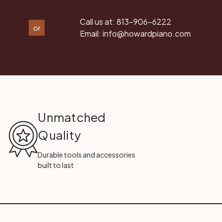
Call us at:
813-906-6222
or
Email:
info@howardpiano.com
Unmatched
Quality
Durable tools and accessories
built to last