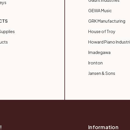
Gaunt Industries
Keys
GEWA Music
CTS
GRK Manufacturing
upplies
House of Troy
ucts
Howard Piano Industr
Imadegawa
Ironton
Jansen & Sons
!
Information