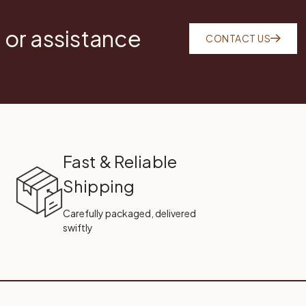
 or assistance
CONTACT US
Fast & Reliable
Shipping
Carefully packaged, delivered
swiftly