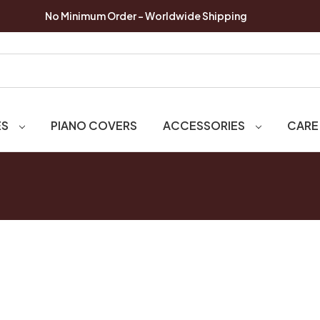
No Minimum Order - Worldwide Shipping
ES
PIANO COVERS
ACCESSORIES
CARE