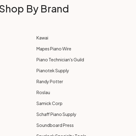
Shop By Brand
Kawai
Mapes Piano Wire
Piano Technician's Guild
Pianotek Supply
Randy Potter
Roslau
Samick Corp
Schaff Piano Supply
Soundboard Press