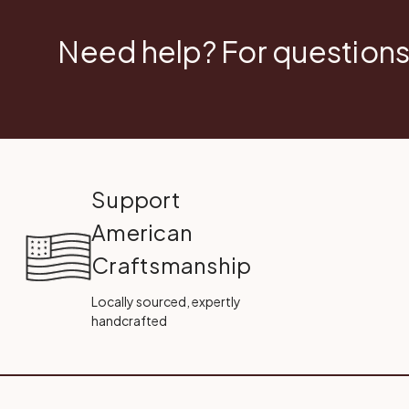
Need help? For questions
Support
American
Craftsmanship
Locally sourced, expertly
handcrafted