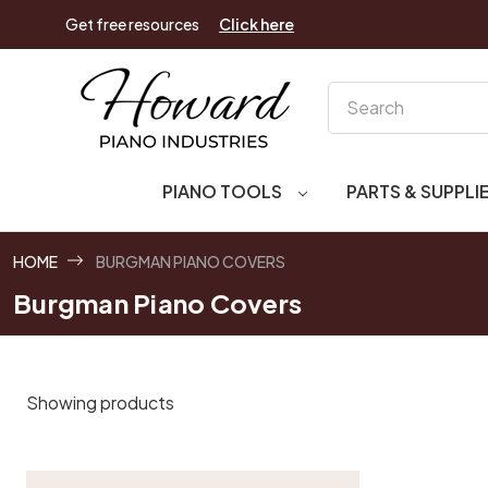
Get free resources
Click here
Search
PIANO TOOLS
PARTS & SUPPLI
HOME
BURGMAN PIANO COVERS
Burgman Piano Covers
Showing products