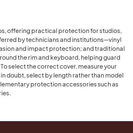
, offering practical protection for studios,
rred by technicians and institutions—vinyl
rasion and impact protection; and traditional
 around the rim and keyboard, helping guard
. To select the correct cover, measure your
n in doubt, select by length rather than model
plementary protection accessories such as
ies.