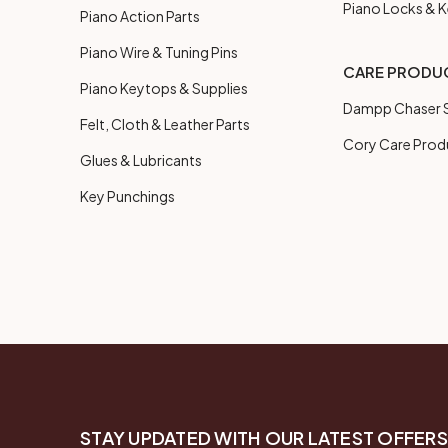
Piano Locks & 
Piano Action Parts
Piano Wire & Tuning Pins
CARE PRODU
Piano Keytops & Supplies
Dampp Chaser S
Felt, Cloth & Leather Parts
Cory Care Prod
Glues & Lubricants
Key Punchings
STAY UPDATED WITH OUR LATEST OFFERS