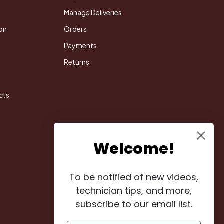
Manage Deliveries
on
Orders
Payments
Returns
cts
Welcome!
To be notified of new videos,
technician tips, and more,
subscribe to our email list.