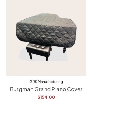
GRK Manufacturing
Burgman Grand Piano Cover
$154.00