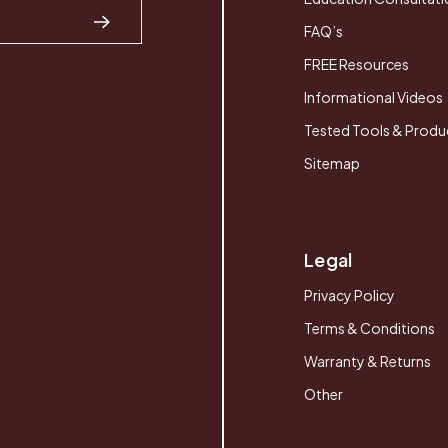
FAQ’s
FREE Resources
Informational Videos
Tested Tools & Produ
Sitemap
Legal
Privacy Policy
Terms & Conditions
Warranty & Returns
Other