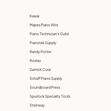
Kawai
Mapes Piano Wire
Piano Technician's Guild
Pianotek Supply
Randy Potter
Roslau
Samick Corp
Schaff Piano Supply
Soundboard Press
Spurlock Specialty Tools
Steinway