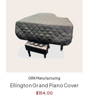
GRK Manufacturing
Ellington Grand Piano Cover
$154.00