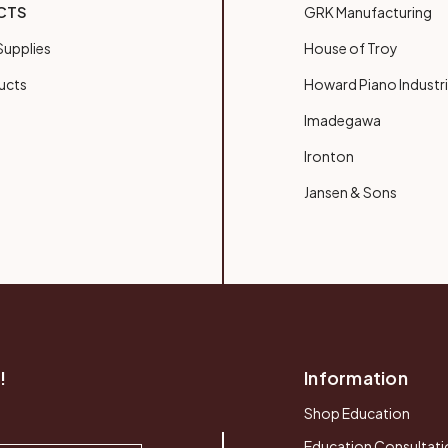
CTS
GRK Manufacturing
upplies
House of Troy
ucts
Howard Piano Industr
Imadegawa
Ironton
Jansen & Sons
!
Information
Shop Education
Education Consultati