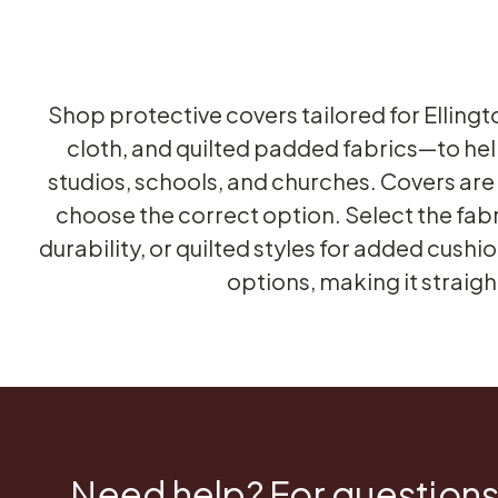
Shop protective covers tailored for Ellingt
cloth, and quilted padded fabrics—to hel
studios, schools, and churches. Covers are s
choose the correct option. Select the fab
durability, or quilted styles for added cush
options, making it straig
Need help? For questions