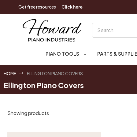
Get free resources
Click here
Search
PIANO TOOLS
PARTS & SUPPLI
HOME
ELLINGTON PIANO COVERS
Ellington Piano Covers
Showing products