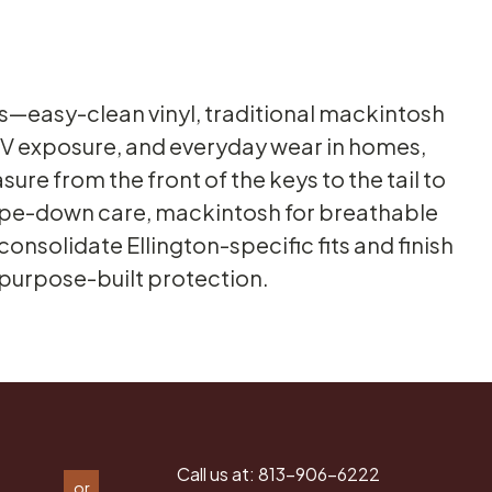
als—easy-clean vinyl, traditional mackintosh
 UV exposure, and everyday wear in homes,
ure from the front of the keys to the tail to
 wipe-down care, mackintosh for breathable
onsolidate Ellington-specific fits and finish
 purpose-built protection.
Call us at:
813-906-6222
or