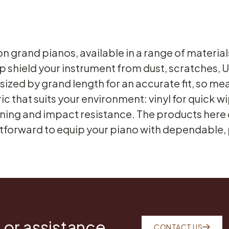
on grand pianos, available in a range of materi
p shield your instrument from dust, scratches,
ized by grand length for an accurate fit, so meas
ric that suits your environment: vinyl for quick
ioning and impact resistance. The products here c
htforward to equip your piano with dependable,
 or assistance
CONTACT US