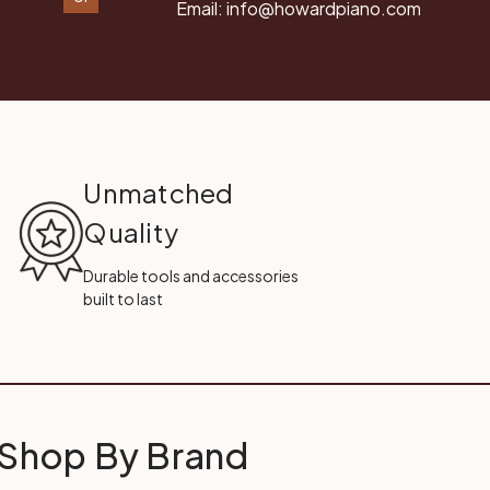
Email:
info@howardpiano.com
Unmatched
Quality
Durable tools and accessories
built to last
Shop By Brand