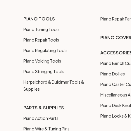
PIANO TOOLS
Piano Repair Par
Piano Tuning Tools
PIANO COVE
Piano Repair Tools
Piano Regulating Tools
ACCESSORIE
Piano Voicing Tools
Piano Bench Cu
Piano Stringing Tools
Piano Dollies
Harpsichord & Dulcimer Tools &
Piano Caster C
Supplies
Miscellaneous A
Piano Desk Kno
PARTS & SUPPLIES
Piano Locks & 
Piano Action Parts
Piano Wire & Tuning Pins