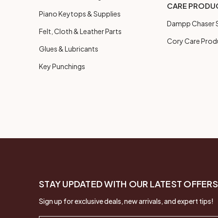
CARE PRODU
Piano Keytops & Supplies
Dampp Chaser S
Felt, Cloth & Leather Parts
Cory Care Prod
Glues & Lubricants
Key Punchings
STAY UPDATED WITH OUR LATEST OFFERS
Sign up for exclusive deals, new arrivals, and expert tips!