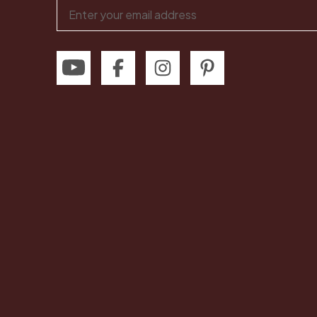
Email
Address