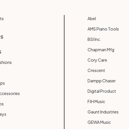
ts
Abel
AMS Piano Tools
RS
BSI Inc.
Chapman Mfg
S
Cory Care
shions
Crescent
Dampp Chaser
ups
Digital Product
ccessories
FJH Music
bs
Gaunt Industries
Keys
GEWA Music