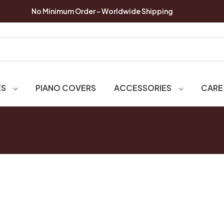
No Minimum Order - Worldwide Shipping
ES
PIANO COVERS
ACCESSORIES
CARE