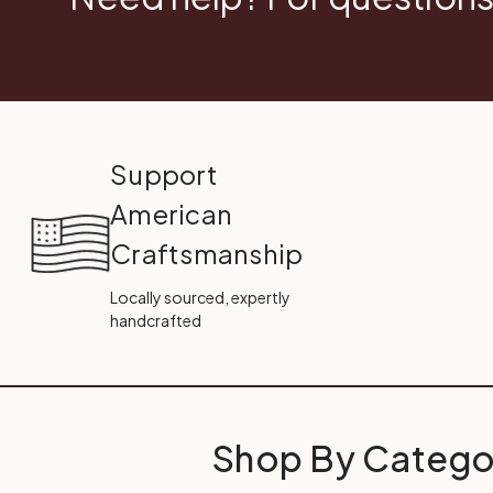
Support
American
Craftsmanship
Locally sourced, expertly
handcrafted
Shop By Catego