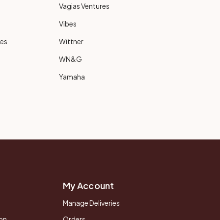
Vagias Ventures
Vibes
ies
Wittner
WN&G
Yamaha
My Account
Manage Deliveries
on
Orders