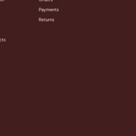
Payments
Returns
cts