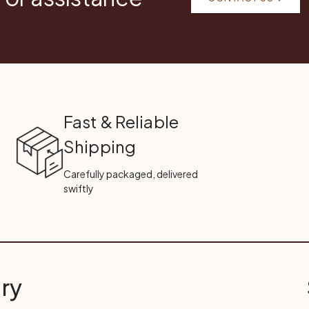
Fast & Reliable
Shipping
Carefully packaged, delivered
swiftly
ry