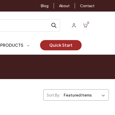
Blog
About
Contact
0
 PRODUCTS
Quick Start
Sort By: