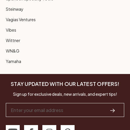
Steinway
Vagias Ventures
Vibes
Wittner
WN&G
Yamaha
STAY UPDATED WITH OUR LATEST OFFERS!
Sign up for exclusive deals, new arrivals, and expert tips!
Email
Address