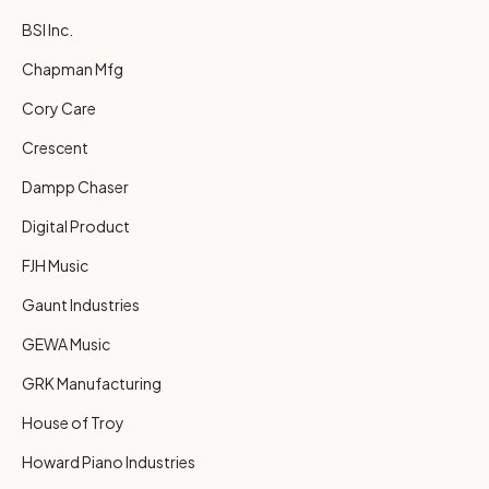
BSI Inc.
Chapman Mfg
Cory Care
Crescent
Dampp Chaser
Digital Product
FJH Music
Gaunt Industries
GEWA Music
GRK Manufacturing
House of Troy
Howard Piano Industries