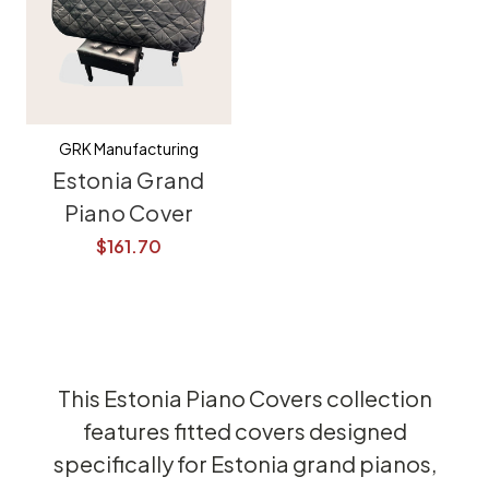
GRK Manufacturing
Estonia Grand
Piano Cover
$161.70
This Estonia Piano Covers collection
features fitted covers designed
specifically for Estonia grand pianos,