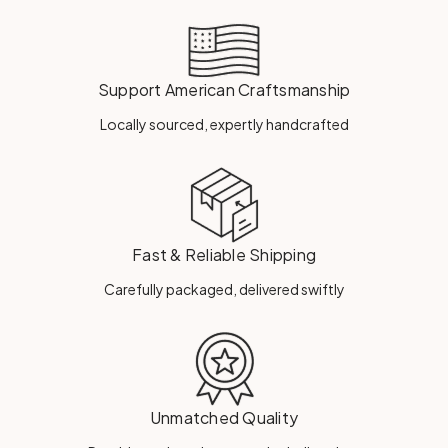
Support American Craftsmanship
Locally sourced, expertly handcrafted
Fast & Reliable Shipping
Carefully packaged, delivered swiftly
Unmatched Quality