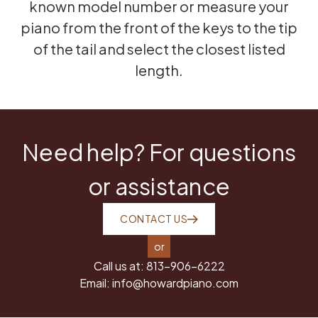
known model number or measure your
piano from the front of the keys to the tip
of the tail and select the closest listed
length.
Need help? For questions
or assistance
CONTACT US
or
Call us at:
813-906-6222
Email:
info@howardpiano.com