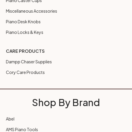
Piano Caster Cups
Miscellaneous Accessories
Piano Desk Knobs
Piano Locks & Keys
CARE PRODUCTS
Dampp Chaser Supplies
Cory Care Products
Shop By Brand
Abel
AMS Piano Tools