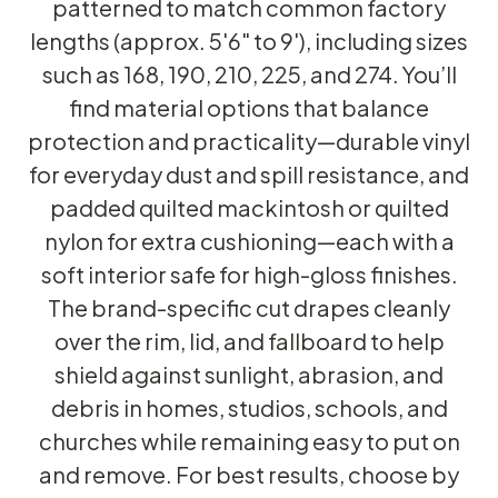
patterned to match common factory
lengths (approx. 5'6" to 9'), including sizes
such as 168, 190, 210, 225, and 274. You’ll
find material options that balance
protection and practicality—durable vinyl
for everyday dust and spill resistance, and
padded quilted mackintosh or quilted
nylon for extra cushioning—each with a
soft interior safe for high-gloss finishes.
The brand-specific cut drapes cleanly
over the rim, lid, and fallboard to help
shield against sunlight, abrasion, and
debris in homes, studios, schools, and
churches while remaining easy to put on
and remove. For best results, choose by