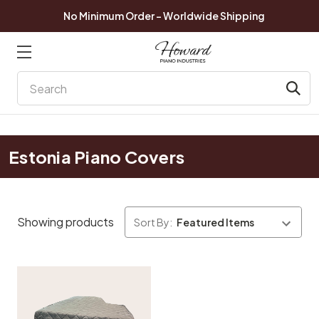
No Minimum Order - Worldwide Shipping
Search
Estonia Piano Covers
Showing products
Sort By: