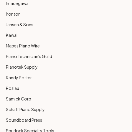
Imadegawa
Ironton
Jansen & Sons
Kawai
Mapes Piano Wire
Piano Technician's Guild
Pianotek Supply
Randy Potter
Roslau
Samick Corp
Schaff Piano Supply
Soundboard Press
Spurlock Specialty Tools