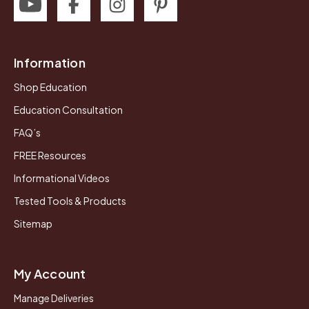
Information
Shop Education
Education Consultation
FAQ’s
FREE Resources
Informational Videos
Tested Tools & Products
Sitemap
My Account
Manage Deliveries