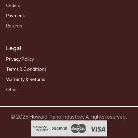
Orders
Payments
Returns
Legal
Privacy Policy
Terms & Conditions
Warranty & Returns
Other
© 2026 Howard Piano Industries All rights reserved.