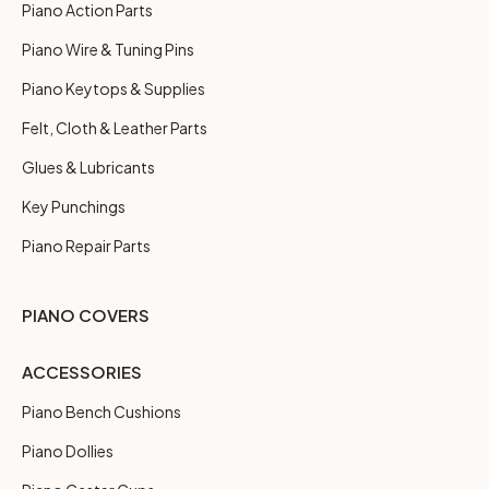
Piano Action Parts
Piano Wire & Tuning Pins
Piano Keytops & Supplies
Felt, Cloth & Leather Parts
Glues & Lubricants
Key Punchings
Piano Repair Parts
PIANO COVERS
ACCESSORIES
Piano Bench Cushions
Piano Dollies