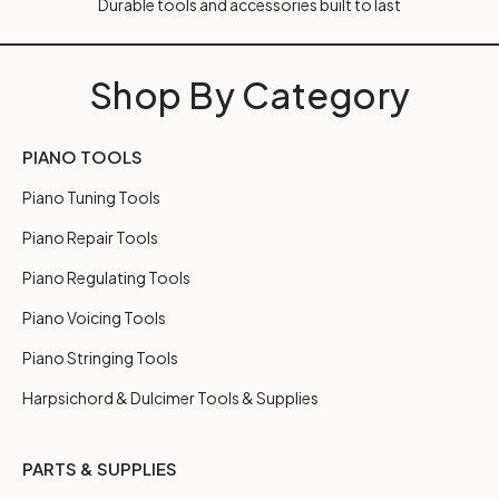
Durable tools and accessories built to last
Shop By Category
PIANO TOOLS
Piano Tuning Tools
Piano Repair Tools
Piano Regulating Tools
Piano Voicing Tools
Piano Stringing Tools
Harpsichord & Dulcimer Tools & Supplies
PARTS & SUPPLIES