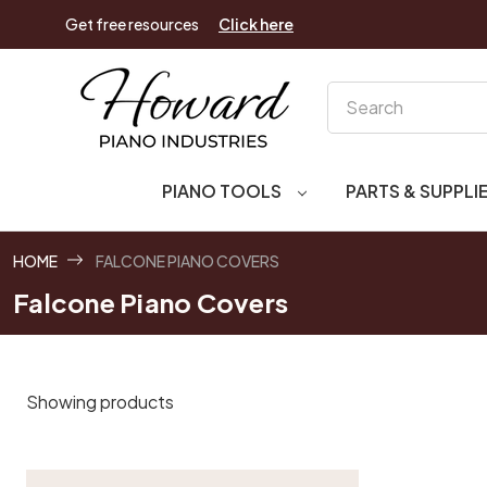
Get free resources
Click here
Search
PIANO TOOLS
PARTS & SUPPLI
HOME
FALCONE PIANO COVERS
Falcone Piano Covers
Showing products