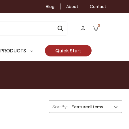
Blog
About
Contact
0
 PRODUCTS
Quick Start
Sort By: