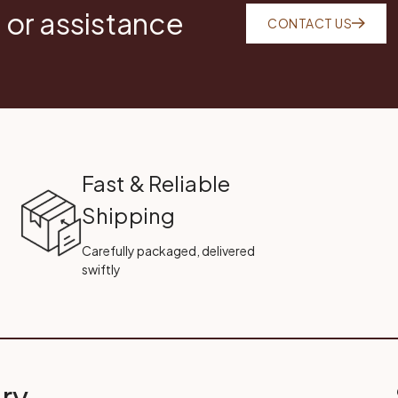
 or assistance
CONTACT US
Fast & Reliable
Shipping
Carefully packaged, delivered
swiftly
ry