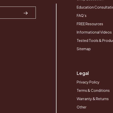
Education Consultati
FAQ’s
FREE Resources
Informational Videos
Tested Tools & Produ
Sitemap
Legal
Privacy Policy
Terms & Conditions
Warranty & Returns
Other