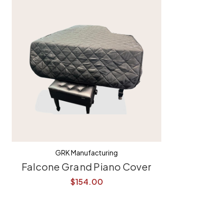
GRK Manufacturing
Falcone Grand Piano Cover
$154.00