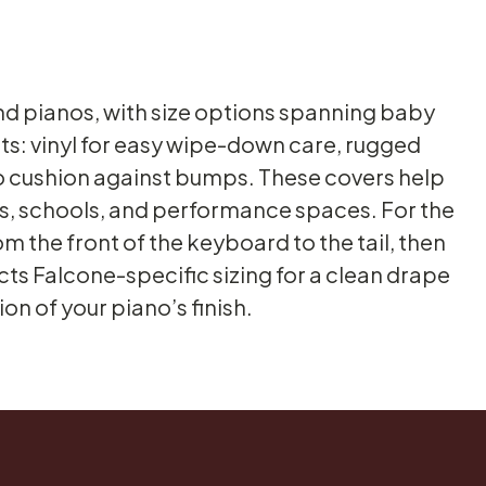
nd pianos, with size options spanning baby
ts: vinyl for easy wipe-down care, rugged
to cushion against bumps. These covers help
dios, schools, and performance spaces. For the
m the front of the keyboard to the tail, then
cts Falcone-specific sizing for a clean drape
n of your piano’s finish.