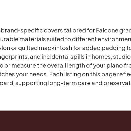
 brand-specific covers tailored for Falcone gra
rable materials suited to different environmen
ylon or quilted mackintosh for added padding 
ingerprints, and incidental spills in homes, stu
 or measure the overall length of your piano fro
ches your needs. Each listing on this page refle
ard, supporting long-term care and preservatio