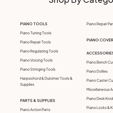
PIANO TOOLS
Piano Repair Par
Piano Tuning Tools
PIANO COVE
Piano Repair Tools
Piano Regulating Tools
ACCESSORIE
Piano Voicing Tools
Piano Bench Cu
Piano Stringing Tools
Piano Dollies
Harpsichord & Dulcimer Tools &
Piano Caster C
Supplies
Miscellaneous A
Piano Desk Kno
PARTS & SUPPLIES
Piano Locks & 
Piano Action Parts