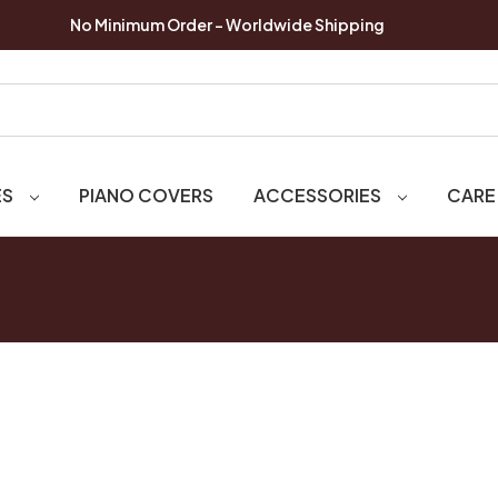
No Minimum Order - Worldwide Shipping
ES
PIANO COVERS
ACCESSORIES
CARE