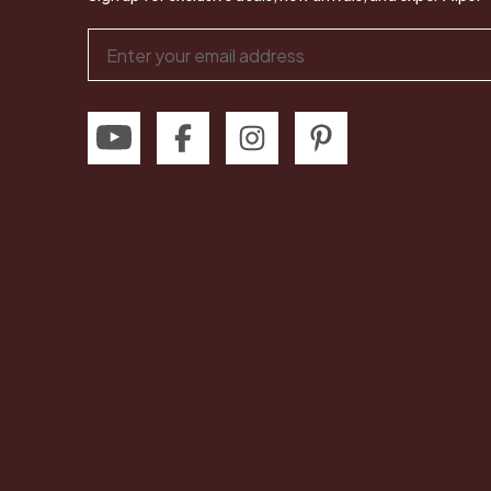
Email
Address