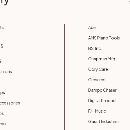
ts
Abel
AMS Piano Tools
RS
BSI Inc.
Chapman Mfg
S
Cory Care
shions
Crescent
Dampp Chaser
ups
Digital Product
ccessories
FJH Music
bs
Gaunt Industries
Keys