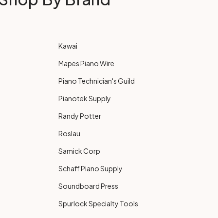
Kawai
Mapes Piano Wire
Piano Technician's Guild
Pianotek Supply
Randy Potter
Roslau
Samick Corp
Schaff Piano Supply
Soundboard Press
Spurlock Specialty Tools