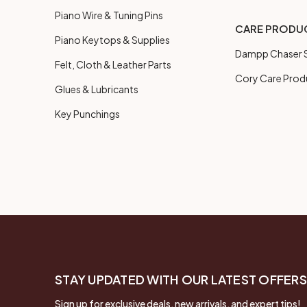
Piano Wire & Tuning Pins
CARE PRODU
Piano Keytops & Supplies
Dampp Chaser S
Felt, Cloth & Leather Parts
Cory Care Prod
Glues & Lubricants
Key Punchings
STAY UPDATED WITH OUR LATEST OFFERS
Sign up for exclusive deals, new arrivals, and expert tips!