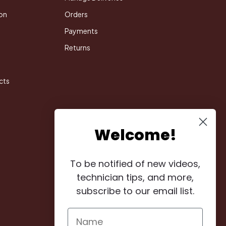
on
Orders
Payments
Returns
cts
Welcome!
To be notified of new videos,
technician tips, and more,
subscribe to our email list.