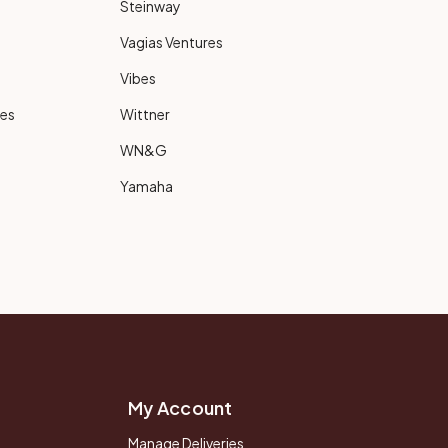
Steinway
Vagias Ventures
Vibes
ies
Wittner
WN&G
Yamaha
My Account
Manage Deliveries