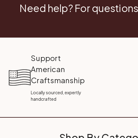
Need help? For questions
Support
American
Craftsmanship
Locally sourced, expertly
handcrafted
Shop By Catego