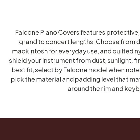
Falcone Piano Covers features protective,
grand to concert lengths. Choose from du
mackintosh for everyday use, and quilted n
shield your instrument from dust, sunlight, f
best fit, select by Falcone model when noted
pick the material and padding level that mat
around the rim and keybo