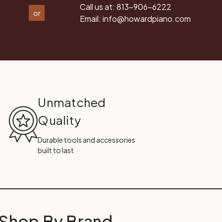
Call us at:
813-906-6222
or
Email:
info@howardpiano.com
Unmatched
Quality
Durable tools and accessories
built to last
Shop By Brand