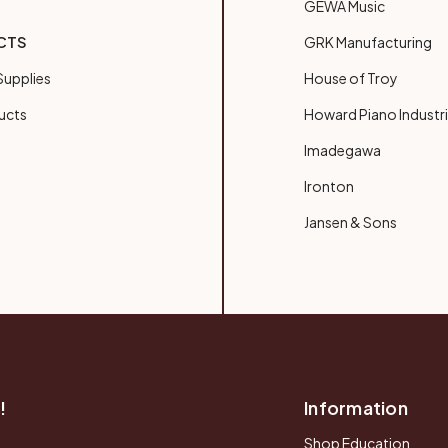
GEWA Music
CTS
GRK Manufacturing
upplies
House of Troy
ucts
Howard Piano Industr
Imadegawa
Ironton
Jansen & Sons
!
Information
Shop Education