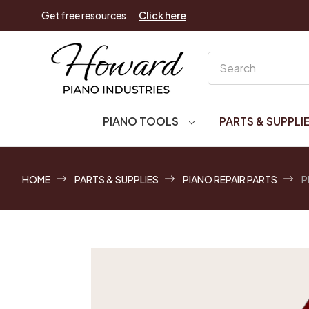
Get free resources
Click here
Search
PIANO TOOLS
PARTS & SUPPLI
HOME
PARTS & SUPPLIES
PIANO REPAIR PARTS
P