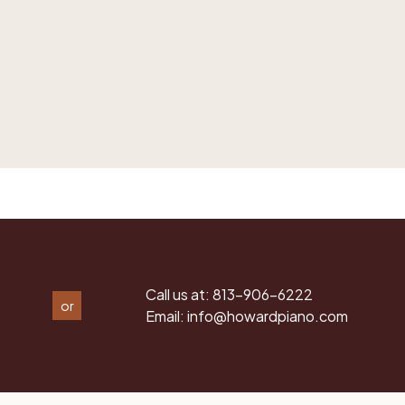
Call us at:
813-906-6222
or
Email:
info@howardpiano.com