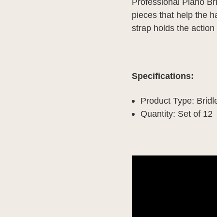
Professional Piano Brid
pieces that help the h
strap holds the action
Specifications:
Product Type: Bridle
Quantity: Set of 12