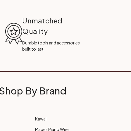
Unmatched
Quality
Durable tools and accessories
built to last
Shop By Brand
Kawai
Mapes Piano Wire