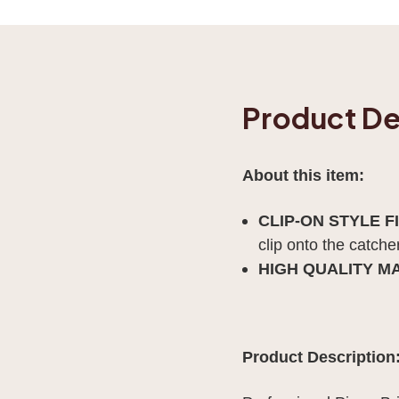
Product De
About this item:
CLIP-ON STYLE F
clip onto the catch
HIGH QUALITY M
Product Description