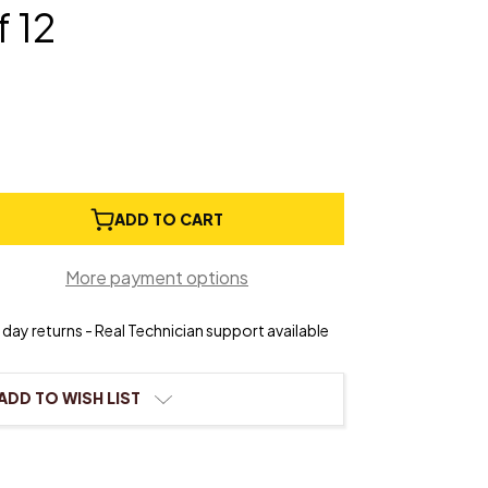
f 12
e
ADD TO CART
ty
More payment options
day returns - Real Technician support available
ADD TO WISH LIST