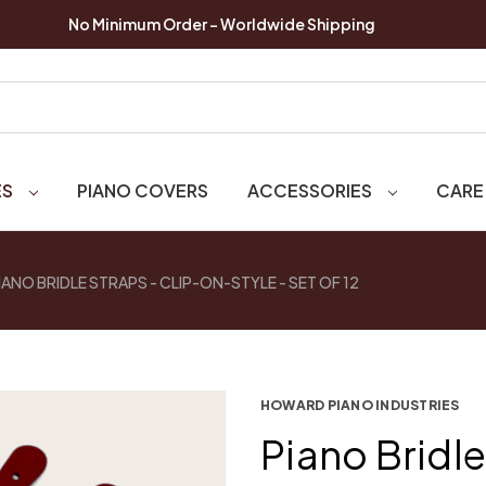
No Minimum Order - Worldwide Shipping
ES
PIANO COVERS
ACCESSORIES
CARE
IANO BRIDLE STRAPS - CLIP-ON-STYLE - SET OF 12
HOWARD PIANO INDUSTRIES
Piano Bridle