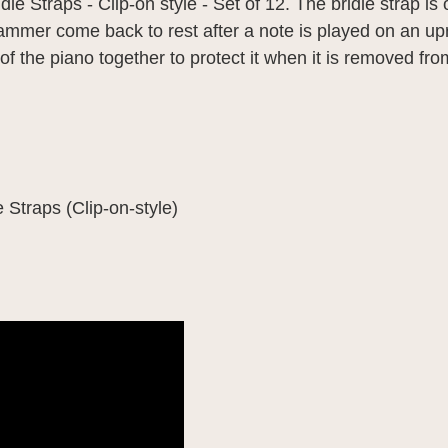
le Straps - Clip-on style - Set of 12. The bridle strap is
ammer come back to rest after a note is played on an upr
 of the piano together to protect it when it is removed fr
 Straps (Clip-on-style)