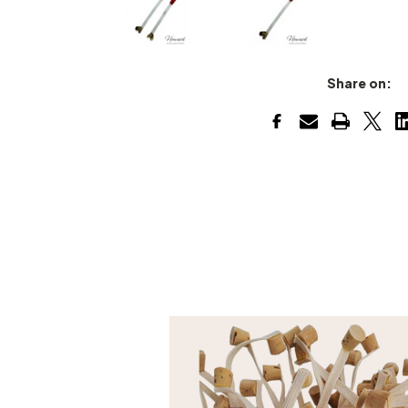
Share on: