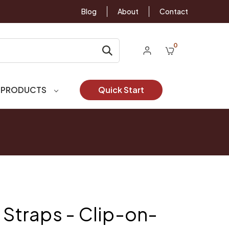
Blog
About
Contact
0
 PRODUCTS
Quick Start
 Straps - Clip-on-