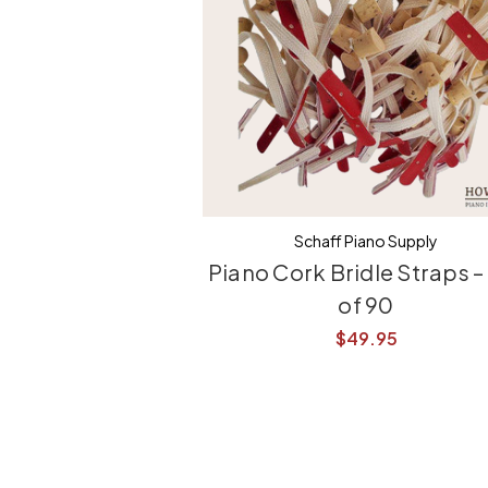
Schaff Piano Supply
Piano Cork Bridle Straps –
of 90
$49.95