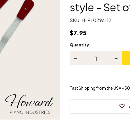
style - Set o
SKU:
H-PL029c-12
$7.95
Quantity:
Current
Stock:
Decrease
Increas
Quantity
Quanti
of
of
Piano
Piano
Bridle
Bridle
Straps
Straps
-
-
Fast Shipping from the USA - 30 
Clip-
Clip-
on-
on-
style
style
-
-
Set
Set
of
of
12
12