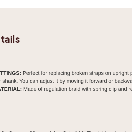
tails
ITTINGS:
Perfect for replacing broken straps on upright 
er shank. You can adjust it by moving it forward or back
ATERIAL:
Made of regulation braid with spring clip and re
: