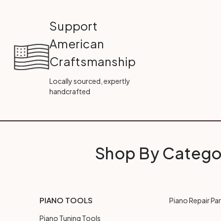
Support
American
Craftsmanship
Locally sourced, expertly
handcrafted
Shop By Catego
PIANO TOOLS
Piano Repair Par
Piano Tuning Tools