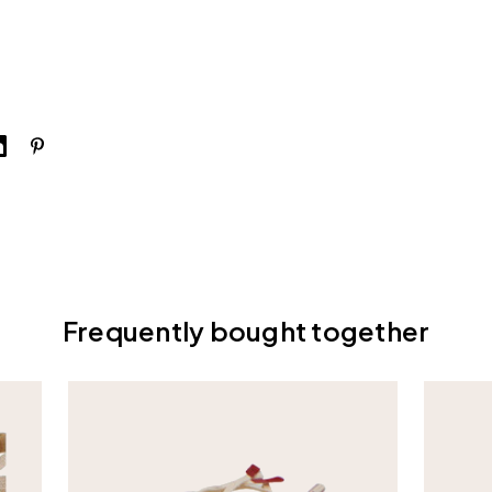
Frequently bought together