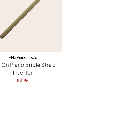
AMS Piano Tools
p On Piano Bridle Strap
Inserter
$9.95