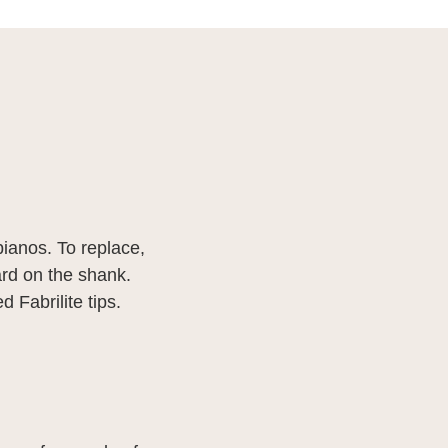
pianos. To replace,
ward on the shank.
d Fabrilite tips.