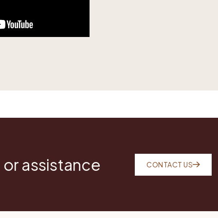
 or assistance
CONTACT US