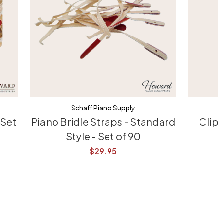
Schaff Piano Supply
 Set
Piano Bridle Straps - Standard
Cli
Style - Set of 90
$29.95