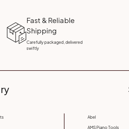
Fast & Reliable
Shipping
Carefully packaged, delivered
swiftly
ry
ts
Abel
AMS Piano Tools