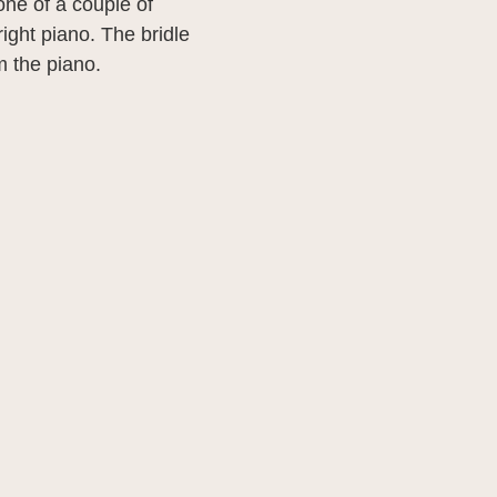
 one of a couple of
ight piano. The bridle
om the piano.