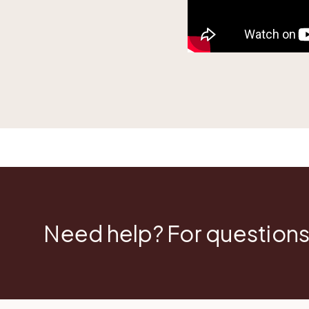
Need help? For questions