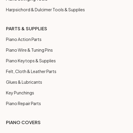
Harpsichord & Dulcimer Tools & Supplies
PARTS & SUPPLIES
Piano Action Parts
Piano Wire & Tuning Pins
Piano Keytops & Supplies
Felt, Cloth & Leather Parts
Glues & Lubricants
Key Punchings
Piano Repair Parts
PIANO COVERS