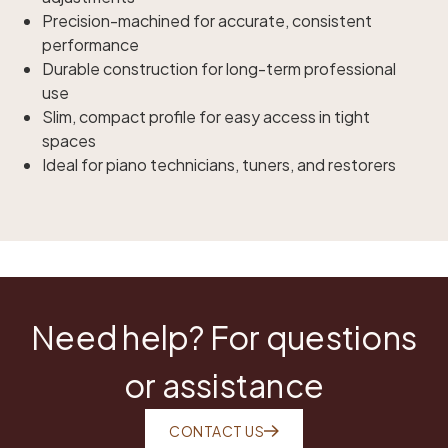
Precision-machined for accurate, consistent
performance
Durable construction for long-term professional
use
Slim, compact profile for easy access in tight
spaces
Ideal for piano technicians, tuners, and restorers
Need help? For questions
or assistance
CONTACT US