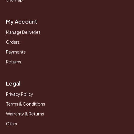
My Account
Manage Deliveries
Orders
Payments
Returns
Legal
Privacy Policy
Terms & Conditions
Warranty & Returns
Other