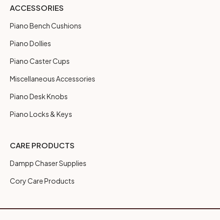
ACCESSORIES
Piano Bench Cushions
Piano Dollies
Piano Caster Cups
Miscellaneous Accessories
Piano Desk Knobs
Piano Locks & Keys
CARE PRODUCTS
Dampp Chaser Supplies
Cory Care Products