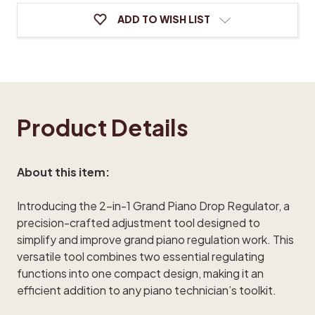
ADD TO WISH LIST
Product Details
About this item:
Introducing the 2-in-1 Grand Piano Drop Regulator, a
precision-crafted adjustment tool designed to
simplify and improve grand piano regulation work. This
versatile tool combines two essential regulating
functions into one compact design, making it an
efficient addition to any piano technician’s toolkit.