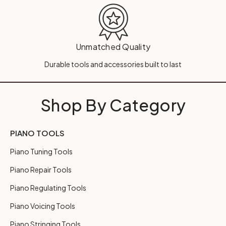
Unmatched Quality
Durable tools and accessories built to last
Shop By Category
PIANO TOOLS
Piano Tuning Tools
Piano Repair Tools
Piano Regulating Tools
Piano Voicing Tools
Piano Stringing Tools