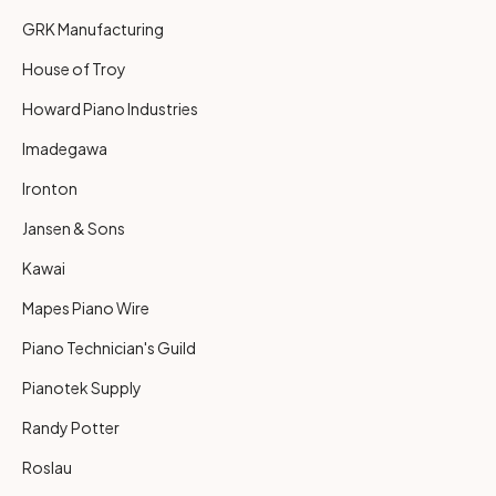
GRK Manufacturing
House of Troy
Howard Piano Industries
Imadegawa
Ironton
Jansen & Sons
Kawai
Mapes Piano Wire
Piano Technician's Guild
Pianotek Supply
Randy Potter
Roslau