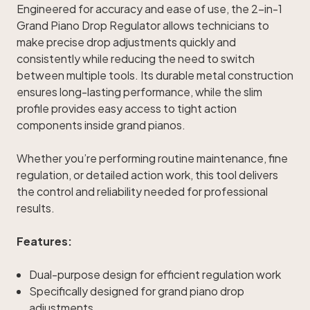
Engineered for accuracy and ease of use, the 2-in-1
Grand Piano Drop Regulator allows technicians to
make precise drop adjustments quickly and
consistently while reducing the need to switch
between multiple tools. Its durable metal construction
ensures long-lasting performance, while the slim
profile provides easy access to tight action
components inside grand pianos.
Whether you’re performing routine maintenance, fine
regulation, or detailed action work, this tool delivers
the control and reliability needed for professional
results.
Features:
Dual-purpose design for efficient regulation work
Specifically designed for grand piano drop
adjustments