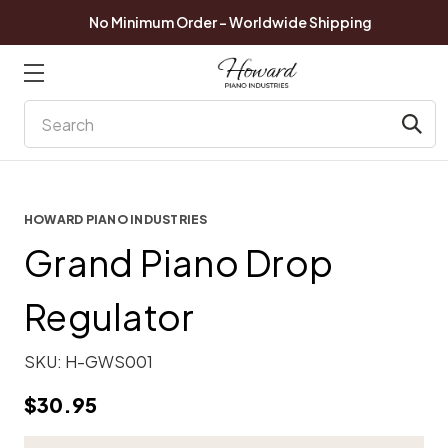
No Minimum Order - Worldwide Shipping
Search
HOWARD PIANO INDUSTRIES
Grand Piano Drop
Regulator
SKU:
H-GWS001
$30.95