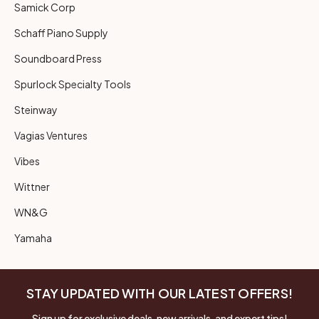
Samick Corp
Schaff Piano Supply
Soundboard Press
Spurlock Specialty Tools
Steinway
Vagias Ventures
Vibes
Wittner
WN&G
Yamaha
STAY UPDATED WITH OUR LATEST OFFERS!
Sign up for exclusive deals, new arrivals, and expert tips!