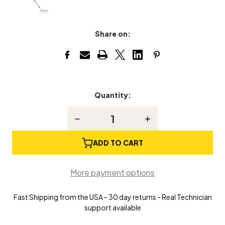
Share on:
Quantity:
Current
Stock:
Decrease
Increase
Quantity
Quantity
of
of
Grand
Grand
ADD TO CART
Piano
Piano
Drop
Drop
Regulator
Regulator
More payment options
Fast Shipping from the USA - 30 day returns - Real Technician
support available