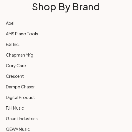
Shop By Brand
Abel
AMS Piano Tools
BSI Inc.
Chapman Mfg
Cory Care
Crescent
Dampp Chaser
Digital Product
FJH Music
Gaunt Industries
GEWA Music