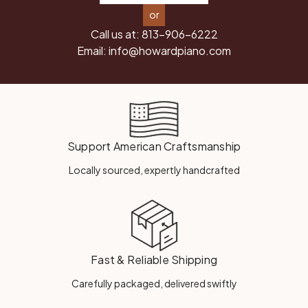
or
Call us at:
813-906-6222
Email:
info@howardpiano.com
Support American Craftsmanship
Locally sourced, expertly handcrafted
Fast & Reliable Shipping
Carefully packaged, delivered swiftly