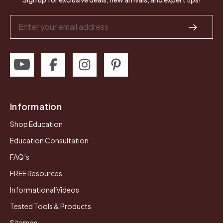
Email
Address
Information
Shop Education
Education Consultation
FAQ’s
FREE Resources
Informational Videos
Tested Tools & Products
Sitemap