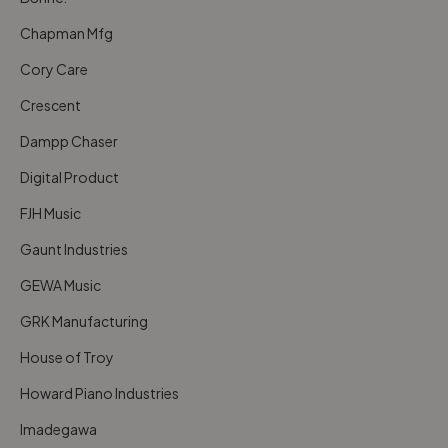
Chapman Mfg
Cory Care
Crescent
Dampp Chaser
Digital Product
FJH Music
Gaunt Industries
GEWA Music
GRK Manufacturing
House of Troy
Howard Piano Industries
Imadegawa