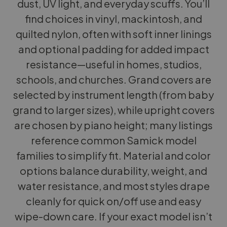
dust, UV light, and everyday scuffs. You’ll
find choices in vinyl, mackintosh, and
quilted nylon, often with soft inner linings
and optional padding for added impact
resistance—useful in homes, studios,
schools, and churches. Grand covers are
selected by instrument length (from baby
grand to larger sizes), while upright covers
are chosen by piano height; many listings
reference common Samick model
families to simplify fit. Material and color
options balance durability, weight, and
water resistance, and most styles drape
cleanly for quick on/off use and easy
wipe-down care. If your exact model isn’t