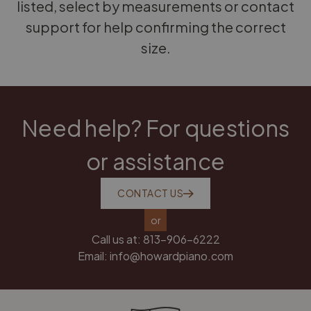
listed, select by measurements or contact
support for help confirming the correct
size.
Need help? For questions
or assistance
CONTACT US
or
Call us at:
813-906-6222
Email:
info@howardpiano.com