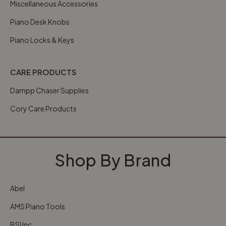
Miscellaneous Accessories
Piano Desk Knobs
Piano Locks & Keys
CARE PRODUCTS
Dampp Chaser Supplies
Cory Care Products
Shop By Brand
Abel
AMS Piano Tools
BSI Inc.