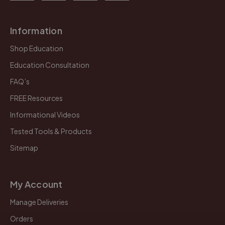
Information
Shop Education
Education Consultation
FAQ’s
FREE Resources
Informational Videos
Tested Tools & Products
Sitemap
My Account
Manage Deliveries
Orders