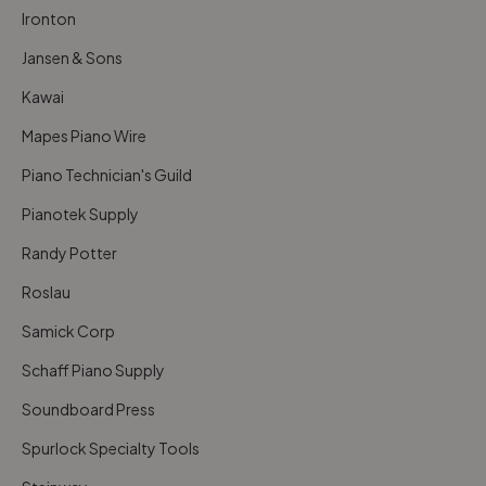
Ironton
Jansen & Sons
Kawai
Mapes Piano Wire
Piano Technician's Guild
Pianotek Supply
Randy Potter
Roslau
Samick Corp
Schaff Piano Supply
Soundboard Press
Spurlock Specialty Tools