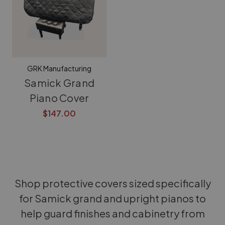
GRK Manufacturing
Samick Grand
Piano Cover
$147.00
Shop protective covers sized specifically
for Samick grand and upright pianos to
help guard finishes and cabinetry from