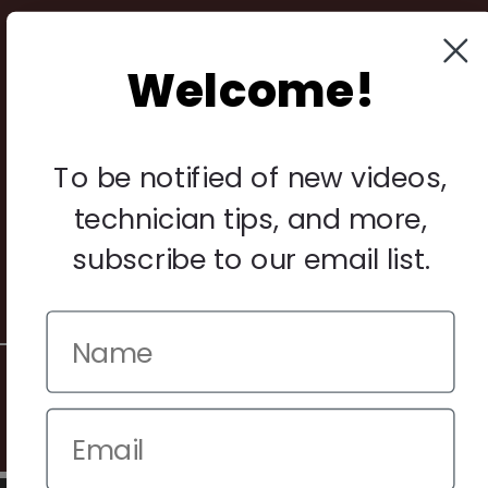
Payments
Returns
Welcome!
Legal
To be notified of new videos,
Privacy Policy
technician tips, and more,
Terms & Conditions
Warranty & Returns
subscribe to our email list.
Other
© 2026 Howard Piano Industries All rights reserved.