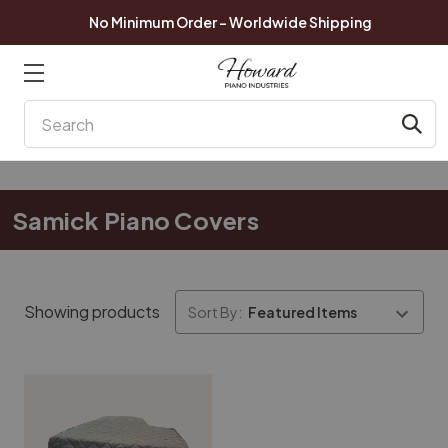
No Minimum Order - Worldwide Shipping
Search
Samick Piano Covers
Showing products
Sort By: