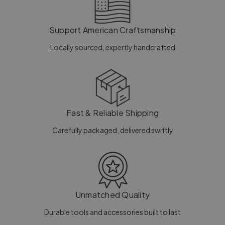
Support American Craftsmanship
Locally sourced, expertly handcrafted
Fast & Reliable Shipping
Carefully packaged, delivered swiftly
Unmatched Quality
Durable tools and accessories built to last