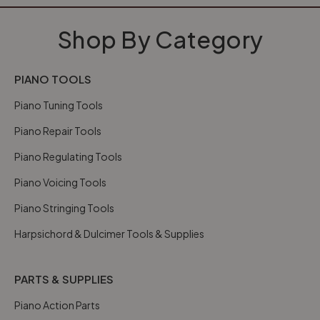
Shop By Category
PIANO TOOLS
Piano Tuning Tools
Piano Repair Tools
Piano Regulating Tools
Piano Voicing Tools
Piano Stringing Tools
Harpsichord & Dulcimer Tools & Supplies
PARTS & SUPPLIES
Piano Action Parts