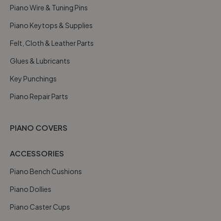
Piano Wire & Tuning Pins
Piano Keytops & Supplies
Felt, Cloth & Leather Parts
Glues & Lubricants
Key Punchings
Piano Repair Parts
PIANO COVERS
ACCESSORIES
Piano Bench Cushions
Piano Dollies
Piano Caster Cups