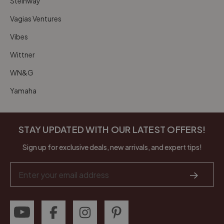
Steinway
Vagias Ventures
Vibes
Wittner
WN&G
Yamaha
STAY UPDATED WITH OUR LATEST OFFERS!
Sign up for exclusive deals, new arrivals, and expert tips!
Email
Address