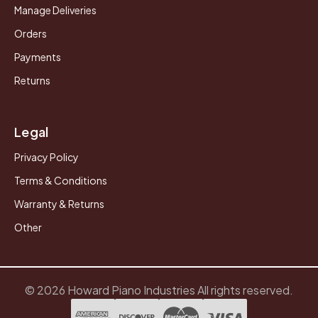
Manage Deliveries
Orders
Payments
Returns
Legal
Privacy Policy
Terms & Conditions
Warranty & Returns
Other
© 2026 Howard Piano Industries All rights reserved.