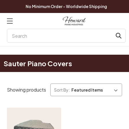
No Minimum Order - Worldwide Shipping
Search
Sauter Piano Covers
Showing products
Sort By: