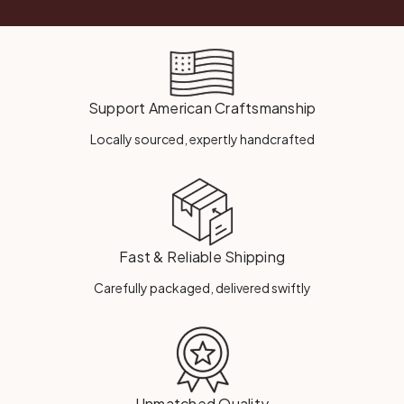
Support American Craftsmanship
Locally sourced, expertly handcrafted
Fast & Reliable Shipping
Carefully packaged, delivered swiftly
Unmatched Quality