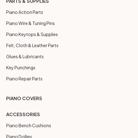
PARTS & SUPPLIES
Piano Action Parts
Piano Wire & Tuning Pins
Piano Keytops & Supplies
Felt, Cloth & Leather Parts
Glues & Lubricants
Key Punchings
Piano Repair Parts
PIANO COVERS
ACCESSORIES
Piano Bench Cushions
Piano Dollies