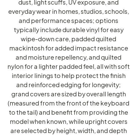
dust, light scuffs, UV exposure, and
everyday wear in homes, studios, schools,
and performance spaces; options
typically include durable vinyl for easy
wipe-down care, padded quilted
mackintosh for added impact resistance
and moisture repellency, and quilted
nylon for a lighter padded feel, all with soft
interior linings to help protect the finish
and reinforced edging for longevity;
grand covers are sized by overall length
(measured from the front of the keyboard
to the tail) and benefit from providing the
model when known, while upright covers
are selected by height, width, and depth