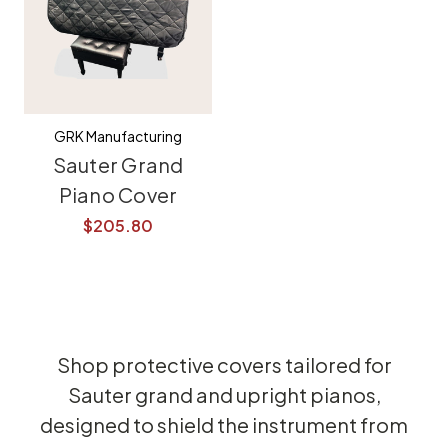
GRK Manufacturing
Sauter Grand
Piano Cover
$205.80
Shop protective covers tailored for
Sauter grand and upright pianos,
designed to shield the instrument from