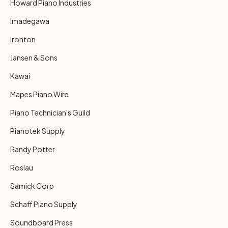
Howard Piano Industries
Imadegawa
Ironton
Jansen & Sons
Kawai
Mapes Piano Wire
Piano Technician's Guild
Pianotek Supply
Randy Potter
Roslau
Samick Corp
Schaff Piano Supply
Soundboard Press