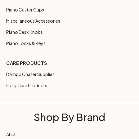
Piano Caster Cups
Miscellaneous Accessories
Piano Desk Knobs
Piano Locks & Keys
CARE PRODUCTS
Dampp Chaser Supplies
Cory Care Products
Shop By Brand
Abel