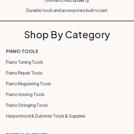
Durable tools and accessories built to last
Shop By Category
PIANO TOOLS
Piano Tuning Tools
Piano Repair Tools
Piano Regulating Tools
Piano Voicing Tools
Piano Stringing Tools
Harpsichord & Dulcimer Tools & Supplies