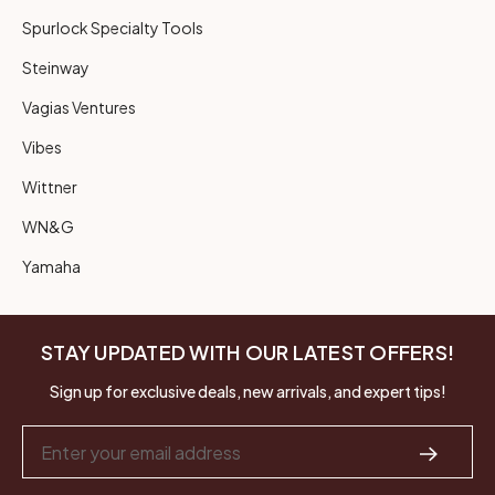
Spurlock Specialty Tools
Steinway
Vagias Ventures
Vibes
Wittner
WN&G
Yamaha
STAY UPDATED WITH OUR LATEST OFFERS!
Sign up for exclusive deals, new arrivals, and expert tips!
Email
Address