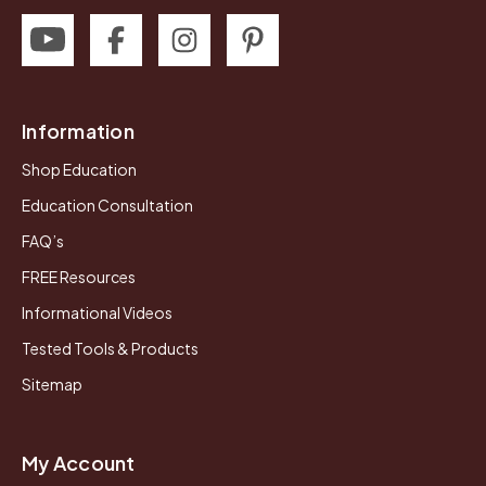
Information
Shop Education
Education Consultation
FAQ’s
FREE Resources
Informational Videos
Tested Tools & Products
Sitemap
My Account