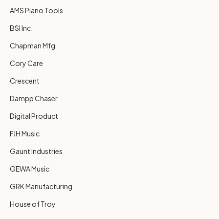
AMS Piano Tools
BSI Inc.
Chapman Mfg
Cory Care
Crescent
Dampp Chaser
Digital Product
FJH Music
Gaunt Industries
GEWA Music
GRK Manufacturing
House of Troy