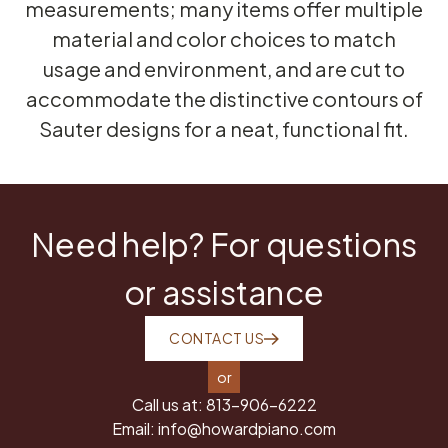
measurements; many items offer multiple
material and color choices to match
usage and environment, and are cut to
accommodate the distinctive contours of
Sauter designs for a neat, functional fit.
Need help? For questions
or assistance
CONTACT US
or
Call us at:
813-906-6222
Email:
info@howardpiano.com