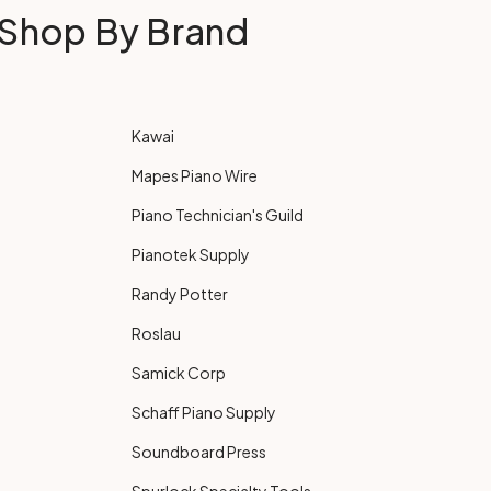
Shop By Brand
Kawai
Mapes Piano Wire
Piano Technician's Guild
Pianotek Supply
Randy Potter
Roslau
Samick Corp
Schaff Piano Supply
Soundboard Press