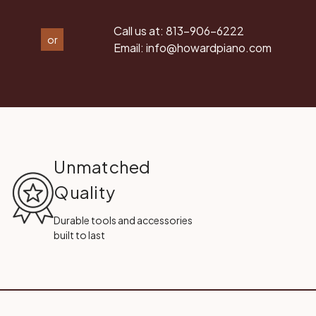
Call us at:
813-906-6222
or
Email:
info@howardpiano.com
Unmatched
Quality
Durable tools and accessories
built to last