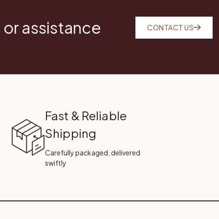
 or assistance
CONTACT US
Fast & Reliable
Shipping
Carefully packaged, delivered
swiftly