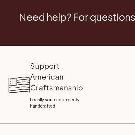
Need help? For questions
Support
American
Craftsmanship
Locally sourced, expertly
handcrafted