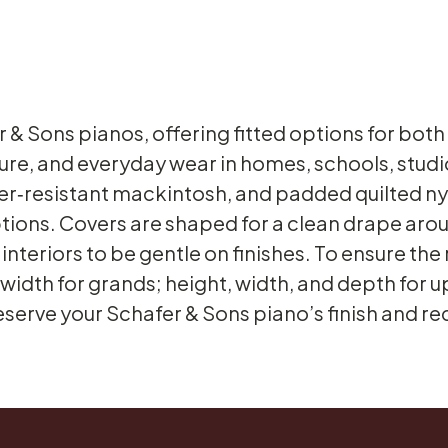
r & Sons pianos, offering fitted options for bot
sure, and everyday wear in homes, schools, stu
ater‑resistant mackintosh, and padded quilted n
tions. Covers are shaped for a clean drape around
nteriors to be gentle on finishes. To ensure the 
width for grands; height, width, and depth for u
erve your Schafer & Sons piano’s finish and r