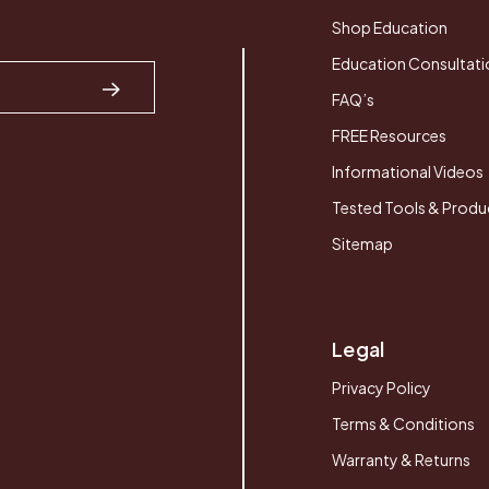
Shop Education
Education Consultati
FAQ’s
FREE Resources
Informational Videos
Tested Tools & Produ
Sitemap
Legal
Privacy Policy
Terms & Conditions
Warranty & Returns