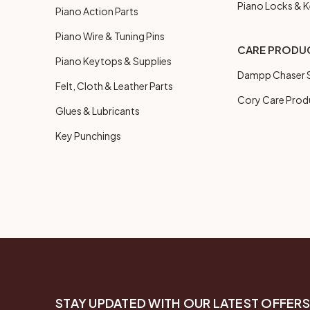
Piano Locks & 
Piano Action Parts
Piano Wire & Tuning Pins
CARE PRODU
Piano Keytops & Supplies
Dampp Chaser S
Felt, Cloth & Leather Parts
Cory Care Prod
Glues & Lubricants
Key Punchings
STAY UPDATED WITH OUR LATEST OFFERS