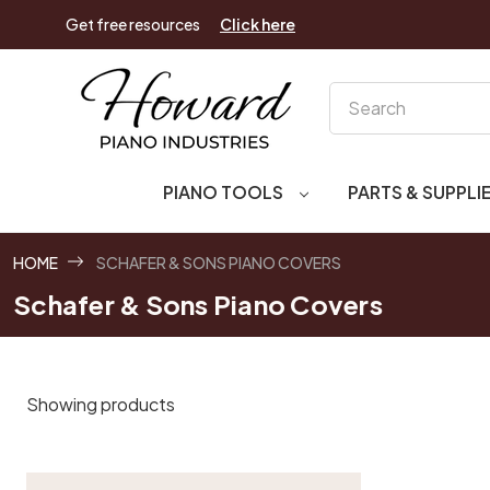
Get free resources
Click here
Search
PIANO TOOLS
PARTS & SUPPLI
HOME
SCHAFER & SONS PIANO COVERS
Schafer & Sons Piano Covers
Showing products