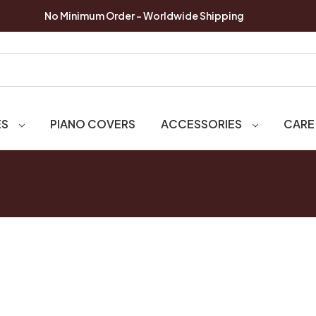
No Minimum Order - Worldwide Shipping
ES
PIANO COVERS
ACCESSORIES
CARE