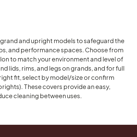
h grand and upright models to safeguard the
dios, and performance spaces. Choose from
ylon to match your environment and level of
 lids, rims, and legs on grands, and for full
right fit, select by model/size or confirm
prights). These covers provide an easy,
educe cleaning between uses.