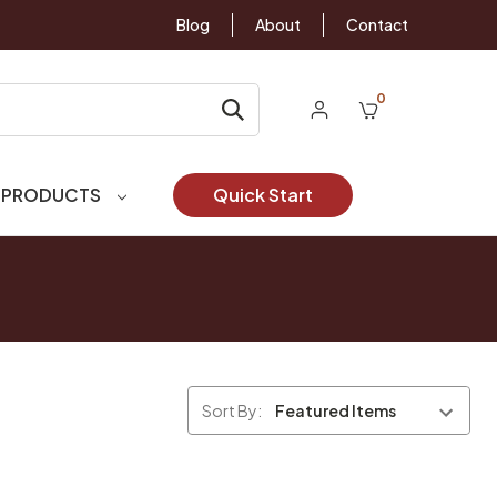
Blog
About
Contact
0
 PRODUCTS
Quick Start
Sort By: