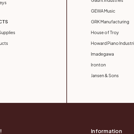
Gaunt Industries
Keys
GEWA Music
CTS
GRK Manufacturing
upplies
House of Troy
ucts
Howard Piano Industr
Imadegawa
Ironton
Jansen & Sons
!
Information