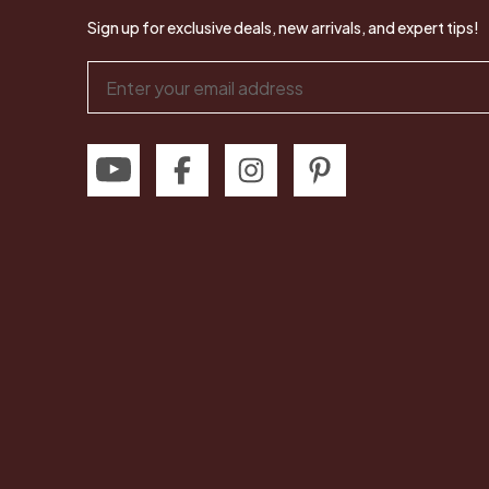
Sign up for exclusive deals, new arrivals, and expert tips!
Email
Address