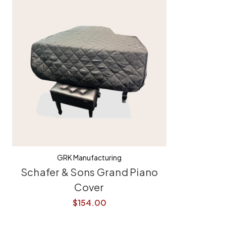
GRK Manufacturing
Schafer & Sons Grand Piano
Cover
$154.00