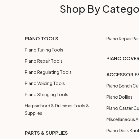
Shop By Catego
PIANO TOOLS
Piano Repair Par
Piano Tuning Tools
PIANO COVE
Piano Repair Tools
Piano Regulating Tools
ACCESSORIE
Piano Voicing Tools
Piano Bench Cu
Piano Stringing Tools
Piano Dollies
Harpsichord & Dulcimer Tools &
Piano Caster C
Supplies
Miscellaneous A
Piano Desk Kno
PARTS & SUPPLIES