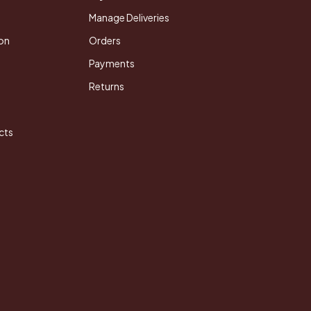
Manage Deliveries
on
Orders
Payments
Returns
cts