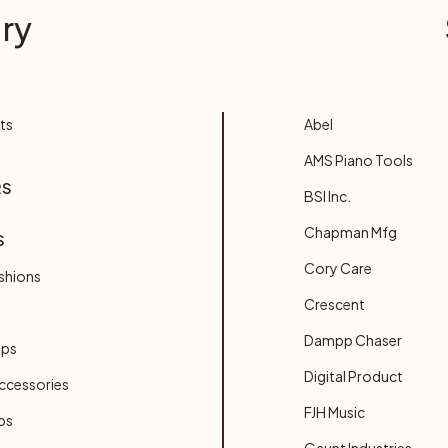
ry
ts
Abel
AMS Piano Tools
RS
BSI Inc.
Chapman Mfg
S
Cory Care
shions
Crescent
Dampp Chaser
ups
Digital Product
ccessories
FJH Music
bs