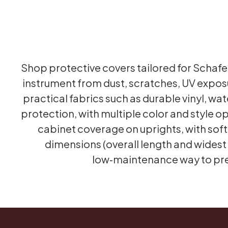
Shop protective covers tailored for Schafe
instrument from dust, scratches, UV expo
practical fabrics such as durable vinyl, w
protection, with multiple color and style op
cabinet coverage on uprights, with soft i
dimensions (overall length and widest 
low‑maintenance way to pres