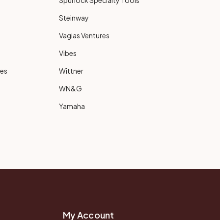
Spurlock Specialty Tools
Steinway
Vagias Ventures
Vibes
ies
Wittner
WN&G
Yamaha
My Account