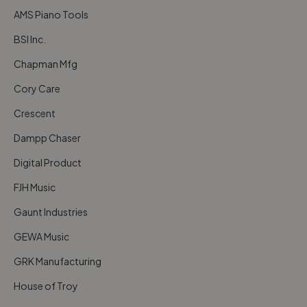
AMS Piano Tools
BSI Inc.
Chapman Mfg
Cory Care
Crescent
Dampp Chaser
Digital Product
FJH Music
Gaunt Industries
GEWA Music
GRK Manufacturing
House of Troy