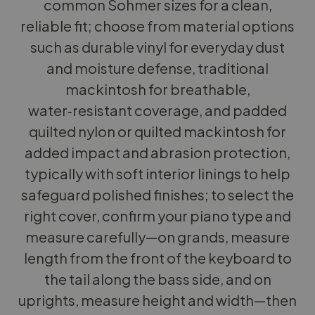
common Sohmer sizes for a clean,
reliable fit; choose from material options
such as durable vinyl for everyday dust
and moisture defense, traditional
mackintosh for breathable,
water‑resistant coverage, and padded
quilted nylon or quilted mackintosh for
added impact and abrasion protection,
typically with soft interior linings to help
safeguard polished finishes; to select the
right cover, confirm your piano type and
measure carefully—on grands, measure
length from the front of the keyboard to
the tail along the bass side, and on
uprights, measure height and width—then