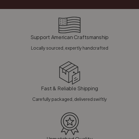
Support American Craftsmanship
Locally sourced, expertly handcrafted
Fast & Reliable Shipping
Carefully packaged, delivered swiftly
Unmatched Quality