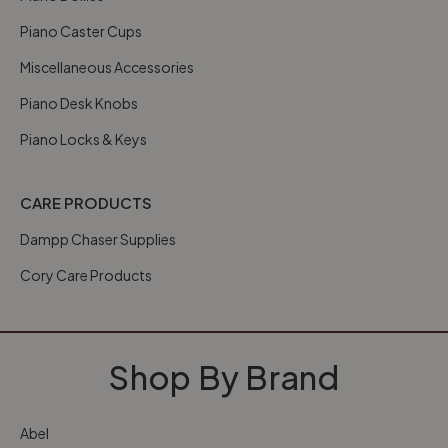
Piano Caster Cups
Miscellaneous Accessories
Piano Desk Knobs
Piano Locks & Keys
CARE PRODUCTS
Dampp Chaser Supplies
Cory Care Products
Shop By Brand
Abel