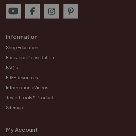
Information
Shop Education
Education Consultation
FAQ’s
FREE Resources
Informational Videos
Tested Tools & Products
Sitemap
My Account