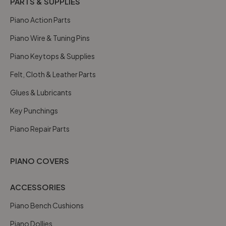
PARTS & SUPPLIES
Piano Action Parts
Piano Wire & Tuning Pins
Piano Keytops & Supplies
Felt, Cloth & Leather Parts
Glues & Lubricants
Key Punchings
Piano Repair Parts
PIANO COVERS
ACCESSORIES
Piano Bench Cushions
Piano Dollies