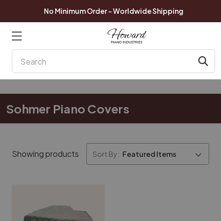
No Minimum Order - Worldwide Shipping
Search
Sohmer Piano Covers
Showing products
Sort By: