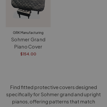
GRK Manufacturing
Sohmer Grand
Piano Cover
$154.00
Find fitted protective covers designed
specifically for Sohmer grand and upright
pianos, offering patterns that match