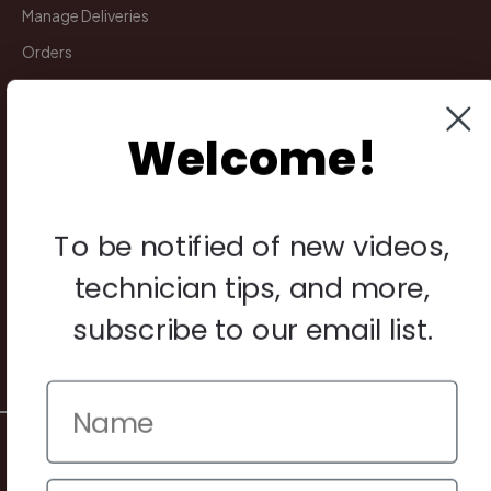
Manage Deliveries
Orders
Payments
Returns
Welcome!
Legal
To be notified of new videos,
Privacy Policy
Terms & Conditions
technician tips, and more,
Warranty & Returns
subscribe to our email list.
Other
© 2026 Howard Piano Industries All rights reserved.