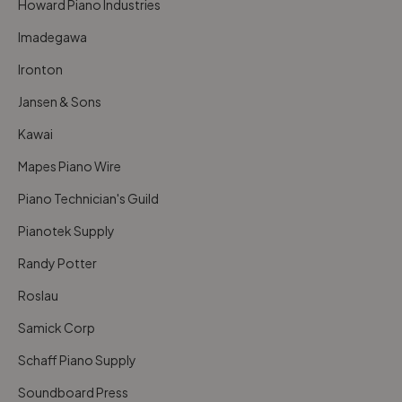
Howard Piano Industries
Imadegawa
Ironton
Jansen & Sons
Kawai
Mapes Piano Wire
Piano Technician's Guild
Pianotek Supply
Randy Potter
Roslau
Samick Corp
Schaff Piano Supply
Soundboard Press