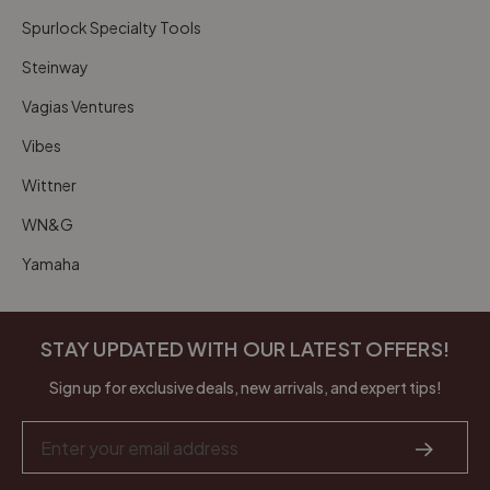
Spurlock Specialty Tools
Steinway
Vagias Ventures
Vibes
Wittner
WN&G
Yamaha
STAY UPDATED WITH OUR LATEST OFFERS!
Sign up for exclusive deals, new arrivals, and expert tips!
Email
Address