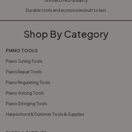
Durable tools and accessories built to last
Shop By Category
PIANO TOOLS
Piano Tuning Tools
Piano Repair Tools
Piano Regulating Tools
Piano Voicing Tools
Piano Stringing Tools
Harpsichord & Dulcimer Tools & Supplies