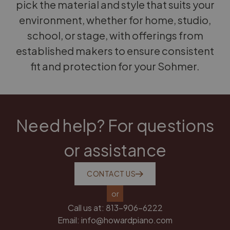
pick the material and style that suits your
environment, whether for home, studio,
school, or stage, with offerings from
established makers to ensure consistent
fit and protection for your Sohmer.
Need help? For questions
or assistance
CONTACT US
or
Call us at:
813-906-6222
Email:
info@howardpiano.com