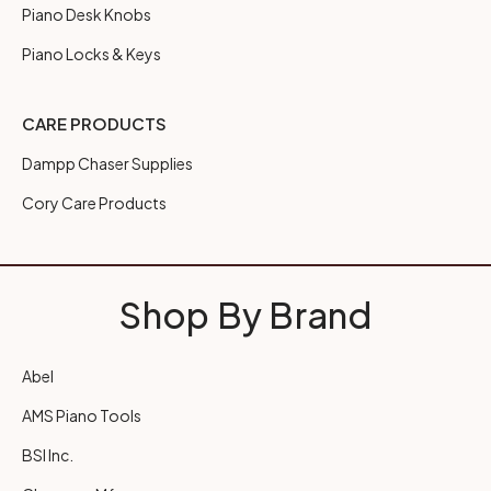
Piano Desk Knobs
Piano Locks & Keys
CARE PRODUCTS
Dampp Chaser Supplies
Cory Care Products
Shop By Brand
Abel
AMS Piano Tools
BSI Inc.