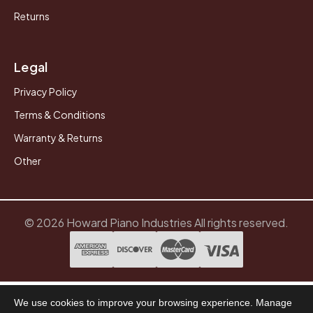
Returns
Legal
Privacy Policy
Terms & Conditions
Warranty & Returns
Other
© 2026 Howard Piano Industries All rights reserved.
We use cookies to improve your browsing experience. Manage