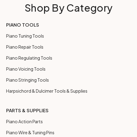
Shop By Category
PIANO TOOLS
Piano Tuning Tools
Piano Repair Tools
Piano Regulating Tools
Piano Voicing Tools
Piano Stringing Tools
Harpsichord & Dulcimer Tools & Supplies
PARTS & SUPPLIES
Piano Action Parts
Piano Wire & Tuning Pins