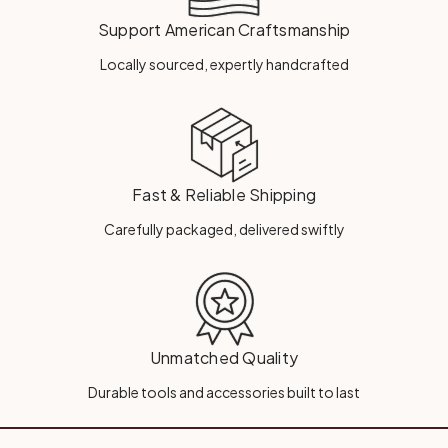
Support American Craftsmanship
Locally sourced, expertly handcrafted
Fast & Reliable Shipping
Carefully packaged, delivered swiftly
Unmatched Quality
Durable tools and accessories built to last