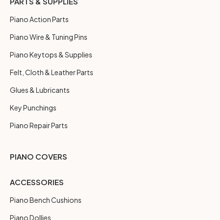
PARTS & SUPPLIES
Piano Action Parts
Piano Wire & Tuning Pins
Piano Keytops & Supplies
Felt, Cloth & Leather Parts
Glues & Lubricants
Key Punchings
Piano Repair Parts
PIANO COVERS
ACCESSORIES
Piano Bench Cushions
Piano Dollies