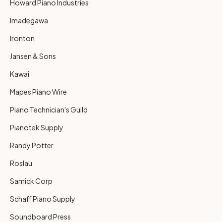
Howard Piano Industries
Imadegawa
Ironton
Jansen & Sons
Kawai
Mapes Piano Wire
Piano Technician's Guild
Pianotek Supply
Randy Potter
Roslau
Samick Corp
Schaff Piano Supply
Soundboard Press