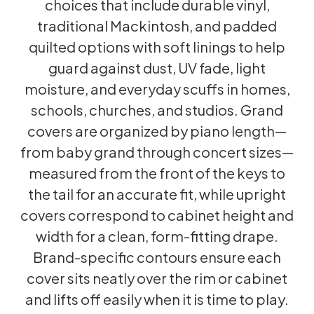
choices that include durable vinyl,
traditional Mackintosh, and padded
quilted options with soft linings to help
guard against dust, UV fade, light
moisture, and everyday scuffs in homes,
schools, churches, and studios. Grand
covers are organized by piano length—
from baby grand through concert sizes—
measured from the front of the keys to
the tail for an accurate fit, while upright
covers correspond to cabinet height and
width for a clean, form-fitting drape.
Brand-specific contours ensure each
cover sits neatly over the rim or cabinet
and lifts off easily when it is time to play.