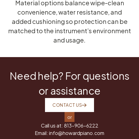
Material options balance wipe-clean
convenience, water resistance, and
added cushioning so protection can be
matched to the instrument’s environment
and usage.
Need help? For questions
or assistance
CONTACT US
or
Call us at:
813-906-6222
Email:
info@howardpiano.com