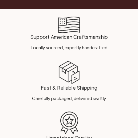
Support American Craftsmanship
Locally sourced, expertly handcrafted
Fast & Reliable Shipping
Carefully packaged, delivered swiftly
Unmatched Quality