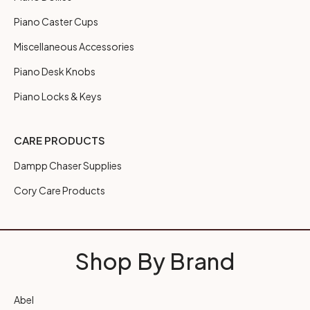
Piano Caster Cups
Miscellaneous Accessories
Piano Desk Knobs
Piano Locks & Keys
CARE PRODUCTS
Dampp Chaser Supplies
Cory Care Products
Shop By Brand
Abel