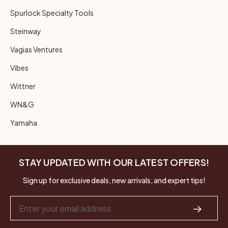
Spurlock Specialty Tools
Steinway
Vagias Ventures
Vibes
Wittner
WN&G
Yamaha
STAY UPDATED WITH OUR LATEST OFFERS!
Sign up for exclusive deals, new arrivals, and expert tips!
Email
Address