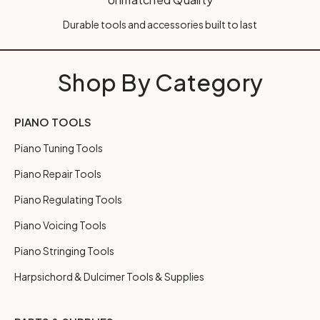
Durable tools and accessories built to last
Shop By Category
PIANO TOOLS
Piano Tuning Tools
Piano Repair Tools
Piano Regulating Tools
Piano Voicing Tools
Piano Stringing Tools
Harpsichord & Dulcimer Tools & Supplies