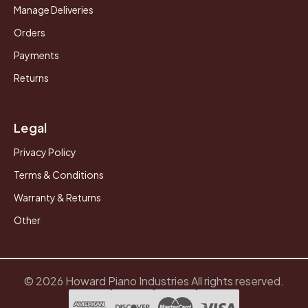
Manage Deliveries
Orders
Payments
Returns
Legal
Privacy Policy
Terms & Conditions
Warranty & Returns
Other
© 2026 Howard Piano Industries All rights reserved.