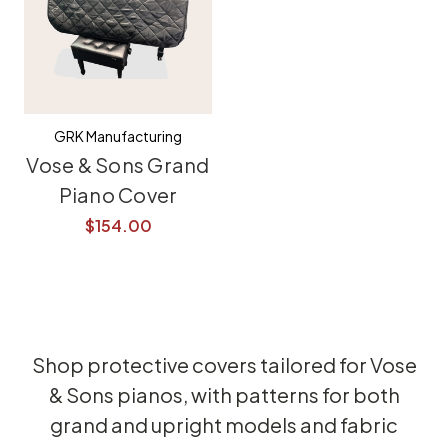
GRK Manufacturing
Vose & Sons Grand
Piano Cover
$154.00
Shop protective covers tailored for Vose
& Sons pianos, with patterns for both
grand and upright models and fabric