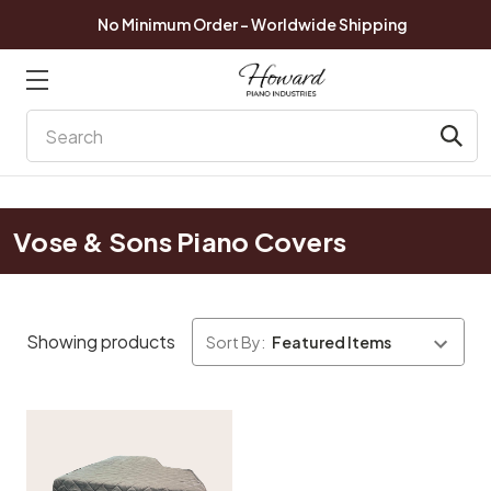
No Minimum Order - Worldwide Shipping
Search
Vose & Sons Piano Covers
Showing products
Sort By: