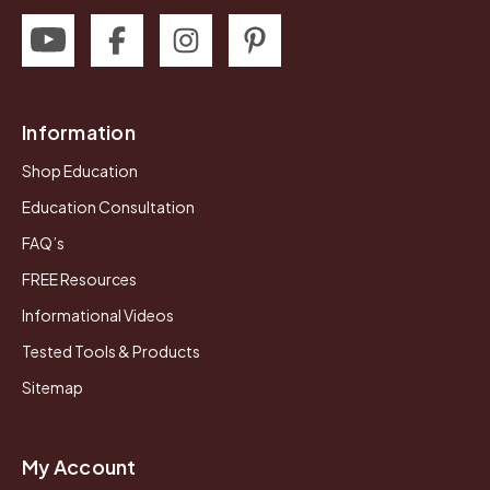
Information
Shop Education
Education Consultation
FAQ’s
FREE Resources
Informational Videos
Tested Tools & Products
Sitemap
My Account