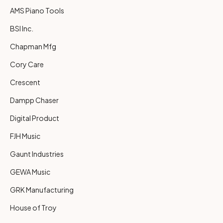
AMS Piano Tools
BSI Inc.
Chapman Mfg
Cory Care
Crescent
Dampp Chaser
Digital Product
FJH Music
Gaunt Industries
GEWA Music
GRK Manufacturing
House of Troy