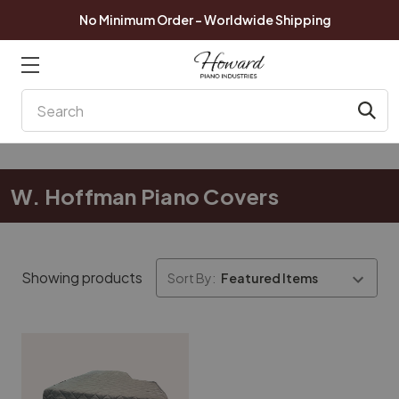
No Minimum Order - Worldwide Shipping
Search
W. Hoffman Piano Covers
Showing products
Sort By: