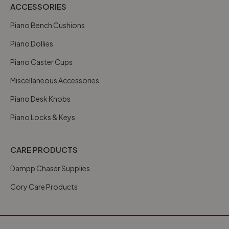
ACCESSORIES
Piano Bench Cushions
Piano Dollies
Piano Caster Cups
Miscellaneous Accessories
Piano Desk Knobs
Piano Locks & Keys
CARE PRODUCTS
Dampp Chaser Supplies
Cory Care Products