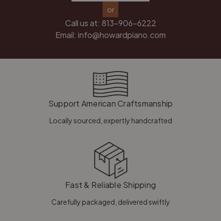
or
Call us at:
813-906-6222
Email:
info@howardpiano.com
Support American Craftsmanship
Locally sourced, expertly handcrafted
Fast & Reliable Shipping
Carefully packaged, delivered swiftly