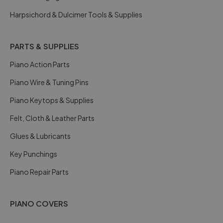
Harpsichord & Dulcimer Tools & Supplies
PARTS & SUPPLIES
Piano Action Parts
Piano Wire & Tuning Pins
Piano Keytops & Supplies
Felt, Cloth & Leather Parts
Glues & Lubricants
Key Punchings
Piano Repair Parts
PIANO COVERS