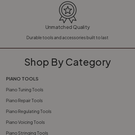
Unmatched Quality
Durable tools and accessories built to last
Shop By Category
PIANO TOOLS
Piano Tuning Tools
Piano Repair Tools
Piano Regulating Tools
Piano Voicing Tools
Piano Stringing Tools