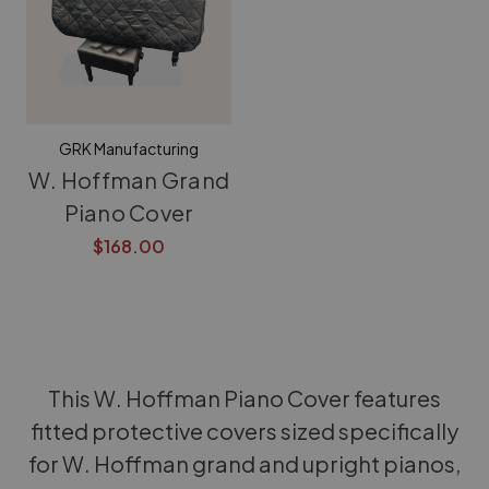
GRK Manufacturing
W. Hoffman Grand
Piano Cover
$168.00
This W. Hoffman Piano Cover features
fitted protective covers sized specifically
for W. Hoffman grand and upright pianos,