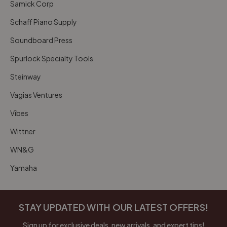
Samick Corp
Schaff Piano Supply
Soundboard Press
Spurlock Specialty Tools
Steinway
Vagias Ventures
Vibes
Wittner
WN&G
Yamaha
STAY UPDATED WITH OUR LATEST OFFERS!
Sign up for exclusive deals, new arrivals, and expert tips!