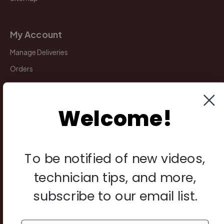
My Account
Manage Deliveries
Orders
Payments
Returns
Welcome!
Legal
To be notified of new videos,
Privacy Policy
Terms & Conditions
technician tips, and more,
Warranty & Returns
subscribe to our email list.
Other