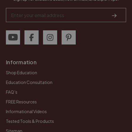
Email
Address
Information
Shop Education
Education Consultation
FAQ’s
FREE Resources
Informational Videos
Tested Tools & Products
Sitemap