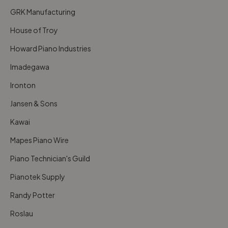
GRK Manufacturing
House of Troy
Howard Piano Industries
Imadegawa
Ironton
Jansen & Sons
Kawai
Mapes Piano Wire
Piano Technician's Guild
Pianotek Supply
Randy Potter
Roslau