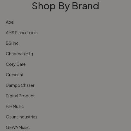
Shop By Brand
Abel
AMS Piano Tools
BSI Inc.
Chapman Mfg
Cory Care
Crescent
Dampp Chaser
Digital Product
FJH Music
Gaunt Industries
GEWA Music