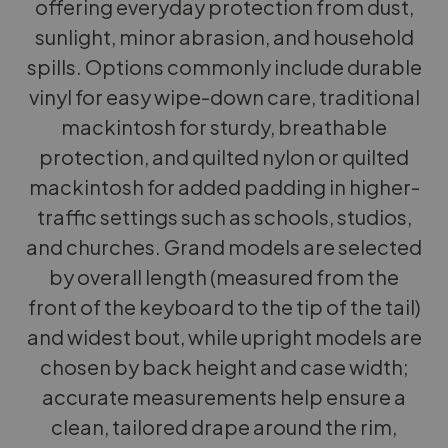
offering everyday protection from dust,
sunlight, minor abrasion, and household
spills. Options commonly include durable
vinyl for easy wipe-down care, traditional
mackintosh for sturdy, breathable
protection, and quilted nylon or quilted
mackintosh for added padding in higher-
traffic settings such as schools, studios,
and churches. Grand models are selected
by overall length (measured from the
front of the keyboard to the tip of the tail)
and widest bout, while upright models are
chosen by back height and case width;
accurate measurements help ensure a
clean, tailored drape around the rim,