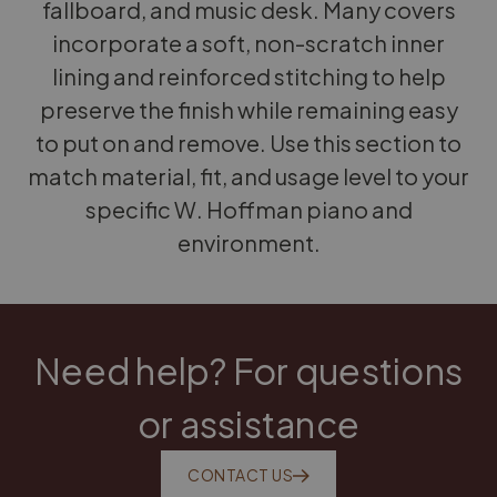
fallboard, and music desk. Many covers
incorporate a soft, non-scratch inner
lining and reinforced stitching to help
preserve the finish while remaining easy
to put on and remove. Use this section to
match material, fit, and usage level to your
specific W. Hoffman piano and
environment.
Need help? For questions
or assistance
CONTACT US