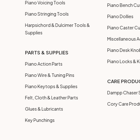
Piano Voicing Tools
Piano Bench Cu
Piano Stringing Tools
Piano Dollies
Harpsichord & Dulcimer Tools &
Piano Caster C
Supplies
Miscellaneous A
Piano Desk Kno
PARTS & SUPPLIES
Piano Locks & 
Piano Action Parts
Piano Wire & Tuning Pins
CARE PRODU
Piano Keytops & Supplies
Dampp Chaser S
Felt, Cloth & Leather Parts
Cory Care Prod
Glues & Lubricants
Key Punchings