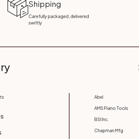
Shipping
Carefully packaged, delivered
swiftly
ry
ts
Abel
AMS Piano Tools
RS
BSI Inc.
Chapman Mfg
S