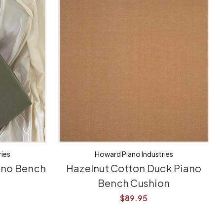
ies
Howard Piano Industries
ano Bench
Hazelnut Cotton Duck Piano
Bench Cushion
$89.95