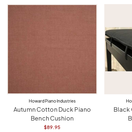
Howard Piano Industries
Ho
Autumn Cotton Duck Piano
Black
Bench Cushion
B
$89.95