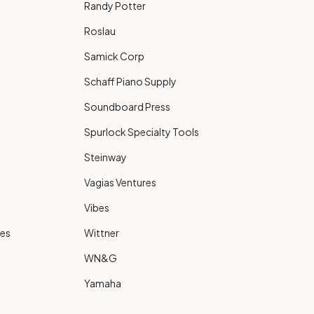
Randy Potter
Roslau
Samick Corp
Schaff Piano Supply
Soundboard Press
Spurlock Specialty Tools
Steinway
Vagias Ventures
Vibes
ies
Wittner
WN&G
Yamaha