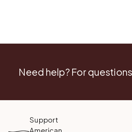
Need help? For questions
Support
American