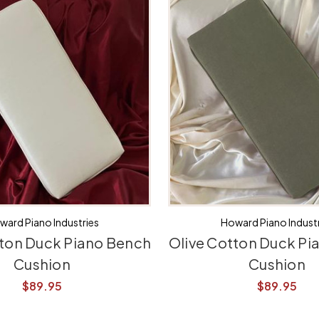
ward Piano Industries
Howard Piano Industr
ton Duck Piano Bench
Olive Cotton Duck Pi
Cushion
Cushion
$89.95
$89.95