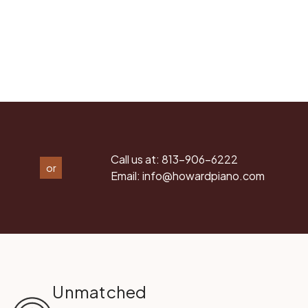
Call us at:
813-906-6222
or
Email:
info@howardpiano.com
Unmatched