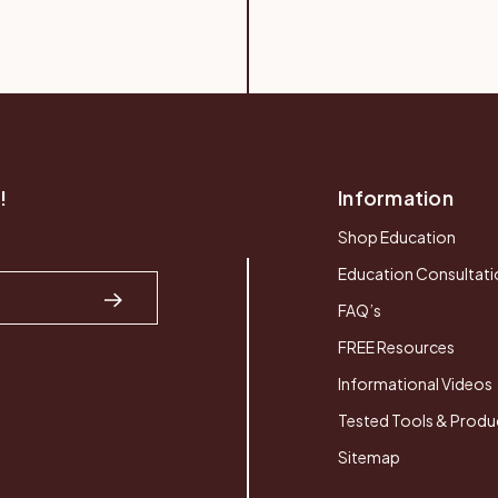
!
Information
Shop Education
Education Consultati
FAQ’s
FREE Resources
Informational Videos
Tested Tools & Produ
Sitemap