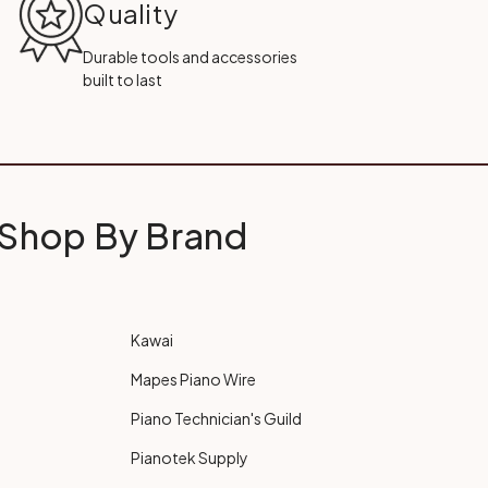
Quality
Durable tools and accessories
built to last
Shop By Brand
Kawai
Mapes Piano Wire
Piano Technician's Guild
Pianotek Supply