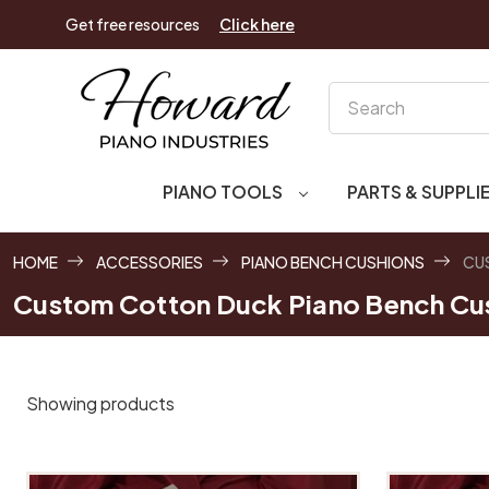
Get free resources
Click here
Search
PIANO TOOLS
PARTS & SUPPLI
HOME
ACCESSORIES
PIANO BENCH CUSHIONS
CU
Custom Cotton Duck Piano Bench Cu
Showing products