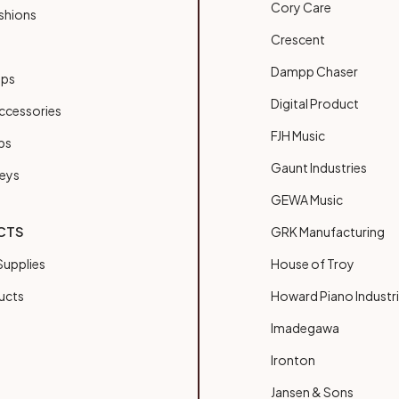
Cory Care
shions
Crescent
Dampp Chaser
ups
Digital Product
ccessories
FJH Music
bs
Gaunt Industries
Keys
GEWA Music
CTS
GRK Manufacturing
upplies
House of Troy
ucts
Howard Piano Industr
Imadegawa
Ironton
Jansen & Sons