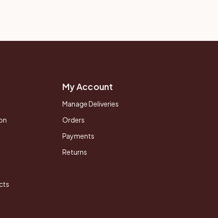
My Account
Manage Deliveries
on
Orders
Payments
Returns
cts