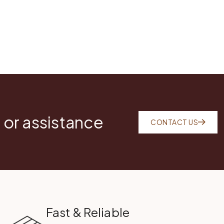
 or assistance
CONTACT US
Fast & Reliable