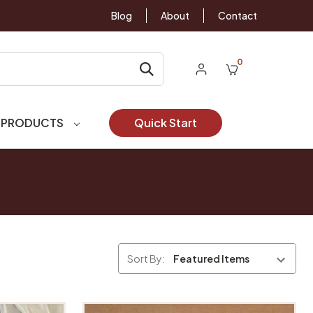
Blog
About
Contact
0
 PRODUCTS
Quick Start
Sort By: