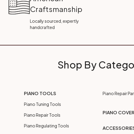
Craftsmanship
Locally sourced, expertly
handcrafted
Shop By Catego
PIANO TOOLS
Piano Repair Par
Piano Tuning Tools
PIANO COVE
Piano Repair Tools
Piano Regulating Tools
ACCESSORIE