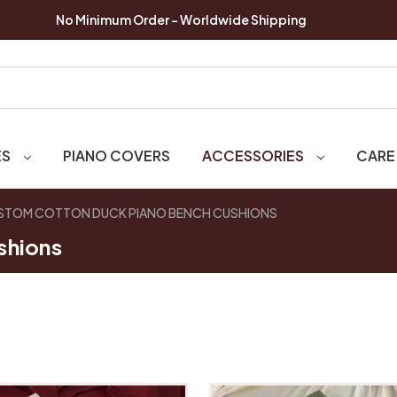
No Minimum Order - Worldwide Shipping
ES
PIANO COVERS
ACCESSORIES
CARE
STOM COTTON DUCK PIANO BENCH CUSHIONS
shions