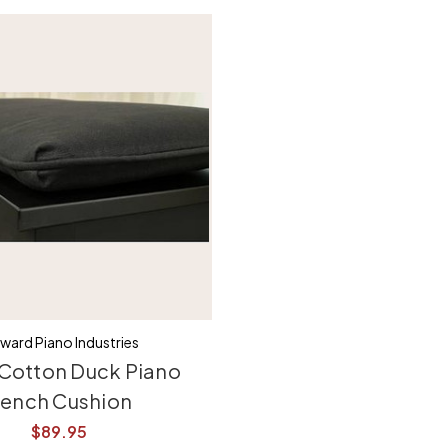
ward Piano Industries
 Cotton Duck Piano
ench Cushion
$89.95