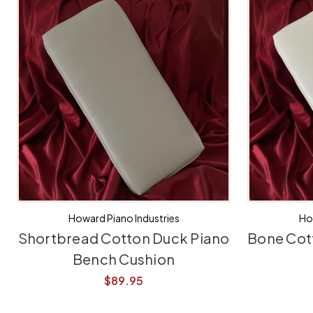
Howard Piano Industries
Ho
Shortbread Cotton Duck Piano
Bone Cot
Bench Cushion
$89.95