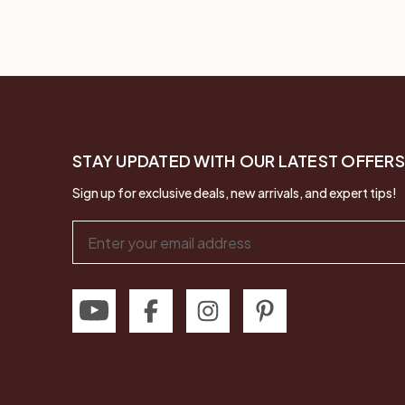
STAY UPDATED WITH OUR LATEST OFFERS
Sign up for exclusive deals, new arrivals, and expert tips!
Email
Address