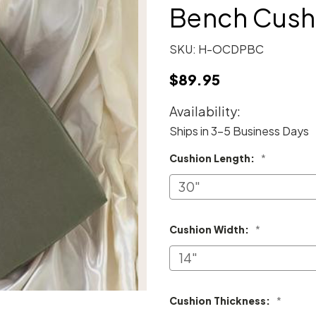
Bench Cush
SKU:
H-OCDPBC
$89.95
Availability:
Ships in 3-5 Business Days
Cushion Length:
*
Cushion Width:
*
Cushion Thickness:
*