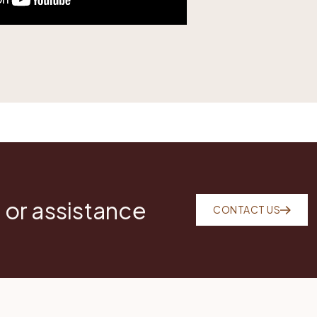
 or assistance
CONTACT US