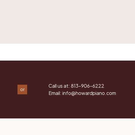
Call us at:
813-906-6222
or
Email:
info@howardpiano.com