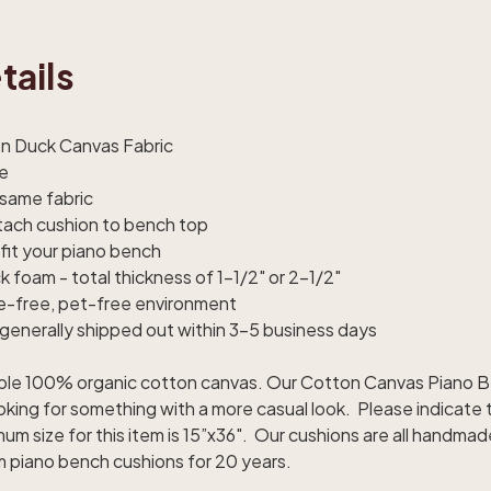
tails
on Duck Canvas Fabric
le
 same fabric
ttach cushion to bench top
fit your piano bench
ck foam - total thickness of 1-1/2" or 2-1/2"
e-free, pet-free environment
generally shipped out within 3-5 business days
urable 100% organic cotton canvas. Our Cotton Canvas Piano 
oking for something with a more casual look. Please indicate 
um size for this item is 15”x36". Our cushions are all handma
 piano bench cushions for 20 years.