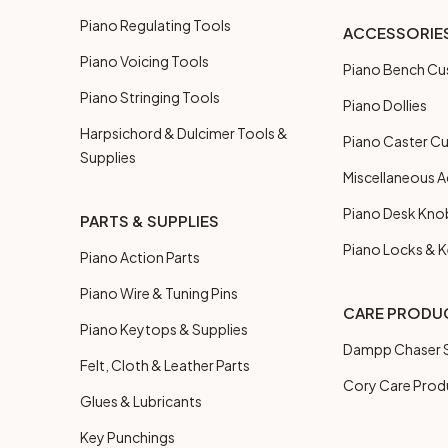
Piano Regulating Tools
ACCESSORIE
Piano Voicing Tools
Piano Bench Cu
Piano Stringing Tools
Piano Dollies
Harpsichord & Dulcimer Tools &
Piano Caster C
Supplies
Miscellaneous A
Piano Desk Kno
PARTS & SUPPLIES
Piano Locks & 
Piano Action Parts
Piano Wire & Tuning Pins
CARE PRODU
Piano Keytops & Supplies
Dampp Chaser S
Felt, Cloth & Leather Parts
Cory Care Prod
Glues & Lubricants
Key Punchings