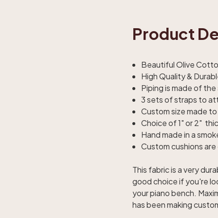
Product De
Beautiful Olive Cott
High Quality & Durab
Piping is made of the
3 sets of straps to a
Custom size made to 
Choice of 1" or 2" thi
Hand made in a smok
Custom cushions are 
This fabric is a very d
good choice if you're lo
your piano bench. Maxim
has been making custom