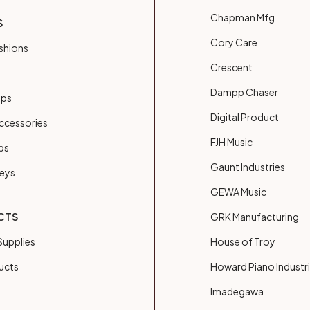
Chapman Mfg
S
Cory Care
shions
Crescent
Dampp Chaser
ups
Digital Product
ccessories
FJH Music
bs
Gaunt Industries
Keys
GEWA Music
CTS
GRK Manufacturing
upplies
House of Troy
ucts
Howard Piano Industr
Imadegawa