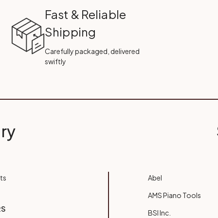
Fast & Reliable
Shipping
Carefully packaged, delivered
swiftly
ry
ts
Abel
AMS Piano Tools
RS
BSI Inc.