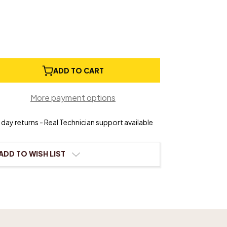
e
ADD TO CART
ty
More payment options
day returns - Real Technician support available
n
ADD TO WISH LIST