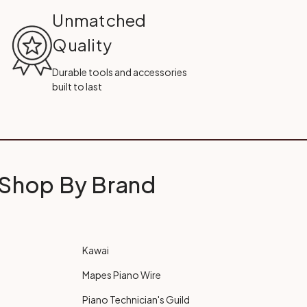
Unmatched
Quality
Durable tools and accessories
built to last
Shop By Brand
Kawai
Mapes Piano Wire
Piano Technician's Guild