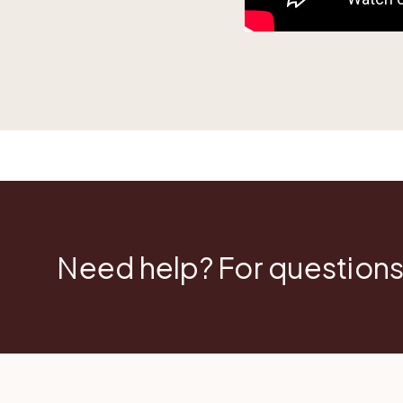
Need help? For questions