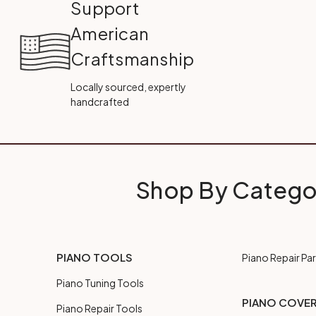
Support
American
Craftsmanship
Locally sourced, expertly
handcrafted
Shop By Catego
PIANO TOOLS
Piano Repair Par
Piano Tuning Tools
PIANO COVE
Piano Repair Tools