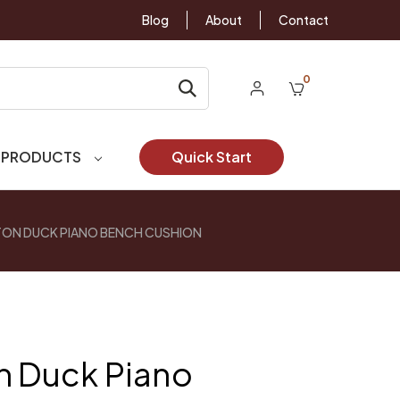
Blog
About
Contact
0
 PRODUCTS
Quick Start
TON DUCK PIANO BENCH CUSHION
n Duck Piano