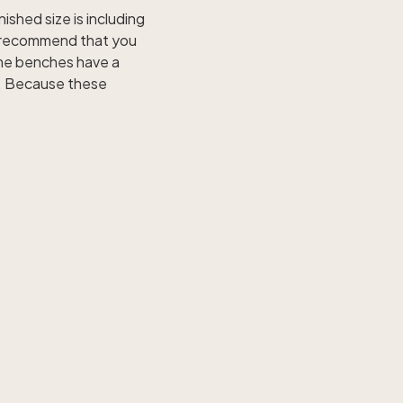
nished size is including
e recommend that you
ome benches have a
s. Because these