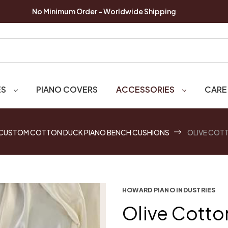
No Minimum Order - Worldwide Shipping
ES
PIANO COVERS
ACCESSORIES
CARE
CUSTOM COTTON DUCK PIANO BENCH CUSHIONS
OLIVE COT
HOWARD PIANO INDUSTRIES
Olive Cotto