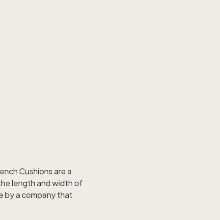
Bench Cushions are a
the length and width of
de by a company that