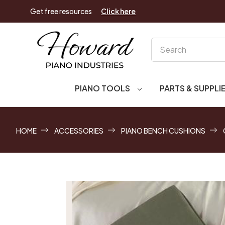
Get free resources
Click here
Search
PIANO TOOLS
PARTS & SUPPLI
HOME
ACCESSORIES
PIANO BENCH CUSHIONS