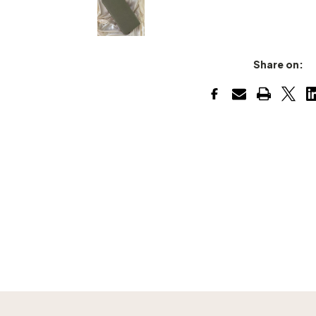
Share on: