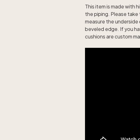
This item is made with hi
the piping. Please tak
measure the underside 
beveled edge. If you h
cushions are custom mad