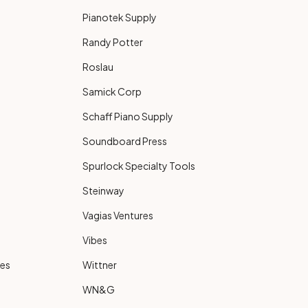
Pianotek Supply
Randy Potter
Roslau
Samick Corp
Schaff Piano Supply
Soundboard Press
Spurlock Specialty Tools
Steinway
Vagias Ventures
Vibes
ies
Wittner
WN&G