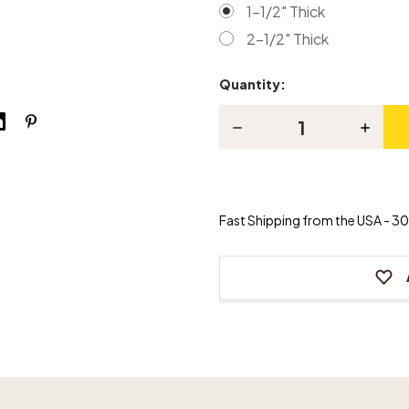
1-1/2" Thick
2-1/2" Thick
Quantity:
Current
Stock:
Decrease
Increas
Quantity
Quanti
of
of
Olive
Olive
Cotton
Cotton
Duck
Duck
Piano
Piano
Fast Shipping from the USA - 30 
Bench
Bench
Cushion
Cushio