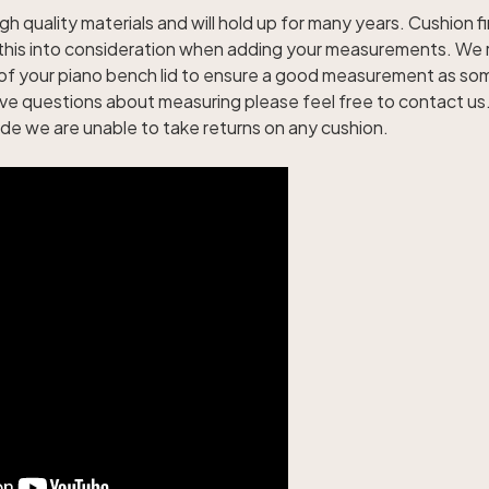
gh quality materials and will hold up for many years. Cushion fi
e this into consideration when adding your measurements. W
of your piano bench lid to ensure a good measurement as s
ave questions about measuring please feel free to contact u
e we are unable to take returns on any cushion.