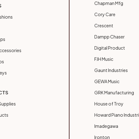
Chapman Mfg
S
Cory Care
shions
Crescent
Dampp Chaser
ups
Digital Product
ccessories
FJH Music
bs
Gaunt Industries
Keys
GEWA Music
CTS
GRK Manufacturing
upplies
House of Troy
ucts
Howard Piano Industr
Imadegawa
Ironton