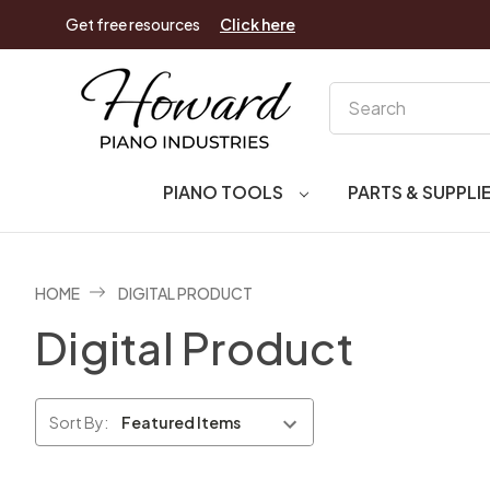
Get free resources
Click here
Search
PIANO TOOLS
PARTS & SUPPLI
HOME
DIGITAL PRODUCT
Digital Product
Sort By: