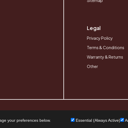
Sitemap
Legal
Privacy Policy
Terms & Conditions
Warranty & Returns
Other
age your preferences below.
Essential (Always Active)
An