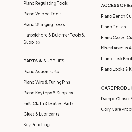
Piano Regulating Tools
ACCESSORIE
Piano Voicing Tools
Piano Bench Cu
Piano Stringing Tools
Piano Dollies
Harpsichord & Dulcimer Tools &
Piano Caster C
Supplies
Miscellaneous A
Piano Desk Kno
PARTS & SUPPLIES
Piano Locks & 
Piano Action Parts
Piano Wire & Tuning Pins
CARE PRODU
Piano Keytops & Supplies
Dampp Chaser S
Felt, Cloth & Leather Parts
Cory Care Prod
Glues & Lubricants
Key Punchings