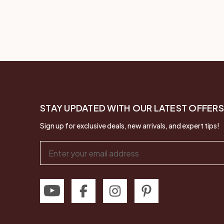
STAY UPDATED WITH OUR LATEST OFFERS
Sign up for exclusive deals, new arrivals, and expert tips!
Email
Address