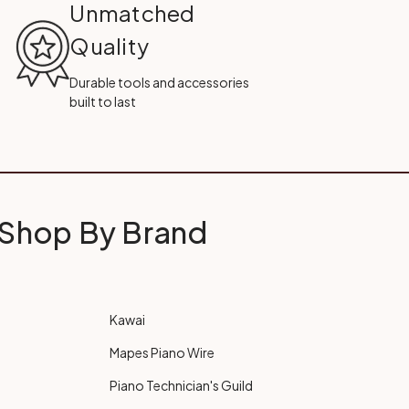
Unmatched
Quality
Durable tools and accessories
built to last
Shop By Brand
Kawai
Mapes Piano Wire
Piano Technician's Guild