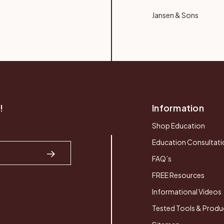
Jansen & Sons
!
Information
Shop Education
Education Consultati
FAQ’s
FREE Resources
Informational Videos
Tested Tools & Produ