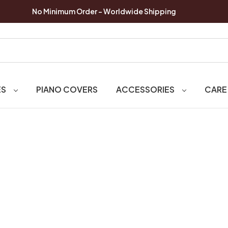
No Minimum Order - Worldwide Shipping
ES
PIANO COVERS
ACCESSORIES
CARE