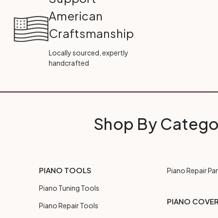
American
Craftsmanship
Locally sourced, expertly
handcrafted
Shop By Catego
PIANO TOOLS
Piano Repair Par
Piano Tuning Tools
PIANO COVE
Piano Repair Tools