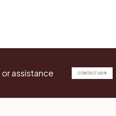
 or assistance
CONTACT US