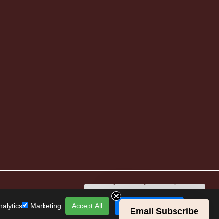
alytics
Marketing
Accept All
Save Preferences
Email Subscribe