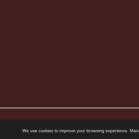
© 2026 Howard Piano Industries All rights reserved.
We use cookies to improve your browsing experience. Man