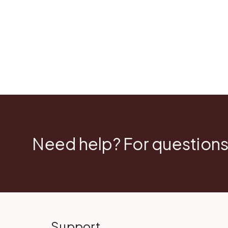
Need help? For questions
Support