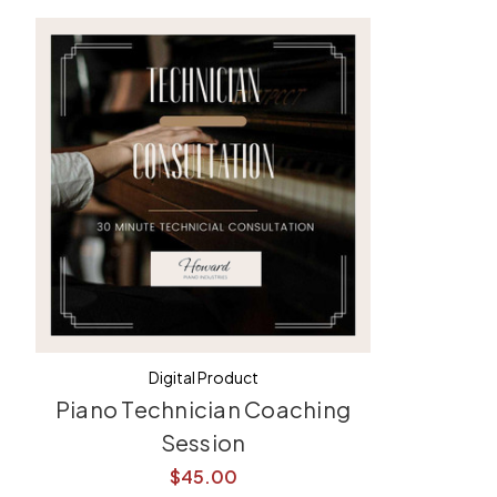
Digital Product
Piano Technician Coaching
Session
$45.00