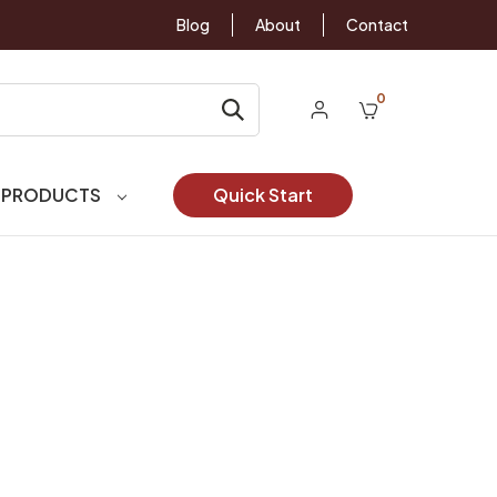
Blog
About
Contact
0
 PRODUCTS
Quick Start