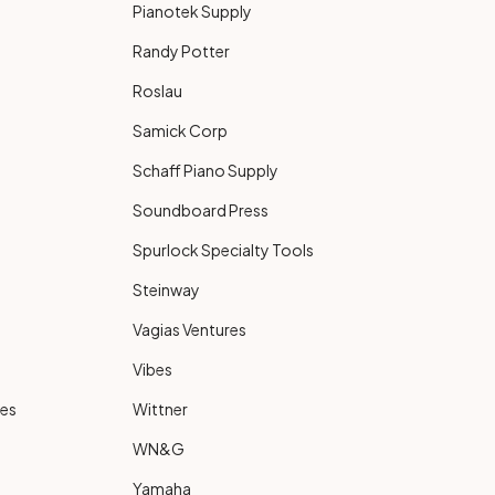
Pianotek Supply
Randy Potter
Roslau
Samick Corp
Schaff Piano Supply
Soundboard Press
Spurlock Specialty Tools
Steinway
Vagias Ventures
Vibes
ies
Wittner
WN&G
Yamaha