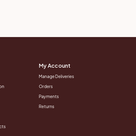
My Account
Manage Deliveries
on
Orders
Payments
Returns
cts