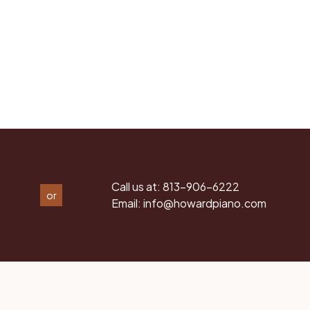
Call us at:
813-906-6222
or
Email:
info@howardpiano.com