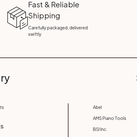
Fast & Reliable
Shipping
Carefully packaged, delivered
swiftly
ry
ts
Abel
AMS Piano Tools
RS
BSI Inc.