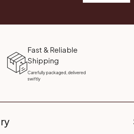
Fast & Reliable
Shipping
Carefully packaged, delivered
swiftly
ry