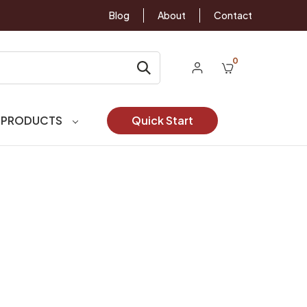
Blog
About
Contact
0
 PRODUCTS
Quick Start