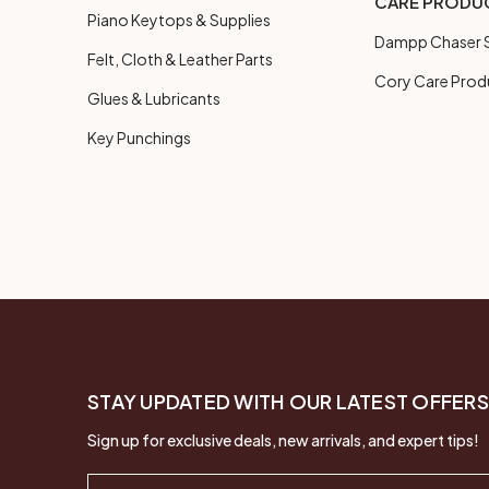
CARE PRODU
Piano Keytops & Supplies
Dampp Chaser S
Felt, Cloth & Leather Parts
Cory Care Prod
Glues & Lubricants
Key Punchings
STAY UPDATED WITH OUR LATEST OFFERS
Sign up for exclusive deals, new arrivals, and expert tips!
Email