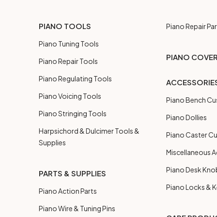
PIANO TOOLS
Piano Repair Par
Piano Tuning Tools
PIANO COVE
Piano Repair Tools
Piano Regulating Tools
ACCESSORIE
Piano Voicing Tools
Piano Bench Cu
Piano Stringing Tools
Piano Dollies
Harpsichord & Dulcimer Tools &
Piano Caster C
Supplies
Miscellaneous A
Piano Desk Kno
PARTS & SUPPLIES
Piano Locks & 
Piano Action Parts
Piano Wire & Tuning Pins