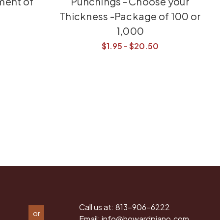
ment of
Punchings - Choose your
Thickness -Package of 100 or
1,000
$1.95 - $20.50
Call us at:
813-906-6222
or
Email:
info@howardpiano.com