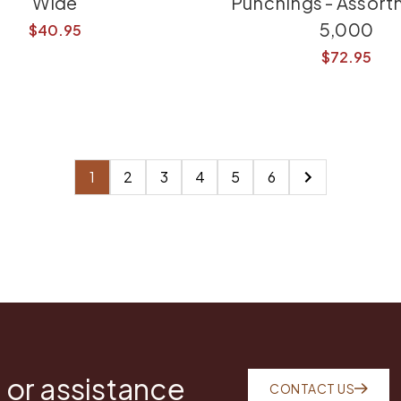
Wide
Punchings - Assort
5,000
$40.95
$72.95
1
2
3
4
5
6
 or assistance
CONTACT US