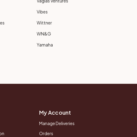
Vagias Ventures
Vibes
ies
Wittner
WN&G
Yamaha
My Account
Manage Deliveries
on
Orders