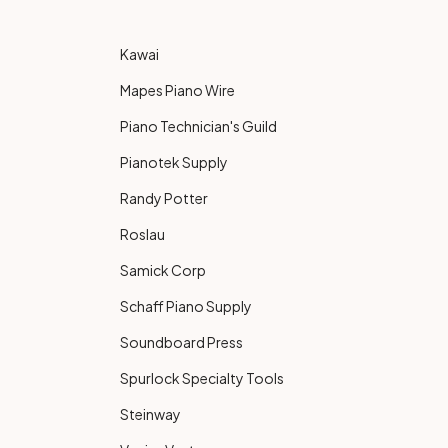
Kawai
Mapes Piano Wire
Piano Technician's Guild
Pianotek Supply
Randy Potter
Roslau
Samick Corp
Schaff Piano Supply
Soundboard Press
Spurlock Specialty Tools
Steinway