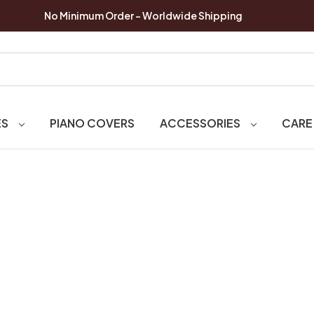
No Minimum Order - Worldwide Shipping
ES
PIANO COVERS
ACCESSORIES
CARE