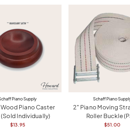
Schaff Piano Supply
Schaff Piano Suppl
 Wood Piano Caster
2" Piano Moving Str
(Sold Individually)
Roller Buckle (P
$13.95
$51.00