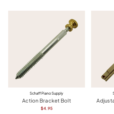
Schaff Piano Supply
Action Bracket Bolt
Adjust
$4.95