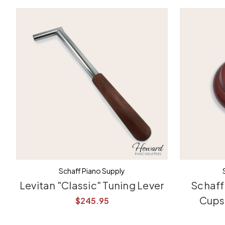
Schaff Piano Supply
Levitan "Classic" Tuning Lever
Schaff
Cups 
$245.95