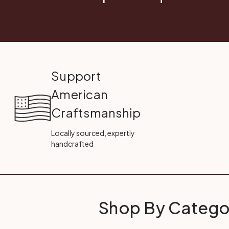
Support
American
Craftsmanship
Locally sourced, expertly
handcrafted
Shop By Catego