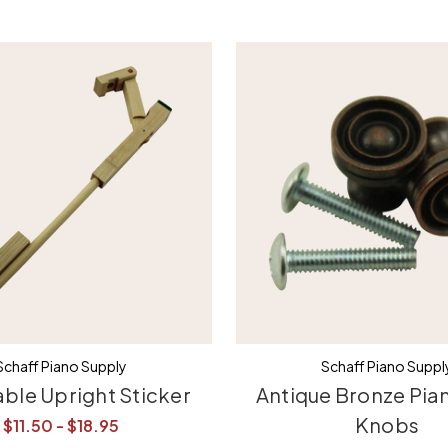
Schaff Piano Supply
Schaff Piano Suppl
able Upright Sticker
Antique Bronze Pia
Knobs
$11.50 - $18.95