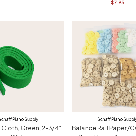
$7.95
Schaff Piano Supply
Schaff Piano Suppl
 Cloth, Green, 2-3/4"
Balance Rail Paper/