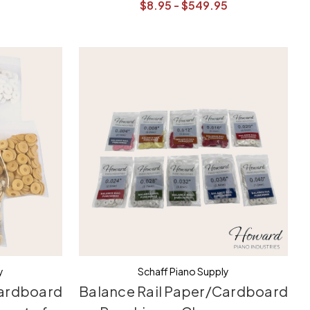
$8.95 - $549.95
y
Schaff Piano Supply
Cardboard
Balance Rail Paper/Cardboard