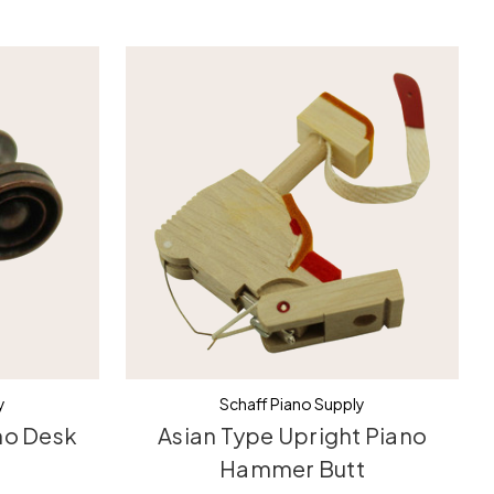
y
Schaff Piano Supply
no Desk
Asian Type Upright Piano
Hammer Butt