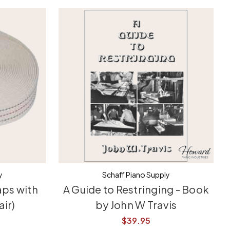
y
Schaff Piano Supply
aps with
A Guide to Restringing - Book
air)
by John W Travis
$39.95