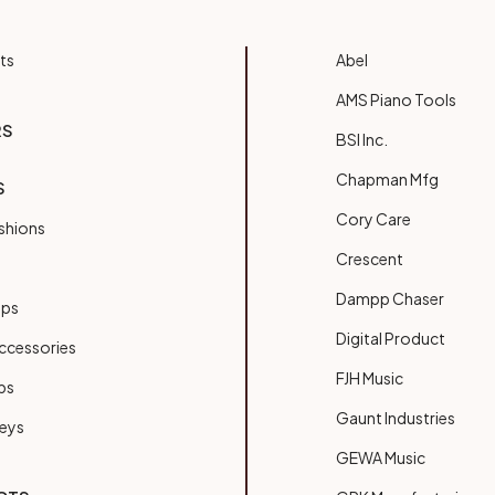
ts
Abel
AMS Piano Tools
RS
BSI Inc.
Chapman Mfg
S
Cory Care
shions
Crescent
Dampp Chaser
ups
Digital Product
ccessories
FJH Music
bs
Gaunt Industries
Keys
GEWA Music