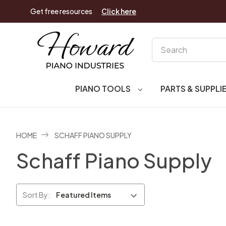
Get free resources
Click here
Search
PIANO TOOLS
PARTS & SUPPLI
HOME
SCHAFF PIANO SUPPLY
Schaff Piano Supply
Sort By: