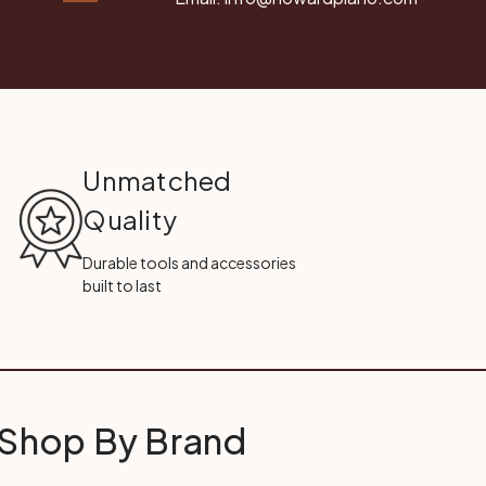
Unmatched
Quality
Durable tools and accessories
built to last
Shop By Brand