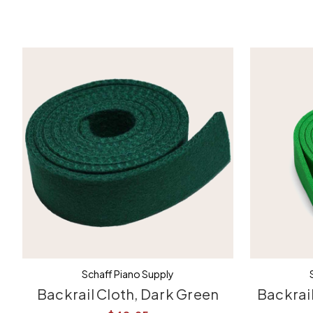
Schaff Piano Supply
Backrail Cloth, Dark Green
Backrail