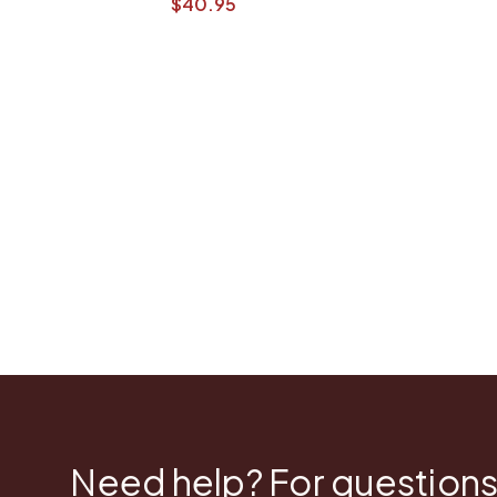
$40.95
Need help? For questions