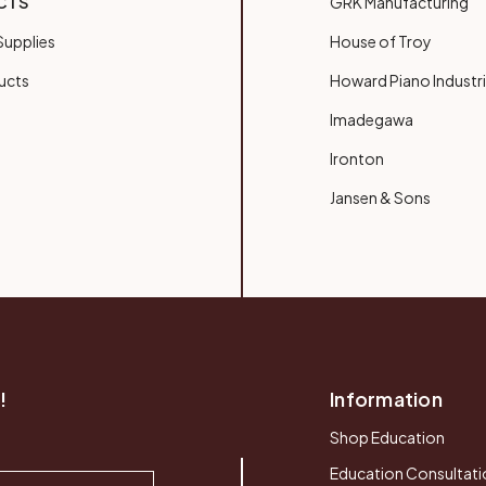
CTS
GRK Manufacturing
upplies
House of Troy
ucts
Howard Piano Industr
Imadegawa
Ironton
Jansen & Sons
!
Information
Shop Education
Education Consultati