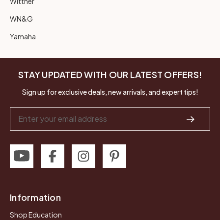
Wittner
WN&G
Yamaha
STAY UPDATED WITH OUR LATEST OFFERS!
Sign up for exclusive deals, new arrivals, and expert tips!
Email
Address
Information
Shop Education