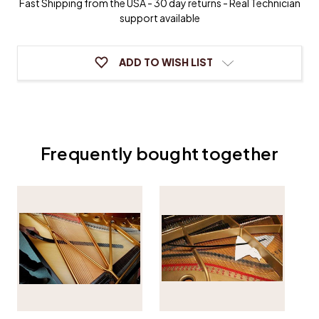
Fast Shipping from the USA - 30 day returns - Real Technician
support available
ADD TO WISH LIST
Frequently bought together