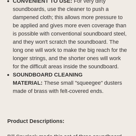
CONVENIENT TO USE:
F
or very dirty
soundboards, use the cleaner to push a
dampened cloth; this allows more pressure to
be applied and gives more even coverage than
is possible with conventional soundboard steel,
and they won't scratch the soundboard. The
long one will work to make the big reach for the
longer strings, and the shorter ones will work
for the difficult areas inside the soundboard.
SOUNDBOARD CLEANING
MATERIAL:
These small "squeegee" dusters
made of brass with felt-covered ends.
Product Descriptions: