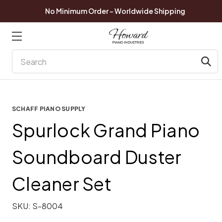
No Minimum Order - Worldwide Shipping
Search
SCHAFF PIANO SUPPLY
Spurlock Grand Piano
Soundboard Duster
Cleaner Set
SKU:
S-8004