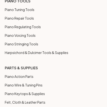
PIANO TOOLS
Piano Tuning Tools
Piano Repair Tools
Piano Regulating Tools
Piano Voicing Tools
Piano Stringing Tools
Harpsichord & Dulcimer Tools & Supplies
PARTS & SUPPLIES
Piano Action Parts
Piano Wire & Tuning Pins
Piano Keytops & Supplies
Felt, Cloth & Leather Parts