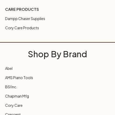
CARE PRODUCTS
Dampp Chaser Supplies
Cory Care Products
Shop By Brand
Abel
AMS Piano Tools
BSI Inc.
Chapman Mfg
Cory Care
Crescent