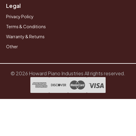
Legal
Privacy Policy
Terms & Conditions
Warranty & Returns
Other
© 2026 Howard Piano Industries All rights reserved.