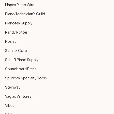
Mapes Piano Wire
Piano Technician's Guild
Pianotek Supply
Randy Potter
Roslau
Samick Corp
Schaff Piano Supply
Soundboard Press
Spurlock Specialty Tools
Steinway
Vagias Ventures
Vibes