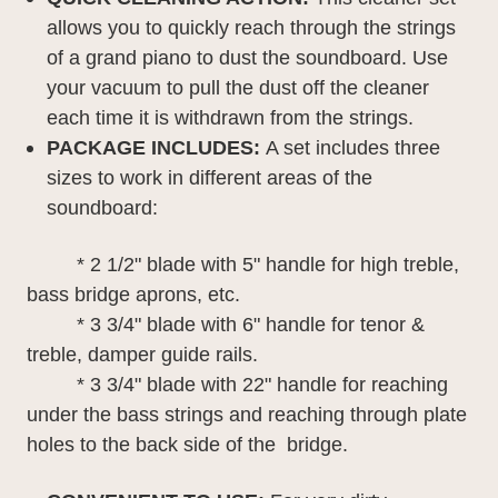
allows you to quickly reach through the strings
of a grand piano to dust the soundboard. Use
your vacuum to pull the dust off the cleaner
each time it is withdrawn from the strings.
PACKAGE INCLUDES
:
A set includes three
sizes to work in different areas of the
soundboard:
* 2 1/2" blade with 5" handle for high treble,
bass bridge aprons, etc.
* 3 3/4" blade with 6" handle for tenor &
treble, damper guide rails.
* 3 3/4" blade with 22" handle for reaching
under the bass strings and reaching through plate
holes to the back side of the bridge.