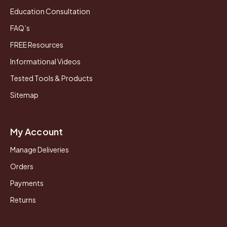
Education Consultation
FAQ’s
FREE Resources
Informational Videos
Tested Tools & Products
Sitemap
My Account
Manage Deliveries
Orders
Payments
Returns