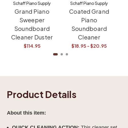
Schaff Piano Supply
Schaff Piano Supply
Grand Piano
Coated Grand
Sweeper
Piano
Soundboard
Soundboard
Bu
Cleaner Duster
Cleaner
$114.95
$18.95 - $20.95
Product Details
About this item:
QUICK CLEANING ACTION:
This cleaner set