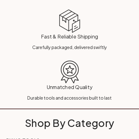
Fast & Reliable Shipping
Carefully packaged, delivered swiftly
Unmatched Quality
Durable tools and accessories built to last
Shop By Category