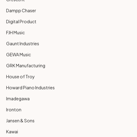
Dampp Chaser
Digital Product
FJH Music
Gaunt Industries
GEWA Music
GRK Manufacturing
House of Troy
Howard Piano Industries
Imadegawa
Ironton
Jansen & Sons
Kawai