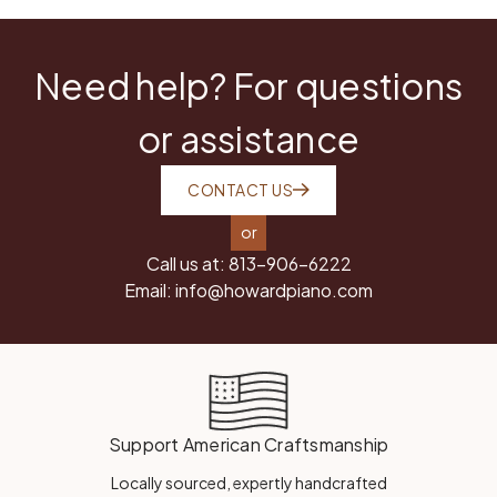
Need help? For questions
or assistance
CONTACT US
or
Call us at:
813-906-6222
Email:
info@howardpiano.com
Support American Craftsmanship
Locally sourced, expertly handcrafted