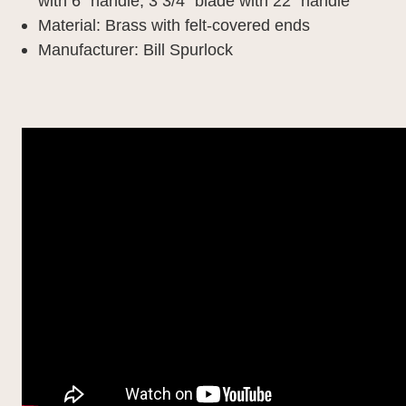
with 6" handle,
3 3/4" blade with 22" handle
Material: B
rass with felt-covered ends
Manufacturer: Bill Spurlock