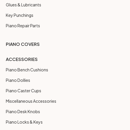
Glues & Lubricants
Key Punchings
Piano Repair Parts
PIANO COVERS
ACCESSORIES
Piano Bench Cushions
Piano Dollies
Piano Caster Cups
Miscellaneous Accessories
Piano Desk Knobs
Piano Locks & Keys