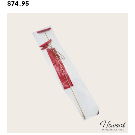
$74.95