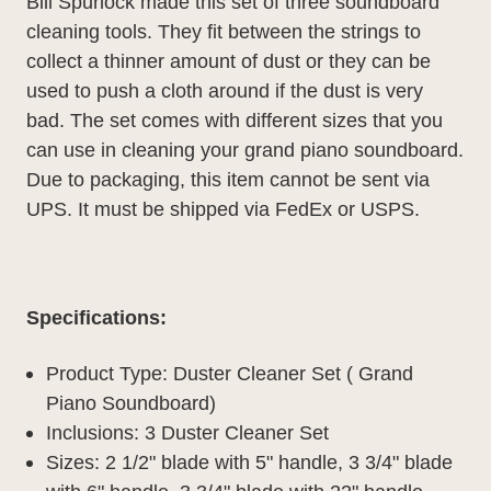
Bill Spurlock made this set of three soundboard
cleaning tools. They fit between the strings to
collect a thinner amount of dust or they can be
used to push a cloth around if the dust is very
bad. The set comes with different sizes that you
can use in cleaning your grand piano soundboard.
Due to packaging, this item cannot be sent via
UPS. It must be shipped via FedEx or USPS.
Specifications:
Product Type: Duster Cleaner Set ( Grand
Piano Soundboard)
Inclusions: 3 Duster Cleaner Set
Sizes:
2 1/2" blade with 5" handle,
3 3/4" blade