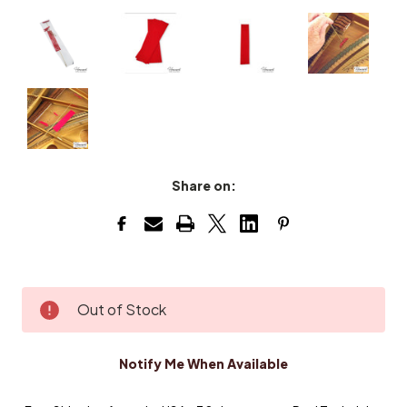
Share on:
Current
Out of Stock
Stock:
Notify Me When Available