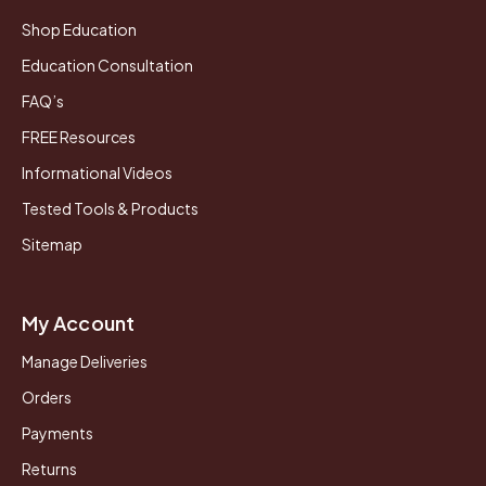
Shop Education
Education Consultation
FAQ’s
FREE Resources
Informational Videos
Tested Tools & Products
Sitemap
My Account
Manage Deliveries
Orders
Payments
Returns