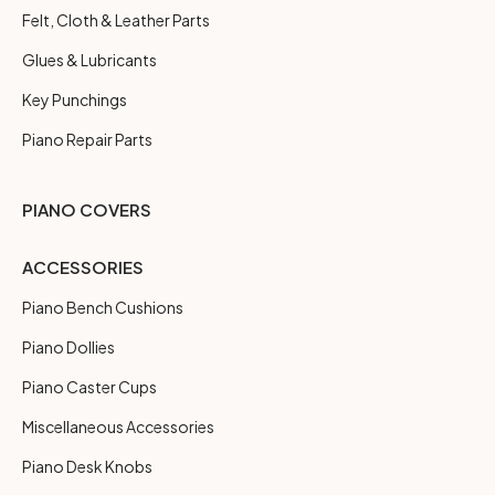
Felt, Cloth & Leather Parts
Glues & Lubricants
Key Punchings
Piano Repair Parts
PIANO COVERS
ACCESSORIES
Piano Bench Cushions
Piano Dollies
Piano Caster Cups
Miscellaneous Accessories
Piano Desk Knobs