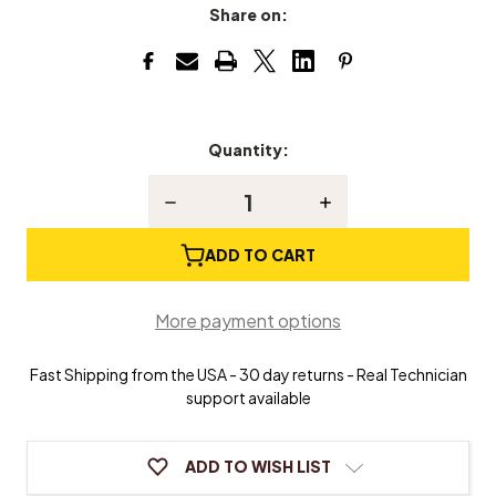
Share on:
Quantity:
Current
Stock:
Decrease
Increase
Quantity
Quantity
of
of
Alcohol
Alcohol
ADD TO CART
Lamp
Lamp
More payment options
Fast Shipping from the USA - 30 day returns - Real Technician
support available
ADD TO WISH LIST