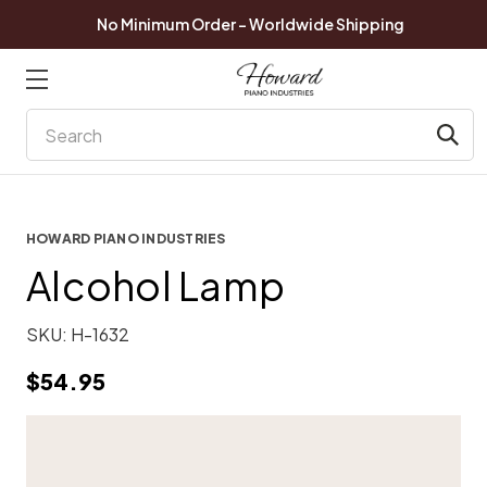
No Minimum Order - Worldwide Shipping
Search
HOWARD PIANO INDUSTRIES
Alcohol Lamp
SKU:
H-1632
$54.95