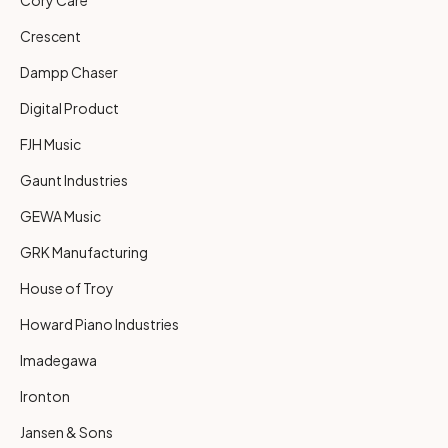
Crescent
Dampp Chaser
Digital Product
FJH Music
Gaunt Industries
GEWA Music
GRK Manufacturing
House of Troy
Howard Piano Industries
Imadegawa
Ironton
Jansen & Sons