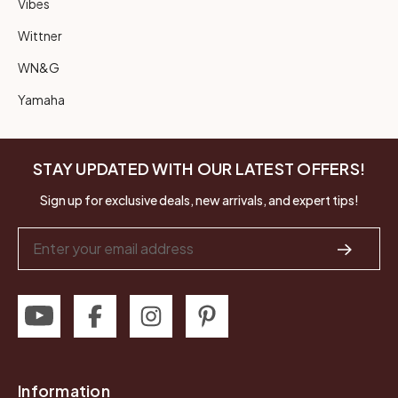
Vibes
Wittner
WN&G
Yamaha
STAY UPDATED WITH OUR LATEST OFFERS!
Sign up for exclusive deals, new arrivals, and expert tips!
Email
Address
Information