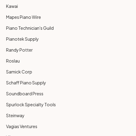
Kawai
Mapes Piano Wire
Piano Technician's Guild
Pianotek Supply
Randy Potter
Roslau
Samick Corp
Schaff Piano Supply
Soundboard Press
Spurlock Specialty Tools
Steinway
Vagias Ventures