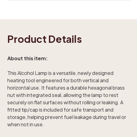
Product Details
About this item:
This Alcohol Lamp is a versatile, newly designed
heating tool engineered for both vertical and
horizontal use. It features a durable hexagonal brass
nut with integrated seal, allowing the lamp to rest
securely on flat surfaces without rolling or leaking. A
fitted tip/cap is included for safe transport and
storage, helping prevent fuel leakage during travel or
when not in use.