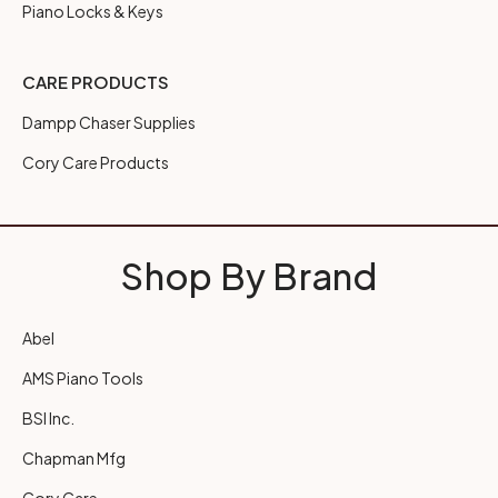
Piano Locks & Keys
CARE PRODUCTS
Dampp Chaser Supplies
Cory Care Products
Shop By Brand
Abel
AMS Piano Tools
BSI Inc.
Chapman Mfg
Cory Care