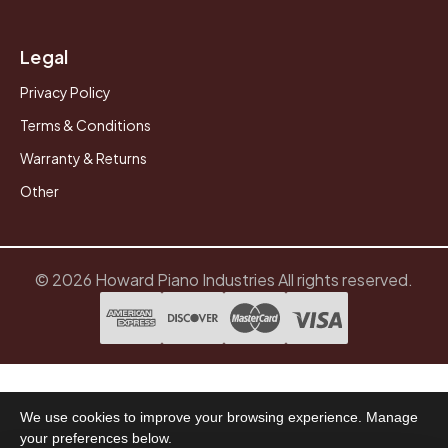
Legal
Privacy Policy
Terms & Conditions
Warranty & Returns
Other
© 2026 Howard Piano Industries All rights reserved.
We use cookies to improve your browsing experience. Manage
your preferences below.