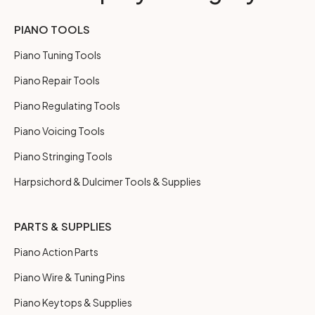
PIANO TOOLS
Piano Tuning Tools
Piano Repair Tools
Piano Regulating Tools
Piano Voicing Tools
Piano Stringing Tools
Harpsichord & Dulcimer Tools & Supplies
PARTS & SUPPLIES
Piano Action Parts
Piano Wire & Tuning Pins
Piano Keytops & Supplies