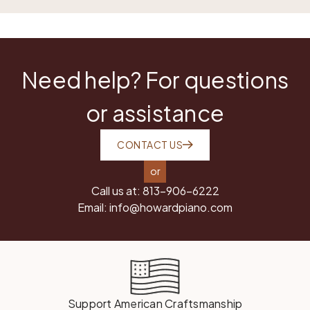
Need help? For questions
or assistance
CONTACT US
or
Call us at:
813-906-6222
Email:
info@howardpiano.com
Support American Craftsmanship