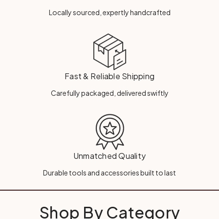
Locally sourced, expertly handcrafted
Fast & Reliable Shipping
Carefully packaged, delivered swiftly
Unmatched Quality
Durable tools and accessories built to last
Shop By Category