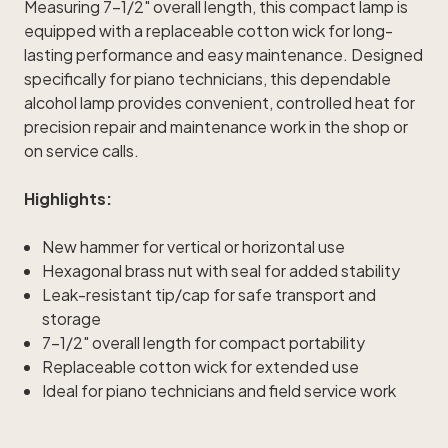
Measuring 7-1/2" overall length, this compact lamp is
equipped with a replaceable cotton wick for long-
lasting performance and easy maintenance. Designed
specifically for piano technicians, this dependable
alcohol lamp provides convenient, controlled heat for
precision repair and maintenance work in the shop or
on service calls.
Highlights:
New hammer for vertical or horizontal use
Hexagonal brass nut with seal for added stability
Leak-resistant tip/cap for safe transport and
storage
7-1/2" overall length for compact portability
Replaceable cotton wick for extended use
Ideal for piano technicians and field service work