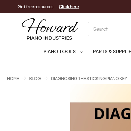
Get free resources
Click here
Search
PIANO TOOLS
PARTS & SUPPLI
HOME
BLOG
DIAGNOSING THE STICKING PIANO KEY