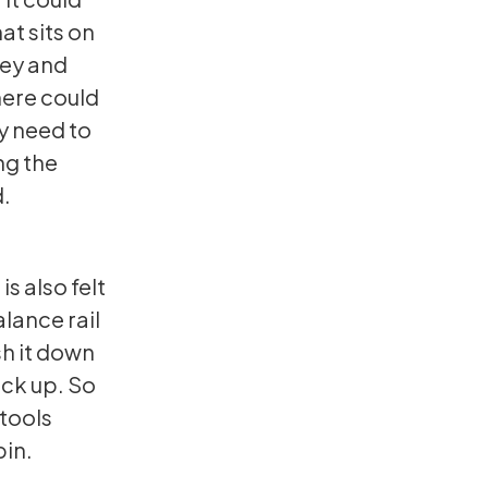
at sits on
key and
here could
ay need to
ng the
d.
is also felt
alance rail
ush it down
ack up. So
 tools
pin.