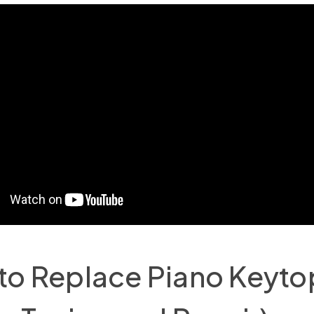
to Replace Piano Keyto