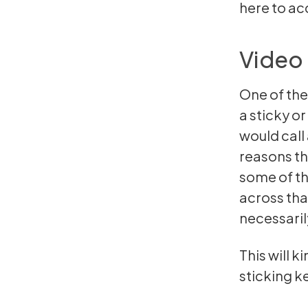
here
to acc
Video 
One of the
a sticky o
would call
reasons th
some of t
across that
necessaril
This will k
sticking k