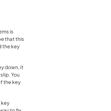
ems is
be that this
d the key
ey down, it
slip. You
of the key
e key
way to fix