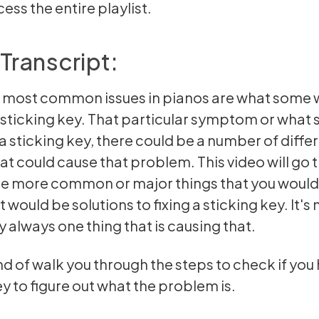
ess the entire playlist.
Transcript:
 most common issues in pianos are what some w
r sticking key. That particular symptom or what
 a sticking key, there could be a number of diffe
at could cause that problem. This video will go
he more common or major things that you woul
 would be solutions to fixing a sticking key. It's 
y always one thing that is causing that.
ind of walk you through the steps to check if you
ey to figure out what the problem is.