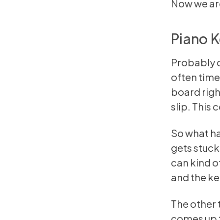
Now we are
Piano K
Probably o
often times
board right
slip. This 
So what ha
gets stuck.
can kind of
and the key
The other t
comes up t