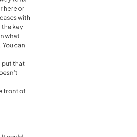
r here or
 cases with
 the key
hen what
t. You can
 put that
doesn't
e front of
 It could