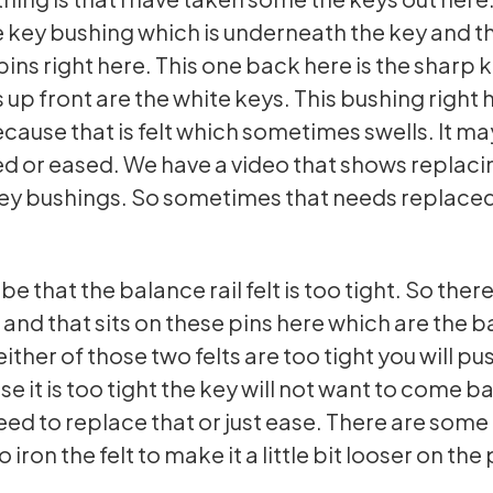
e key bushing which is underneath the key and th
pins right here. This one back here is the sharp 
 up front are the white keys. This bushing right 
ecause that is felt which sometimes swells. It m
d or eased. We have a video that shows replaci
 key bushings. So sometimes that needs replace
 be that the balance rail felt is too tight. So there 
e and that sits on these pins here which are the b
 either of those two felts are too tight you will p
e it is too tight the key will not want to come b
ed to replace that or just ease. There are some
o iron the felt to make it a little bit looser on the 