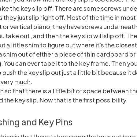
 take the key slip off. There are some screws unde
they just slip right off. Most of the time in most
t or vertical piano, they have screws underneath
ou take out , and then the key slip will slip off. T
ut a little shim to figure out where it's the closes
a shim out of either a piece of thin cardboard or
 You can ever tape it to the key frame. Then you
 push the key slip out just a little bit because it 
 very much.
 so that there is a little bit of space between th
 the key slip. Now that is the first possibility.
hing and Key Pins
hing is that I have taken some the keys out here.