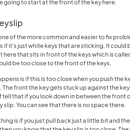
 going to start at the front of the key here.
eyslip
ne of the more common and easier to fix probl
 if it's just white keys that are sticking. It could 
 here that sits in front of the keys which is calle
could be too close to the front of the keys.
ppens is if this is too close when you push the k
 The front the key gets stuck up against the key 
 tell that if you look down in between the front 
 slip. You can see that there is no space there.
hing is if you just pull back just a little bit and th
hen you know that the key slip is too close. The 