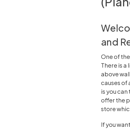
(Pian
Welcom
and Re
One of the
There is a 
above wal
causes of 
is you can
offer the 
store whic
If you wan