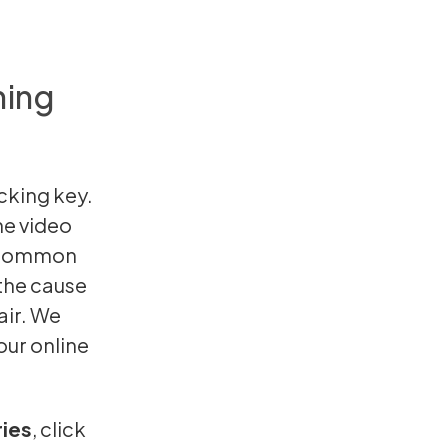
ning
cking key.
The video
t common
the cause
air. We
our online
ries
,
click