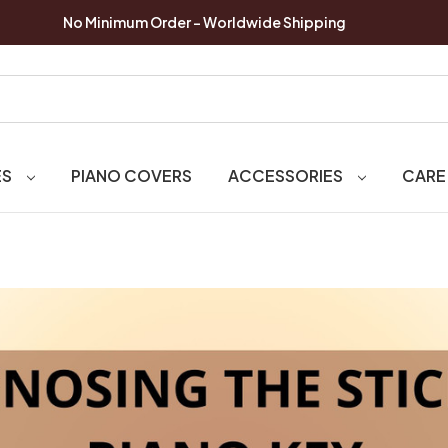
No Minimum Order - Worldwide Shipping
ES
PIANO COVERS
ACCESSORIES
CARE