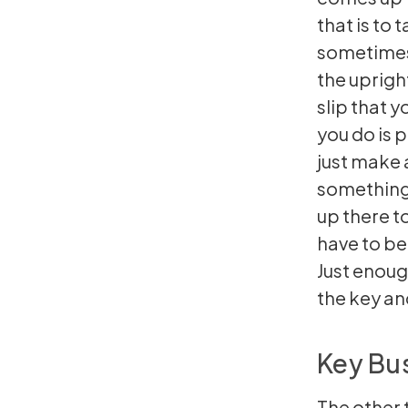
that is to
sometimes 
the uprigh
slip that y
you do is p
just make 
something.
up there to
have to be
Just enough
the key and
Key Bus
The other t