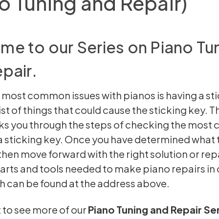
o Tuning and Repair)
e to our Series on Piano Tu
pair.
 most common issues with pianos is having a sti
list of things that could cause the sticking key. 
ks you through the steps of checking the mos
a sticking key. Once you have determined what 
 then move forward with the right solution or rep
parts and tools needed to make piano repairs in 
h can be found at the address above.
t to see more of our
Piano Tuning and Repair Se