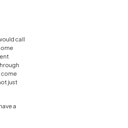
ould call
 some
rent
 through
d come
not just
 have a