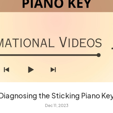
Diagnosing the Sticking Piano Ke
Dec 11, 2023