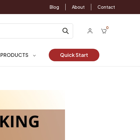
Blog
About
Contact
0
 PRODUCTS
Quick Start