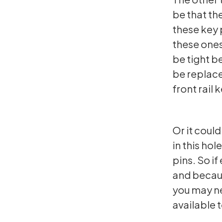
be that th
these key 
these ones
be tight b
be replace
front rail
Or it could
in this hol
pins. So if
and becaus
you may ne
available t