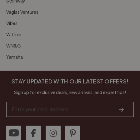
Steinway
Vagias Ventures
Vibes
Wittner
WN&G
Yamaha
STAY UPDATED WITH OUR LATEST OFFERS!
Sign up for exclusive deals, new arrivals, and expert tips!
Email
Address