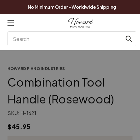
No Minimum Order - Worldwide Shipping
Search
HOWARD PIANO INDUSTRIES
Combination Tool
Handle (Rosewood)
SKU:
H-1621
$45.95