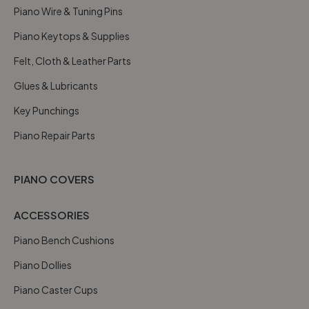
Piano Wire & Tuning Pins
Piano Keytops & Supplies
Felt, Cloth & Leather Parts
Glues & Lubricants
Key Punchings
Piano Repair Parts
PIANO COVERS
ACCESSORIES
Piano Bench Cushions
Piano Dollies
Piano Caster Cups