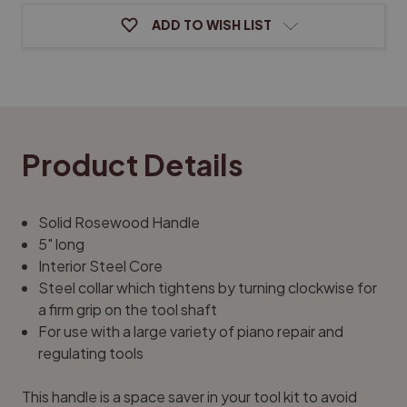
ADD TO WISH LIST
Product Details
Solid Rosewood Handle
5" long
Interior Steel Core
Steel collar which tightens by turning clockwise for
a firm grip on the tool shaft
For use with a large variety of piano repair and
regulating tools
This handle is a space saver in your tool kit to avoid