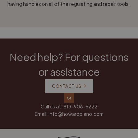
having handles on all of the regulating and repair tools.
Need help? For questions
or assistance
CONTACT US
or
Call us at:
813-906-6222
Email:
info@howardpiano.com