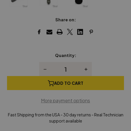
Share on:
Quantity:
Current
Stock:
Decrease
Increase
Quantity
Quantity
of
of
Combination
Combination
ADD TO CART
Tool
Tool
Handle
Handle
(Rosewood)
(Rosewood)
More payment options
Fast Shipping from the USA - 30 day returns - Real Technician
support available