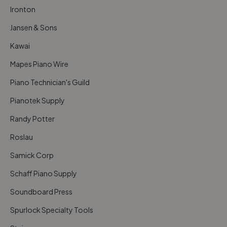
Ironton
Jansen & Sons
Kawai
Mapes Piano Wire
Piano Technician's Guild
Pianotek Supply
Randy Potter
Roslau
Samick Corp
Schaff Piano Supply
Soundboard Press
Spurlock Specialty Tools