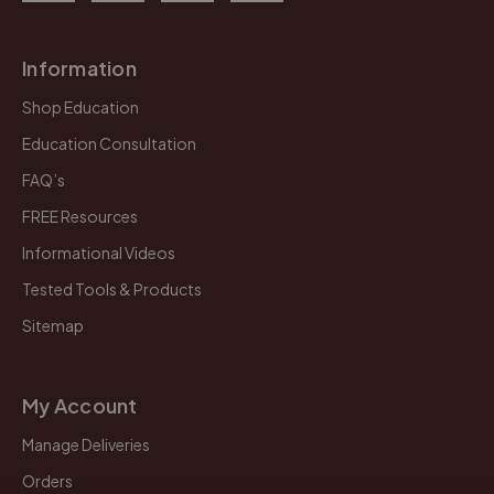
Information
Shop Education
Education Consultation
FAQ’s
FREE Resources
Informational Videos
Tested Tools & Products
Sitemap
My Account
Manage Deliveries
Orders