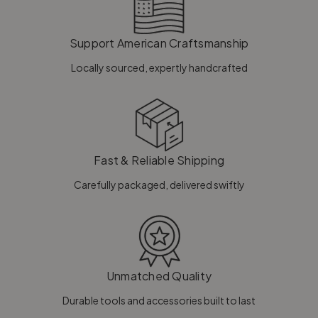
Support American Craftsmanship
Locally sourced, expertly handcrafted
Fast & Reliable Shipping
Carefully packaged, delivered swiftly
Unmatched Quality
Durable tools and accessories built to last