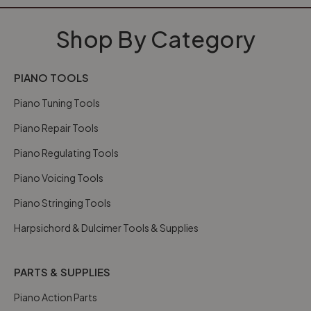
Shop By Category
PIANO TOOLS
Piano Tuning Tools
Piano Repair Tools
Piano Regulating Tools
Piano Voicing Tools
Piano Stringing Tools
Harpsichord & Dulcimer Tools & Supplies
PARTS & SUPPLIES
Piano Action Parts