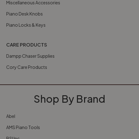
Miscellaneous Accessories
Piano Desk Knobs
Piano Locks & Keys
CARE PRODUCTS
Dampp Chaser Supplies
Cory Care Products
Shop By Brand
Abel
AMS Piano Tools
BSI Inc.