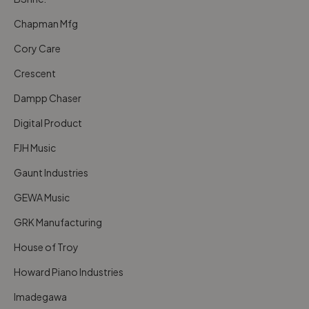
Chapman Mfg
Cory Care
Crescent
Dampp Chaser
Digital Product
FJH Music
Gaunt Industries
GEWA Music
GRK Manufacturing
House of Troy
Howard Piano Industries
Imadegawa