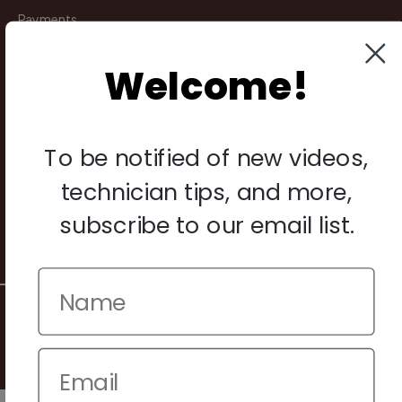
Payments
Returns
Welcome!
Legal
Privacy Policy
To be notified of new videos,
Terms & Conditions
technician tips, and more,
Warranty & Returns
subscribe to our email list.
Other
© 2026 Howard Piano Industries All rights reserved.