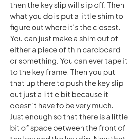
then the key slip will slip off. Then
what you do is put a little shim to
figure out where it's the closest.
You can just make a shim out of
either a piece of thin cardboard
or something. You can ever tape it
to the key frame. Then you put
that up there to push the key slip
out just a little bit because it
doesn't have to be very much.
Just enough so that there is a little
bit of space between the front of
the key and the key slip. Now that