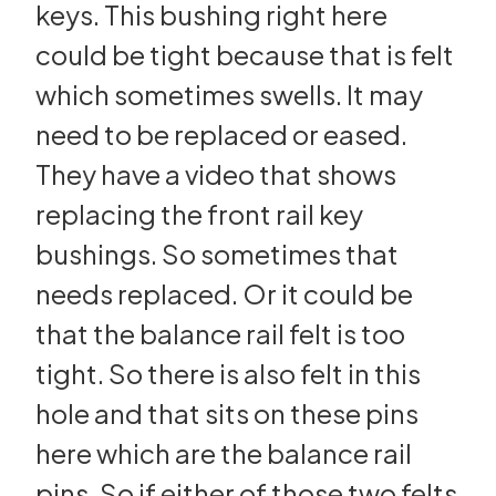
keys. This bushing right here
could be tight because that is felt
which sometimes swells. It may
need to be replaced or eased.
They have a video that shows
replacing the front rail key
bushings. So sometimes that
needs replaced. Or it could be
that the balance rail felt is too
tight. So there is also felt in this
hole and that sits on these pins
here which are the balance rail
pins. So if either of those two felts