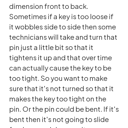
dimension front to back.
Sometimes if a key is too loose if
it wobbles side to side then some
technicians will take and turn that
pin just a little bit so that it
tightens it up and that over time
can actually cause the key to be
too tight. So you want to make
sure that it's not turned so that it
makes the key too tight on the
pin. Or the pin could be bent. If it's
bent then it's not going to slide