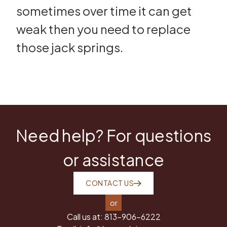
sometimes over time it can get
weak then you need to replace
those jack springs.
Need help? For questions
or assistance
CONTACT US
or
Call us at:
813-906-6222