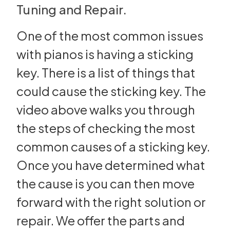
Tuning and Repair.
One of the most common issues
with pianos is having a sticking
key. There is a list of things that
could cause the sticking key. The
video above walks you through
the steps of checking the most
common causes of a sticking key.
Once you have determined what
the cause is you can then move
forward with the right solution or
repair. We offer the parts and