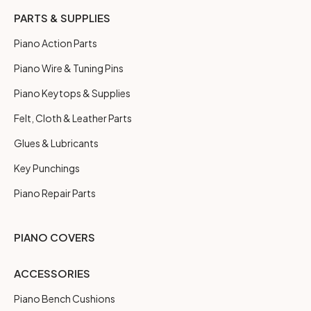
PARTS & SUPPLIES
Piano Action Parts
Piano Wire & Tuning Pins
Piano Keytops & Supplies
Felt, Cloth & Leather Parts
Glues & Lubricants
Key Punchings
Piano Repair Parts
PIANO COVERS
ACCESSORIES
Piano Bench Cushions