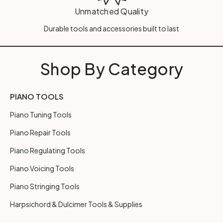
Unmatched Quality
Durable tools and accessories built to last
Shop By Category
PIANO TOOLS
Piano Tuning Tools
Piano Repair Tools
Piano Regulating Tools
Piano Voicing Tools
Piano Stringing Tools
Harpsichord & Dulcimer Tools & Supplies