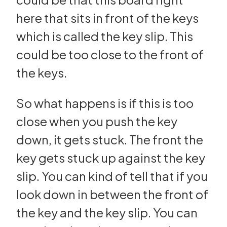
here that sits in front of the keys
which is called the key slip. This
could be too close to the front of
the keys.
So what happens is if this is too
close when you push the key
down, it gets stuck. The front the
key gets stuck up against the key
slip. You can kind of tell that if you
look down in between the front of
the key and the key slip. You can