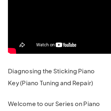
Diagnosing the Sticking Piano
Key (Piano Tuning and Repair)
Welcome to our Series on Piano