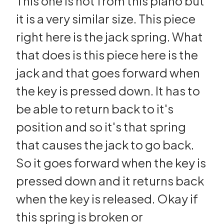
This one is not from this piano but
it is a very similar size. This piece
right here is the jack spring. What
that does is this piece here is the
jack and that goes forward when
the key is pressed down. It has to
be able to return back to it's
position and so it's that spring
that causes the jack to go back.
So it goes forward when the key is
pressed down and it returns back
when the key is released. Okay if
this spring is broken or