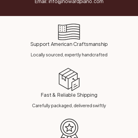
Email:
info@howardpiano.com
Support American Craftsmanship
Locally sourced, expertly handcrafted
Fast & Reliable Shipping
Carefully packaged, delivered swiftly