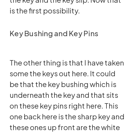
is the first possibility.
Key Bushing and Key Pins
The other thing is that I have taken
some the keys out here. It could
be that the key bushing which is
underneath the key and that sits
on these key pins right here. This
one back here is the sharp key and
these ones up front are the white