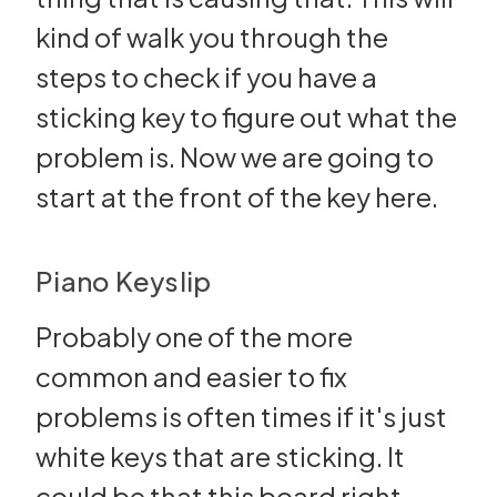
kind of walk you through the
steps to check if you have a
sticking key to figure out what the
problem is. Now we are going to
start at the front of the key here.
Piano Keyslip
Probably one of the more
common and easier to fix
problems is often times if it's just
white keys that are sticking. It
could be that this board right