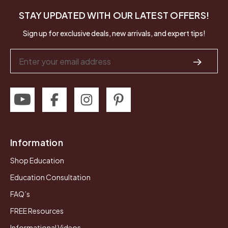
STAY UPDATED WITH OUR LATEST OFFERS!
Sign up for exclusive deals, new arrivals, and expert tips!
Email
Address
Information
Shop Education
Education Consultation
FAQ’s
FREE Resources
Informational Videos