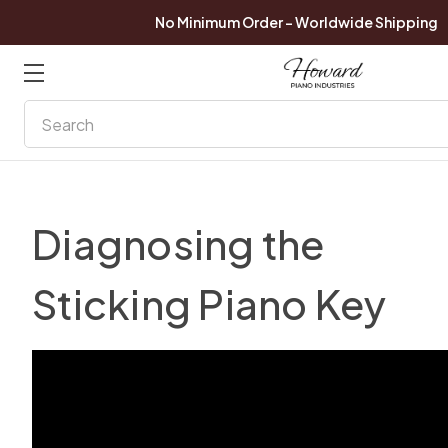
No Minimum Order - Worldwide Shipping
Search
Diagnosing the
Sticking Piano Key