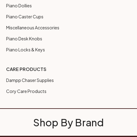
Piano Dollies
Piano Caster Cups
Miscellaneous Accessories
Piano Desk Knobs
Piano Locks & Keys
CARE PRODUCTS
Dampp Chaser Supplies
Cory Care Products
Shop By Brand