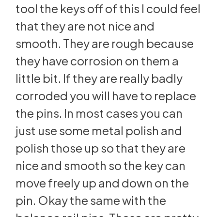
tool the keys off of this I could feel
that they are not nice and
smooth. They are rough because
they have corrosion on them a
little bit. If they are really badly
corroded you will have to replace
the pins. In most cases you can
just use some metal polish and
polish those up so that they are
nice and smooth so the key can
move freely up and down on the
pin. Okay the same with the