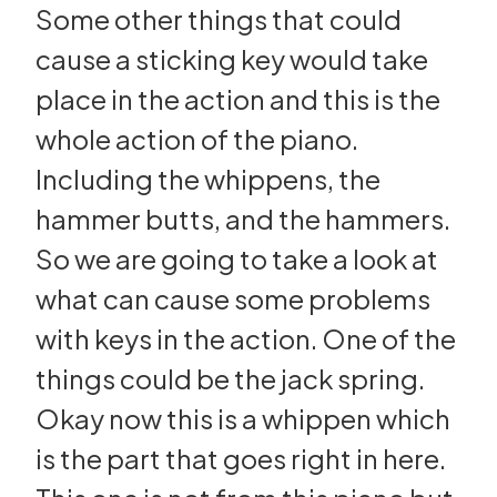
Some other things that could
cause a sticking key would take
place in the action and this is the
whole action of the piano.
Including the whippens, the
hammer butts, and the hammers.
So we are going to take a look at
what can cause some problems
with keys in the action. One of the
things could be the jack spring.
Okay now this is a whippen which
is the part that goes right in here.