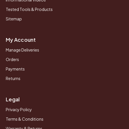
Tested Tools & Products
Sitemap
My Account
Manage Deliveries
Orders
Payments
Returns
Legal
Privacy Policy
Terms & Conditions
Warranty & Returns