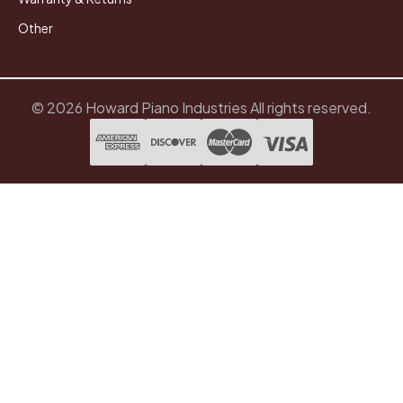
Other
© 2026 Howard Piano Industries All rights reserved.