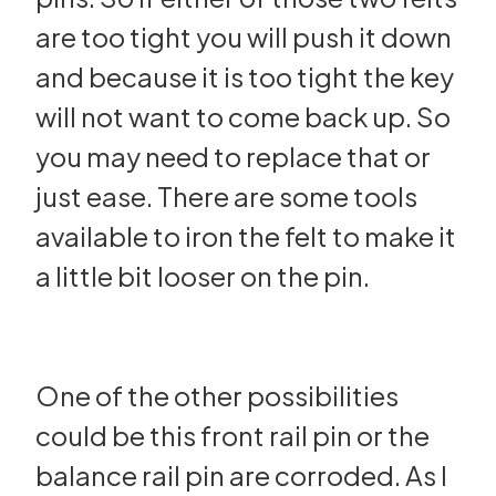
are too tight you will push it down
and because it is too tight the key
will not want to come back up. So
you may need to replace that or
just ease. There are some tools
available to iron the felt to make it
a little bit looser on the pin.
One of the other possibilities
could be this front rail pin or the
balance rail pin are corroded. As I