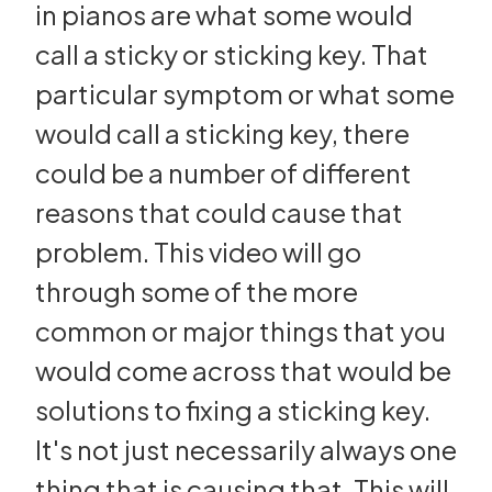
in pianos are what some would
call a sticky or sticking key. That
particular symptom or what some
would call a sticking key, there
could be a number of different
reasons that could cause that
problem. This video will go
through some of the more
common or major things that you
would come across that would be
solutions to fixing a sticking key.
It's not just necessarily always one
thing that is causing that. This will