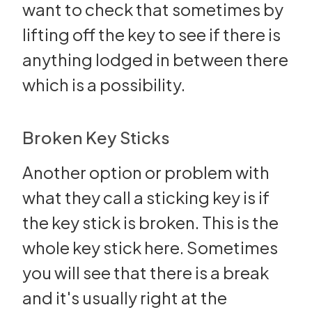
want to check that sometimes by
lifting off the key to see if there is
anything lodged in between there
which is a possibility.
Broken Key Sticks
Another option or problem with
what they call a sticking key is if
the key stick is broken. This is the
whole key stick here. Sometimes
you will see that there is a break
and it's usually right at the