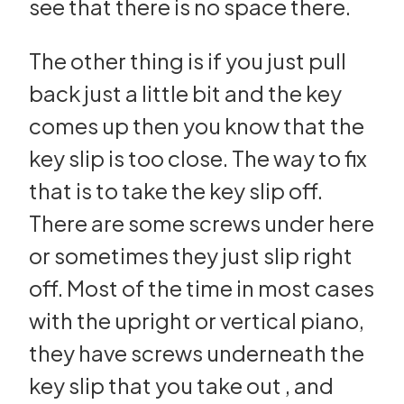
see that there is no space there.
The other thing is if you just pull
back just a little bit and the key
comes up then you know that the
key slip is too close. The way to fix
that is to take the key slip off.
There are some screws under here
or sometimes they just slip right
off. Most of the time in most cases
with the upright or vertical piano,
they have screws underneath the
key slip that you take out , and