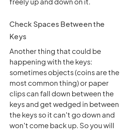
freely up and down on it.
Check Spaces Between the
Keys
Another thing that could be
happening with the keys:
sometimes objects (coins are the
most common thing) or paper
clips can fall down between the
keys and get wedged in between
the keys so it can't go down and
won't come back up. So you will