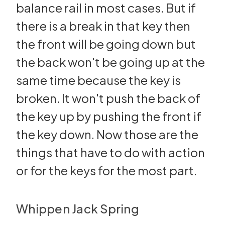
balance rail in most cases. But if
there is a break in that key then
the front will be going down but
the back won't be going up at the
same time because the key is
broken. It won't push the back of
the key up by pushing the front if
the key down. Now those are the
things that have to do with action
or for the keys for the most part.
Whippen Jack Spring