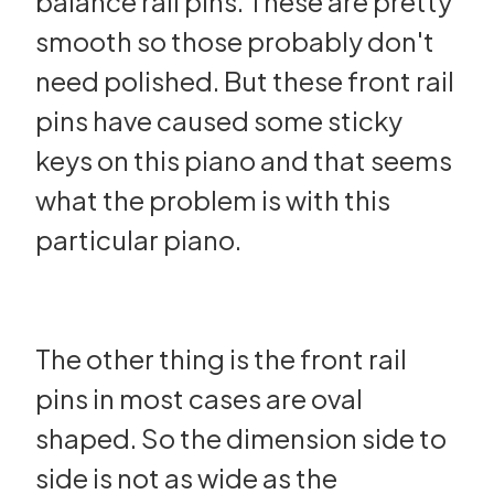
balance rail pins. These are pretty
smooth so those probably don't
need polished. But these front rail
pins have caused some sticky
keys on this piano and that seems
what the problem is with this
particular piano.
The other thing is the front rail
pins in most cases are oval
shaped. So the dimension side to
side is not as wide as the