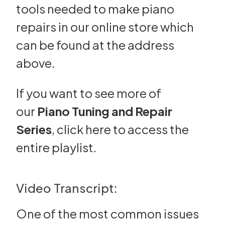
tools needed to make piano
repairs in our online store which
can be found at the address
above.
If you want to see more of
our
Piano Tuning and Repair
Series
,
click here
to access the
entire playlist.
Video Transcript:
One of the most common issues